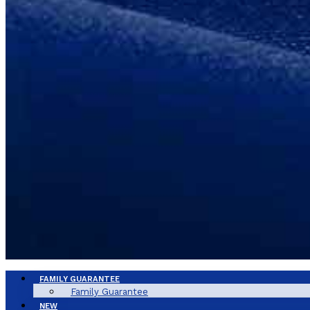
FAMILY GUARANTEE
Family Guarantee
NEW