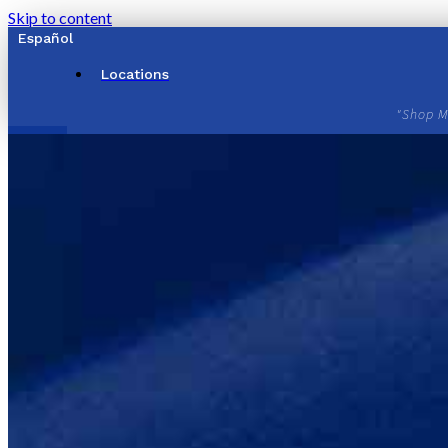
Skip to content
Español
Locations
"Shop M