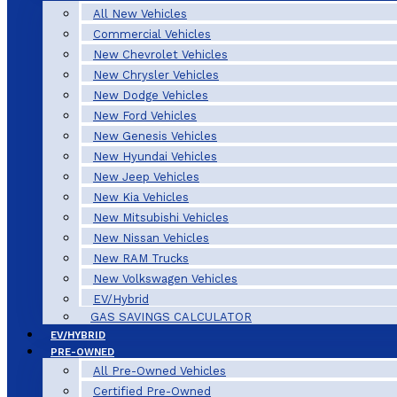
All New Vehicles
Commercial Vehicles
New Chevrolet Vehicles
New Chrysler Vehicles
New Dodge Vehicles
New Ford Vehicles
New Genesis Vehicles
New Hyundai Vehicles
New Jeep Vehicles
New Kia Vehicles
New Mitsubishi Vehicles
New Nissan Vehicles
New RAM Trucks
New Volkswagen Vehicles
EV/Hybrid
GAS SAVINGS CALCULATOR
EV/HYBRID
PRE-OWNED
All Pre-Owned Vehicles
Certified Pre-Owned