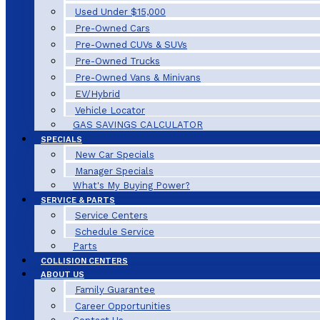
Used Under $15,000
Pre-Owned Cars
Pre-Owned CUVs & SUVs
Pre-Owned Trucks
Pre-Owned Vans & Minivans
EV/Hybrid
Vehicle Locator
GAS SAVINGS CALCULATOR
SPECIALS
New Car Specials
Manager Specials
What's My Buying Power?
SERVICE & PARTS
Service Centers
Schedule Service
Parts
COLLISION CENTERS
ABOUT US
Family Guarantee
Career Opportunities