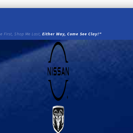
e First, Shop Me Last,
Either Way, Come See Clay!"