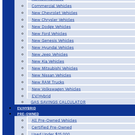
Commercial Vehicles
New Chevrolet Vehicles
New Chrysler Vehicles
New Dodge Vehicles
New Ford Vehicles
New Genesis Vehicles
New Hyundai Vehicles
New Jeep Vehicles
New Kia Vehicles
New Mitsubishi Vehicles
New Nissan Vehicles
New RAM Trucks
New Volkswagen Vehicles
EV/Hybrid
GAS SAVINGS CALCULATOR
EV/HYBRID
PRE-OWNED
All Pre-Owned Vehicles
Certified Pre-Owned
Used Under $15,000