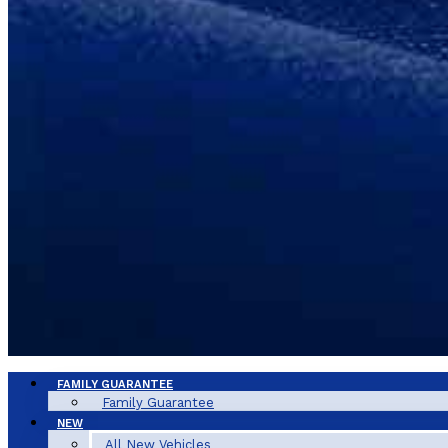
FAMILY GUARANTEE
Family Guarantee
NEW
All New Vehicles