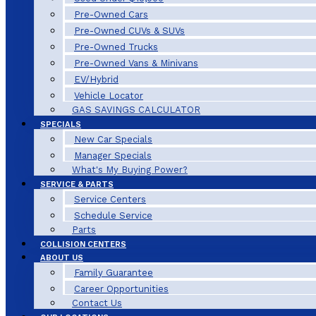
Pre-Owned Cars
Pre-Owned CUVs & SUVs
Pre-Owned Trucks
Pre-Owned Vans & Minivans
EV/Hybrid
Vehicle Locator
GAS SAVINGS CALCULATOR
SPECIALS
New Car Specials
Manager Specials
What's My Buying Power?
SERVICE & PARTS
Service Centers
Schedule Service
Parts
COLLISION CENTERS
ABOUT US
Family Guarantee
Career Opportunities
Contact Us