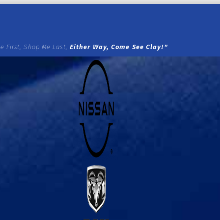
e First, Shop Me Last,
Either Way, Come See Clay!"