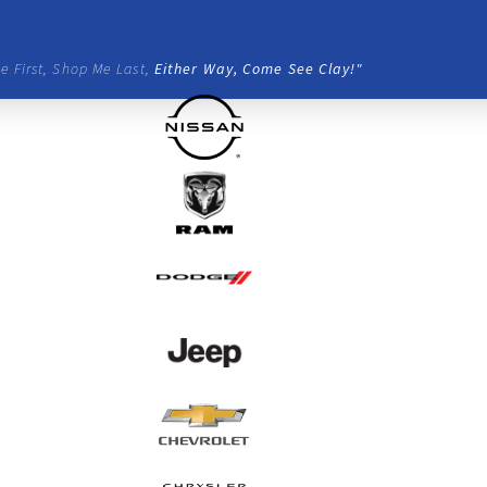
e First, Shop Me Last,
Either Way, Come See Clay!"