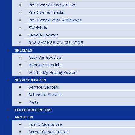
Pre-Owned CUVs & SUVs
Pre-Owned Trucks
Pre-Owned Vans & Minivans
EV/Hybrid
Vehicle Locator
GAS SAVINGS CALCULATOR
SPECIALS
New Car Specials
Manager Specials
What's My Buying Power?
SERVICE & PARTS
Service Centers
Schedule Service
Parts
COLLISION CENTERS
ABOUT US
Family Guarantee
Career Opportunities