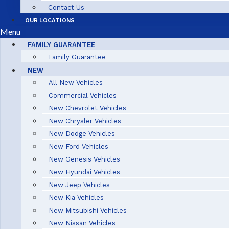
Contact Us
OUR LOCATIONS
Menu
FAMILY GUARANTEE
Family Guarantee
NEW
All New Vehicles
Commercial Vehicles
New Chevrolet Vehicles
New Chrysler Vehicles
New Dodge Vehicles
New Ford Vehicles
New Genesis Vehicles
New Hyundai Vehicles
New Jeep Vehicles
New Kia Vehicles
New Mitsubishi Vehicles
New Nissan Vehicles