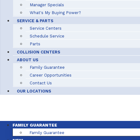
Manager Specials
What's My Buying Power?
SERVICE & PARTS
Service Centers
Schedule Service
Parts
COLLISION CENTERS
ABOUT US
Family Guarantee
Career Opportunities
Contact Us
OUR LOCATIONS
FAMILY GUARANTEE
Family Guarantee