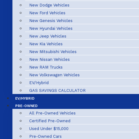
New Dodge Vehicles
New Ford Vehicles
New Genesis Vehicles
New Hyundai Vehicles
New Jeep Vehicles
New Kia Vehicles
New Mitsubishi Vehicles
New Nissan Vehicles
New RAM Trucks
New Volkswagen Vehicles
EV/Hybrid
GAS SAVINGS CALCULATOR
EV/HYBRID
PRE-OWNED
All Pre-Owned Vehicles
Certified Pre-Owned
Used Under $15,000
Pre-Owned Cars