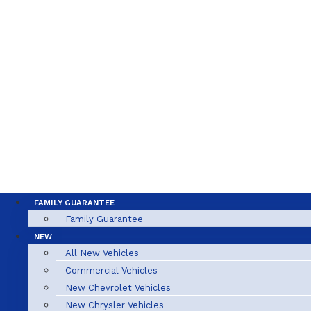
FAMILY GUARANTEE
Family Guarantee
NEW
All New Vehicles
Commercial Vehicles
New Chevrolet Vehicles
New Chrysler Vehicles