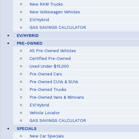
New RAM Trucks
New Volkswagen Vehicles
EV/Hybrid
GAS SAVINGS CALCULATOR
EV/HYBRID
PRE-OWNED
All Pre-Owned Vehicles
Certified Pre-Owned
Used Under $15,000
Pre-Owned Cars
Pre-Owned CUVs & SUVs
Pre-Owned Trucks
Pre-Owned Vans & Minivans
EV/Hybrid
Vehicle Locator
GAS SAVINGS CALCULATOR
SPECIALS
New Car Specials