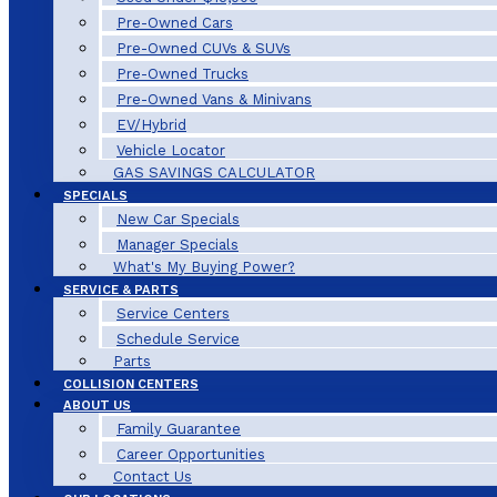
Pre-Owned Cars
Pre-Owned CUVs & SUVs
Pre-Owned Trucks
Pre-Owned Vans & Minivans
EV/Hybrid
Vehicle Locator
GAS SAVINGS CALCULATOR
SPECIALS
New Car Specials
Manager Specials
What's My Buying Power?
SERVICE & PARTS
Service Centers
Schedule Service
Parts
COLLISION CENTERS
ABOUT US
Family Guarantee
Career Opportunities
Contact Us