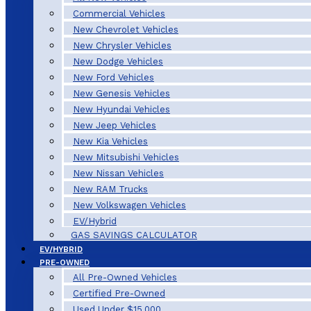
Commercial Vehicles
New Chevrolet Vehicles
New Chrysler Vehicles
New Dodge Vehicles
New Ford Vehicles
New Genesis Vehicles
New Hyundai Vehicles
New Jeep Vehicles
New Kia Vehicles
New Mitsubishi Vehicles
New Nissan Vehicles
New RAM Trucks
New Volkswagen Vehicles
EV/Hybrid
GAS SAVINGS CALCULATOR
EV/HYBRID
PRE-OWNED
All Pre-Owned Vehicles
Certified Pre-Owned
Used Under $15,000