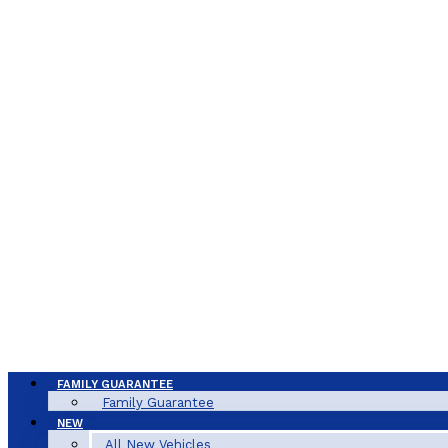
FAMILY GUARANTEE
Family Guarantee
NEW
All New Vehicles