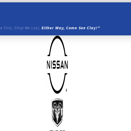
e First, Shop Me Last,
Either Way, Come See Clay!"