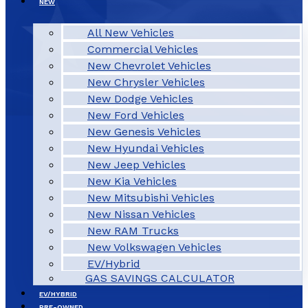
NEW
All New Vehicles
Commercial Vehicles
New Chevrolet Vehicles
New Chrysler Vehicles
New Dodge Vehicles
New Ford Vehicles
New Genesis Vehicles
New Hyundai Vehicles
New Jeep Vehicles
New Kia Vehicles
New Mitsubishi Vehicles
New Nissan Vehicles
New RAM Trucks
New Volkswagen Vehicles
EV/Hybrid
GAS SAVINGS CALCULATOR
EV/HYBRID
PRE-OWNED