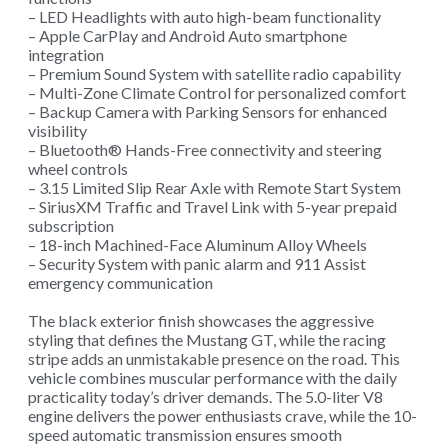
– LED Headlights with auto high-beam functionality
– Apple CarPlay and Android Auto smartphone
integration
– Premium Sound System with satellite radio capability
– Multi-Zone Climate Control for personalized comfort
– Backup Camera with Parking Sensors for enhanced
visibility
– Bluetooth® Hands-Free connectivity and steering
wheel controls
– 3.15 Limited Slip Rear Axle with Remote Start System
– SiriusXM Traffic and Travel Link with 5-year prepaid
subscription
– 18-inch Machined-Face Aluminum Alloy Wheels
– Security System with panic alarm and 911 Assist
emergency communication
The black exterior finish showcases the aggressive
styling that defines the Mustang GT, while the racing
stripe adds an unmistakable presence on the road. This
vehicle combines muscular performance with the daily
practicality today’s driver demands. The 5.0-liter V8
engine delivers the power enthusiasts crave, while the 10-
speed automatic transmission ensures smooth