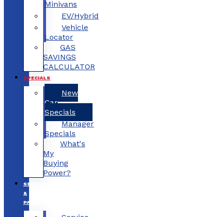
Minivans
EV/Hybrid
Vehicle
Locator
GAS
SAVINGS
CALCULATOR
SPECIALS
New
Car
Specials
Manager
Specials
What's
My
Buying
Power?
SERVICE
&
PARTS