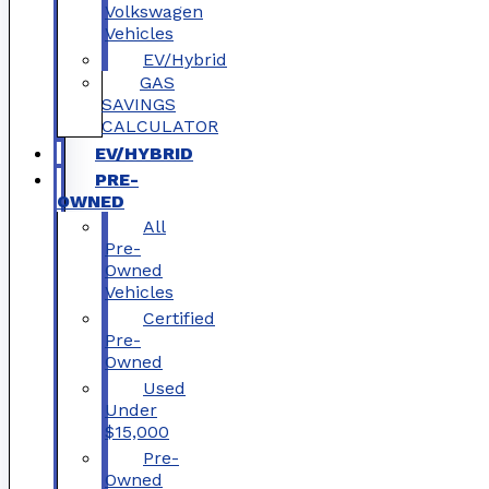
Volkswagen
Vehicles
EV/Hybrid
GAS
SAVINGS
CALCULATOR
EV/HYBRID
PRE-
OWNED
All
Pre-
Owned
Vehicles
Certified
Pre-
Owned
Used
Under
$15,000
Pre-
Owned