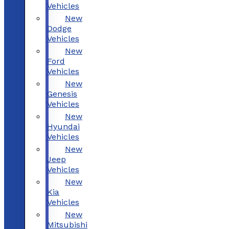
Vehicles
New
Dodge
Vehicles
New
Ford
Vehicles
New
Genesis
Vehicles
New
Hyundai
Vehicles
New
Jeep
Vehicles
New
Kia
Vehicles
New
Mitsubishi