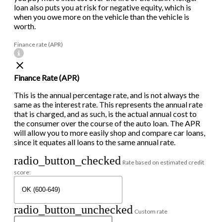
loan also puts you at risk for negative equity, which is
when you owe more on the vehicle than the vehicle is
worth.
Finance rate (APR)
Finance Rate (APR)
This is the annual percentage rate, and is not always the
same as the interest rate. This represents the annual rate
that is charged, and as such, is the actual annual cost to
the consumer over the course of the auto loan. The APR
will allow you to more easily shop and compare car loans,
since it equates all loans to the same annual rate.
radio_button_checked
Rate based on estimated credit
score:
radio_button_unchecked
Custom rate