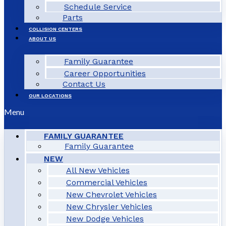
Schedule Service
Parts
COLLISION CENTERS
ABOUT US
Family Guarantee
Career Opportunities
Contact Us
OUR LOCATIONS
Menu
FAMILY GUARANTEE
Family Guarantee
NEW
All New Vehicles
Commercial Vehicles
New Chevrolet Vehicles
New Chrysler Vehicles
New Dodge Vehicles