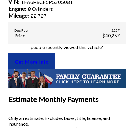
VIN:
1FA6P8CF5P5305081
Engine:
8 Cylinders
Mileage:
22,727
Doc Fee
+$257
Price
$40,257
people recently viewed this vehicle*
Get More Info
Estimate Monthly Payments
...
Only an estimate. Excludes taxes, title, license, and
insurance.