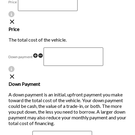
Price
Price
The total cost of the vehicle.
Down payment
Down Payment
A down payment is an initial, upfront payment you make
toward the total cost of the vehicle. Your down payment
could be cash, the value of a trade-in, or both. The more
you put down, the less you need to borrow. A larger down
payment may also reduce your monthly payment and your
total cost of financing.