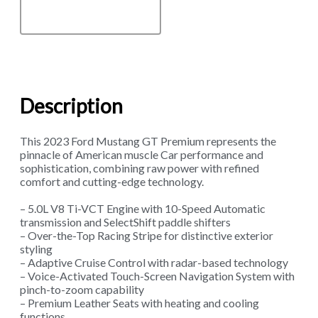
Description
This 2023 Ford Mustang GT Premium represents the
pinnacle of American muscle Car performance and
sophistication, combining raw power with refined
comfort and cutting-edge technology.
– 5.0L V8 Ti-VCT Engine with 10-Speed Automatic
transmission and SelectShift paddle shifters
– Over-the-Top Racing Stripe for distinctive exterior
styling
– Adaptive Cruise Control with radar-based technology
– Voice-Activated Touch-Screen Navigation System with
pinch-to-zoom capability
– Premium Leather Seats with heating and cooling
functions