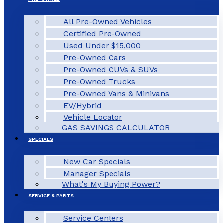
All Pre-Owned Vehicles
Certified Pre-Owned
Used Under $15,000
Pre-Owned Cars
Pre-Owned CUVs & SUVs
Pre-Owned Trucks
Pre-Owned Vans & Minivans
EV/Hybrid
Vehicle Locator
GAS SAVINGS CALCULATOR
SPECIALS
New Car Specials
Manager Specials
What's My Buying Power?
SERVICE & PARTS
Service Centers