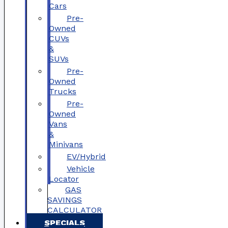
Cars
Pre-
Owned
CUVs
&
SUVs
Pre-
Owned
Trucks
Pre-
Owned
Vans
&
Minivans
EV/Hybrid
Vehicle
Locator
GAS
SAVINGS
CALCULATOR
SPECIALS