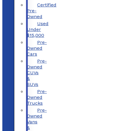
Certified
Pre-
Owned
Used
Under
$15,000
Pre-
Owned
Cars
Pre-
Owned
CUVs
&
SUVs
Pre-
Owned
Trucks
Pre-
Owned
Vans
&