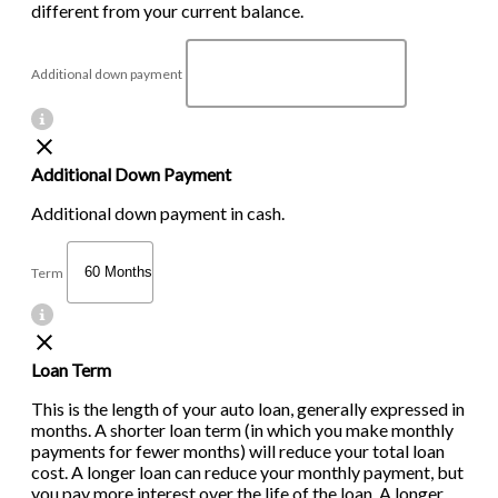
different from your current balance.
Additional down payment
Additional Down Payment
Additional down payment in cash.
Term
Loan Term
This is the length of your auto loan, generally expressed in
months. A shorter loan term (in which you make monthly
payments for fewer months) will reduce your total loan
cost. A longer loan can reduce your monthly payment, but
you pay more interest over the life of the loan. A longer