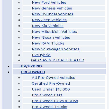
New Ford Vehicles
New Genesis Vehicles
New Hyundai Vehicles
New Jeep Vehicles
New Kia Vehicles
New Mitsubishi Vehicles
New Nissan Vehicles
New RAM Trucks
New Volkswagen Vehicles
EV/Hybrid
GAS SAVINGS CALCULATOR
EV/HYBRID
PRE-OWNED
All Pre-Owned Vehicles
Certified Pre-Owned
Used Under $15,000
Pre-Owned Cars
Pre-Owned CUVs & SUVs
Pre-Owned Trucks