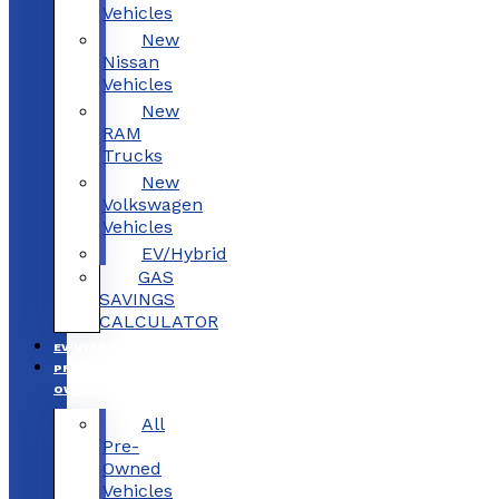
Vehicles
New
Nissan
Vehicles
New
RAM
Trucks
New
Volkswagen
Vehicles
EV/Hybrid
GAS
SAVINGS
CALCULATOR
EV/HYBRID
PRE-
OWNED
All
Pre-
Owned
Vehicles