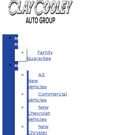
FAMILY
GUARANTEE
Family
Guarantee
NEW
All
New
Vehicles
Commercial
Vehicles
New
Chevrolet
Vehicles
New
Chrysler