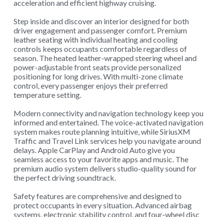
acceleration and efficient highway cruising.
Step inside and discover an interior designed for both
driver engagement and passenger comfort. Premium
leather seating with individual heating and cooling
controls keeps occupants comfortable regardless of
season. The heated leather-wrapped steering wheel and
power-adjustable front seats provide personalized
positioning for long drives. With multi-zone climate
control, every passenger enjoys their preferred
temperature setting.
Modern connectivity and navigation technology keep you
informed and entertained. The voice-activated navigation
system makes route planning intuitive, while SiriusXM
Traffic and Travel Link services help you navigate around
delays. Apple CarPlay and Android Auto give you
seamless access to your favorite apps and music. The
premium audio system delivers studio-quality sound for
the perfect driving soundtrack.
Safety features are comprehensive and designed to
protect occupants in every situation. Advanced airbag
systems, electronic stability control, and four-wheel disc