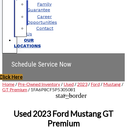
Family
Guarantee
Career
Opportunities
Contact
Us
OUR
LOCATIONS
Schedule Service Now
Click Here
Home
/
Pre-Owned Inventory
/
Used
/
2023
/
Ford
/
Mustang
/
GT Premium
/
1FA6P8CF5P5305081
star_border
Save
Used 2023 Ford Mustang GT
Premium