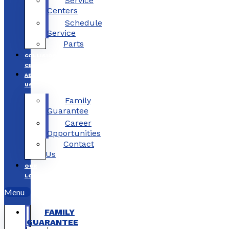
Service
Centers
Schedule
Service
Parts
COLLISION
CENTERS
ABOUT
US
Family
Guarantee
Career
Opportunities
Contact
Us
OUR
LOCATIONS
Menu
FAMILY
GUARANTEE