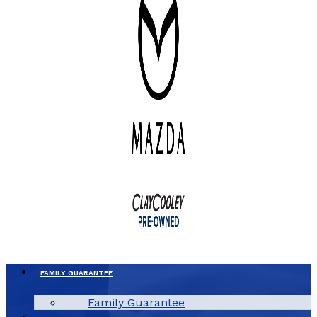
FAMILY GUARANTEE
Family Guarantee