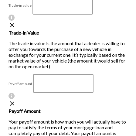
Trade-in value
Trade-in Value
The trade in value is the amount that a dealer is willing to
offer you towards the purchase of a new vehicle in
exchange for your current one. It’s typically based on the
market value of your vehicle (the amount it would sell for
on the open market).
Payoff amount
Payoff Amount
Your payoff amount is how much you will actually have to
pay to satisfy the terms of your mortgage loan and
completely pay off your debt. Your payoff amount is