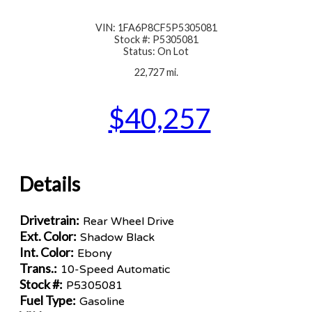
VIN: 1FA6P8CF5P5305081
Stock #: P5305081
Status: On Lot
22,727 mi.
$40,257
Details
Drivetrain:
Rear Wheel Drive
Ext. Color:
Shadow Black
Int. Color:
Ebony
Trans.:
10-Speed Automatic
Stock #:
P5305081
Fuel Type:
Gasoline