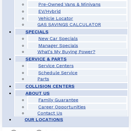
Pre-Owned Vans & Minivans
EV/Hybrid
Vehicle Locator
GAS SAVINGS CALCULATOR
SPECIALS
New Car Specials
Manager Specials
What's My Buying Power?
SERVICE & PARTS
Service Centers
Schedule Service
Parts
COLLISION CENTERS
ABOUT US
Family Guarantee
Career Opportunities
Contact Us
OUR LOCATIONS