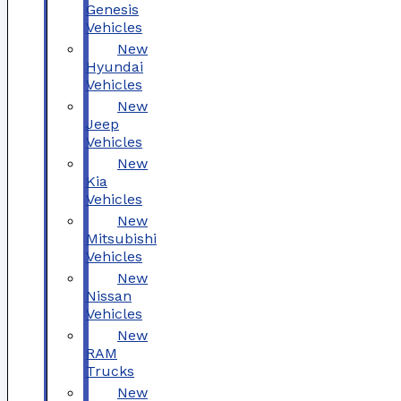
Genesis
Vehicles
New
Hyundai
Vehicles
New
Jeep
Vehicles
New
Kia
Vehicles
New
Mitsubishi
Vehicles
New
Nissan
Vehicles
New
RAM
Trucks
New