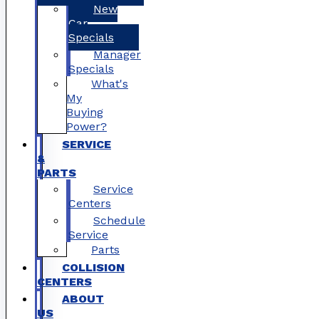
New
Car
Specials
Manager
Specials
What's
My
Buying
Power?
SERVICE
&
PARTS
Service
Centers
Schedule
Service
Parts
COLLISION
CENTERS
ABOUT
US