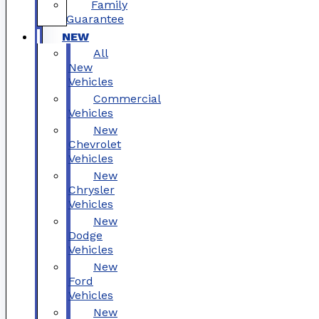
Family
Guarantee
NEW
All
New
Vehicles
Commercial
Vehicles
New
Chevrolet
Vehicles
New
Chrysler
Vehicles
New
Dodge
Vehicles
New
Ford
Vehicles
New