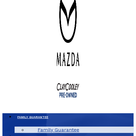
FAMILY GUARANTEE
Family Guarantee