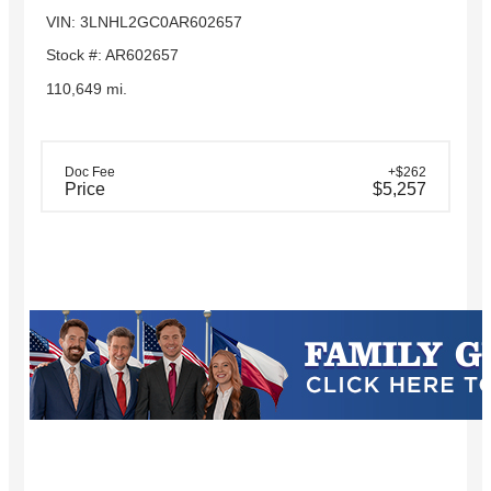
VIN: 3LNHL2GC0AR602657
Stock #: AR602657
110,649 mi.
Doc Fee
+$262
Price
$5,257