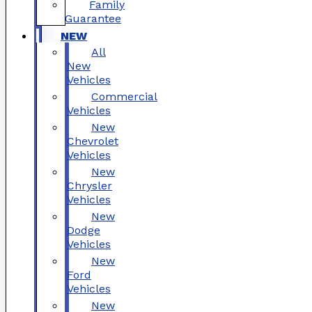
Family
Guarantee
NEW
All
New
Vehicles
Commercial
Vehicles
New
Chevrolet
Vehicles
New
Chrysler
Vehicles
New
Dodge
Vehicles
New
Ford
Vehicles
New