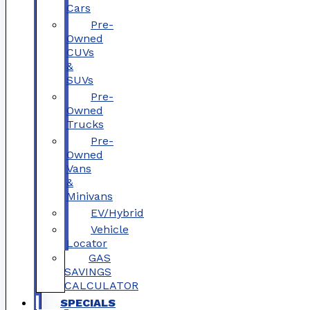
Cars
Pre-
Owned
CUVs
&
SUVs
Pre-
Owned
Trucks
Pre-
Owned
Vans
&
Minivans
EV/Hybrid
Vehicle
Locator
GAS
SAVINGS
CALCULATOR
SPECIALS