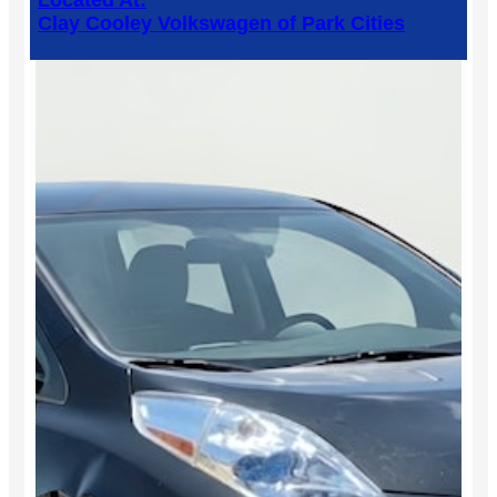
Located At:
Clay Cooley Volkswagen of Park Cities