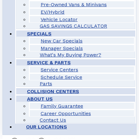
Pre-Owned Vans & Minivans
EV/Hybrid
Vehicle Locator
GAS SAVINGS CALCULATOR
SPECIALS
New Car Specials
Manager Specials
What's My Buying Power?
SERVICE & PARTS
Service Centers
Schedule Service
Parts
COLLISION CENTERS
ABOUT US
Family Guarantee
Career Opportunities
Contact Us
OUR LOCATIONS