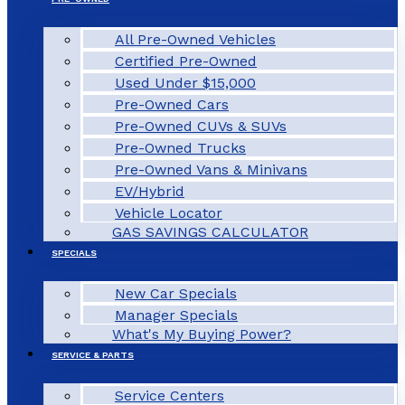
All Pre-Owned Vehicles
Certified Pre-Owned
Used Under $15,000
Pre-Owned Cars
Pre-Owned CUVs & SUVs
Pre-Owned Trucks
Pre-Owned Vans & Minivans
EV/Hybrid
Vehicle Locator
GAS SAVINGS CALCULATOR
SPECIALS
New Car Specials
Manager Specials
What's My Buying Power?
SERVICE & PARTS
Service Centers