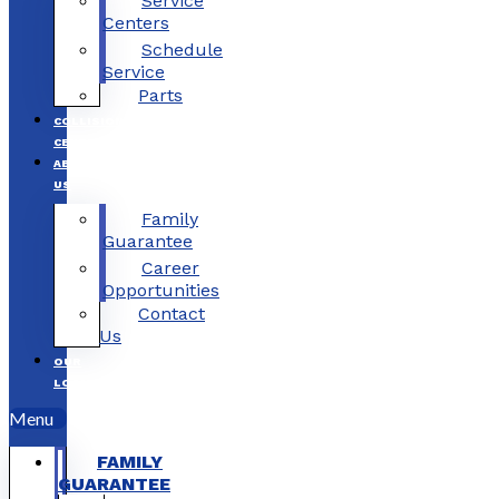
Service
Centers
Schedule
Service
Parts
COLLISION
CENTERS
ABOUT
US
Family
Guarantee
Career
Opportunities
Contact
Us
OUR
LOCATIONS
Menu
FAMILY
GUARANTEE