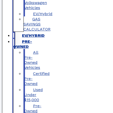
Volkswagen
Vehicles
EV/Hybrid
GAS
SAVINGS
CALCULATOR
EV/HYBRID
PRE-
OWNED
All
Pre-
Owned
Vehicles
Certified
Pre-
Owned
Used
Under
$15,000
Pre-
Owned