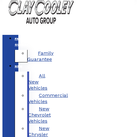
FAMILY
GUARANTEE
Family
Guarantee
NEW
All
New
Vehicles
Commercial
Vehicles
New
Chevrolet
Vehicles
New
Chrysler