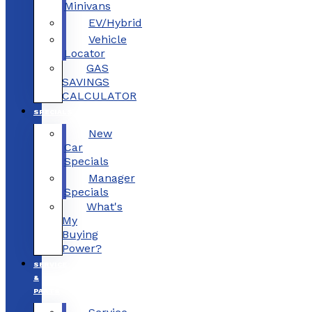
Minivans
EV/Hybrid
Vehicle
Locator
GAS
SAVINGS
CALCULATOR
SPECIALS
New
Car
Specials
Manager
Specials
What's
My
Buying
Power?
SERVICE
&
PARTS