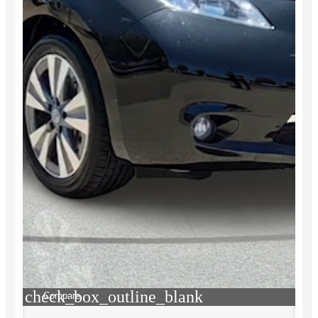
check_box_outline_blank
Compare