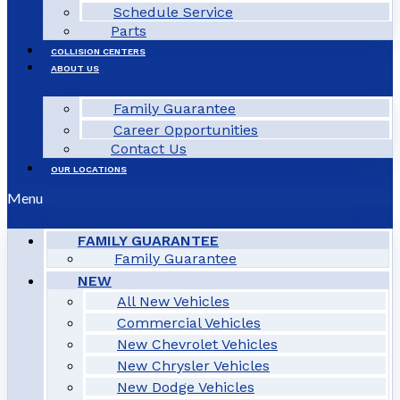
Schedule Service
Parts
COLLISION CENTERS
ABOUT US
Family Guarantee
Career Opportunities
Contact Us
OUR LOCATIONS
Menu
FAMILY GUARANTEE
Family Guarantee
NEW
All New Vehicles
Commercial Vehicles
New Chevrolet Vehicles
New Chrysler Vehicles
New Dodge Vehicles