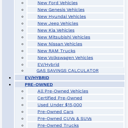
New Ford Vehicles
New Genesis Vehicles
New Hyundai Vehicles
New Jeep Vehicles
New Kia Vehicles
New Mitsubishi Vehicles
New Nissan Vehicles
New RAM Trucks
New Volkswagen Vehicles
EV/Hybrid
GAS SAVINGS CALCULATOR
EV/HYBRID
PRE-OWNED
All Pre-Owned Vehicles
Certified Pre-Owned
Used Under $15,000
Pre-Owned Cars
Pre-Owned CUVs & SUVs
Pre-Owned Trucks