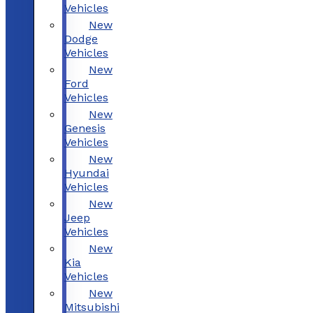
Vehicles
New
Dodge
Vehicles
New
Ford
Vehicles
New
Genesis
Vehicles
New
Hyundai
Vehicles
New
Jeep
Vehicles
New
Kia
Vehicles
New
Mitsubishi