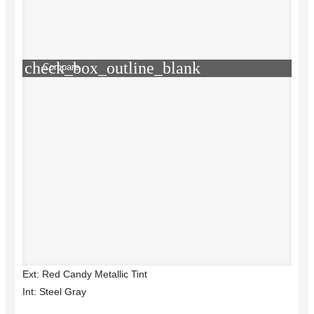
check_box_outline_blank
Compare
Ext: Red Candy Metallic Tint
Int: Steel Gray