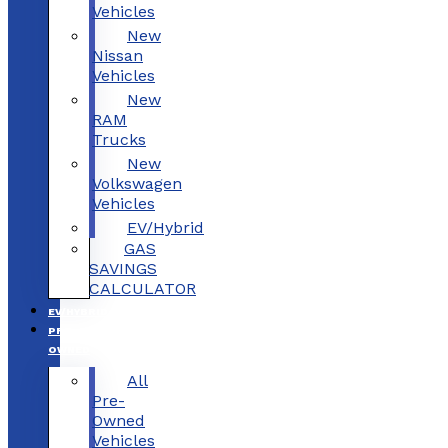
Vehicles
New
Nissan
Vehicles
New
RAM
Trucks
New
Volkswagen
Vehicles
EV/Hybrid
GAS
SAVINGS
CALCULATOR
EV/HYBRID
PRE-
OWNED
All
Pre-
Owned
Vehicles