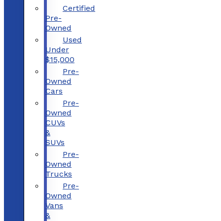
Certified
Pre-
Owned
Used
Under
$15,000
Pre-
Owned
Cars
Pre-
Owned
CUVs
&
SUVs
Pre-
Owned
Trucks
Pre-
Owned
Vans
&