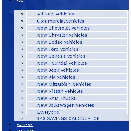
NEW
All New Vehicles
Commercial Vehicles
New Chevrolet Vehicles
New Chrysler Vehicles
New Dodge Vehicles
New Ford Vehicles
New Genesis Vehicles
New Hyundai Vehicles
New Jeep Vehicles
New Kia Vehicles
New Mitsubishi Vehicles
New Nissan Vehicles
New RAM Trucks
New Volkswagen Vehicles
EV/Hybrid
GAS SAVINGS CALCULATOR
EV/HYBRID
PRE-OWNED