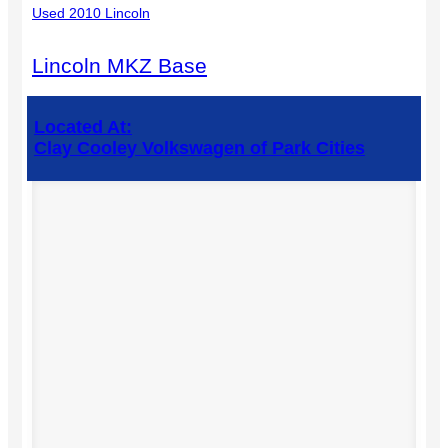
Used 2010 Lincoln
Lincoln MKZ Base
Located At:
Clay Cooley Volkswagen of Park Cities