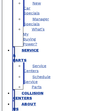
New
Car
Specials
Manager
Specials
What's
My
Buying
Power?
SERVICE
&
PARTS
Service
Centers
Schedule
Service
Parts
COLLISION
CENTERS
ABOUT
US