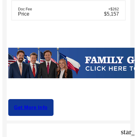
Doc Fee
+$262
Price
$5,157
Get More Info
star_