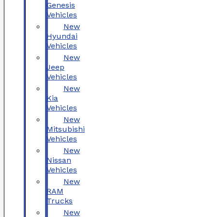
Genesis
Vehicles
New
Hyundai
Vehicles
New
Jeep
Vehicles
New
Kia
Vehicles
New
Mitsubishi
Vehicles
New
Nissan
Vehicles
New
RAM
Trucks
New