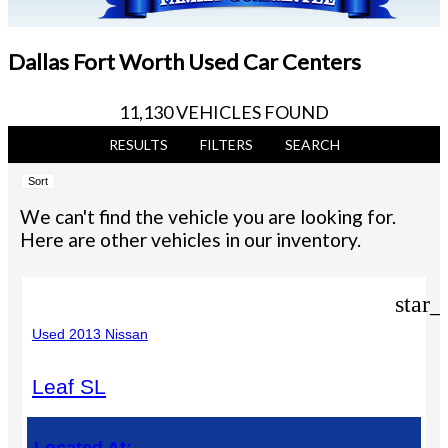
Dallas Fort Worth Used Car Centers
11,130 VEHICLES FOUND
RESULTS
FILTERS
SEARCH
Sort
We can't find the vehicle you are looking for.
Here are other vehicles in our inventory.
star_
Used 2013 Nissan
Leaf SL