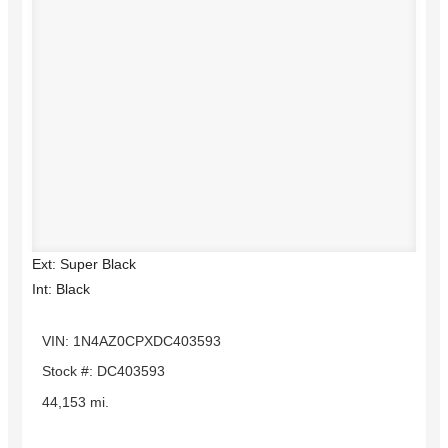
Ext: Super Black
Int: Black
VIN: 1N4AZ0CPXDC403593
Stock #: DC403593
44,153 mi.