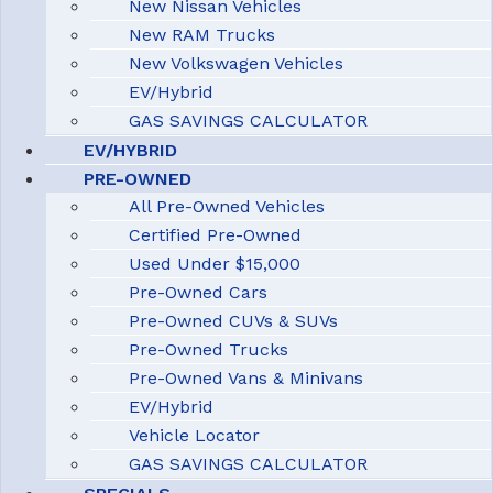
New Nissan Vehicles
New RAM Trucks
New Volkswagen Vehicles
EV/Hybrid
GAS SAVINGS CALCULATOR
EV/HYBRID
PRE-OWNED
All Pre-Owned Vehicles
Certified Pre-Owned
Used Under $15,000
Pre-Owned Cars
Pre-Owned CUVs & SUVs
Pre-Owned Trucks
Pre-Owned Vans & Minivans
EV/Hybrid
Vehicle Locator
GAS SAVINGS CALCULATOR