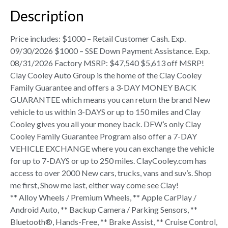
Description
Price includes: $1000 – Retail Customer Cash. Exp.
09/30/2026 $1000 – SSE Down Payment Assistance. Exp.
08/31/2026 Factory MSRP: $47,540 $5,613 off MSRP!
Clay Cooley Auto Group is the home of the Clay Cooley
Family Guarantee and offers a 3-DAY MONEY BACK
GUARANTEE which means you can return the brand New
vehicle to us within 3-DAYS or up to 150 miles and Clay
Cooley gives you all your money back. DFW’s only Clay
Cooley Family Guarantee Program also offer a 7-DAY
VEHICLE EXCHANGE where you can exchange the vehicle
for up to 7-DAYS or up to 250 miles. ClayCooley.com has
access to over 2000 New cars, trucks, vans and suv’s. Shop
me first, Show me last, either way come see Clay!
** Alloy Wheels / Premium Wheels, ** Apple CarPlay /
Android Auto, ** Backup Camera / Parking Sensors, **
Bluetooth®, Hands-Free, ** Brake Assist, ** Cruise Control,