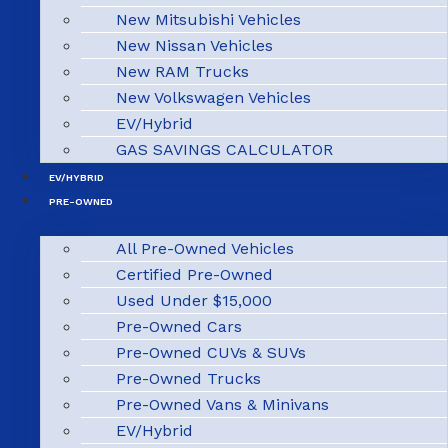
New Mitsubishi Vehicles
New Nissan Vehicles
New RAM Trucks
New Volkswagen Vehicles
EV/Hybrid
GAS SAVINGS CALCULATOR
EV/HYBRID
PRE-OWNED
All Pre-Owned Vehicles
Certified Pre-Owned
Used Under $15,000
Pre-Owned Cars
Pre-Owned CUVs & SUVs
Pre-Owned Trucks
Pre-Owned Vans & Minivans
EV/Hybrid