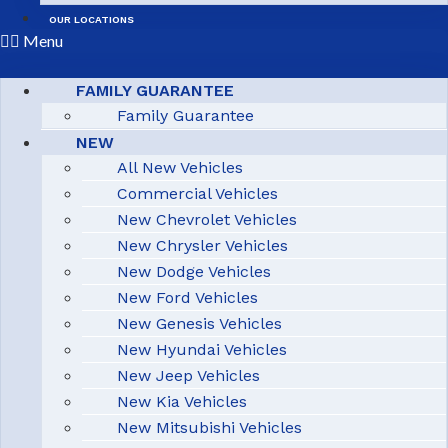
OUR LOCATIONS
Menu
FAMILY GUARANTEE
Family Guarantee
NEW
All New Vehicles
Commercial Vehicles
New Chevrolet Vehicles
New Chrysler Vehicles
New Dodge Vehicles
New Ford Vehicles
New Genesis Vehicles
New Hyundai Vehicles
New Jeep Vehicles
New Kia Vehicles
New Mitsubishi Vehicles