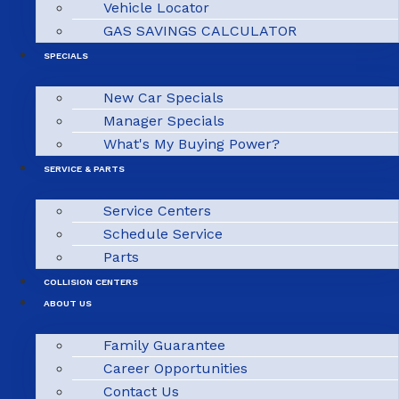
Vehicle Locator
GAS SAVINGS CALCULATOR
SPECIALS
New Car Specials
Manager Specials
What's My Buying Power?
SERVICE & PARTS
Service Centers
Schedule Service
Parts
COLLISION CENTERS
ABOUT US
Family Guarantee
Career Opportunities
Contact Us