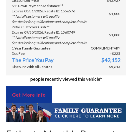
Discounted Price
$43,927
SSE Down Payment Assistance **
Expires 08/31/2026. Rebate ID: 1556576
$1,000
** Not all customers will qualify
See dealer for qualifications and complete details.
Retail Customer Cash **
Expires 09/30/2026. Rebate ID: 1560749
$1,000
** Not all customers will qualify
See dealer for qualifications and complete details.
1 Year Family Guarantee
COMPLIMENTARY
Doc Fee
+$225
The Price You Pay
$42,152
Discount With All Rebates
$5,613
people recently viewed this vehicle*
Get More Info