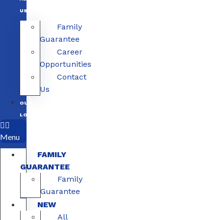
US
Family
Guarantee
Career
Opportunities
Contact
Us
OUR
LOCATIONS
Menu
FAMILY
GUARANTEE
Family
Guarantee
NEW
All