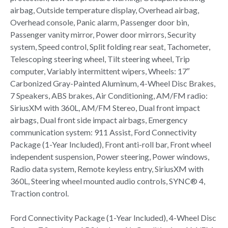
airbag, Outside temperature display, Overhead airbag,
Overhead console, Panic alarm, Passenger door bin,
Passenger vanity mirror, Power door mirrors, Security
system, Speed control, Split folding rear seat, Tachometer,
Telescoping steering wheel, Tilt steering wheel, Trip
computer, Variably intermittent wipers, Wheels: 17″
Carbonized Gray-Painted Aluminum, 4-Wheel Disc Brakes,
7 Speakers, ABS brakes, Air Conditioning, AM/FM radio:
SiriusXM with 360L, AM/FM Stereo, Dual front impact
airbags, Dual front side impact airbags, Emergency
communication system: 911 Assist, Ford Connectivity
Package (1-Year Included), Front anti-roll bar, Front wheel
independent suspension, Power steering, Power windows,
Radio data system, Remote keyless entry, SiriusXM with
360L, Steering wheel mounted audio controls, SYNC® 4,
Traction control.
Ford Connectivity Package (1-Year Included), 4-Wheel Disc