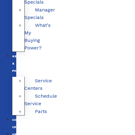
Specials
Manager
Specials
What's
My
Buying
Power?
SERVICE
&
PARTS
Service
Centers
Schedule
Service
Parts
COLLISION
CENTERS
ABOUT