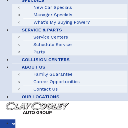
SPECIALS
New Car Specials
Manager Specials
What's My Buying Power?
SERVICE & PARTS
Service Centers
Schedule Service
Parts
COLLISION CENTERS
ABOUT US
Family Guarantee
Career Opportunities
Contact Us
OUR LOCATIONS
FAMILY