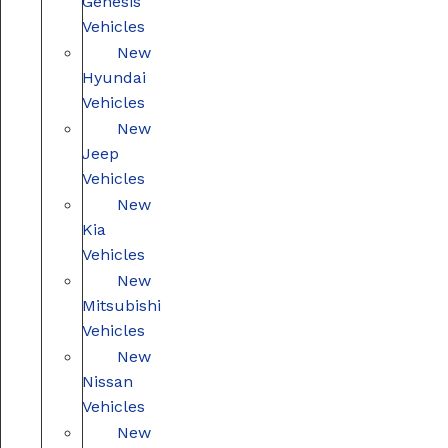
Genesis
Vehicles
New
Hyundai
Vehicles
New
Jeep
Vehicles
New
Kia
Vehicles
New
Mitsubishi
Vehicles
New
Nissan
Vehicles
New