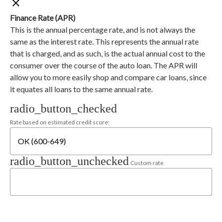
Finance Rate (APR)
This is the annual percentage rate, and is not always the
same as the interest rate. This represents the annual rate
that is charged, and as such, is the actual annual cost to the
consumer over the course of the auto loan. The APR will
allow you to more easily shop and compare car loans, since
it equates all loans to the same annual rate.
radio_button_checked
Rate based on estimated credit score:
radio_button_unchecked
Custom rate