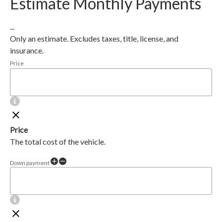
Estimate Monthly Payments
...
Only an estimate. Excludes taxes, title, license, and
insurance.
Price
Price
The total cost of the vehicle.
Down payment