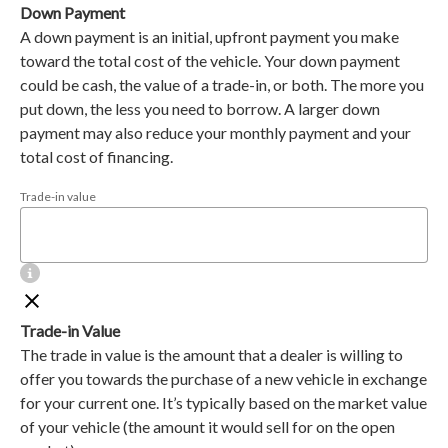
Down Payment
A down payment is an initial, upfront payment you make
toward the total cost of the vehicle. Your down payment
could be cash, the value of a trade-in, or both. The more you
put down, the less you need to borrow. A larger down
payment may also reduce your monthly payment and your
total cost of financing.
Trade-in value
Trade-in Value
The trade in value is the amount that a dealer is willing to
offer you towards the purchase of a new vehicle in exchange
for your current one. It’s typically based on the market value
of your vehicle (the amount it would sell for on the open