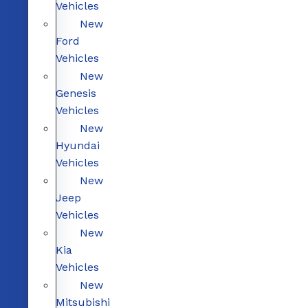
Vehicles
New
Ford
Vehicles
New
Genesis
Vehicles
New
Hyundai
Vehicles
New
Jeep
Vehicles
New
Kia
Vehicles
New
Mitsubishi