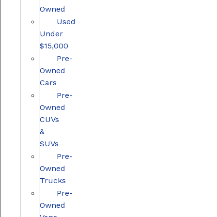
Owned
Used
Under
$15,000
Pre-
Owned
Cars
Pre-
Owned
CUVs
&
SUVs
Pre-
Owned
Trucks
Pre-
Owned