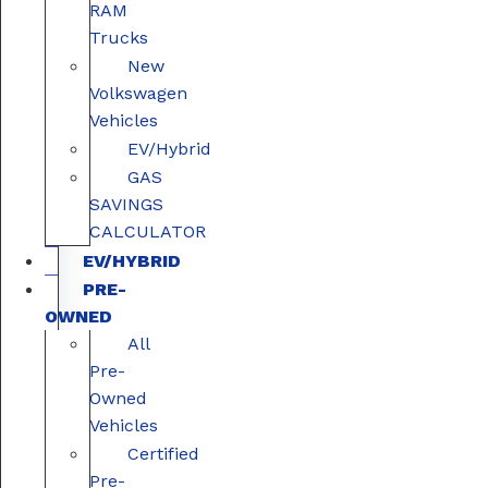
RAM
Trucks
New
Volkswagen
Vehicles
EV/Hybrid
GAS
SAVINGS
CALCULATOR
EV/HYBRID
PRE-
OWNED
All
Pre-
Owned
Vehicles
Certified
Pre-