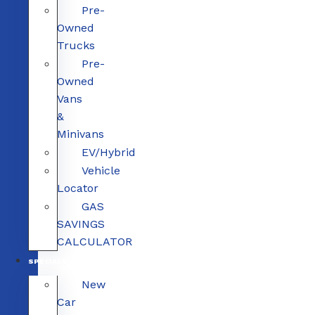
Pre-
Owned
Trucks
Pre-
Owned
Vans
&
Minivans
EV/Hybrid
Vehicle
Locator
GAS
SAVINGS
CALCULATOR
SPECIALS
New
Car