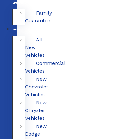
GUARANTEE
Family
Guarantee
NEW
All
New
Vehicles
Commercial
Vehicles
New
Chevrolet
Vehicles
New
Chrysler
Vehicles
New
Dodge