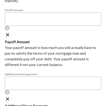
market).
Payoff amount
Payoff Amount
Your payoff amount is how much you will actually have to
pay to satisfy the terms of your mortgage loan and
completely pay off your debt. Your payoff amount is
different from your current balance.
Additional down payment
Additional Down Payment