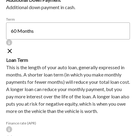
Additional down payment in cash.
Term
Loan Term
This is the length of your auto loan, generally expressed in
months. A shorter loan term (in which you make monthly
payments for fewer months) will reduce your total loan cost.
A longer loan can reduce your monthly payment, but you
pay more interest over the life of the loan. A longer loan also
puts you at risk for negative equity, which is when you owe
more on the vehicle than the vehicle is worth.
Finance rate (APR)