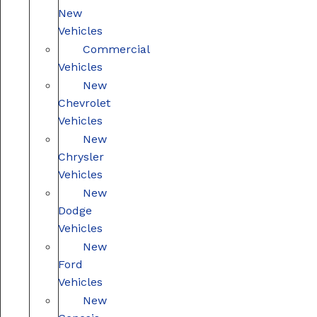
New
Vehicles
Commercial
Vehicles
New
Chevrolet
Vehicles
New
Chrysler
Vehicles
New
Dodge
Vehicles
New
Ford
Vehicles
New