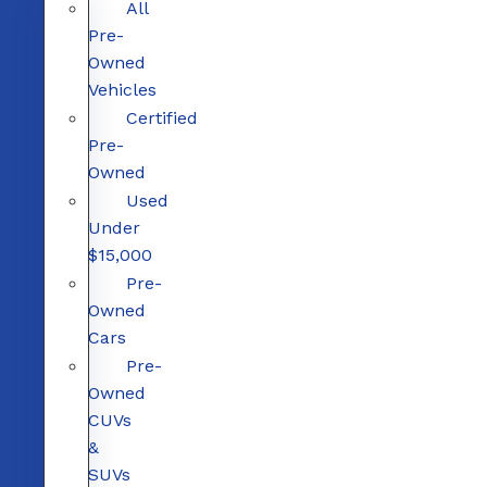
All
Pre-
Owned
Vehicles
Certified
Pre-
Owned
Used
Under
$15,000
Pre-
Owned
Cars
Pre-
Owned
CUVs
&
SUVs