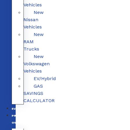
Vehicles
New
Nissan
Vehicles
New
RAM
Trucks
New
Volkswagen
Vehicles
EV/Hybrid
GAS
SAVINGS
CALCULATOR
EV/HYBRID
PRE-
OWNED