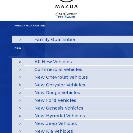
FAMILY GUARANTEE
Family Guarantee
NEW
All New Vehicles
Commercial Vehicles
New Chevrolet Vehicles
New Chrysler Vehicles
New Dodge Vehicles
New Ford Vehicles
New Genesis Vehicles
New Hyundai Vehicles
New Jeep Vehicles
New Kia Vehicles