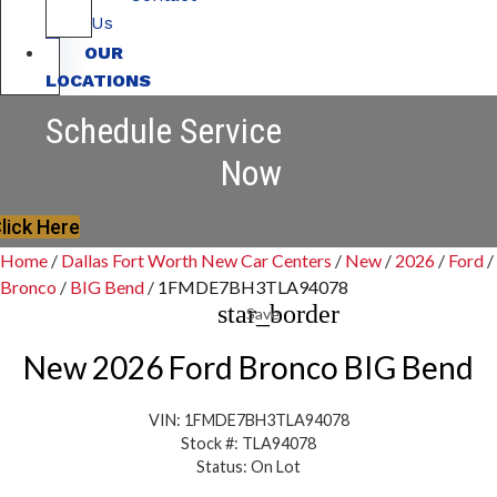
Us
OUR
LOCATIONS
Schedule Service
Now
lick Here
Home
/
Dallas Fort Worth New Car Centers
/
New
/
2026
/
Ford
/
Bronco
/
BIG Bend
/
1FMDE7BH3TLA94078
star_border
Save
New 2026 Ford Bronco BIG Bend
VIN: 1FMDE7BH3TLA94078
Stock #: TLA94078
Status: On Lot