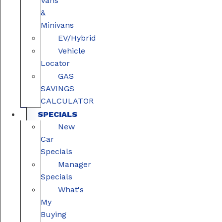
Vans
&
Minivans
EV/Hybrid
Vehicle
Locator
GAS
SAVINGS
CALCULATOR
SPECIALS
New
Car
Specials
Manager
Specials
What's
My
Buying