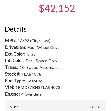
$42,152
Details
MPG:
18/22 (City/Hwy)
Drivetrain:
Four Wheel Drive
Ext. Color:
Gray
Int. Color:
Dark Space Gray
Trans.:
10-Speed Automatic
Stock #:
TLA94078
Fuel Type:
Gasoline
VIN:
1FMDE7BH3TLA94078
Engine:
4 Cylinders
MSRP
$47,540