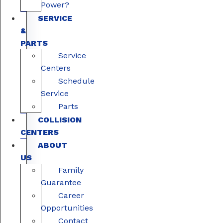
Power?
SERVICE
&
PARTS
Service
Centers
Schedule
Service
Parts
COLLISION
CENTERS
ABOUT
US
Family
Guarantee
Career
Opportunities
Contact