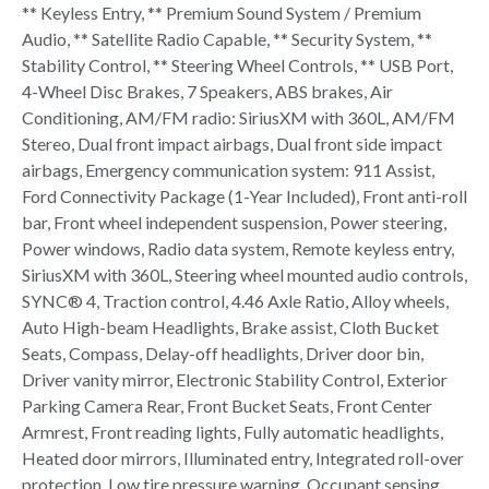
** Keyless Entry, ** Premium Sound System / Premium
Audio, ** Satellite Radio Capable, ** Security System, **
Stability Control, ** Steering Wheel Controls, ** USB Port,
4-Wheel Disc Brakes, 7 Speakers, ABS brakes, Air
Conditioning, AM/FM radio: SiriusXM with 360L, AM/FM
Stereo, Dual front impact airbags, Dual front side impact
airbags, Emergency communication system: 911 Assist,
Ford Connectivity Package (1-Year Included), Front anti-roll
bar, Front wheel independent suspension, Power steering,
Power windows, Radio data system, Remote keyless entry,
SiriusXM with 360L, Steering wheel mounted audio controls,
SYNC® 4, Traction control, 4.46 Axle Ratio, Alloy wheels,
Auto High-beam Headlights, Brake assist, Cloth Bucket
Seats, Compass, Delay-off headlights, Driver door bin,
Driver vanity mirror, Electronic Stability Control, Exterior
Parking Camera Rear, Front Bucket Seats, Front Center
Armrest, Front reading lights, Fully automatic headlights,
Heated door mirrors, Illuminated entry, Integrated roll-over
protection, Low tire pressure warning, Occupant sensing