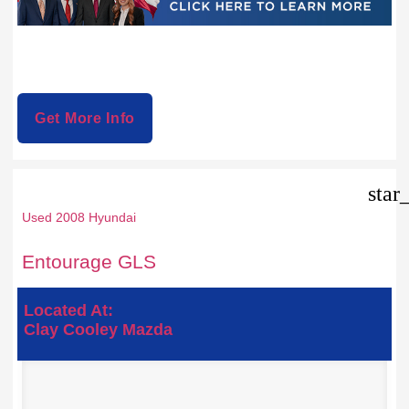
Get More Info
star
Used 2008 Hyundai
Entourage GLS
Located At:
Clay Cooley Mazda