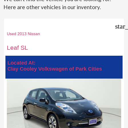
Here are other vehicles in our inventory.
star
Used 2013 Nissan
Leaf SL
Located At:
Clay Cooley Volkswagen of Park Cities