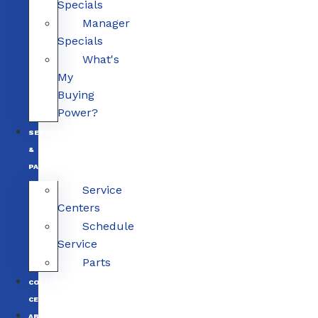
Specials
Manager
Specials
What's
My
Buying
Power?
SERVICE
&
PARTS
Service
Centers
Schedule
Service
Parts
COLLISION
CENTERS
ABOUT