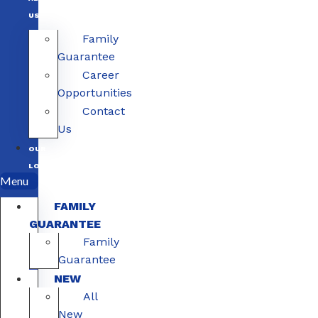
US
Family
Guarantee
Career
Opportunities
Contact
Us
OUR
LOCATIONS
Menu
FAMILY
GUARANTEE
Family
Guarantee
NEW
All
New