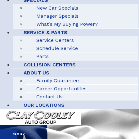
SPECIALS
New Car Specials
Manager Specials
What's My Buying Power?
SERVICE & PARTS
Service Centers
Schedule Service
Parts
COLLISION CENTERS
ABOUT US
Family Guarantee
Career Opportunities
Contact Us
OUR LOCATIONS
FAMILY