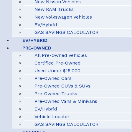
New Nissan Vehicles
New RAM Trucks
New Volkswagen Vehicles
EV/Hybrid
GAS SAVINGS CALCULATOR
EV/HYBRID
PRE-OWNED
All Pre-Owned Vehicles
Certified Pre-Owned
Used Under $15,000
Pre-Owned Cars
Pre-Owned CUVs & SUVs
Pre-Owned Trucks
Pre-Owned Vans & Minivans
EV/Hybrid
Vehicle Locator
GAS SAVINGS CALCULATOR