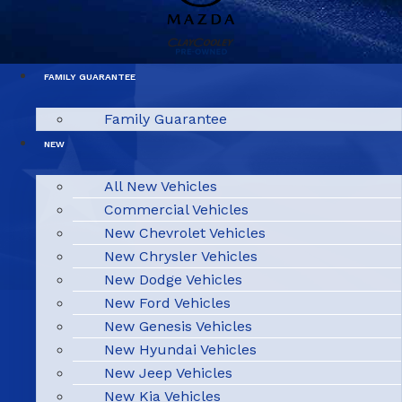
FAMILY GUARANTEE
Family Guarantee
NEW
All New Vehicles
Commercial Vehicles
New Chevrolet Vehicles
New Chrysler Vehicles
New Dodge Vehicles
New Ford Vehicles
New Genesis Vehicles
New Hyundai Vehicles
New Jeep Vehicles
New Kia Vehicles