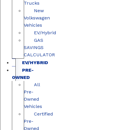
Trucks
New
Volkswagen
Vehicles
EV/Hybrid
GAS
SAVINGS
CALCULATOR
EV/HYBRID
PRE-
OWNED
All
Pre-
Owned
Vehicles
Certified
Pre-
Owned