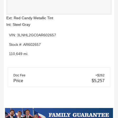
Ext: Red Candy Metallic Tint
Int: Steel Gray
VIN: 3LNHL2GC0AR602657
Stock #: AR602657
110,649 mi.
Doc Fee
+$262
Price
$5,257