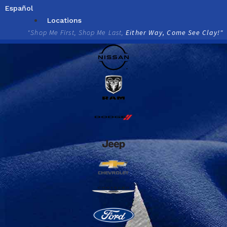
Skip
Español
to
Locations
content
"Shop Me First, Shop Me Last,
Either Way, Come See Clay!"