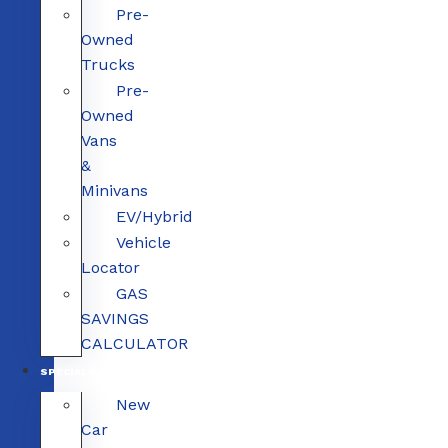
Pre-
Owned
Trucks
Pre-
Owned
Vans
&
Minivans
EV/Hybrid
Vehicle
Locator
GAS
SAVINGS
CALCULATOR
SPECIALS
New
Car