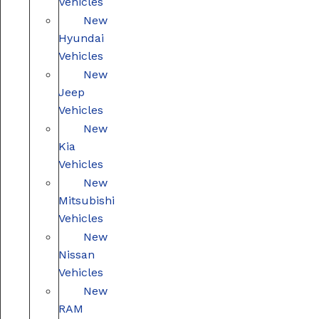
Vehicles
New
Hyundai
Vehicles
New
Jeep
Vehicles
New
Kia
Vehicles
New
Mitsubishi
Vehicles
New
Nissan
Vehicles
New
RAM