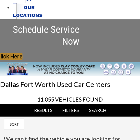
OUR
LOCATIONS
Schedule Service
Now
lick Here
Dallas Fort Worth Used Car Centers
11,055 VEHICLES FOUND
RESULTS
FILTERS
SEARCH
SORT
We can't find the vehicle you are looking for.