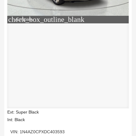
check_box_outline_blank
Compare
Ext: Super Black
Int: Black
VIN: 1N4AZ0CPXDC403593