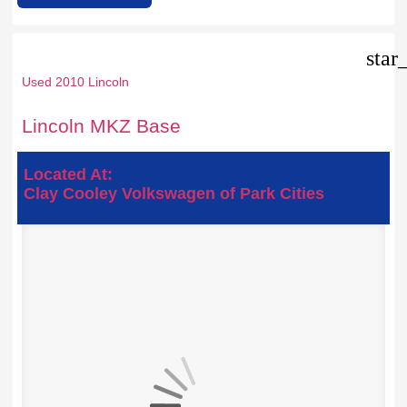
star
Used 2010 Lincoln
Lincoln MKZ Base
Located At:
Clay Cooley Volkswagen of Park Cities