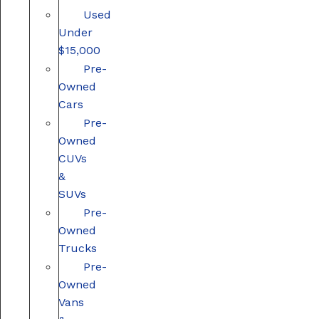
Used
Under
$15,000
Pre-
Owned
Cars
Pre-
Owned
CUVs
&
SUVs
Pre-
Owned
Trucks
Pre-
Owned
Vans