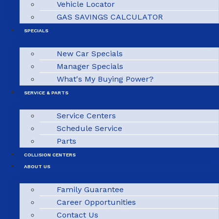
Vehicle Locator
GAS SAVINGS CALCULATOR
SPECIALS
New Car Specials
Manager Specials
What's My Buying Power?
SERVICE & PARTS
Service Centers
Schedule Service
Parts
COLLISION CENTERS
ABOUT US
Family Guarantee
Career Opportunities
Contact Us