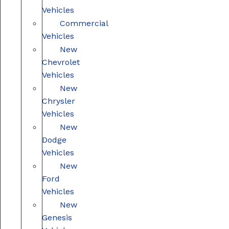
Vehicles
Commercial
Vehicles
New
Chevrolet
Vehicles
New
Chrysler
Vehicles
New
Dodge
Vehicles
New
Ford
Vehicles
New
Genesis