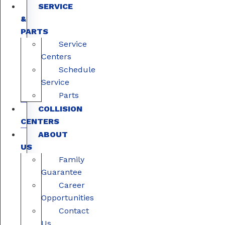
SERVICE
&
PARTS
Service
Centers
Schedule
Service
Parts
COLLISION
CENTERS
ABOUT
US
Family
Guarantee
Career
Opportunities
Contact
Us