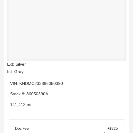
Ext: Silver
Int: Gray
VIN: KNDMC233886050390
Stock #: 86050390A
141,412 mi.
Doc Fee
+$225