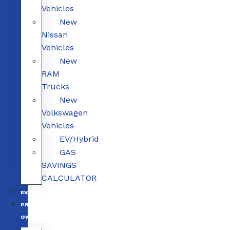
Vehicles
New
Nissan
Vehicles
New
RAM
Trucks
New
Volkswagen
Vehicles
EV/Hybrid
GAS
SAVINGS
CALCULATOR
EV/HYBRID
PRE-
OWNED