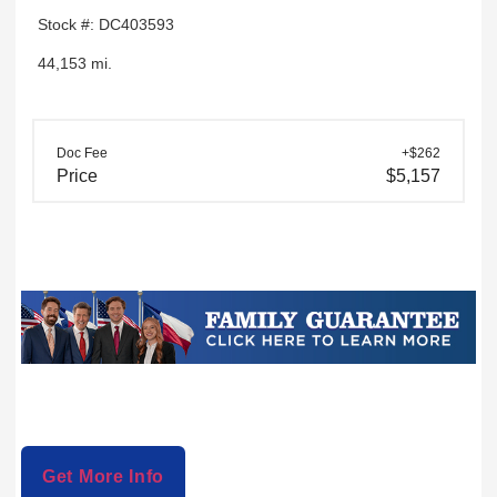
Stock #: DC403593
44,153 mi.
Doc Fee
+$262
Price
$5,157
Get More Info