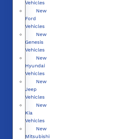
Vehicles
New
Ford
Vehicles
New
Genesis
Vehicles
New
Hyundai
Vehicles
New
Jeep
Vehicles
New
Kia
Vehicles
New
Mitsubishi