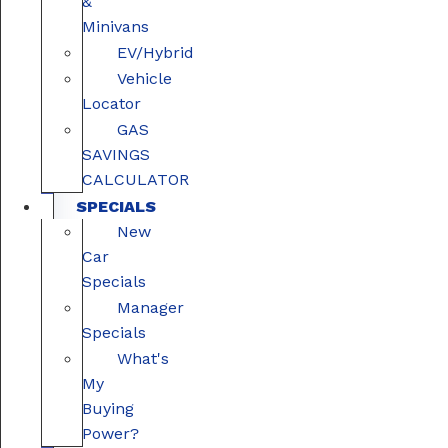
&
Minivans
EV/Hybrid
Vehicle
Locator
GAS
SAVINGS
CALCULATOR
SPECIALS
New
Car
Specials
Manager
Specials
What's
My
Buying
Power?