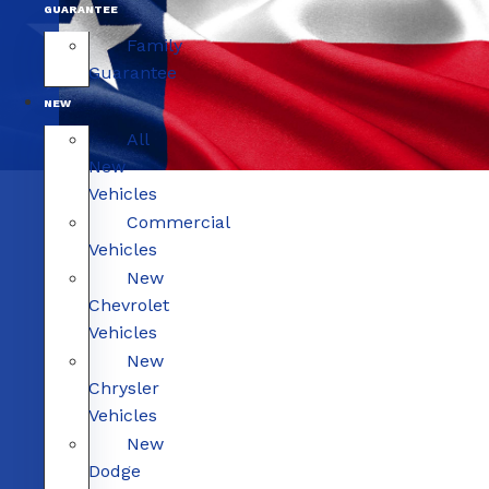
GUARANTEE
Family
Guarantee
NEW
All
New
Vehicles
Commercial
Vehicles
New
Chevrolet
Vehicles
New
Chrysler
Vehicles
New
Dodge