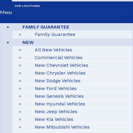
OUR LOCATIONS
Menu
FAMILY GUARANTEE
Family Guarantee
NEW
All New Vehicles
Commercial Vehicles
New Chevrolet Vehicles
New Chrysler Vehicles
New Dodge Vehicles
New Ford Vehicles
New Genesis Vehicles
New Hyundai Vehicles
New Jeep Vehicles
New Kia Vehicles
New Mitsubishi Vehicles