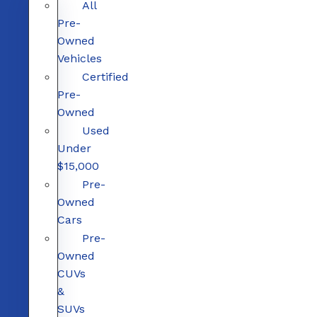
All
Pre-
Owned
Vehicles
Certified
Pre-
Owned
Used
Under
$15,000
Pre-
Owned
Cars
Pre-
Owned
CUVs
&
SUVs