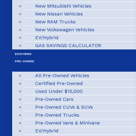
New Mitsubishi Vehicles
New Nissan Vehicles
New RAM Trucks
New Volkswagen Vehicles
EV/Hybrid
GAS SAVINGS CALCULATOR
EV/HYBRID
PRE-OWNED
All Pre-Owned Vehicles
Certified Pre-Owned
Used Under $15,000
Pre-Owned Cars
Pre-Owned CUVs & SUVs
Pre-Owned Trucks
Pre-Owned Vans & Minivans
EV/Hybrid