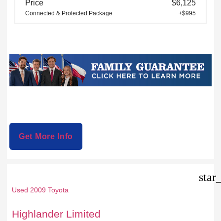
Price
$6,125
Connected & Protected Package
+$995
Get More Info
star
Used 2009 Toyota
Highlander Limited