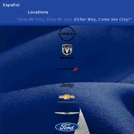
Skip
Español
to
Locations
content
"Shop Me First, Shop Me Last,
Either Way, Come See Clay!"