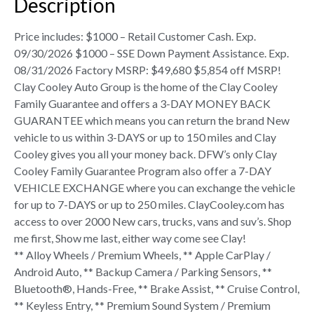
Description
Price includes: $1000 – Retail Customer Cash. Exp.
09/30/2026 $1000 – SSE Down Payment Assistance. Exp.
08/31/2026 Factory MSRP: $49,680 $5,854 off MSRP!
Clay Cooley Auto Group is the home of the Clay Cooley
Family Guarantee and offers a 3-DAY MONEY BACK
GUARANTEE which means you can return the brand New
vehicle to us within 3-DAYS or up to 150 miles and Clay
Cooley gives you all your money back. DFW’s only Clay
Cooley Family Guarantee Program also offer a 7-DAY
VEHICLE EXCHANGE where you can exchange the vehicle
for up to 7-DAYS or up to 250 miles. ClayCooley.com has
access to over 2000 New cars, trucks, vans and suv’s. Shop
me first, Show me last, either way come see Clay!
** Alloy Wheels / Premium Wheels, ** Apple CarPlay /
Android Auto, ** Backup Camera / Parking Sensors, **
Bluetooth®, Hands-Free, ** Brake Assist, ** Cruise Control,
** Keyless Entry, ** Premium Sound System / Premium