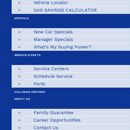
Vehicle Locator
GAS SAVINGS CALCULATOR
SPECIALS
New Car Specials
Manager Specials
What's My Buying Power?
SERVICE & PARTS
Service Centers
Schedule Service
Parts
COLLISION CENTERS
ABOUT US
Family Guarantee
Career Opportunities
Contact Us