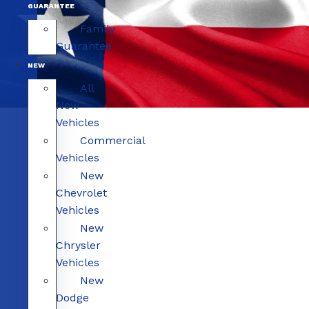
GUARANTEE
Family
Guarantee
NEW
All
New
Vehicles
Commercial
Vehicles
New
Chevrolet
Vehicles
New
Chrysler
Vehicles
New
Dodge