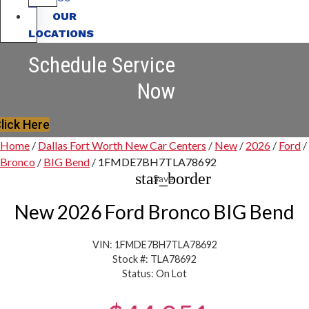
OUR
LOCATIONS
Schedule Service
Now
lick Here
Home
/
Dallas Fort Worth New Car Centers
/
New
/
2026
/
Ford
/
Bronco
/
BIG Bend
/
1FMDE7BH7TLA78692
star_border
Save
New 2026 Ford Bronco BIG Bend
VIN: 1FMDE7BH7TLA78692
Stock #: TLA78692
Status: On Lot