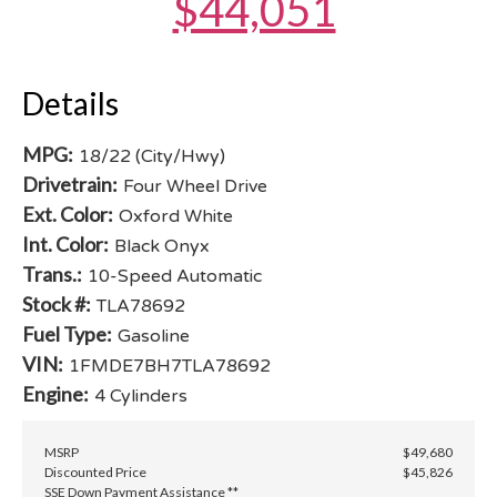
$44,051
Details
MPG:
18/22 (City/Hwy)
Drivetrain:
Four Wheel Drive
Ext. Color:
Oxford White
Int. Color:
Black Onyx
Trans.:
10-Speed Automatic
Stock #:
TLA78692
Fuel Type:
Gasoline
VIN:
1FMDE7BH7TLA78692
Engine:
4 Cylinders
MSRP
$49,680
Discounted Price
$45,826
SSE Down Payment Assistance **