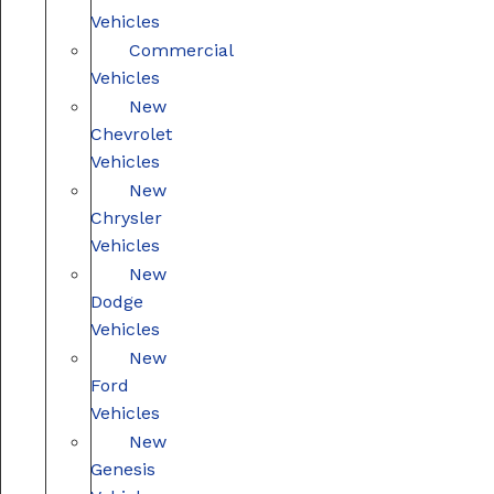
Vehicles
Commercial
Vehicles
New
Chevrolet
Vehicles
New
Chrysler
Vehicles
New
Dodge
Vehicles
New
Ford
Vehicles
New
Genesis