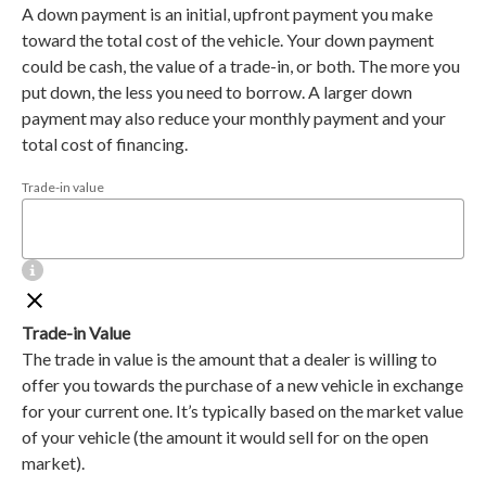
A down payment is an initial, upfront payment you make
toward the total cost of the vehicle. Your down payment
could be cash, the value of a trade-in, or both. The more you
put down, the less you need to borrow. A larger down
payment may also reduce your monthly payment and your
total cost of financing.
Trade-in value
Trade-in Value
The trade in value is the amount that a dealer is willing to
offer you towards the purchase of a new vehicle in exchange
for your current one. It’s typically based on the market value
of your vehicle (the amount it would sell for on the open
market).