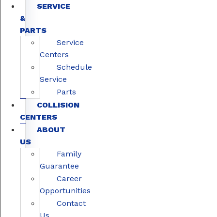
SERVICE
&
PARTS
Service
Centers
Schedule
Service
Parts
COLLISION
CENTERS
ABOUT
US
Family
Guarantee
Career
Opportunities
Contact
Us