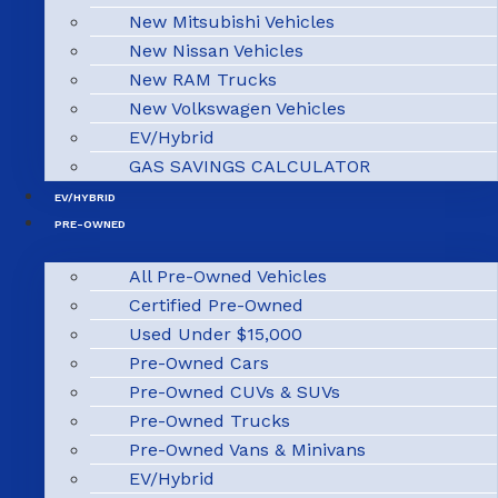
New Mitsubishi Vehicles
New Nissan Vehicles
New RAM Trucks
New Volkswagen Vehicles
EV/Hybrid
GAS SAVINGS CALCULATOR
EV/HYBRID
PRE-OWNED
All Pre-Owned Vehicles
Certified Pre-Owned
Used Under $15,000
Pre-Owned Cars
Pre-Owned CUVs & SUVs
Pre-Owned Trucks
Pre-Owned Vans & Minivans
EV/Hybrid