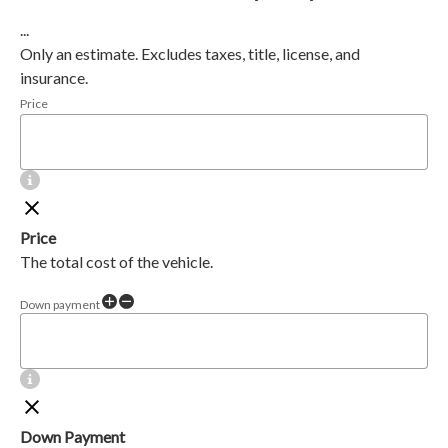
...
Only an estimate. Excludes taxes, title, license, and
insurance.
Price
Price
The total cost of the vehicle.
Down payment
Down Payment