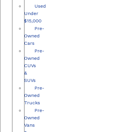
Used
Under
$15,000
Pre-
Owned
Cars
Pre-
Owned
CUVs
&
SUVs
Pre-
Owned
Trucks
Pre-
Owned
Vans