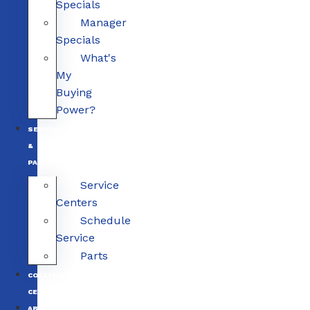
Specials
Manager
Specials
What's
My
Buying
Power?
SERVICE
&
PARTS
Service
Centers
Schedule
Service
Parts
COLLISION
CENTERS
ABOUT