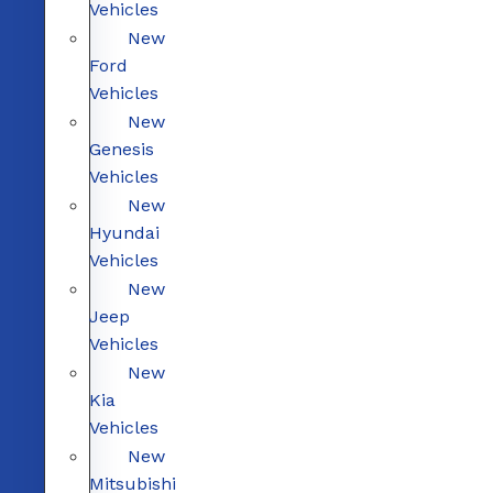
Vehicles
New
Ford
Vehicles
New
Genesis
Vehicles
New
Hyundai
Vehicles
New
Jeep
Vehicles
New
Kia
Vehicles
New
Mitsubishi