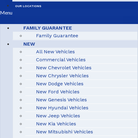
OUR LOCATIONS
Menu
FAMILY GUARANTEE
Family Guarantee
NEW
All New Vehicles
Commercial Vehicles
New Chevrolet Vehicles
New Chrysler Vehicles
New Dodge Vehicles
New Ford Vehicles
New Genesis Vehicles
New Hyundai Vehicles
New Jeep Vehicles
New Kia Vehicles
New Mitsubishi Vehicles