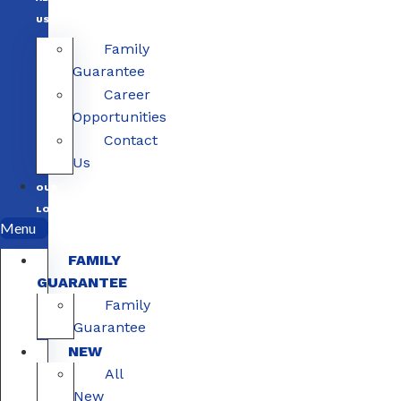
US
Family
Guarantee
Career
Opportunities
Contact
Us
OUR
LOCATIONS
Menu
FAMILY
GUARANTEE
Family
Guarantee
NEW
All
New