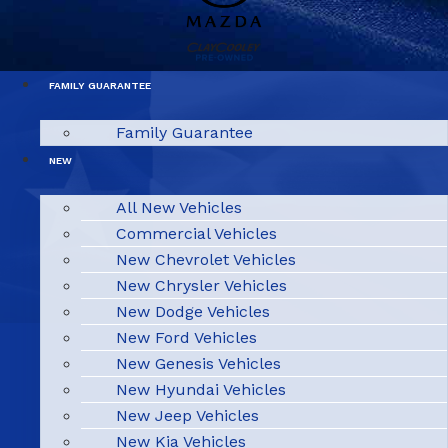
FAMILY GUARANTEE
Family Guarantee
NEW
All New Vehicles
Commercial Vehicles
New Chevrolet Vehicles
New Chrysler Vehicles
New Dodge Vehicles
New Ford Vehicles
New Genesis Vehicles
New Hyundai Vehicles
New Jeep Vehicles
New Kia Vehicles