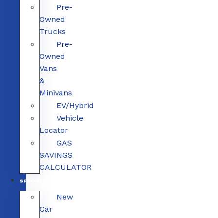
Pre-
Owned
Trucks
Pre-
Owned
Vans
&
Minivans
EV/Hybrid
Vehicle
Locator
GAS
SAVINGS
CALCULATOR
SPECIALS
New
Car