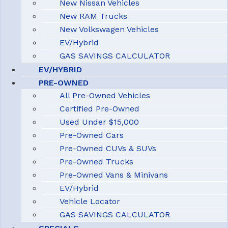
New Nissan Vehicles
New RAM Trucks
New Volkswagen Vehicles
EV/Hybrid
GAS SAVINGS CALCULATOR
EV/HYBRID
PRE-OWNED
All Pre-Owned Vehicles
Certified Pre-Owned
Used Under $15,000
Pre-Owned Cars
Pre-Owned CUVs & SUVs
Pre-Owned Trucks
Pre-Owned Vans & Minivans
EV/Hybrid
Vehicle Locator
GAS SAVINGS CALCULATOR