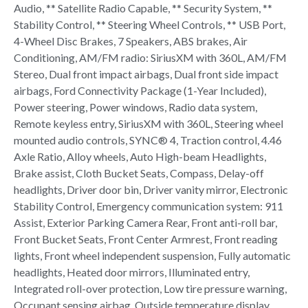
Audio, ** Satellite Radio Capable, ** Security System, **
Stability Control, ** Steering Wheel Controls, ** USB Port,
4-Wheel Disc Brakes, 7 Speakers, ABS brakes, Air
Conditioning, AM/FM radio: SiriusXM with 360L, AM/FM
Stereo, Dual front impact airbags, Dual front side impact
airbags, Ford Connectivity Package (1-Year Included),
Power steering, Power windows, Radio data system,
Remote keyless entry, SiriusXM with 360L, Steering wheel
mounted audio controls, SYNC® 4, Traction control, 4.46
Axle Ratio, Alloy wheels, Auto High-beam Headlights,
Brake assist, Cloth Bucket Seats, Compass, Delay-off
headlights, Driver door bin, Driver vanity mirror, Electronic
Stability Control, Emergency communication system: 911
Assist, Exterior Parking Camera Rear, Front anti-roll bar,
Front Bucket Seats, Front Center Armrest, Front reading
lights, Front wheel independent suspension, Fully automatic
headlights, Heated door mirrors, Illuminated entry,
Integrated roll-over protection, Low tire pressure warning,
Occupant sensing airbag, Outside temperature display,