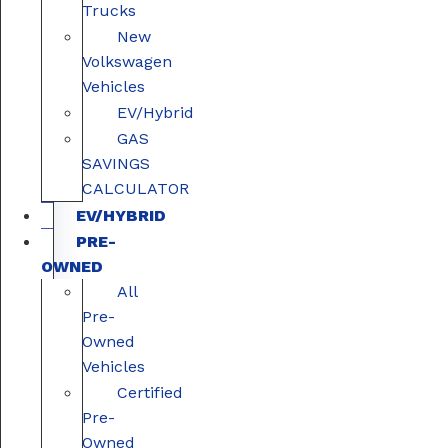
Trucks
New
Volkswagen
Vehicles
EV/Hybrid
GAS
SAVINGS
CALCULATOR
EV/HYBRID
PRE-
OWNED
All
Pre-
Owned
Vehicles
Certified
Pre-
Owned