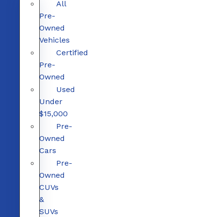
All
Pre-
Owned
Vehicles
Certified
Pre-
Owned
Used
Under
$15,000
Pre-
Owned
Cars
Pre-
Owned
CUVs
&
SUVs