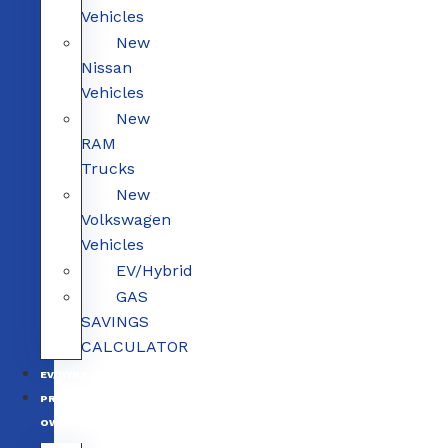
Vehicles
New
Nissan
Vehicles
New
RAM
Trucks
New
Volkswagen
Vehicles
EV/Hybrid
GAS
SAVINGS
CALCULATOR
EV/HYBRID
PRE-
OWNED