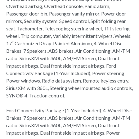
Overhead airbag, Overhead console, Panic alarm,
Passenger door bin, Passenger vanity mirror, Power door
mirrors, Security system, Speed control, Split folding rear
seat, Tachometer, Telescoping steering wheel, Tilt steering
wheel, Trip computer, Variably intermittent wipers, Wheels:
17″ Carbonized Gray-Painted Aluminum, 4-Wheel Disc
Brakes, 7 Speakers, ABS brakes, Air Conditioning, AM/FM
radio: SiriusXM with 360L, AM/FM Stereo, Dual front
impact airbags, Dual front side impact airbags, Ford
Connectivity Package (1-Year Included), Power steering,
Power windows, Radio data system, Remote keyless entry,
SiriusXM with 360L, Steering wheel mounted audio controls,
SYNC® 4, Traction control.
Ford Connectivity Package (1-Year Included), 4-Wheel Disc
Brakes, 7 Speakers, ABS brakes, Air Conditioning, AM/FM
radio: SiriusXM with 360L, AM/FM Stereo, Dual front
impact airbags, Dual front side impact airbags, Power