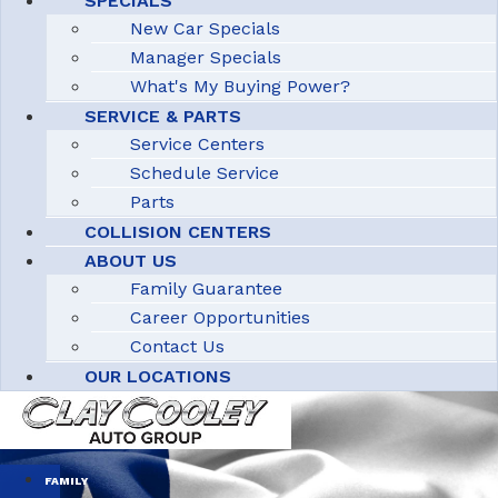
SPECIALS
New Car Specials
Manager Specials
What's My Buying Power?
SERVICE & PARTS
Service Centers
Schedule Service
Parts
COLLISION CENTERS
ABOUT US
Family Guarantee
Career Opportunities
Contact Us
OUR LOCATIONS
FAMILY