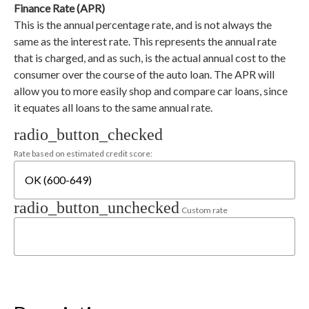
Finance Rate (APR)
This is the annual percentage rate, and is not always the
same as the interest rate. This represents the annual rate
that is charged, and as such, is the actual annual cost to the
consumer over the course of the auto loan. The APR will
allow you to more easily shop and compare car loans, since
it equates all loans to the same annual rate.
radio_button_checked
Rate based on estimated credit score:
radio_button_unchecked
Custom rate