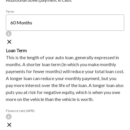
Term
Loan Term
This is the length of your auto loan, generally expressed in
months. A shorter loan term (in which you make monthly
payments for fewer months) will reduce your total loan cost.
A longer loan can reduce your monthly payment, but you
pay more interest over the life of the loan. A longer loan also
puts you at risk for negative equity, which is when you owe
more on the vehicle than the vehicle is worth.
Finance rate (APR)