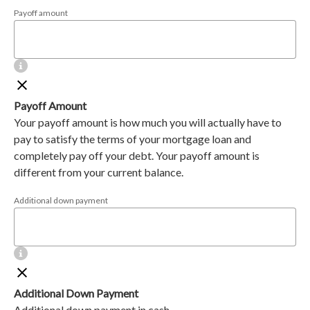
Payoff amount
Payoff Amount
Your payoff amount is how much you will actually have to
pay to satisfy the terms of your mortgage loan and
completely pay off your debt. Your payoff amount is
different from your current balance.
Additional down payment
Additional Down Payment
Additional down payment in cash.