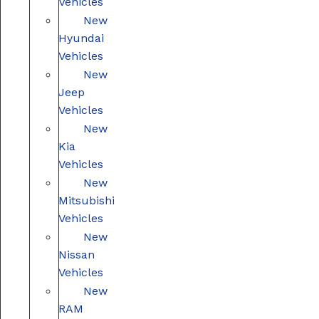
Vehicles
New
Hyundai
Vehicles
New
Jeep
Vehicles
New
Kia
Vehicles
New
Mitsubishi
Vehicles
New
Nissan
Vehicles
New
RAM