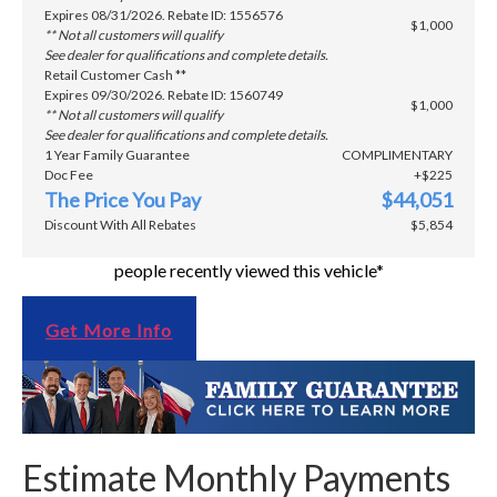
Expires 08/31/2026. Rebate ID: 1556576
$1,000
** Not all customers will qualify
See dealer for qualifications and complete details.
Retail Customer Cash **
Expires 09/30/2026. Rebate ID: 1560749
$1,000
** Not all customers will qualify
See dealer for qualifications and complete details.
1 Year Family Guarantee
COMPLIMENTARY
Doc Fee
+$225
The Price You Pay
$44,051
Discount With All Rebates
$5,854
people recently viewed this vehicle*
Get More Info
Estimate Monthly Payments