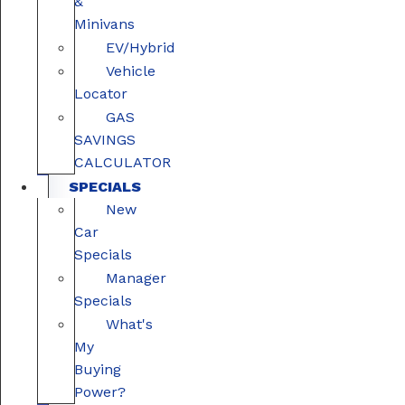
&
Minivans
EV/Hybrid
Vehicle
Locator
GAS
SAVINGS
CALCULATOR
SPECIALS
New
Car
Specials
Manager
Specials
What's
My
Buying
Power?