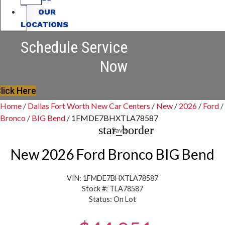
OUR
LOCATIONS
Schedule Service
Now
lick Here
Home
/
Dallas Fort Worth New Car Centers
/
New
/
2026
/
Ford
/
Bronco
/
BIG Bend
/
1FMDE7BHXTLA78587
star_border
Save
New 2026 Ford Bronco BIG Bend
VIN: 1FMDE7BHXTLA78587
Stock #: TLA78587
Status: On Lot