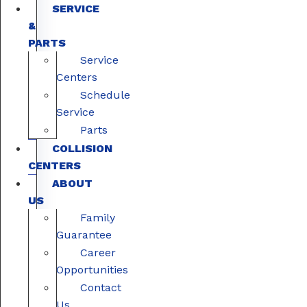
SERVICE
&
PARTS
Service
Centers
Schedule
Service
Parts
COLLISION
CENTERS
ABOUT
US
Family
Guarantee
Career
Opportunities
Contact
Us