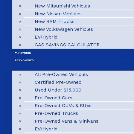
New Mitsubishi Vehicles
New Nissan Vehicles
New RAM Trucks
New Volkswagen Vehicles
EV/Hybrid
GAS SAVINGS CALCULATOR
EV/HYBRID
PRE-OWNED
All Pre-Owned Vehicles
Certified Pre-Owned
Used Under $15,000
Pre-Owned Cars
Pre-Owned CUVs & SUVs
Pre-Owned Trucks
Pre-Owned Vans & Minivans
EV/Hybrid