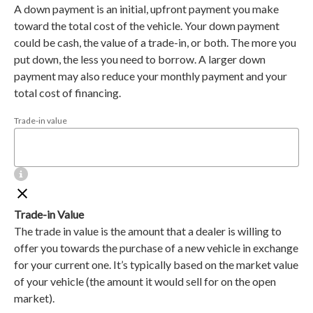
A down payment is an initial, upfront payment you make
toward the total cost of the vehicle. Your down payment
could be cash, the value of a trade-in, or both. The more you
put down, the less you need to borrow. A larger down
payment may also reduce your monthly payment and your
total cost of financing.
Trade-in value
Trade-in Value
The trade in value is the amount that a dealer is willing to
offer you towards the purchase of a new vehicle in exchange
for your current one. It’s typically based on the market value
of your vehicle (the amount it would sell for on the open
market).