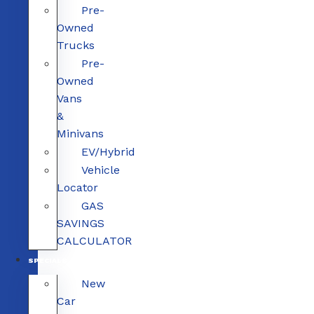
Pre-
Owned
Trucks
Pre-
Owned
Vans
&
Minivans
EV/Hybrid
Vehicle
Locator
GAS
SAVINGS
CALCULATOR
SPECIALS
New
Car