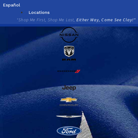
Skip
Español
to
Locations
content
"Shop Me First, Shop Me Last,
Either Way, Come See Clay!"