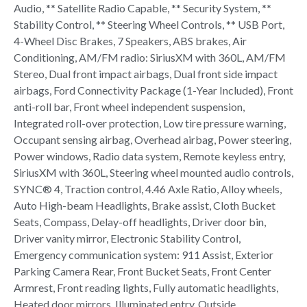
Audio, ** Satellite Radio Capable, ** Security System, **
Stability Control, ** Steering Wheel Controls, ** USB Port,
4-Wheel Disc Brakes, 7 Speakers, ABS brakes, Air
Conditioning, AM/FM radio: SiriusXM with 360L, AM/FM
Stereo, Dual front impact airbags, Dual front side impact
airbags, Ford Connectivity Package (1-Year Included), Front
anti-roll bar, Front wheel independent suspension,
Integrated roll-over protection, Low tire pressure warning,
Occupant sensing airbag, Overhead airbag, Power steering,
Power windows, Radio data system, Remote keyless entry,
SiriusXM with 360L, Steering wheel mounted audio controls,
SYNC® 4, Traction control, 4.46 Axle Ratio, Alloy wheels,
Auto High-beam Headlights, Brake assist, Cloth Bucket
Seats, Compass, Delay-off headlights, Driver door bin,
Driver vanity mirror, Electronic Stability Control,
Emergency communication system: 911 Assist, Exterior
Parking Camera Rear, Front Bucket Seats, Front Center
Armrest, Front reading lights, Fully automatic headlights,
Heated door mirrors, Illuminated entry, Outside