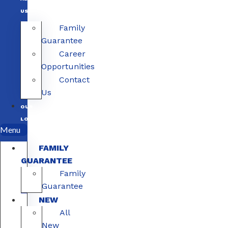
US
Family
Guarantee
Career
Opportunities
Contact
Us
OUR
LOCATIONS
Menu
FAMILY
GUARANTEE
Family
Guarantee
NEW
All
New