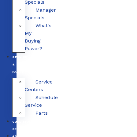
Specials
Manager
Specials
What's
My
Buying
Power?
SERVICE
&
PARTS
Service
Centers
Schedule
Service
Parts
COLLISION
CENTERS
ABOUT