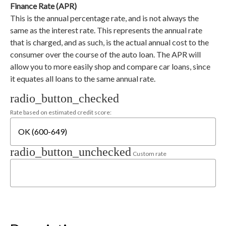
Finance Rate (APR)
This is the annual percentage rate, and is not always the
same as the interest rate. This represents the annual rate
that is charged, and as such, is the actual annual cost to the
consumer over the course of the auto loan. The APR will
allow you to more easily shop and compare car loans, since
it equates all loans to the same annual rate.
radio_button_checked
Rate based on estimated credit score:
radio_button_unchecked
Custom rate