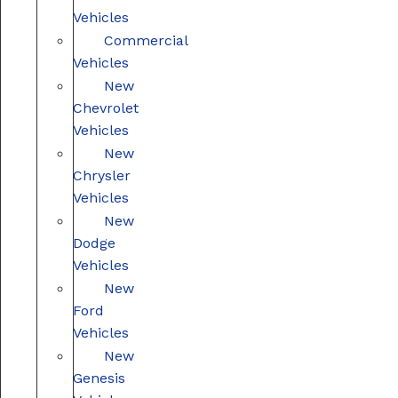
Vehicles
Commercial
Vehicles
New
Chevrolet
Vehicles
New
Chrysler
Vehicles
New
Dodge
Vehicles
New
Ford
Vehicles
New
Genesis