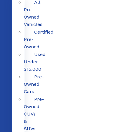
All
Pre-
Owned
Vehicles
Certified
Pre-
Owned
Used
Under
$15,000
Pre-
Owned
Cars
Pre-
Owned
CUVs
&
SUVs