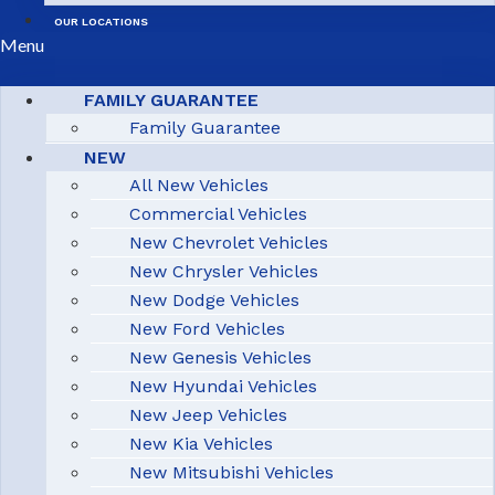
OUR LOCATIONS
Menu
FAMILY GUARANTEE
Family Guarantee
NEW
All New Vehicles
Commercial Vehicles
New Chevrolet Vehicles
New Chrysler Vehicles
New Dodge Vehicles
New Ford Vehicles
New Genesis Vehicles
New Hyundai Vehicles
New Jeep Vehicles
New Kia Vehicles
New Mitsubishi Vehicles