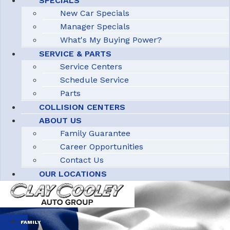
SPECIALS
New Car Specials
Manager Specials
What's My Buying Power?
SERVICE & PARTS
Service Centers
Schedule Service
Parts
COLLISION CENTERS
ABOUT US
Family Guarantee
Career Opportunities
Contact Us
OUR LOCATIONS
FAMILY