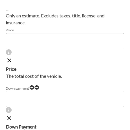
...
Only an estimate. Excludes taxes, title, license, and
insurance.
Price
Price
The total cost of the vehicle.
Down payment
Down Payment