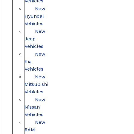
Vehicles
New
Hyundai
Vehicles
New
Jeep
Vehicles
New
Kia
Vehicles
New
Mitsubishi
Vehicles
New
Nissan
Vehicles
New
RAM