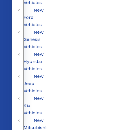
Vehicles
New
Ford
Vehicles
New
Genesis
Vehicles
New
Hyundai
Vehicles
New
Jeep
Vehicles
New
Kia
Vehicles
New
Mitsubishi