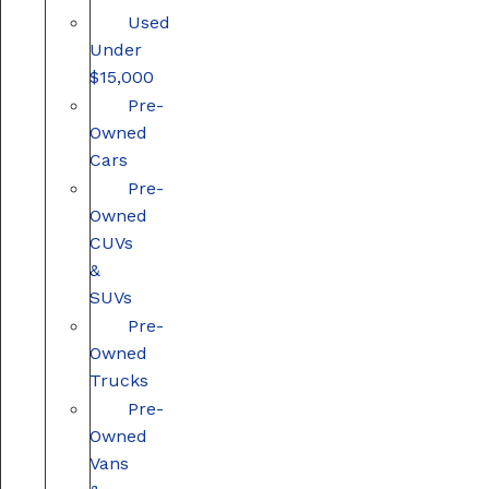
Used
Under
$15,000
Pre-
Owned
Cars
Pre-
Owned
CUVs
&
SUVs
Pre-
Owned
Trucks
Pre-
Owned
Vans