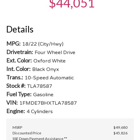
$44,051
Details
MPG:
18/22 (City/Hwy)
Drivetrain:
Four Wheel Drive
Ext. Color:
Oxford White
Int. Color:
Black Onyx
Trans.:
10-Speed Automatic
Stock #:
TLA78587
Fuel Type:
Gasoline
VIN:
1FMDE7BHXTLA78587
Engine:
4 Cylinders
MSRP
$49,680
Discounted Price
$45,826
SSE Down Payment Assistance **