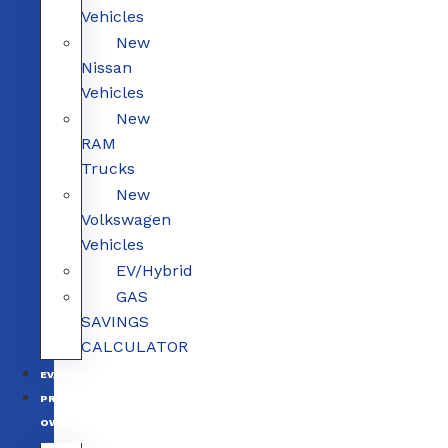
Vehicles
New
Nissan
Vehicles
New
RAM
Trucks
New
Volkswagen
Vehicles
EV/Hybrid
GAS
SAVINGS
CALCULATOR
EV/HYBRID
PRE-
OWNED