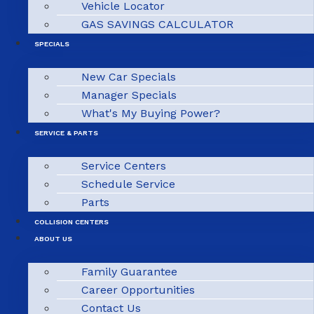
Vehicle Locator
GAS SAVINGS CALCULATOR
SPECIALS
New Car Specials
Manager Specials
What's My Buying Power?
SERVICE & PARTS
Service Centers
Schedule Service
Parts
COLLISION CENTERS
ABOUT US
Family Guarantee
Career Opportunities
Contact Us