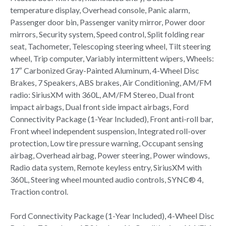
temperature display, Overhead console, Panic alarm,
Passenger door bin, Passenger vanity mirror, Power door
mirrors, Security system, Speed control, Split folding rear
seat, Tachometer, Telescoping steering wheel, Tilt steering
wheel, Trip computer, Variably intermittent wipers, Wheels:
17″ Carbonized Gray-Painted Aluminum, 4-Wheel Disc
Brakes, 7 Speakers, ABS brakes, Air Conditioning, AM/FM
radio: SiriusXM with 360L, AM/FM Stereo, Dual front
impact airbags, Dual front side impact airbags, Ford
Connectivity Package (1-Year Included), Front anti-roll bar,
Front wheel independent suspension, Integrated roll-over
protection, Low tire pressure warning, Occupant sensing
airbag, Overhead airbag, Power steering, Power windows,
Radio data system, Remote keyless entry, SiriusXM with
360L, Steering wheel mounted audio controls, SYNC® 4,
Traction control.
Ford Connectivity Package (1-Year Included), 4-Wheel Disc