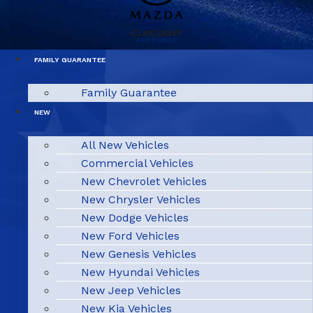
FAMILY GUARANTEE
Family Guarantee
NEW
All New Vehicles
Commercial Vehicles
New Chevrolet Vehicles
New Chrysler Vehicles
New Dodge Vehicles
New Ford Vehicles
New Genesis Vehicles
New Hyundai Vehicles
New Jeep Vehicles
New Kia Vehicles