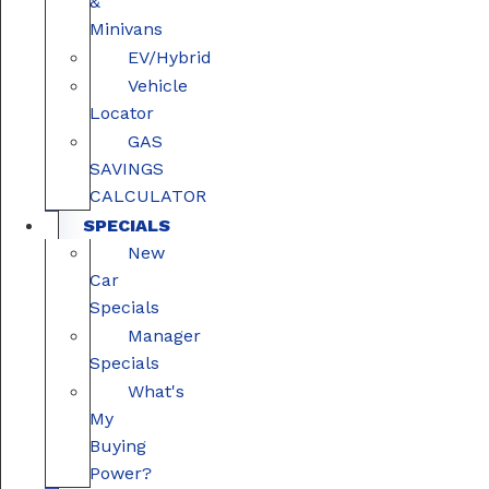
&
Minivans
EV/Hybrid
Vehicle
Locator
GAS
SAVINGS
CALCULATOR
SPECIALS
New
Car
Specials
Manager
Specials
What's
My
Buying
Power?