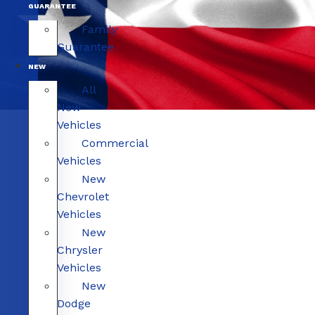
GUARANTEE
Family
Guarantee
NEW
All
New
Vehicles
Commercial
Vehicles
New
Chevrolet
Vehicles
New
Chrysler
Vehicles
New
Dodge