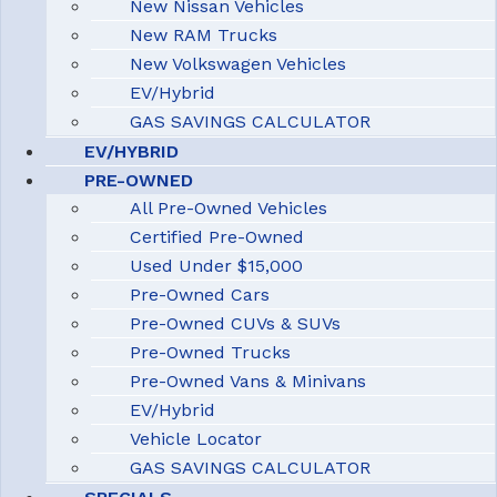
New Nissan Vehicles
New RAM Trucks
New Volkswagen Vehicles
EV/Hybrid
GAS SAVINGS CALCULATOR
EV/HYBRID
PRE-OWNED
All Pre-Owned Vehicles
Certified Pre-Owned
Used Under $15,000
Pre-Owned Cars
Pre-Owned CUVs & SUVs
Pre-Owned Trucks
Pre-Owned Vans & Minivans
EV/Hybrid
Vehicle Locator
GAS SAVINGS CALCULATOR