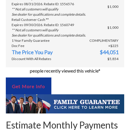
Expires 08/31/2026. Rebate ID: 1556576
$1,000
** Not all customers will qualify
See dealer for qualifications and complete details.
Retail Customer Cash **
Expires 09/30/2026. Rebate ID: 1560749
$1,000
** Not all customers will qualify
See dealer for qualifications and complete details.
1 Year Family Guarantee
COMPLIMENTARY
Doc Fee
+$225
The Price You Pay
$44,051
Discount With All Rebates
$5,854
people recently viewed this vehicle*
Get More Info
Estimate Monthly Payments