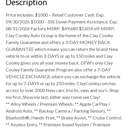
Description
Price includes: $1000 – Retail Customer Cash. Exp.
09/30/2026 $1000 – SSE Down Payment Assistance. Exp.
08/31/2026 Factory MSRP: $49,680 $5,854 off MSRP!
Clay Cooley Auto Group is the home of the Clay Cooley
Family Guarantee and offers a 3-DAY MONEY BACK
GUARANTEE which means you can return the brand New
vehicle to us within 3-DAYS or up to 150 miles and Clay
Cooley gives you all your money back. DFW’s only Clay
Cooley Family Guarantee Program also offer a 7-DAY
VEHICLE EXCHANGE where you can exchange the vehicle
for up to 7-DAYS or up to 250 miles. ClayCooley.com has
access to over 2000 New cars, trucks, vans and suv’s. Shop
me first, Show me last, either way come see Clay!
** Alloy Wheels / Premium Wheels, ** Apple CarPlay /
Android Auto, ** Backup Camera / Parking Sensors, **
Bluetooth®, Hands-Free, ** Brake Assist, ** Cruise Control,
** Keyless Entry, ** Premium Sound System / Premium