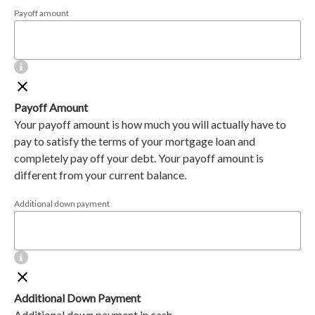
Payoff amount
Payoff Amount
Your payoff amount is how much you will actually have to
pay to satisfy the terms of your mortgage loan and
completely pay off your debt. Your payoff amount is
different from your current balance.
Additional down payment
Additional Down Payment
Additional down payment in cash.