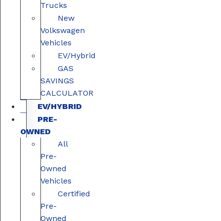
Trucks
New
Volkswagen
Vehicles
EV/Hybrid
GAS
SAVINGS
CALCULATOR
EV/HYBRID
PRE-
OWNED
All
Pre-
Owned
Vehicles
Certified
Pre-
Owned