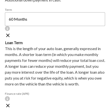
Term
Loan Term
This is the length of your auto loan, generally expressed in
months. A shorter loan term (in which you make monthly
payments for fewer months) will reduce your total loan cost.
A longer loan can reduce your monthly payment, but you
pay more interest over the life of the loan. A longer loan also
puts you at risk for negative equity, which is when you owe
more on the vehicle than the vehicle is worth.
Finance rate (APR)