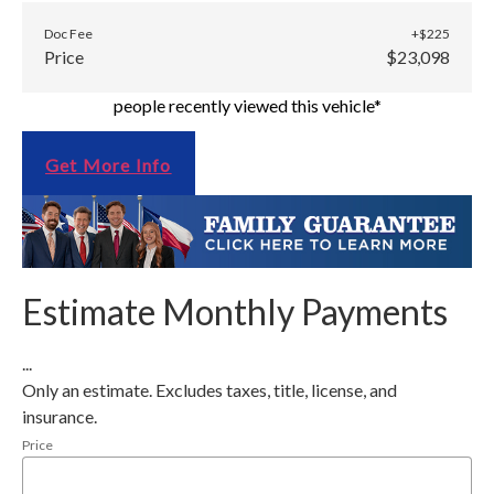
Doc Fee
+$225
Price
$23,098
people recently viewed this vehicle*
Get More Info
Estimate Monthly Payments
...
Only an estimate. Excludes taxes, title, license, and
insurance.
Price