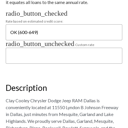
it equates all loans to the same annual rate.
radio_button_checked
Rate based on estimated credit score:
radio_button_unchecked
Custom rate
Description
Clay Cooley Chrysler Dodge Jeep RAM Dallas is
conveniently located at 11550 Lyndon B Johnson Freeway
in Dallas, just minutes from Mesquite, Garland and Lake
Highlands. We proudly serve Dallas, Garland, Mesquite,
Richardson, Plano, Rockwall, Rowlett, Sunnyvale, and the