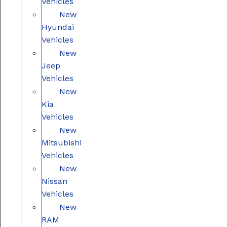
Vehicles
New
Hyundai
Vehicles
New
Jeep
Vehicles
New
Kia
Vehicles
New
Mitsubishi
Vehicles
New
Nissan
Vehicles
New
RAM