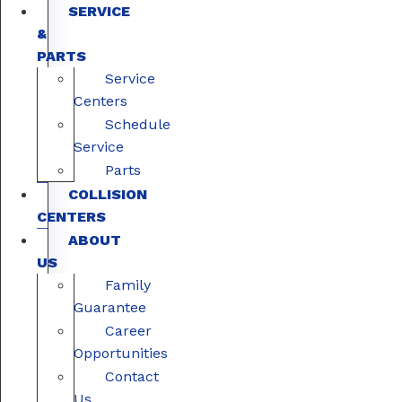
SERVICE
&
PARTS
Service
Centers
Schedule
Service
Parts
COLLISION
CENTERS
ABOUT
US
Family
Guarantee
Career
Opportunities
Contact
Us