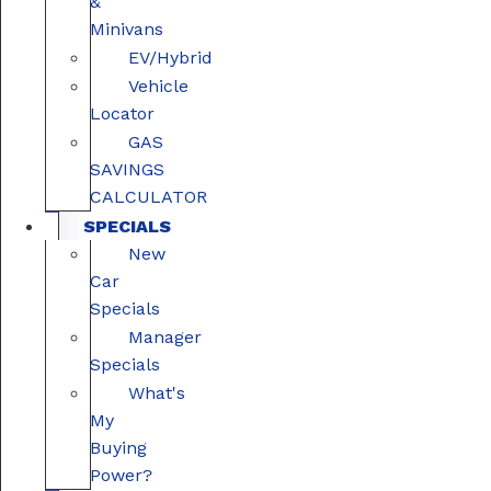
&
Minivans
EV/Hybrid
Vehicle
Locator
GAS
SAVINGS
CALCULATOR
SPECIALS
New
Car
Specials
Manager
Specials
What's
My
Buying
Power?