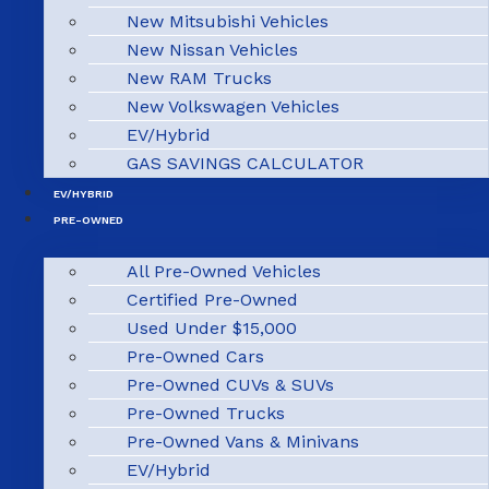
New Mitsubishi Vehicles
New Nissan Vehicles
New RAM Trucks
New Volkswagen Vehicles
EV/Hybrid
GAS SAVINGS CALCULATOR
EV/HYBRID
PRE-OWNED
All Pre-Owned Vehicles
Certified Pre-Owned
Used Under $15,000
Pre-Owned Cars
Pre-Owned CUVs & SUVs
Pre-Owned Trucks
Pre-Owned Vans & Minivans
EV/Hybrid