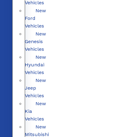
Vehicles
New
Ford
Vehicles
New
Genesis
Vehicles
New
Hyundai
Vehicles
New
Jeep
Vehicles
New
Kia
Vehicles
New
Mitsubishi