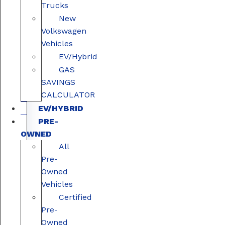
Trucks
New
Volkswagen
Vehicles
EV/Hybrid
GAS
SAVINGS
CALCULATOR
EV/HYBRID
PRE-
OWNED
All
Pre-
Owned
Vehicles
Certified
Pre-
Owned