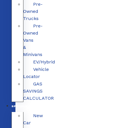
Pre-
Owned
Trucks
Pre-
Owned
Vans
&
Minivans
EV/Hybrid
Vehicle
Locator
GAS
SAVINGS
CALCULATOR
SPECIALS
New
Car