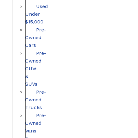
Used
Under
$15,000
Pre-
Owned
Cars
Pre-
Owned
CUVs
&
SUVs
Pre-
Owned
Trucks
Pre-
Owned
Vans