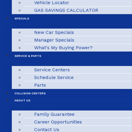
Vehicle Locator
GAS SAVINGS CALCULATOR
SPECIALS
New Car Specials
Manager Specials
What's My Buying Power?
SERVICE & PARTS
Service Centers
Schedule Service
Parts
COLLISION CENTERS
ABOUT US
Family Guarantee
Career Opportunities
Contact Us