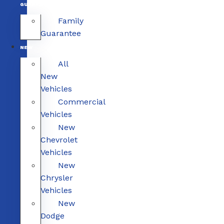
GUARANTEE
Family
Guarantee
NEW
All
New
Vehicles
Commercial
Vehicles
New
Chevrolet
Vehicles
New
Chrysler
Vehicles
New
Dodge