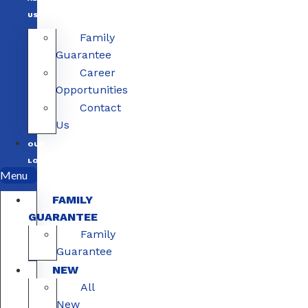
US
Family
Guarantee
Career
Opportunities
Contact
Us
OUR
LOCATIONS
Menu
FAMILY
GUARANTEE
Family
Guarantee
NEW
All
New