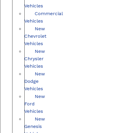
Vehicles
Commercial
Vehicles
New
Chevrolet
Vehicles
New
Chrysler
Vehicles
New
Dodge
Vehicles
New
Ford
Vehicles
New
Genesis