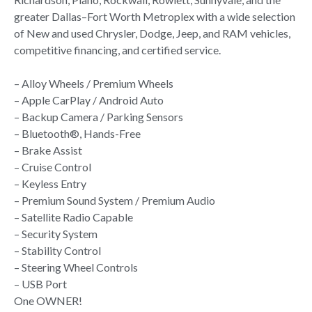
greater Dallas–Fort Worth Metroplex with a wide selection
of New and used Chrysler, Dodge, Jeep, and RAM vehicles,
competitive financing, and certified service.
– Alloy Wheels / Premium Wheels
– Apple CarPlay / Android Auto
– Backup Camera / Parking Sensors
– Bluetooth®, Hands-Free
– Brake Assist
– Cruise Control
– Keyless Entry
– Premium Sound System / Premium Audio
– Satellite Radio Capable
– Security System
– Stability Control
– Steering Wheel Controls
– USB Port
One OWNER!