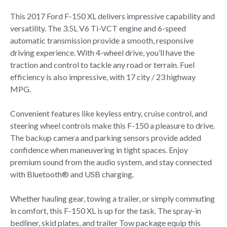
This 2017 Ford F-150 XL delivers impressive capability and
versatility. The 3.5L V6 Ti-VCT engine and 6-speed
automatic transmission provide a smooth, responsive
driving experience. With 4-wheel drive, you’ll have the
traction and control to tackle any road or terrain. Fuel
efficiency is also impressive, with 17 city / 23 highway
MPG.
Convenient features like keyless entry, cruise control, and
steering wheel controls make this F-150 a pleasure to drive.
The backup camera and parking sensors provide added
confidence when maneuvering in tight spaces. Enjoy
premium sound from the audio system, and stay connected
with Bluetooth® and USB charging.
Whether hauling gear, towing a trailer, or simply commuting
in comfort, this F-150 XL is up for the task. The spray-in
bedliner, skid plates, and trailer Tow package equip this