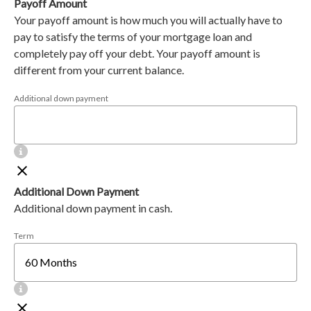
Payoff Amount
Your payoff amount is how much you will actually have to
pay to satisfy the terms of your mortgage loan and
completely pay off your debt. Your payoff amount is
different from your current balance.
Additional down payment
Additional Down Payment
Additional down payment in cash.
Term