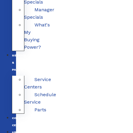
Specials
Manager
Specials
What's
My
Buying
Power?
SERVICE
&
PARTS
Service
Centers
Schedule
Service
Parts
COLLISION
CENTERS
ABOUT