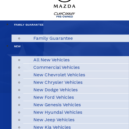
FAMILY GUARANTEE
Family Guarantee
NEW
All New Vehicles
Commercial Vehicles
New Chevrolet Vehicles
New Chrysler Vehicles
New Dodge Vehicles
New Ford Vehicles
New Genesis Vehicles
New Hyundai Vehicles
New Jeep Vehicles
New Kia Vehicles