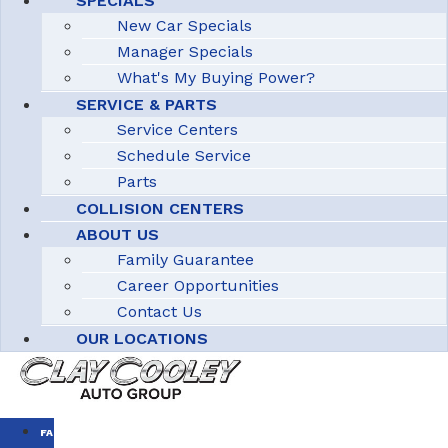
SPECIALS
New Car Specials
Manager Specials
What's My Buying Power?
SERVICE & PARTS
Service Centers
Schedule Service
Parts
COLLISION CENTERS
ABOUT US
Family Guarantee
Career Opportunities
Contact Us
OUR LOCATIONS
FAMILY