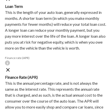
Loan Term
This is the length of your auto loan, generally expressed in
months. A shorter loan term (in which you make monthly
payments for fewer months) will reduce your total loan cost.
A longer loan can reduce your monthly payment, but you
pay more interest over the life of the loan. A longer loan also
puts you at risk for negative equity, which is when you owe
more on the vehicle than the vehicle is worth.
Finance rate (APR)
Finance Rate (APR)
This is the annual percentage rate, and is not always the
same as the interest rate. This represents the annual rate
that is charged, and as such, is the actual annual cost to the
consumer over the course of the auto loan. The APR will
allow you to more easily shop and compare car loans, since