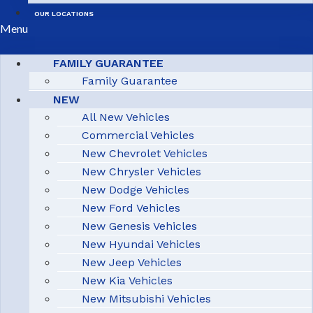
OUR LOCATIONS
Menu
FAMILY GUARANTEE
Family Guarantee
NEW
All New Vehicles
Commercial Vehicles
New Chevrolet Vehicles
New Chrysler Vehicles
New Dodge Vehicles
New Ford Vehicles
New Genesis Vehicles
New Hyundai Vehicles
New Jeep Vehicles
New Kia Vehicles
New Mitsubishi Vehicles