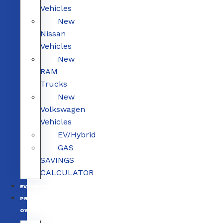
Vehicles
New
Nissan
Vehicles
New
RAM
Trucks
New
Volkswagen
Vehicles
EV/Hybrid
GAS
SAVINGS
CALCULATOR
EV/HYBRID
PRE-
OWNED