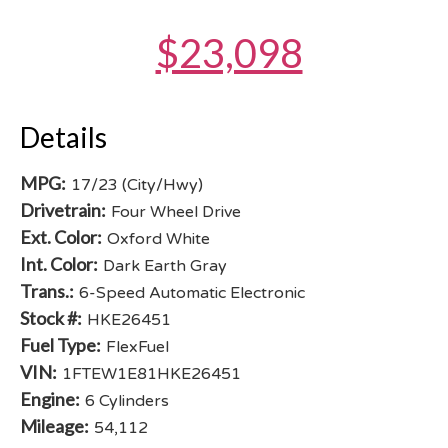
$23,098
Details
MPG:
17/23 (City/Hwy)
Drivetrain:
Four Wheel Drive
Ext. Color:
Oxford White
Int. Color:
Dark Earth Gray
Trans.:
6-Speed Automatic Electronic
Stock #:
HKE26451
Fuel Type:
FlexFuel
VIN:
1FTEW1E81HKE26451
Engine:
6 Cylinders
Mileage:
54,112