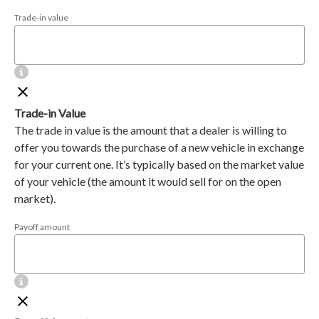
Trade-in value
Trade-in Value
The trade in value is the amount that a dealer is willing to
offer you towards the purchase of a new vehicle in exchange
for your current one. It’s typically based on the market value
of your vehicle (the amount it would sell for on the open
market).
Payoff amount