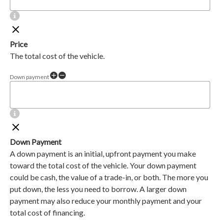
Price
The total cost of the vehicle.
Down payment
Down Payment
A down payment is an initial, upfront payment you make
toward the total cost of the vehicle. Your down payment
could be cash, the value of a trade-in, or both. The more you
put down, the less you need to borrow. A larger down
payment may also reduce your monthly payment and your
total cost of financing.