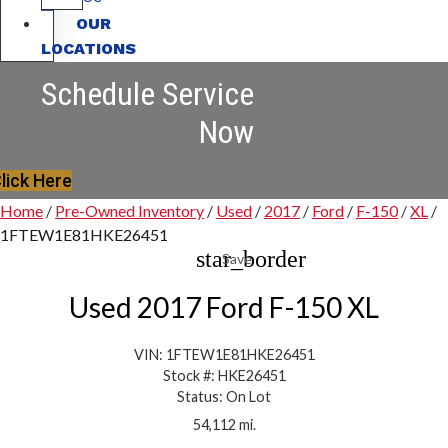
OUR
LOCATIONS
Schedule Service
Now
lick Here
Home
/
Pre-Owned Inventory
/
Used
/
2017
/
Ford
/
F-150
/
XL
/
1FTEW1E81HKE26451
star_border
Save
Used 2017 Ford F-150 XL
VIN: 1FTEW1E81HKE26451
Stock #: HKE26451
Status: On Lot
54,112 mi.