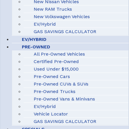
New Nissan Vehicles
New RAM Trucks
New Volkswagen Vehicles
EV/Hybrid
GAS SAVINGS CALCULATOR
EV/HYBRID
PRE-OWNED
All Pre-Owned Vehicles
Certified Pre-Owned
Used Under $15,000
Pre-Owned Cars
Pre-Owned CUVs & SUVs
Pre-Owned Trucks
Pre-Owned Vans & Minivans
EV/Hybrid
Vehicle Locator
GAS SAVINGS CALCULATOR