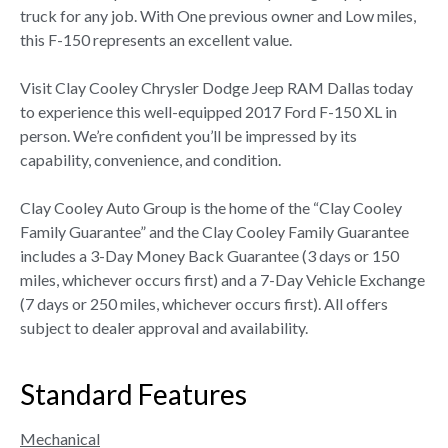
truck for any job. With One previous owner and Low miles,
this F-150 represents an excellent value.
Visit Clay Cooley Chrysler Dodge Jeep RAM Dallas today
to experience this well-equipped 2017 Ford F-150 XL in
person. We’re confident you’ll be impressed by its
capability, convenience, and condition.
Clay Cooley Auto Group is the home of the “Clay Cooley
Family Guarantee” and the Clay Cooley Family Guarantee
includes a 3-Day Money Back Guarantee (3 days or 150
miles, whichever occurs first) and a 7-Day Vehicle Exchange
(7 days or 250 miles, whichever occurs first). All offers
subject to dealer approval and availability.
Standard Features
Mechanical