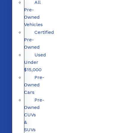
All
Pre-
Owned
Vehicles
Certified
Pre-
Owned
Used
Under
$15,000
Pre-
Owned
Cars
Pre-
Owned
CUVs
&
SUVs