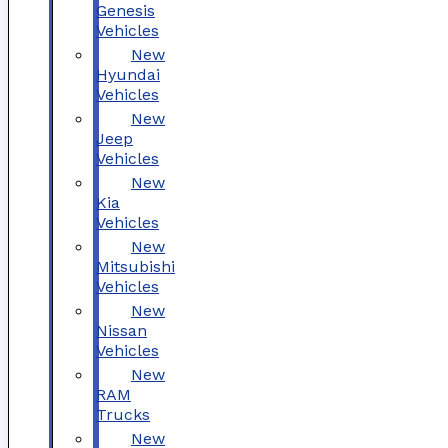
Genesis
Vehicles
New
Hyundai
Vehicles
New
Jeep
Vehicles
New
Kia
Vehicles
New
Mitsubishi
Vehicles
New
Nissan
Vehicles
New
RAM
Trucks
New