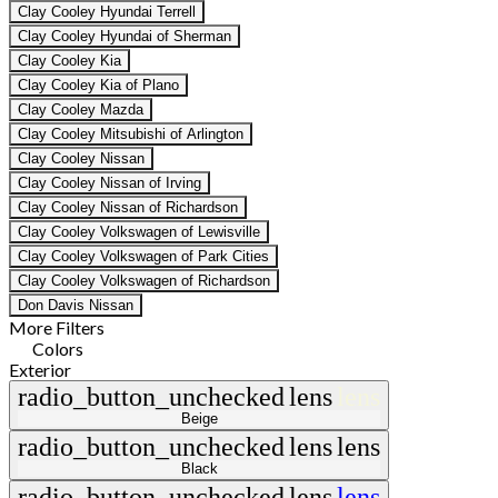
Clay Cooley Hyundai Terrell
Clay Cooley Hyundai of Sherman
Clay Cooley Kia
Clay Cooley Kia of Plano
Clay Cooley Mazda
Clay Cooley Mitsubishi of Arlington
Clay Cooley Nissan
Clay Cooley Nissan of Irving
Clay Cooley Nissan of Richardson
Clay Cooley Volkswagen of Lewisville
Clay Cooley Volkswagen of Park Cities
Clay Cooley Volkswagen of Richardson
Don Davis Nissan
More Filters
Colors
Exterior
radio_button_unchecked
lens
lens
Beige
radio_button_unchecked
lens
lens
Black
radio_button_unchecked
lens
lens