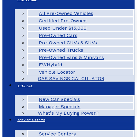
All Pre-Owned Vehicles
Certified Pre-Owned
Used Under $15,000
Pre-Owned Cars
Pre-Owned CUVs & SUVs
Pre-Owned Trucks
Pre-Owned Vans & Minivans
EV/Hybrid
Vehicle Locator
GAS SAVINGS CALCULATOR
SPECIALS
New Car Specials
Manager Specials
What's My Buying Power?
SERVICE & PARTS
Service Centers