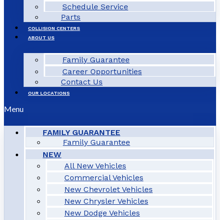
Schedule Service
Parts
COLLISION CENTERS
ABOUT US
Family Guarantee
Career Opportunities
Contact Us
OUR LOCATIONS
Menu
FAMILY GUARANTEE
Family Guarantee
NEW
All New Vehicles
Commercial Vehicles
New Chevrolet Vehicles
New Chrysler Vehicles
New Dodge Vehicles