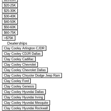
$20-25K
$25-30K
$30-40K
$40-50K
$50-60K
$60-75K
>$75K
Dealerships
Clay Cooley Arlington CJDR
Clay Cooley CDJR Dallas
Clay Cooley Cadillac
Clay Cooley Chevrolet
Clay Cooley Chevrolet Dallas
Clay Cooley Chrysler Dodge Jeep Ram
Clay Cooley Ford
Clay Cooley Genesis
Clay Cooley Hyundai Dallas
Clay Cooley Hyundai Irving
Clay Cooley Hyundai Mesquite
Clay Cooley Hyundai Rockwall