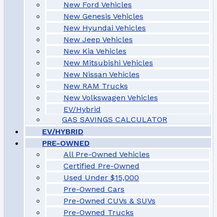
New Ford Vehicles
New Genesis Vehicles
New Hyundai Vehicles
New Jeep Vehicles
New Kia Vehicles
New Mitsubishi Vehicles
New Nissan Vehicles
New RAM Trucks
New Volkswagen Vehicles
EV/Hybrid
GAS SAVINGS CALCULATOR
EV/HYBRID
PRE-OWNED
All Pre-Owned Vehicles
Certified Pre-Owned
Used Under $15,000
Pre-Owned Cars
Pre-Owned CUVs & SUVs
Pre-Owned Trucks