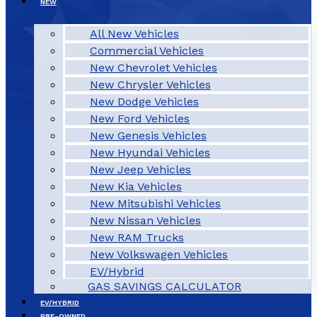
NEW
All New Vehicles
Commercial Vehicles
New Chevrolet Vehicles
New Chrysler Vehicles
New Dodge Vehicles
New Ford Vehicles
New Genesis Vehicles
New Hyundai Vehicles
New Jeep Vehicles
New Kia Vehicles
New Mitsubishi Vehicles
New Nissan Vehicles
New RAM Trucks
New Volkswagen Vehicles
EV/Hybrid
GAS SAVINGS CALCULATOR
EV/HYBRID
PRE-OWNED