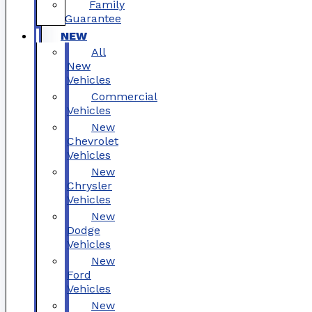
Family
Guarantee
NEW
All
New
Vehicles
Commercial
Vehicles
New
Chevrolet
Vehicles
New
Chrysler
Vehicles
New
Dodge
Vehicles
New
Ford
Vehicles
New