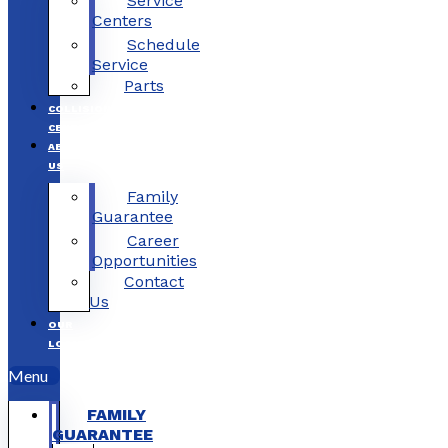
Service
Centers
Schedule
Service
Parts
COLLISION
CENTERS
ABOUT
US
Family
Guarantee
Career
Opportunities
Contact
Us
OUR
LOCATIONS
Menu
FAMILY
GUARANTEE