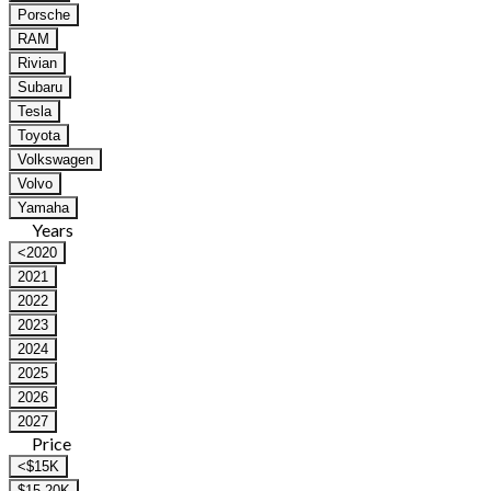
Porsche
RAM
Rivian
Subaru
Tesla
Toyota
Volkswagen
Volvo
Yamaha
Years
<2020
2021
2022
2023
2024
2025
2026
2027
Price
<$15K
$15-20K