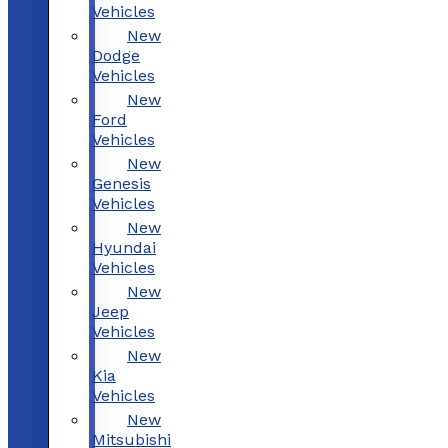
Vehicles
New
Dodge
Vehicles
New
Ford
Vehicles
New
Genesis
Vehicles
New
Hyundai
Vehicles
New
Jeep
Vehicles
New
Kia
Vehicles
New
Mitsubishi