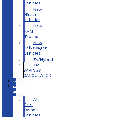
Vehicles
New
Nissan
Vehicles
New
RAM
Trucks
New
Volkswagen
Vehicles
EV/Hybrid
GAS
SAVINGS
CALCULATOR
EV/HYBRID
PRE-
OWNED
All
Pre-
Owned
Vehicles