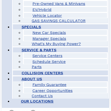
Pre-Owned Vans & Minivans
EV/Hybrid
Vehicle Locator
GAS SAVINGS CALCULATOR
SPECIALS
New Car Specials
Manager Specials
What's My Buying Power?
SERVICE & PARTS
Service Centers
Schedule Service
Parts
COLLISION CENTERS
ABOUT US
Family Guarantee
Career Opportunities
Contact Us
OUR LOCATIONS