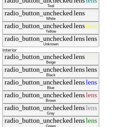
radio_button_unchecked
lens
lens
Teal
radio_button_unchecked
lens
lens
White
radio_button_unchecked
lens
lens
Yellow
radio_button_unchecked
lens
lens
Unknown
Interior
radio_button_unchecked
lens
lens
Beige
radio_button_unchecked
lens
lens
Black
radio_button_unchecked
lens
lens
Blue
radio_button_unchecked
lens
lens
Brown
radio_button_unchecked
lens
lens
Gray
radio_button_unchecked
lens
lens
Green