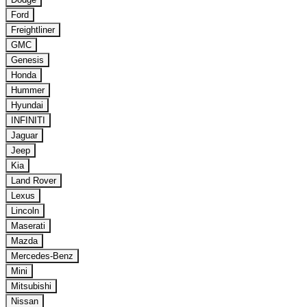
Ford
Freightliner
GMC
Genesis
Honda
Hummer
Hyundai
INFINITI
Jaguar
Jeep
Kia
Land Rover
Lexus
Lincoln
Maserati
Mazda
Mercedes-Benz
Mini
Mitsubishi
Nissan