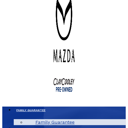
FAMILY GUARANTEE
Family Guarantee