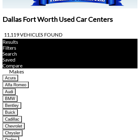
Dallas Fort Worth Used Car Centers
11,119 VEHICLES FOUND
Results
Filters
Search
Saved
Compare
Makes
Acura
Alfa Romeo
Audi
BMW
Bentley
Buick
Cadillac
Chevrolet
Chrysler
Dodge