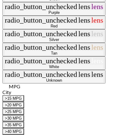
radio_button_unchecked
lens
lens
Purple
radio_button_unchecked
lens
lens
Red
radio_button_unchecked
lens
lens
Silver
radio_button_unchecked
lens
lens
Tan
radio_button_unchecked
lens
lens
White
radio_button_unchecked
lens
lens
Unknown
MPG
City
>15 MPG
>20 MPG
>25 MPG
>30 MPG
>35 MPG
>40 MPG