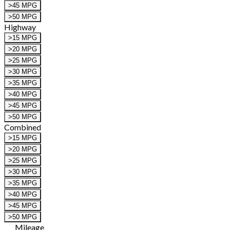
>45 MPG
>50 MPG
Highway
>15 MPG
>20 MPG
>25 MPG
>30 MPG
>35 MPG
>40 MPG
>45 MPG
>50 MPG
Combined
>15 MPG
>20 MPG
>25 MPG
>30 MPG
>35 MPG
>40 MPG
>45 MPG
>50 MPG
Mileage