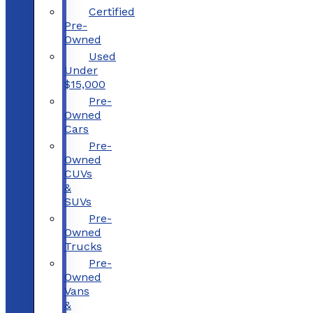
Certified
Pre-
Owned
Used
Under
$15,000
Pre-
Owned
Cars
Pre-
Owned
CUVs
&
SUVs
Pre-
Owned
Trucks
Pre-
Owned
Vans
&