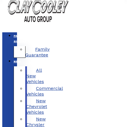
FAMILY
GUARANTEE
Family
Guarantee
NEW
All
New
Vehicles
Commercial
Vehicles
New
Chevrolet
Vehicles
New
Chrysler