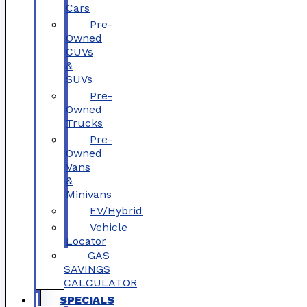
Cars
Pre-
Owned
CUVs
&
SUVs
Pre-
Owned
Trucks
Pre-
Owned
Vans
&
Minivans
EV/Hybrid
Vehicle
Locator
GAS
SAVINGS
CALCULATOR
SPECIALS