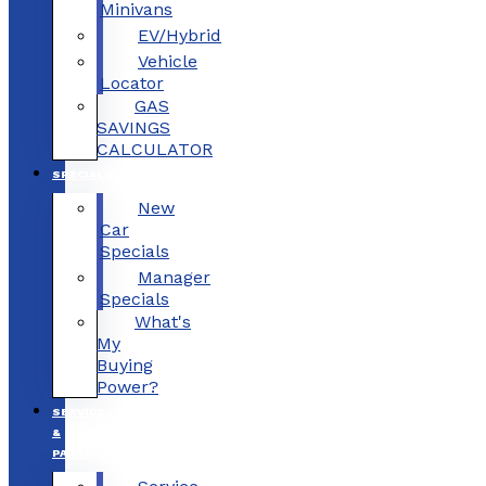
Minivans
EV/Hybrid
Vehicle
Locator
GAS
SAVINGS
CALCULATOR
SPECIALS
New
Car
Specials
Manager
Specials
What's
My
Buying
Power?
SERVICE
&
PARTS