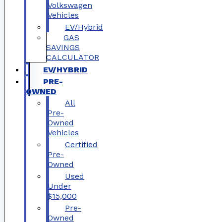
Volkswagen
Vehicles
EV/Hybrid
GAS
SAVINGS
CALCULATOR
EV/HYBRID
PRE-
OWNED
All
Pre-
Owned
Vehicles
Certified
Pre-
Owned
Used
Under
$15,000
Pre-
Owned