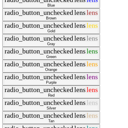
Blue
radio_button_unchecked
lens
lens
Brown
radio_button_unchecked
lens
lens
Gold
radio_button_unchecked
lens
lens
Gray
radio_button_unchecked
lens
lens
Green
radio_button_unchecked
lens
lens
Orange
radio_button_unchecked
lens
lens
Purple
radio_button_unchecked
lens
lens
Red
radio_button_unchecked
lens
lens
Silver
radio_button_unchecked
lens
lens
Tan