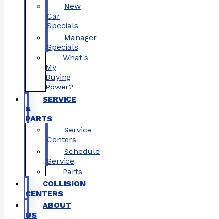
New
Car
Specials
Manager
Specials
What's
My
Buying
Power?
SERVICE
&
PARTS
Service
Centers
Schedule
Service
Parts
COLLISION
CENTERS
ABOUT
US