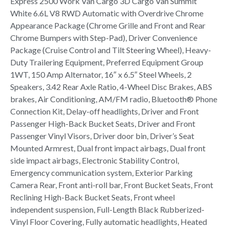
Express 2500 Work Van Cargo 3D Cargo Van Summit
White 6.6L V8 RWD Automatic with Overdrive Chrome
Appearance Package (Chrome Grille and Front and Rear
Chrome Bumpers with Step-Pad), Driver Convenience
Package (Cruise Control and Tilt Steering Wheel), Heavy-
Duty Trailering Equipment, Preferred Equipment Group
1WT, 150 Amp Alternator, 16″ x 6.5″ Steel Wheels, 2
Speakers, 3.42 Rear Axle Ratio, 4-Wheel Disc Brakes, ABS
brakes, Air Conditioning, AM/FM radio, Bluetooth® Phone
Connection Kit, Delay-off headlights, Driver and Front
Passenger High-Back Bucket Seats, Driver and Front
Passenger Vinyl Visors, Driver door bin, Driver’s Seat
Mounted Armrest, Dual front impact airbags, Dual front
side impact airbags, Electronic Stability Control,
Emergency communication system, Exterior Parking
Camera Rear, Front anti-roll bar, Front Bucket Seats, Front
Reclining High-Back Bucket Seats, Front wheel
independent suspension, Full-Length Black Rubberized-
Vinyl Floor Covering, Fully automatic headlights, Heated