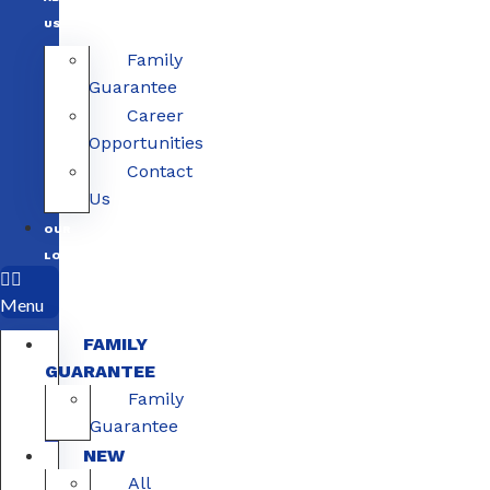
US
Family
Guarantee
Career
Opportunities
Contact
Us
OUR
LOCATIONS
Menu
FAMILY
GUARANTEE
Family
Guarantee
NEW
All