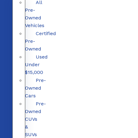
All
Pre-
Owned
Vehicles
Certified
Pre-
Owned
Used
Under
$15,000
Pre-
Owned
Cars
Pre-
Owned
CUVs
&
SUVs