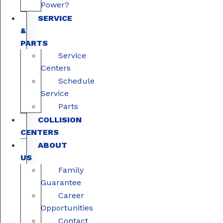
Power?
SERVICE
&
PARTS
Service
Centers
Schedule
Service
Parts
COLLISION
CENTERS
ABOUT
US
Family
Guarantee
Career
Opportunities
Contact