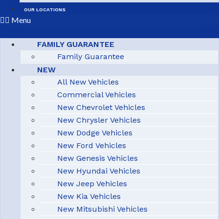
OUR LOCATIONS
Menu
FAMILY GUARANTEE
Family Guarantee
NEW
All New Vehicles
Commercial Vehicles
New Chevrolet Vehicles
New Chrysler Vehicles
New Dodge Vehicles
New Ford Vehicles
New Genesis Vehicles
New Hyundai Vehicles
New Jeep Vehicles
New Kia Vehicles
New Mitsubishi Vehicles