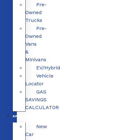
Pre-
Owned
Trucks
Pre-
Owned
Vans
&
Minivans
EV/Hybrid
Vehicle
Locator
GAS
SAVINGS
CALCULATOR
SPECIALS
New
Car