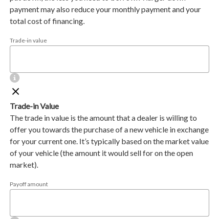
payment may also reduce your monthly payment and your
total cost of financing.
Trade-in value
Trade-in Value
The trade in value is the amount that a dealer is willing to
offer you towards the purchase of a new vehicle in exchange
for your current one. It’s typically based on the market value
of your vehicle (the amount it would sell for on the open
market).
Payoff amount