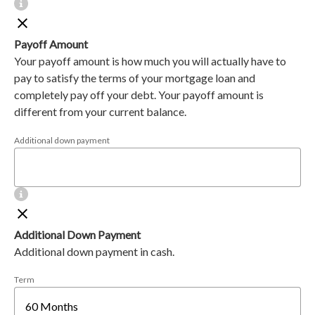
Payoff Amount
Your payoff amount is how much you will actually have to
pay to satisfy the terms of your mortgage loan and
completely pay off your debt. Your payoff amount is
different from your current balance.
Additional down payment
Additional Down Payment
Additional down payment in cash.
Term