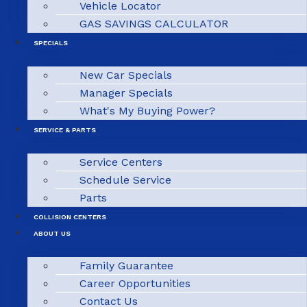
Vehicle Locator
GAS SAVINGS CALCULATOR
SPECIALS
New Car Specials
Manager Specials
What's My Buying Power?
SERVICE & PARTS
Service Centers
Schedule Service
Parts
COLLISION CENTERS
ABOUT US
Family Guarantee
Career Opportunities
Contact Us