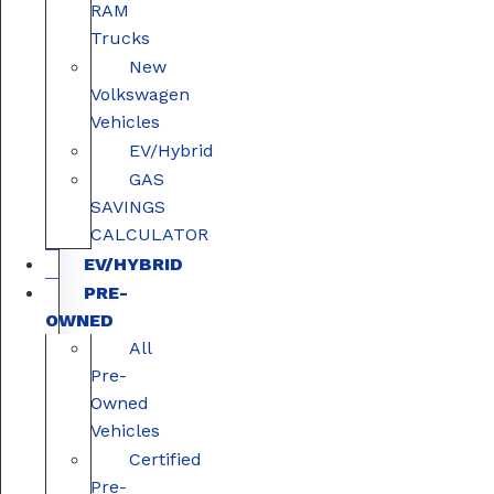
RAM
Trucks
New
Volkswagen
Vehicles
EV/Hybrid
GAS
SAVINGS
CALCULATOR
EV/HYBRID
PRE-
OWNED
All
Pre-
Owned
Vehicles
Certified
Pre-