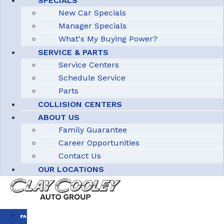
SPECIALS
New Car Specials
Manager Specials
What's My Buying Power?
SERVICE & PARTS
Service Centers
Schedule Service
Parts
COLLISION CENTERS
ABOUT US
Family Guarantee
Career Opportunities
Contact Us
OUR LOCATIONS
FAMILY