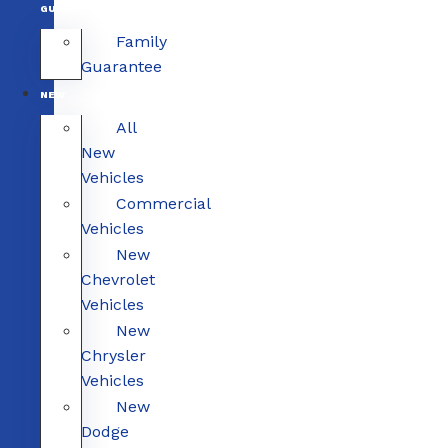
GUARANTEE
Family
Guarantee
NEW
All
New
Vehicles
Commercial
Vehicles
New
Chevrolet
Vehicles
New
Chrysler
Vehicles
New
Dodge