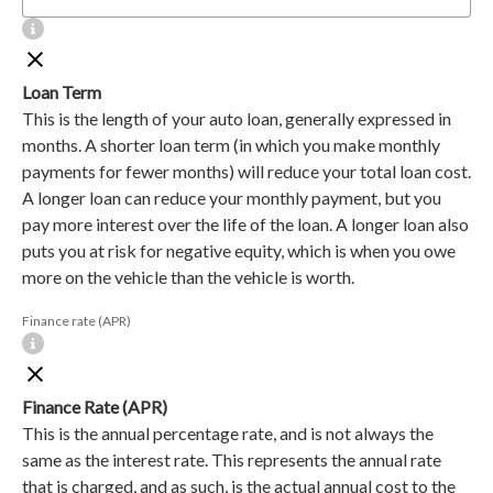
Loan Term
This is the length of your auto loan, generally expressed in
months. A shorter loan term (in which you make monthly
payments for fewer months) will reduce your total loan cost.
A longer loan can reduce your monthly payment, but you
pay more interest over the life of the loan. A longer loan also
puts you at risk for negative equity, which is when you owe
more on the vehicle than the vehicle is worth.
Finance rate (APR)
Finance Rate (APR)
This is the annual percentage rate, and is not always the
same as the interest rate. This represents the annual rate
that is charged, and as such, is the actual annual cost to the