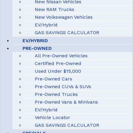
New Nissan Vehicles
New RAM Trucks
New Volkswagen Vehicles
EV/Hybrid
GAS SAVINGS CALCULATOR
EV/HYBRID
PRE-OWNED
All Pre-Owned Vehicles
Certified Pre-Owned
Used Under $15,000
Pre-Owned Cars
Pre-Owned CUVs & SUVs
Pre-Owned Trucks
Pre-Owned Vans & Minivans
EV/Hybrid
Vehicle Locator
GAS SAVINGS CALCULATOR