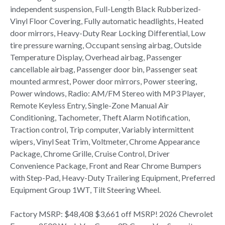
independent suspension, Full-Length Black Rubberized-
Vinyl Floor Covering, Fully automatic headlights, Heated
door mirrors, Heavy-Duty Rear Locking Differential, Low
tire pressure warning, Occupant sensing airbag, Outside
Temperature Display, Overhead airbag, Passenger
cancellable airbag, Passenger door bin, Passenger seat
mounted armrest, Power door mirrors, Power steering,
Power windows, Radio: AM/FM Stereo with MP3 Player,
Remote Keyless Entry, Single-Zone Manual Air
Conditioning, Tachometer, Theft Alarm Notification,
Traction control, Trip computer, Variably intermittent
wipers, Vinyl Seat Trim, Voltmeter, Chrome Appearance
Package, Chrome Grille, Cruise Control, Driver
Convenience Package, Front and Rear Chrome Bumpers
with Step-Pad, Heavy-Duty Trailering Equipment, Preferred
Equipment Group 1WT, Tilt Steering Wheel.
Factory MSRP: $48,408 $3,661 off MSRP! 2026 Chevrolet