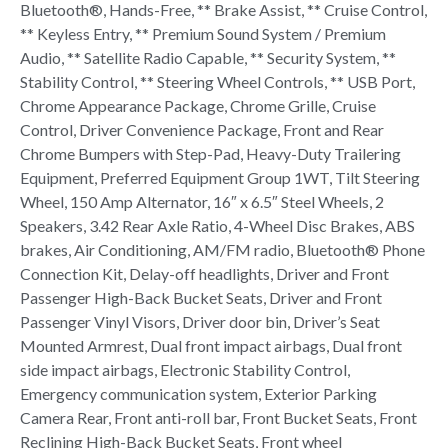
Bluetooth®, Hands-Free, ** Brake Assist, ** Cruise Control,
** Keyless Entry, ** Premium Sound System / Premium
Audio, ** Satellite Radio Capable, ** Security System, **
Stability Control, ** Steering Wheel Controls, ** USB Port,
Chrome Appearance Package, Chrome Grille, Cruise
Control, Driver Convenience Package, Front and Rear
Chrome Bumpers with Step-Pad, Heavy-Duty Trailering
Equipment, Preferred Equipment Group 1WT, Tilt Steering
Wheel, 150 Amp Alternator, 16″ x 6.5″ Steel Wheels, 2
Speakers, 3.42 Rear Axle Ratio, 4-Wheel Disc Brakes, ABS
brakes, Air Conditioning, AM/FM radio, Bluetooth® Phone
Connection Kit, Delay-off headlights, Driver and Front
Passenger High-Back Bucket Seats, Driver and Front
Passenger Vinyl Visors, Driver door bin, Driver’s Seat
Mounted Armrest, Dual front impact airbags, Dual front
side impact airbags, Electronic Stability Control,
Emergency communication system, Exterior Parking
Camera Rear, Front anti-roll bar, Front Bucket Seats, Front
Reclining High-Back Bucket Seats, Front wheel