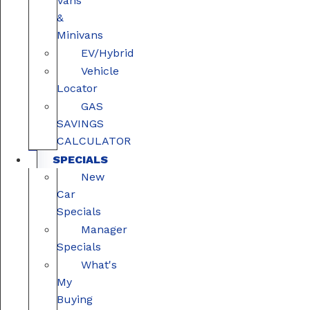
Vans
&
Minivans
EV/Hybrid
Vehicle
Locator
GAS
SAVINGS
CALCULATOR
SPECIALS
New
Car
Specials
Manager
Specials
What's
My
Buying