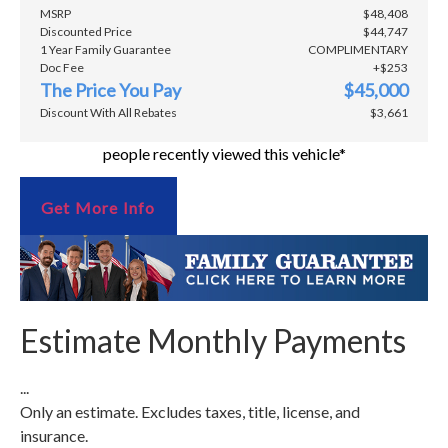
MSRP
$48,408
Discounted Price
$44,747
1 Year Family Guarantee
COMPLIMENTARY
Doc Fee
+$253
The Price You Pay
$45,000
Discount With All Rebates
$3,661
people recently viewed this vehicle*
Get More Info
Estimate Monthly Payments
...
Only an estimate. Excludes taxes, title, license, and
insurance.