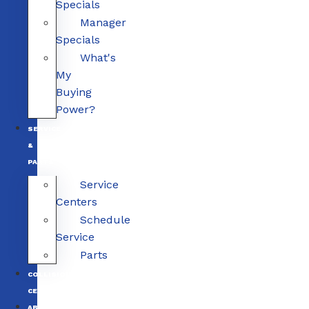
Specials
Manager
Specials
What's
My
Buying
Power?
SERVICE
&
PARTS
Service
Centers
Schedule
Service
Parts
COLLISION
CENTERS
ABOUT