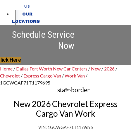
Us
OUR
LOCATIONS
Schedule Service
Now
lick Here
Home
/
Dallas Fort Worth New Car Centers
/
New
/
2026
/
Chevrolet
/
Express Cargo Van
/
Work Van
/
1GCWGAF71T1179695
star_border
Save
New 2026 Chevrolet Express
Cargo Van Work
VIN: 1GCWGAF71T1179695