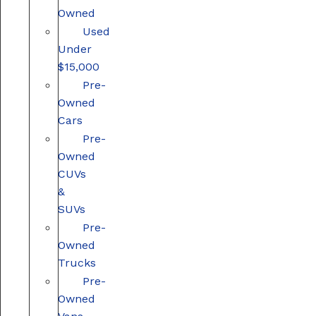
Owned
Used
Under
$15,000
Pre-
Owned
Cars
Pre-
Owned
CUVs
&
SUVs
Pre-
Owned
Trucks
Pre-
Owned