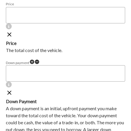
Price
Price
The total cost of the vehicle.
Down payment
Down Payment
A down payment is an initial, upfront payment you make
toward the total cost of the vehicle. Your down payment
could be cash, the value of a trade-in, or both. The more you
put down, the less you need to borrow. A larger down