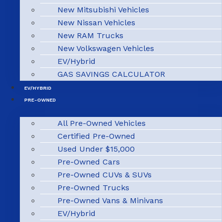
New Mitsubishi Vehicles
New Nissan Vehicles
New RAM Trucks
New Volkswagen Vehicles
EV/Hybrid
GAS SAVINGS CALCULATOR
EV/HYBRID
PRE-OWNED
All Pre-Owned Vehicles
Certified Pre-Owned
Used Under $15,000
Pre-Owned Cars
Pre-Owned CUVs & SUVs
Pre-Owned Trucks
Pre-Owned Vans & Minivans
EV/Hybrid