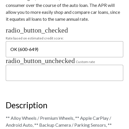
consumer over the course of the auto loan. The APR will
allow you to more easily shop and compare car loans, since
it equates all loans to the same annual rate.
radio_button_checked
Rate based on estimated credit score:
radio_button_unchecked
Custom rate
Description
** Alloy Wheels / Premium Wheels, ** Apple CarPlay /
Android Auto, ** Backup Camera / Parking Sensors, **