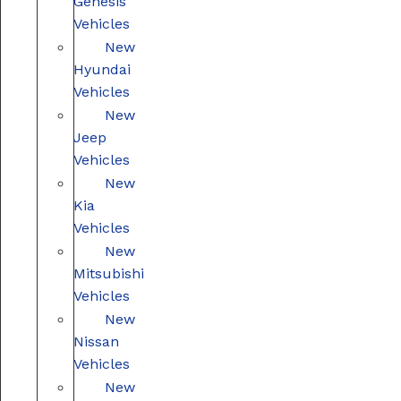
Genesis
Vehicles
New
Hyundai
Vehicles
New
Jeep
Vehicles
New
Kia
Vehicles
New
Mitsubishi
Vehicles
New
Nissan
Vehicles
New