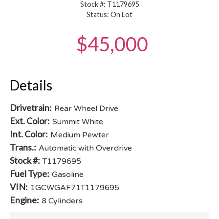
Stock #: T1179695
Status: On Lot
$45,000
Details
Drivetrain:
Rear Wheel Drive
Ext. Color:
Summit White
Int. Color:
Medium Pewter
Trans.:
Automatic with Overdrive
Stock #:
T1179695
Fuel Type:
Gasoline
VIN:
1GCWGAF71T1179695
Engine:
8 Cylinders