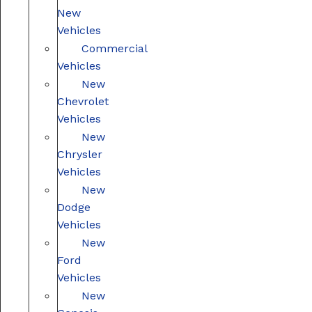
New
Vehicles
Commercial
Vehicles
New
Chevrolet
Vehicles
New
Chrysler
Vehicles
New
Dodge
Vehicles
New
Ford
Vehicles
New