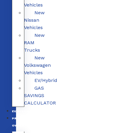
Vehicles
New
Nissan
Vehicles
New
RAM
Trucks
New
Volkswagen
Vehicles
EV/Hybrid
GAS
SAVINGS
CALCULATOR
EV/HYBRID
PRE-
OWNED