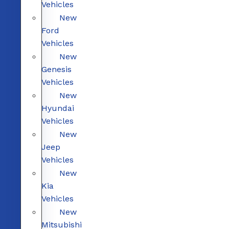
Vehicles
New
Ford
Vehicles
New
Genesis
Vehicles
New
Hyundai
Vehicles
New
Jeep
Vehicles
New
Kia
Vehicles
New
Mitsubishi