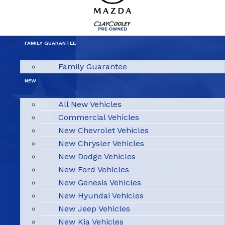
FAMILY GUARANTEE
Family Guarantee
NEW
All New Vehicles
Commercial Vehicles
New Chevrolet Vehicles
New Chrysler Vehicles
New Dodge Vehicles
New Ford Vehicles
New Genesis Vehicles
New Hyundai Vehicles
New Jeep Vehicles
New Kia Vehicles