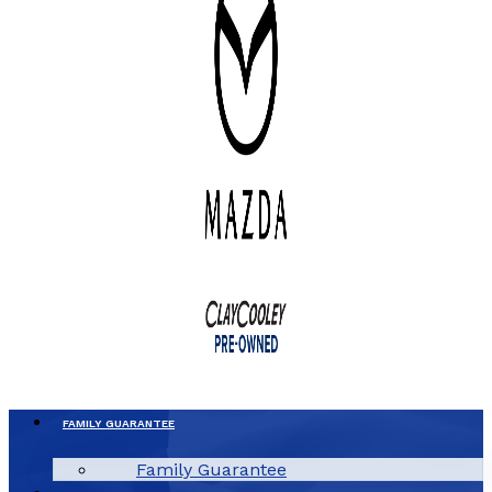
FAMILY GUARANTEE
Family Guarantee