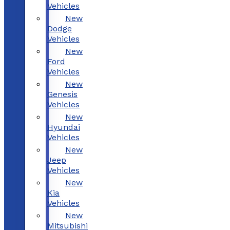
Vehicles
New
Dodge
Vehicles
New
Ford
Vehicles
New
Genesis
Vehicles
New
Hyundai
Vehicles
New
Jeep
Vehicles
New
Kia
Vehicles
New
Mitsubishi