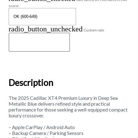
score:
radio_button_unchecked
Custom rate
Description
The 2025 Cadillac XT4 Premium Luxury in Deep Sea
Metallic Blue delivers refined style and practical
performance for those seeking a well-equipped compact
luxury crossover.
– Apple CarPlay / Android Auto
– Backup Camera / Parking Sensors