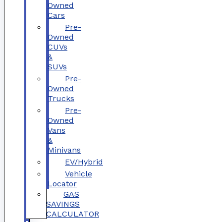
Owned
Cars
Pre-
Owned
CUVs
&
SUVs
Pre-
Owned
Trucks
Pre-
Owned
Vans
&
Minivans
EV/Hybrid
Vehicle
Locator
GAS
SAVINGS
CALCULATOR