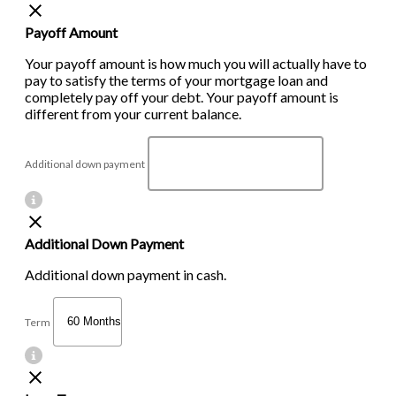
Payoff Amount
Your payoff amount is how much you will actually have to
pay to satisfy the terms of your mortgage loan and
completely pay off your debt. Your payoff amount is
different from your current balance.
Additional down payment
Additional Down Payment
Additional down payment in cash.
Term