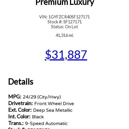
Premium Luxury
VIN: 1GYFZCR40SF127171
Stock #: SF127171
Status: On Lot
41,316 mi.
$31,887
Details
MPG:
24/29 (City/Hwy)
Drivetrain:
Front Wheel Drive
Ext. Color:
Deep Sea Metallic
Int. Color:
Black
Trans.:
9-Speed Automatic