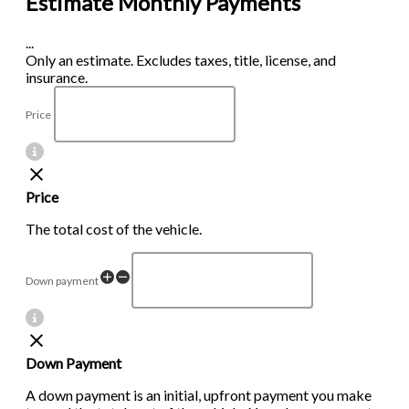
Estimate Monthly Payments
...
Only an estimate. Excludes taxes, title, license, and
insurance.
Price
Price
The total cost of the vehicle.
Down payment
Down Payment
A down payment is an initial, upfront payment you make