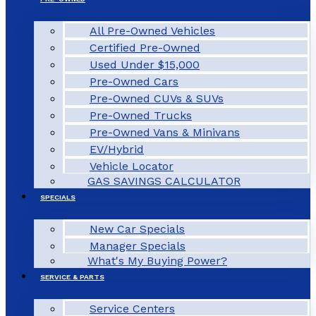
All Pre-Owned Vehicles
Certified Pre-Owned
Used Under $15,000
Pre-Owned Cars
Pre-Owned CUVs & SUVs
Pre-Owned Trucks
Pre-Owned Vans & Minivans
EV/Hybrid
Vehicle Locator
GAS SAVINGS CALCULATOR
SPECIALS
New Car Specials
Manager Specials
What's My Buying Power?
SERVICE & PARTS
Service Centers