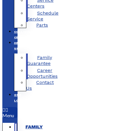
Service
Centers
Schedule
Service
Parts
COLLISION
CENTERS
ABOUT
US
Family
Guarantee
Career
Opportunities
Contact
Us
OUR
LOCATIONS
Menu
FAMILY