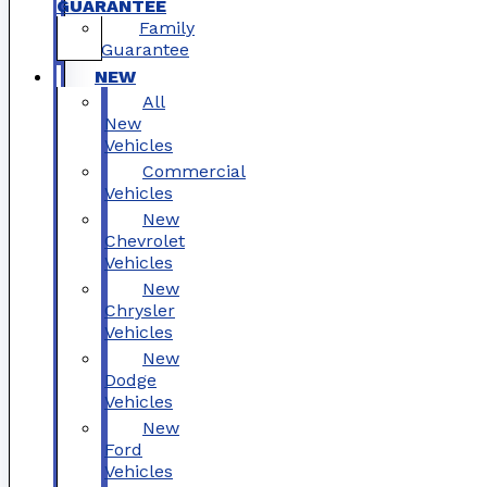
GUARANTEE
Family
Guarantee
NEW
All
New
Vehicles
Commercial
Vehicles
New
Chevrolet
Vehicles
New
Chrysler
Vehicles
New
Dodge
Vehicles
New
Ford
Vehicles