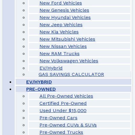
New Ford Vehicles
New Genesis Vehicles
New Hyundai Vehicles
New Jeep Vehicles
New Kia Vehicles
New Mitsubishi Vehicles
New Nissan Vehicles
New RAM Trucks
New Volkswagen Vehicles
EV/Hybrid
GAS SAVINGS CALCULATOR
EV/HYBRID
PRE-OWNED
All Pre-Owned Vehicles
Certified Pre-Owned
Used Under $15,000
Pre-Owned Cars
Pre-Owned CUVs & SUVs
Pre-Owned Trucks