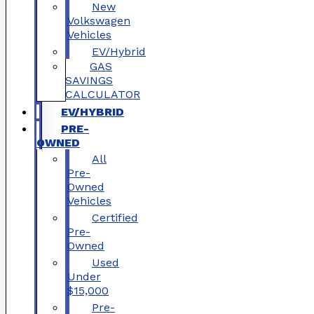
New
Volkswagen
Vehicles
EV/Hybrid
GAS
SAVINGS
CALCULATOR
EV/HYBRID
PRE-
OWNED
All
Pre-
Owned
Vehicles
Certified
Pre-
Owned
Used
Under
$15,000
Pre-