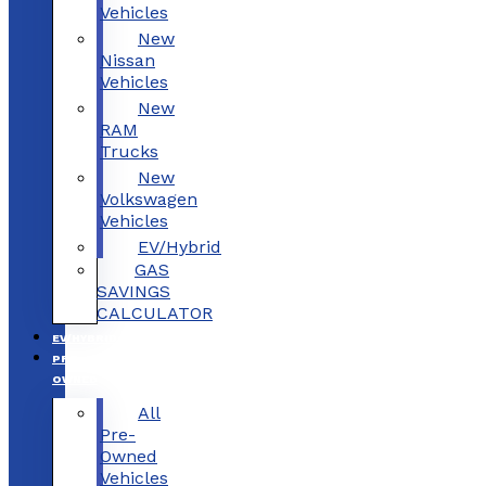
Vehicles
New
Nissan
Vehicles
New
RAM
Trucks
New
Volkswagen
Vehicles
EV/Hybrid
GAS
SAVINGS
CALCULATOR
EV/HYBRID
PRE-
OWNED
All
Pre-
Owned
Vehicles