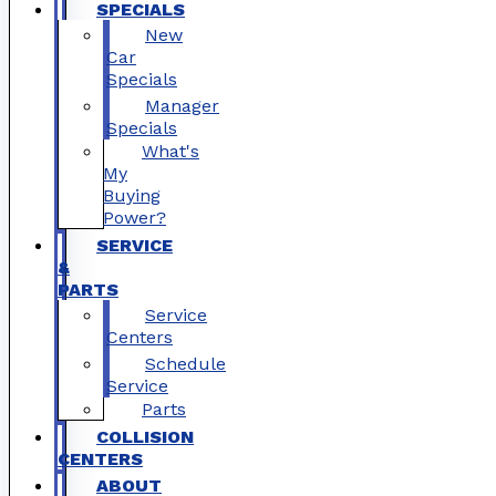
SPECIALS
New
Car
Specials
Manager
Specials
What's
My
Buying
Power?
SERVICE
&
PARTS
Service
Centers
Schedule
Service
Parts
COLLISION
CENTERS
ABOUT