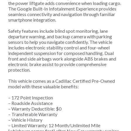
the power liftgate adds convenience when loading cargo.
The Google Built-In Infotainment Experience provides
seamless connectivity and navigation through familiar
smartphone integration.
Safety features include blind spot monitoring, lane
departure warning, and backup camera with parking
sensors to help you navigate confidently. The vehicle
includes electronic stability control and four-wheel
independent suspension for composed handling. Dual
front and side airbags work alongside ABS brakes and
electronic brake assist to provide comprehensive
protection.
This vehicle comes as a Cadillac Certified Pre-Owned
model with these valuable benefits:
– 172 Point Inspection
– Roadside Assistance
– Warranty Deductible: $0
– Transferable Warranty
– Vehicle History
– Limited Warranty: 12 Month/Unlimited Mile
(whichever comes first) after New Car warranty expires