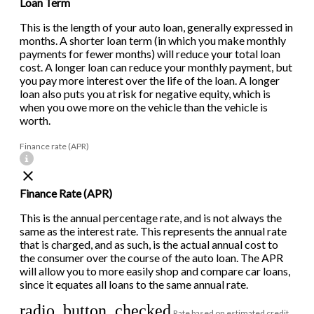
Loan Term
This is the length of your auto loan, generally expressed in
months. A shorter loan term (in which you make monthly
payments for fewer months) will reduce your total loan
cost. A longer loan can reduce your monthly payment, but
you pay more interest over the life of the loan. A longer
loan also puts you at risk for negative equity, which is
when you owe more on the vehicle than the vehicle is
worth.
Finance rate (APR)
Finance Rate (APR)
This is the annual percentage rate, and is not always the
same as the interest rate. This represents the annual rate
that is charged, and as such, is the actual annual cost to
the consumer over the course of the auto loan. The APR
will allow you to more easily shop and compare car loans,
since it equates all loans to the same annual rate.
radio_button_checked
Rate based on estimated credit