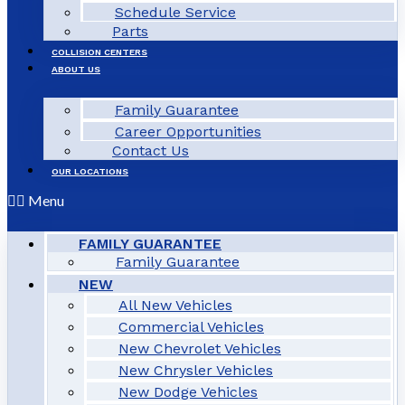
Schedule Service
Parts
COLLISION CENTERS
ABOUT US
Family Guarantee
Career Opportunities
Contact Us
OUR LOCATIONS
Menu
FAMILY GUARANTEE
Family Guarantee
NEW
All New Vehicles
Commercial Vehicles
New Chevrolet Vehicles
New Chrysler Vehicles
New Dodge Vehicles