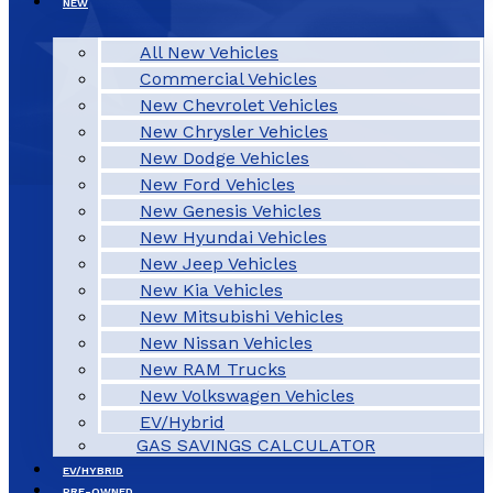
NEW
All New Vehicles
Commercial Vehicles
New Chevrolet Vehicles
New Chrysler Vehicles
New Dodge Vehicles
New Ford Vehicles
New Genesis Vehicles
New Hyundai Vehicles
New Jeep Vehicles
New Kia Vehicles
New Mitsubishi Vehicles
New Nissan Vehicles
New RAM Trucks
New Volkswagen Vehicles
EV/Hybrid
GAS SAVINGS CALCULATOR
EV/HYBRID
PRE-OWNED