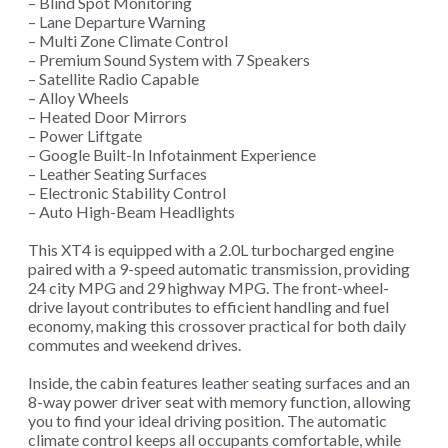
– Blind Spot Monitoring
– Lane Departure Warning
– Multi Zone Climate Control
– Premium Sound System with 7 Speakers
– Satellite Radio Capable
– Alloy Wheels
– Heated Door Mirrors
– Power Liftgate
– Google Built-In Infotainment Experience
– Leather Seating Surfaces
– Electronic Stability Control
– Auto High-Beam Headlights
This XT4 is equipped with a 2.0L turbocharged engine
paired with a 9-speed automatic transmission, providing
24 city MPG and 29 highway MPG. The front-wheel-
drive layout contributes to efficient handling and fuel
economy, making this crossover practical for both daily
commutes and weekend drives.
Inside, the cabin features leather seating surfaces and an
8-way power driver seat with memory function, allowing
you to find your ideal driving position. The automatic
climate control keeps all occupants comfortable, while