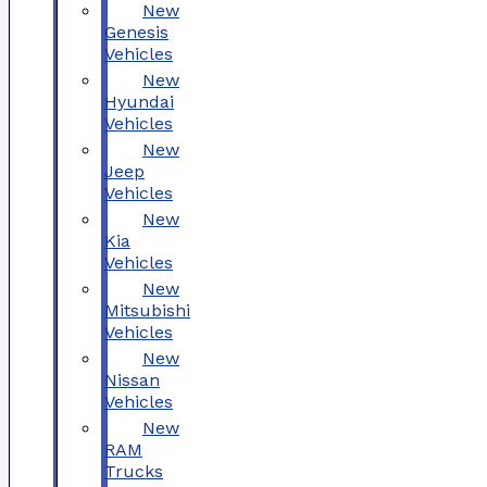
New
Genesis
Vehicles
New
Hyundai
Vehicles
New
Jeep
Vehicles
New
Kia
Vehicles
New
Mitsubishi
Vehicles
New
Nissan
Vehicles
New
RAM
Trucks