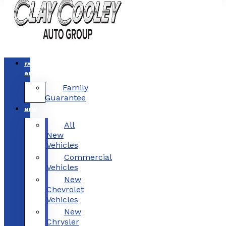
FAMILY
GUARANTEE
Family
Guarantee
NEW
All
New
Vehicles
Commercial
Vehicles
New
Chevrolet
Vehicles
New
Chrysler