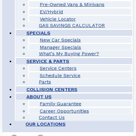
Pre-Owned Vans & Minivans
EV/Hybrid
Vehicle Locator
GAS SAVINGS CALCULATOR
SPECIALS
New Car Specials
Manager Specials
What's My Buying Power?
SERVICE & PARTS
Service Centers
Schedule Service
Parts
COLLISION CENTERS
ABOUT US
Family Guarantee
Career Opportunities
Contact Us
OUR LOCATIONS