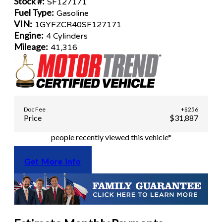
Stock #:
SF127171
Fuel Type:
Gasoline
VIN:
1GYFZCR40SF127171
Engine:
4 Cylinders
Mileage:
41,316
Doc Fee
+$256
Price
$31,887
people recently viewed this vehicle*
Get More Info