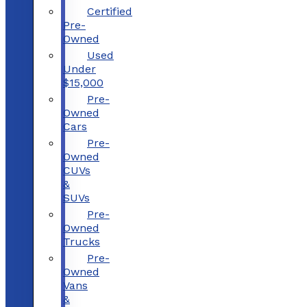
Certified
Pre-
Owned
Used
Under
$15,000
Pre-
Owned
Cars
Pre-
Owned
CUVs
&
SUVs
Pre-
Owned
Trucks
Pre-
Owned
Vans
&