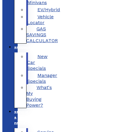
Minivans
EV/Hybrid
Vehicle
Locator
GAS
SAVINGS
CALCULATOR
SPECIALS
New
Car
Specials
Manager
Specials
What's
My
Buying
Power?
SERVICE
&
PARTS