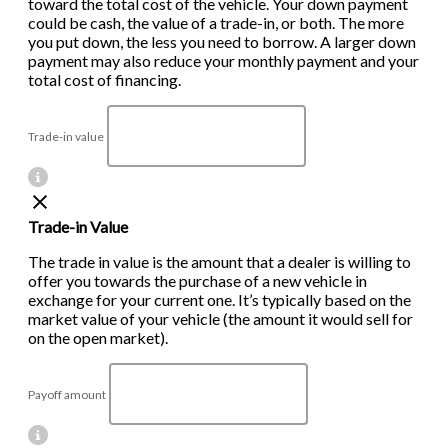
toward the total cost of the vehicle. Your down payment
could be cash, the value of a trade-in, or both. The more
you put down, the less you need to borrow. A larger down
payment may also reduce your monthly payment and your
total cost of financing.
Trade-in value
Trade-in Value
The trade in value is the amount that a dealer is willing to
offer you towards the purchase of a new vehicle in
exchange for your current one. It’s typically based on the
market value of your vehicle (the amount it would sell for
on the open market).
Payoff amount