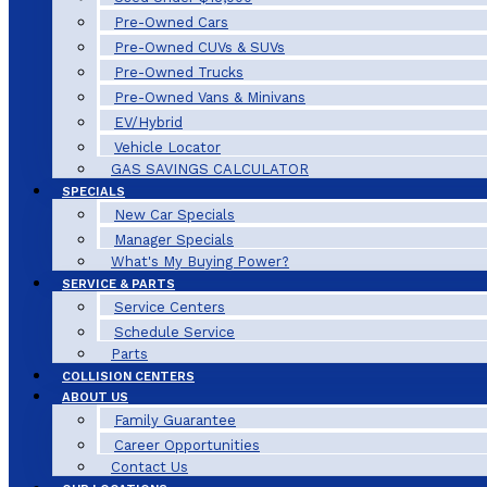
Pre-Owned Cars
Pre-Owned CUVs & SUVs
Pre-Owned Trucks
Pre-Owned Vans & Minivans
EV/Hybrid
Vehicle Locator
GAS SAVINGS CALCULATOR
SPECIALS
New Car Specials
Manager Specials
What's My Buying Power?
SERVICE & PARTS
Service Centers
Schedule Service
Parts
COLLISION CENTERS
ABOUT US
Family Guarantee
Career Opportunities
Contact Us