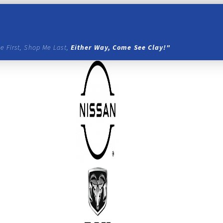
e First, Shop Me Last,
Either Way, Come See Clay!"