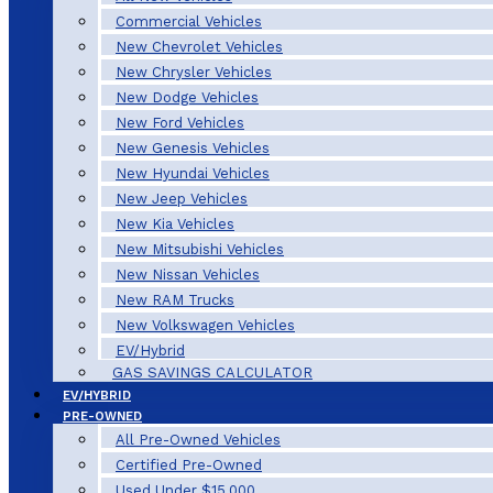
Commercial Vehicles
New Chevrolet Vehicles
New Chrysler Vehicles
New Dodge Vehicles
New Ford Vehicles
New Genesis Vehicles
New Hyundai Vehicles
New Jeep Vehicles
New Kia Vehicles
New Mitsubishi Vehicles
New Nissan Vehicles
New RAM Trucks
New Volkswagen Vehicles
EV/Hybrid
GAS SAVINGS CALCULATOR
EV/HYBRID
PRE-OWNED
All Pre-Owned Vehicles
Certified Pre-Owned
Used Under $15,000