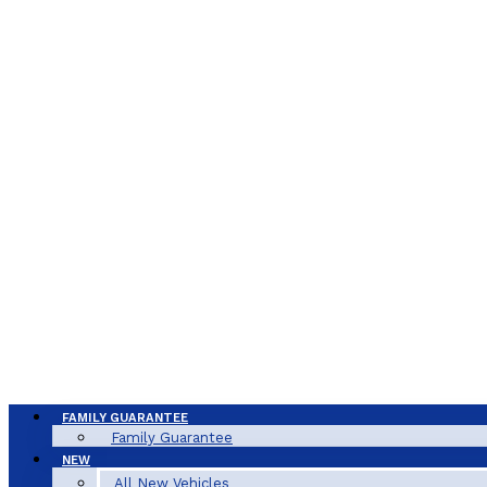
FAMILY GUARANTEE
Family Guarantee
NEW
All New Vehicles