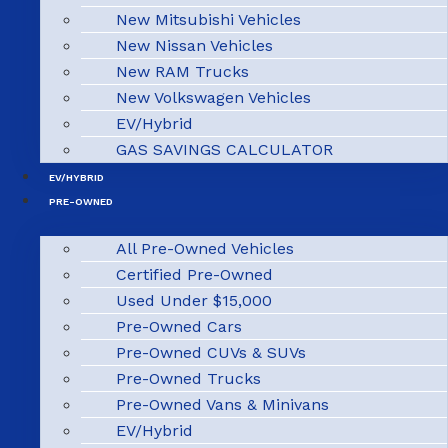
New Mitsubishi Vehicles
New Nissan Vehicles
New RAM Trucks
New Volkswagen Vehicles
EV/Hybrid
GAS SAVINGS CALCULATOR
EV/HYBRID
PRE-OWNED
All Pre-Owned Vehicles
Certified Pre-Owned
Used Under $15,000
Pre-Owned Cars
Pre-Owned CUVs & SUVs
Pre-Owned Trucks
Pre-Owned Vans & Minivans
EV/Hybrid