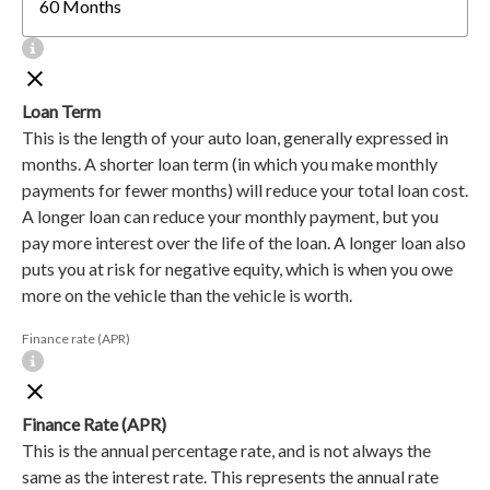
Loan Term
This is the length of your auto loan, generally expressed in
months. A shorter loan term (in which you make monthly
payments for fewer months) will reduce your total loan cost.
A longer loan can reduce your monthly payment, but you
pay more interest over the life of the loan. A longer loan also
puts you at risk for negative equity, which is when you owe
more on the vehicle than the vehicle is worth.
Finance rate (APR)
Finance Rate (APR)
This is the annual percentage rate, and is not always the
same as the interest rate. This represents the annual rate