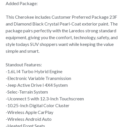
Added Package:
This Cherokee includes Customer Preferred Package 23F
and Diamond Black Crystal Pearl-Coat exterior paint. The
package pairs perfectly with the Laredos strong standard
equipment, giving you the comfort, technology, safety, and
style todays SUV shoppers want while keeping the value
simple and smart.
Standout Features:
-1.6L I4 Turbo Hybrid Engine
-Electronic Variable Transmission
-Jeep Active Drive I 4X4 System
-Selec-Terrain System
-Uconnect 5 with 12.3-Inch Touchscreen
-10.25-Inch Digital Color Cluster
-Wireless Apple CarPlay
-Wireless Android Auto
-Heated Front Seats