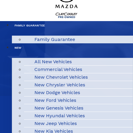
FAMILY GUARANTEE
Family Guarantee
NEW
All New Vehicles
Commercial Vehicles
New Chevrolet Vehicles
New Chrysler Vehicles
New Dodge Vehicles
New Ford Vehicles
New Genesis Vehicles
New Hyundai Vehicles
New Jeep Vehicles
New Kia Vehicles