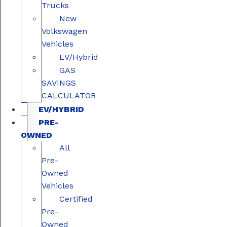
Trucks
New
Volkswagen
Vehicles
EV/Hybrid
GAS
SAVINGS
CALCULATOR
EV/HYBRID
PRE-
OWNED
All
Pre-
Owned
Vehicles
Certified
Pre-
Owned