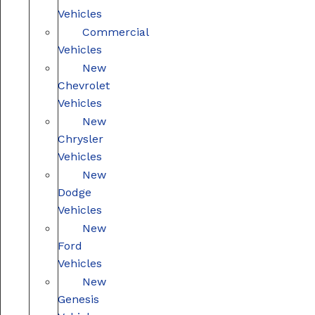
Vehicles
Commercial
Vehicles
New
Chevrolet
Vehicles
New
Chrysler
Vehicles
New
Dodge
Vehicles
New
Ford
Vehicles
New
Genesis