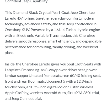
Confident Jeep Capability
This Diamond Black Crystal Pearl-Coat Jeep Cherokee
Laredo 4X4 brings together everyday comfort, modern
technology, advanced safety, and true Jeep confidence in
One sharp SUV. Powered by a 1.6L I4 Turbo Hybrid engine
with an Electronic Variable Transmission, this Cherokee
delivers smooth response, smart efficiency, and dependable
performance for commuting, family driving, and weekend
plans.
Inside, the Cherokee Laredo gives you Soul Cloth Seats with
Labyrinth Embossing, an 8-way power driver seat, power
lumbar support, heated front seats, rear 60/40 folding seat,
front and rear floor mats, Uconnect 5 with a 12.3-inch
touchscreen, a 10.25-inch digital color cluster, wireless
Apple CarPlay, wireless Android Auto, SiriusXM 360L trial,
and Jeep Connect trial.