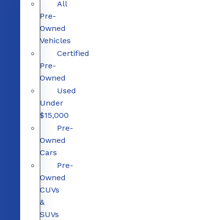
All
Pre-
Owned
Vehicles
Certified
Pre-
Owned
Used
Under
$15,000
Pre-
Owned
Cars
Pre-
Owned
CUVs
&
SUVs