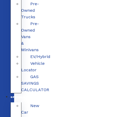
Pre-
Owned
Trucks
Pre-
Owned
Vans
&
Minivans
EV/Hybrid
Vehicle
Locator
GAS
SAVINGS
CALCULATOR
SPECIALS
New
Car