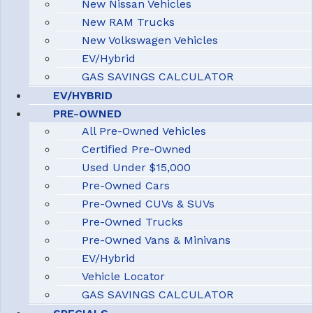
New Nissan Vehicles
New RAM Trucks
New Volkswagen Vehicles
EV/Hybrid
GAS SAVINGS CALCULATOR
EV/HYBRID
PRE-OWNED
All Pre-Owned Vehicles
Certified Pre-Owned
Used Under $15,000
Pre-Owned Cars
Pre-Owned CUVs & SUVs
Pre-Owned Trucks
Pre-Owned Vans & Minivans
EV/Hybrid
Vehicle Locator
GAS SAVINGS CALCULATOR