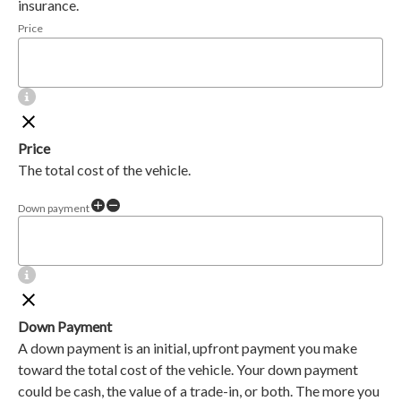
insurance.
Price
Price
The total cost of the vehicle.
Down payment
Down Payment
A down payment is an initial, upfront payment you make
toward the total cost of the vehicle. Your down payment
could be cash, the value of a trade-in, or both. The more you