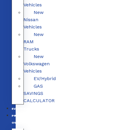
Vehicles
New
Nissan
Vehicles
New
RAM
Trucks
New
Volkswagen
Vehicles
EV/Hybrid
GAS
SAVINGS
CALCULATOR
EV/HYBRID
PRE-
OWNED