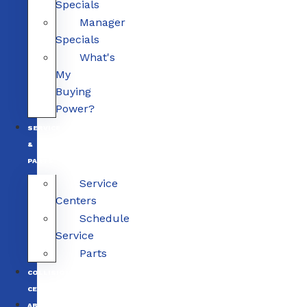
Specials
Manager
Specials
What's
My
Buying
Power?
SERVICE
&
PARTS
Service
Centers
Schedule
Service
Parts
COLLISION
CENTERS
ABOUT