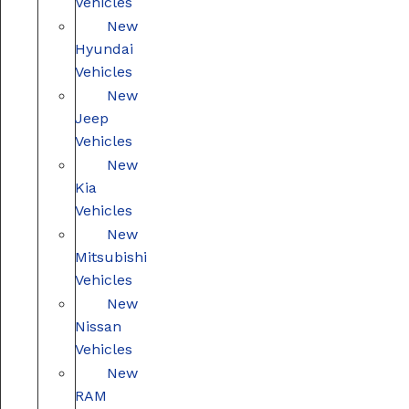
Vehicles
New
Hyundai
Vehicles
New
Jeep
Vehicles
New
Kia
Vehicles
New
Mitsubishi
Vehicles
New
Nissan
Vehicles
New
RAM