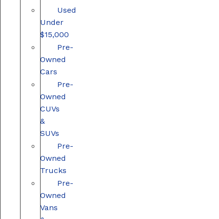
Used
Under
$15,000
Pre-
Owned
Cars
Pre-
Owned
CUVs
&
SUVs
Pre-
Owned
Trucks
Pre-
Owned
Vans