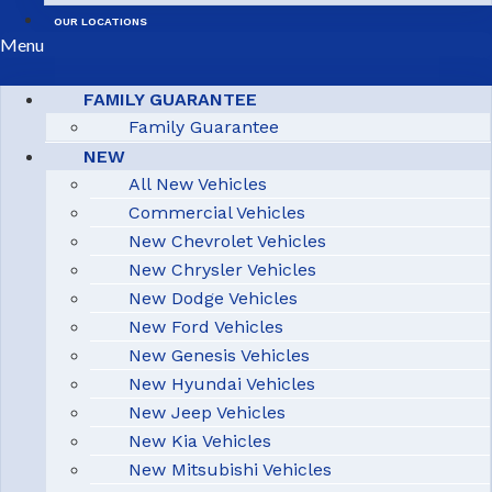
OUR LOCATIONS
Menu
FAMILY GUARANTEE
Family Guarantee
NEW
All New Vehicles
Commercial Vehicles
New Chevrolet Vehicles
New Chrysler Vehicles
New Dodge Vehicles
New Ford Vehicles
New Genesis Vehicles
New Hyundai Vehicles
New Jeep Vehicles
New Kia Vehicles
New Mitsubishi Vehicles