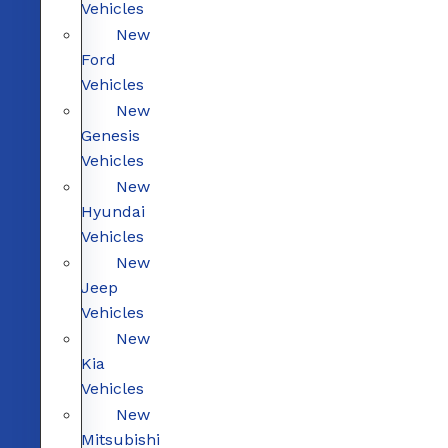
Vehicles
New
Ford
Vehicles
New
Genesis
Vehicles
New
Hyundai
Vehicles
New
Jeep
Vehicles
New
Kia
Vehicles
New
Mitsubishi