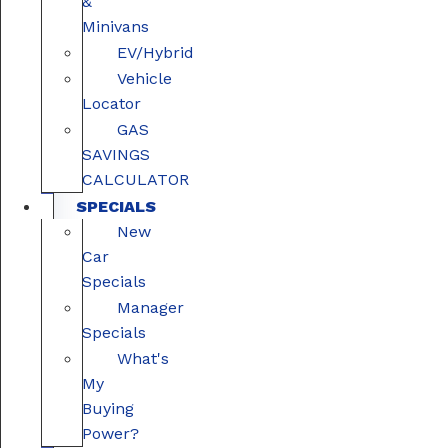
&
Minivans
EV/Hybrid
Vehicle
Locator
GAS
SAVINGS
CALCULATOR
SPECIALS
New
Car
Specials
Manager
Specials
What's
My
Buying
Power?