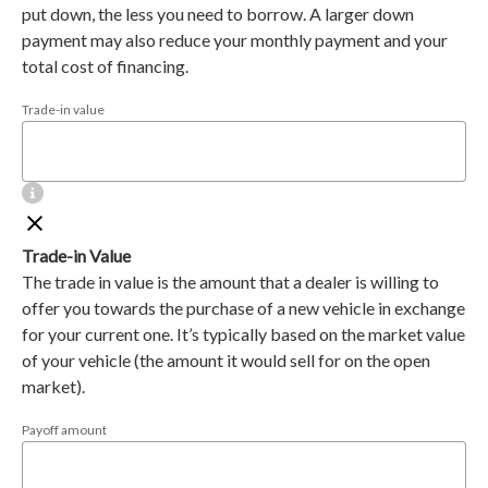
put down, the less you need to borrow. A larger down
payment may also reduce your monthly payment and your
total cost of financing.
Trade-in value
Trade-in Value
The trade in value is the amount that a dealer is willing to
offer you towards the purchase of a new vehicle in exchange
for your current one. It’s typically based on the market value
of your vehicle (the amount it would sell for on the open
market).
Payoff amount