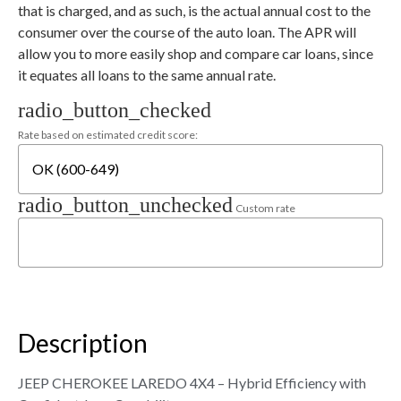
that is charged, and as such, is the actual annual cost to the
consumer over the course of the auto loan. The APR will
allow you to more easily shop and compare car loans, since
it equates all loans to the same annual rate.
radio_button_checked
Rate based on estimated credit score:
radio_button_unchecked
Custom rate
Description
JEEP CHEROKEE LAREDO 4X4 – Hybrid Efficiency with