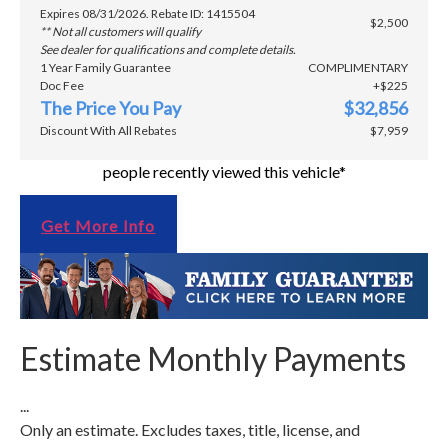
Expires 08/31/2026. Rebate ID: 1415504
$2,500
** Not all customers will qualify
See dealer for qualifications and complete details.
1 Year Family Guarantee
COMPLIMENTARY
Doc Fee
+$225
The Price You Pay
$32,856
Discount With All Rebates
$7,959
people recently viewed this vehicle*
Get More Info
Estimate Monthly Payments
...
Only an estimate. Excludes taxes, title, license, and