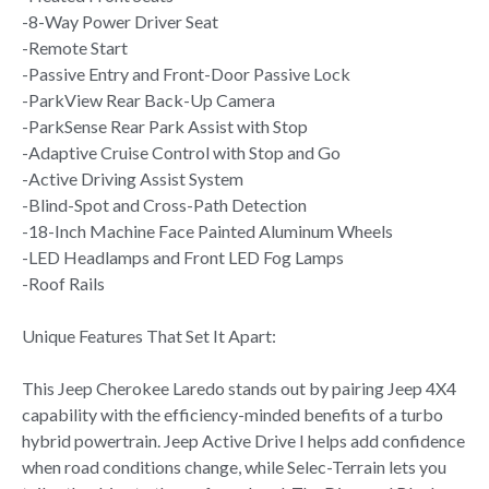
-8-Way Power Driver Seat
-Remote Start
-Passive Entry and Front-Door Passive Lock
-ParkView Rear Back-Up Camera
-ParkSense Rear Park Assist with Stop
-Adaptive Cruise Control with Stop and Go
-Active Driving Assist System
-Blind-Spot and Cross-Path Detection
-18-Inch Machine Face Painted Aluminum Wheels
-LED Headlamps and Front LED Fog Lamps
-Roof Rails
Unique Features That Set It Apart:
This Jeep Cherokee Laredo stands out by pairing Jeep 4X4
capability with the efficiency-minded benefits of a turbo
hybrid powertrain. Jeep Active Drive I helps add confidence
when road conditions change, while Selec-Terrain lets you