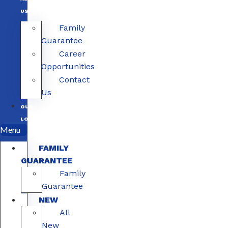
US
Family
Guarantee
Career
Opportunities
Contact
Us
OUR
LOCATIONS
Menu
FAMILY
GUARANTEE
Family
Guarantee
NEW
All
New