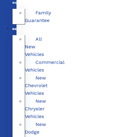
GUARANTEE
Family
Guarantee
NEW
All
New
Vehicles
Commercial
Vehicles
New
Chevrolet
Vehicles
New
Chrysler
Vehicles
New
Dodge