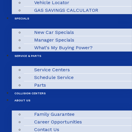
Vehicle Locator
GAS SAVINGS CALCULATOR
SPECIALS
New Car Specials
Manager Specials
What's My Buying Power?
SERVICE & PARTS
Service Centers
Schedule Service
Parts
COLLISION CENTERS
ABOUT US
Family Guarantee
Career Opportunities
Contact Us