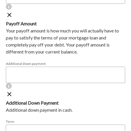
Payoff Amount
Your payoff amount is how much you will actually have to
pay to satisfy the terms of your mortgage loan and
completely pay off your debt. Your payoff amount is
different from your current balance.
Additional down payment
Additional Down Payment
Additional down payment in cash.
Term