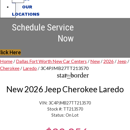
OUR
LOCATIONS
Schedule Service
Now
lick Here
Home
/
Dallas Fort Worth New Car Centers
/
New
/
2026
/
Jeep
/
Cherokee
/
Laredo
/
3C4PJMB27TT213570
star_border
Save
New 2026 Jeep Cherokee Laredo
VIN: 3C4PJMB27TT213570
Stock #: TT213570
Status: On Lot