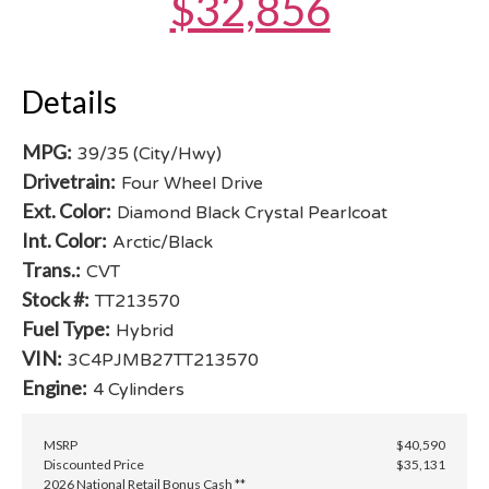
$32,856
Details
MPG:
39/35 (City/Hwy)
Drivetrain:
Four Wheel Drive
Ext. Color:
Diamond Black Crystal Pearlcoat
Int. Color:
Arctic/Black
Trans.:
CVT
Stock #:
TT213570
Fuel Type:
Hybrid
VIN:
3C4PJMB27TT213570
Engine:
4 Cylinders
MSRP
$40,590
Discounted Price
$35,131
2026 National Retail Bonus Cash **