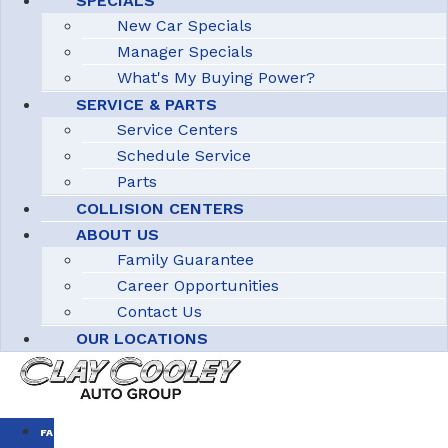
SPECIALS
New Car Specials
Manager Specials
What's My Buying Power?
SERVICE & PARTS
Service Centers
Schedule Service
Parts
COLLISION CENTERS
ABOUT US
Family Guarantee
Career Opportunities
Contact Us
OUR LOCATIONS
FAMILY