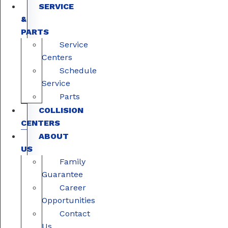
SERVICE
&
PARTS
Service
Centers
Schedule
Service
Parts
COLLISION
CENTERS
ABOUT
US
Family
Guarantee
Career
Opportunities
Contact
Us