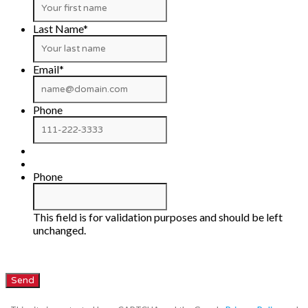
Last Name
*
Email
*
Phone
Phone
This field is for validation purposes and should be left
unchanged.