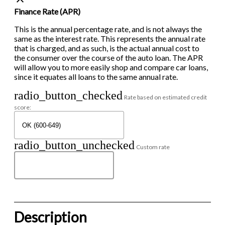
Finance Rate (APR)
This is the annual percentage rate, and is not always the
same as the interest rate. This represents the annual rate
that is charged, and as such, is the actual annual cost to
the consumer over the course of the auto loan. The APR
will allow you to more easily shop and compare car loans,
since it equates all loans to the same annual rate.
radio_button_checked
Rate based on estimated credit
score:
radio_button_unchecked
Custom rate
Description