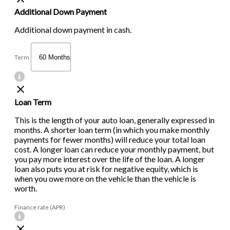
Additional Down Payment
Additional down payment in cash.
Term
Loan Term
This is the length of your auto loan, generally expressed in
months. A shorter loan term (in which you make monthly
payments for fewer months) will reduce your total loan
cost. A longer loan can reduce your monthly payment, but
you pay more interest over the life of the loan. A longer
loan also puts you at risk for negative equity, which is
when you owe more on the vehicle than the vehicle is
worth.
Finance rate (APR)