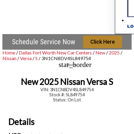
LO
Schedule Service Now
Click Here
Home
/
Dallas Fort Worth New Car Centers
/
New
/
2025
/
Nissan
/
Versa
/
S
/
3N1CN8DV4SL849754
star_border
Save
New 2025 Nissan Versa S
VIN: 3N1CN8DV4SL849754
Stock #: SL849754
Status: On Lot
Details