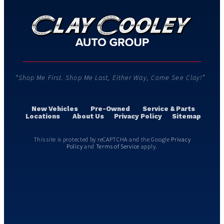
“Shop Me First. Shop Me Last, Either Way, Come See Clay!”
New Vehicles
Pre-Owned
Service & Parts
Locations
About Us
Privacy Policy
Sitemap
This site is protected by reCAPTCHA and the Google
Privacy
Policy
and
Terms of Service
apply.