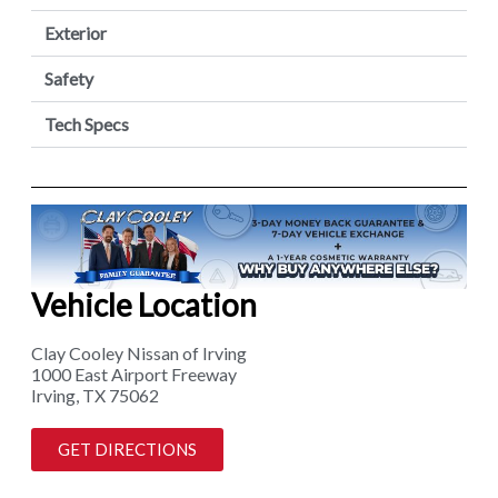
Exterior
Safety
Tech Specs
Vehicle Location
Clay Cooley Nissan of Irving
1000 East Airport Freeway
Irving, TX 75062
GET DIRECTIONS