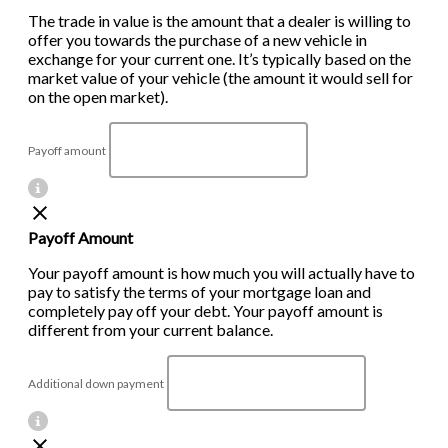
The trade in value is the amount that a dealer is willing to
offer you towards the purchase of a new vehicle in
exchange for your current one. It’s typically based on the
market value of your vehicle (the amount it would sell for
on the open market).
Payoff amount
Payoff Amount
Your payoff amount is how much you will actually have to
pay to satisfy the terms of your mortgage loan and
completely pay off your debt. Your payoff amount is
different from your current balance.
Additional down payment