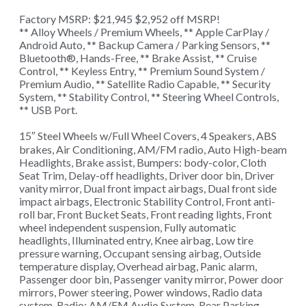
Factory MSRP: $21,945 $2,952 off MSRP!
** Alloy Wheels / Premium Wheels, ** Apple CarPlay /
Android Auto, ** Backup Camera / Parking Sensors, **
Bluetooth®, Hands-Free, ** Brake Assist, ** Cruise
Control, ** Keyless Entry, ** Premium Sound System /
Premium Audio, ** Satellite Radio Capable, ** Security
System, ** Stability Control, ** Steering Wheel Controls,
** USB Port.
15″ Steel Wheels w/Full Wheel Covers, 4 Speakers, ABS
brakes, Air Conditioning, AM/FM radio, Auto High-beam
Headlights, Brake assist, Bumpers: body-color, Cloth
Seat Trim, Delay-off headlights, Driver door bin, Driver
vanity mirror, Dual front impact airbags, Dual front side
impact airbags, Electronic Stability Control, Front anti-
roll bar, Front Bucket Seats, Front reading lights, Front
wheel independent suspension, Fully automatic
headlights, Illuminated entry, Knee airbag, Low tire
pressure warning, Occupant sensing airbag, Outside
temperature display, Overhead airbag, Panic alarm,
Passenger door bin, Passenger vanity mirror, Power door
mirrors, Power steering, Power windows, Radio data
system, Radio: AM/FM Audio System, Rear Parking