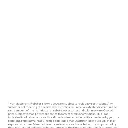
*Manufacturer’s Rebates shown above are subject to residency restrictions. Any
customer not meeting the residency restriction will receive a dealer discount in the
same amount of the manufacturer rebate. Accessories and color may vary. Quoted
price subject to change without notice to correct errors or omissions. This is an
individualized price quote and is valid solely in connection with a purchase by you, the
recipient. Price may already include applicable manufacturer incentives which may
expire at any time. Manufacturer incentive data and vehicle features is provided by
third parties and believed to be accurate as of the time of publication. Please contact