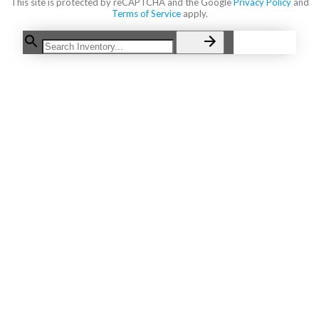
This site is protected by reCAPTCHA and the Google
Privacy Policy
and
Terms of Service
apply.