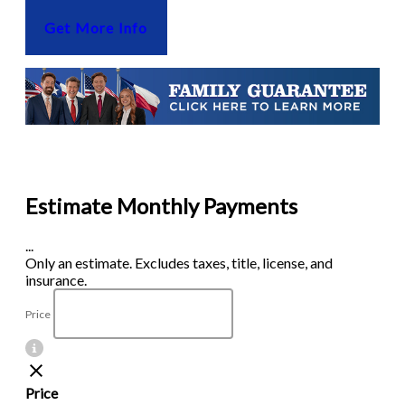
Get More Info
Estimate Monthly Payments
...
Only an estimate. Excludes taxes, title, license, and
insurance.
Price
Price