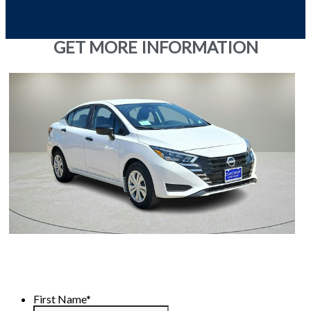
GET MORE INFORMATION
First Name
*