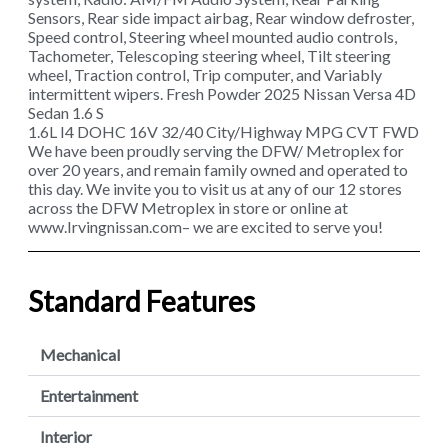
Sensors, Rear side impact airbag, Rear window defroster,
Speed control, Steering wheel mounted audio controls,
Tachometer, Telescoping steering wheel, Tilt steering
wheel, Traction control, Trip computer, and Variably
intermittent wipers. Fresh Powder 2025 Nissan Versa 4D
Sedan 1.6 S
1.6L I4 DOHC 16V 32/40 City/Highway MPG CVT FWD
We have been proudly serving the DFW/ Metroplex for
over 20 years, and remain family owned and operated to
this day. We invite you to visit us at any of our 12 stores
across the DFW Metroplex in store or online at
www.Irvingnissan.com– we are excited to serve you!
Standard Features
Mechanical
Entertainment
Interior