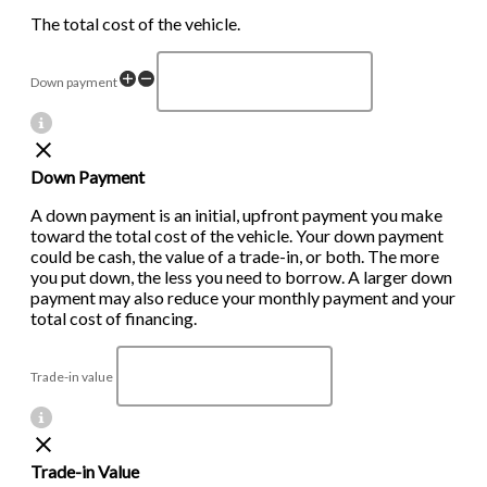
The total cost of the vehicle.
Down payment
Down Payment
A down payment is an initial, upfront payment you make
toward the total cost of the vehicle. Your down payment
could be cash, the value of a trade-in, or both. The more
you put down, the less you need to borrow. A larger down
payment may also reduce your monthly payment and your
total cost of financing.
Trade-in value
Trade-in Value