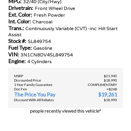
MPG:
32/40 (City/Hwy)
Drivetrain:
Front Wheel Drive
Ext. Color:
Fresh Powder
Int. Color:
Charcoal
Trans.:
Continuously Variable (CVT) -inc: Hill Start
Assist
Stock #:
SL849754
Fuel Type:
Gasoline
VIN:
3N1CN8DV4SL849754
Engine:
4 Cylinders
MSRP
$21,945
Discounted Price
$18,993
1 Year Family Guarantee
COMPLIMENTARY
Doc Fee
+$268
The Price You Pay
$19,261
Discount With All Rebates
$18,993
people recently viewed this vehicle*