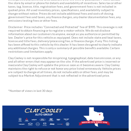
the store by email or phone for details and availability of incentives. Sales tax or other
taxes, tag, license, title, registration fees, and government fees is not included in
quoted price. All used inventory prices, specifications, and availability subject to
change without notice. Prices do not include additional fees and costs of closing,
government fees and taxes, any finance charges, any dealer documentation fees, any
emissions testing fees or other fees.
Disclaimer: Price includes “Connected and Protected” fee of $995. This coverage is not
required to obtain financing or to register a motor vehicle. We do not disclose
information about our customers to anyone, except as you authorize or permitted by
law. Dealer’s price for this vehicle as equipped. Does not include state and local taxes,
license and title fees, delivery/processing fee, or finance charge, if any. This listing
has been affixed to this vehicle by this dealer. It has been designed to clearly indicate
any additional charges. This is only a summary of possible benefits available. Certain
restrictions and limitations apply.
Clay Cooley is not responsible for mispricing, typographical, data transmission, or any
and all other errors that may appear on the site. If the advertised price is incorrect or
inaccurate Clay Cooley will update the price as soon as it becomes aware. Clay Cooley
maintains the right to refuse or not honor any price listed erroneously. Vehicle prices
are subject to change at all times, do not include adds or other fees, and may be
subject to a Market Adjustment that is not reflected in the advertised price.
*Number of views in last 30 days