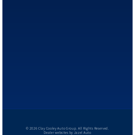
© 2026 Clay Cooley Auto Group. All Rights Reserved.
Dealer websites by
Jazel Auto