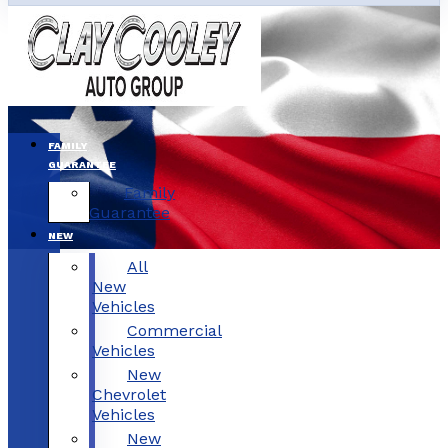
FAMILY
GUARANTEE
Family
Guarantee
NEW
All
New
Vehicles
Commercial
Vehicles
New
Chevrolet
Vehicles
New