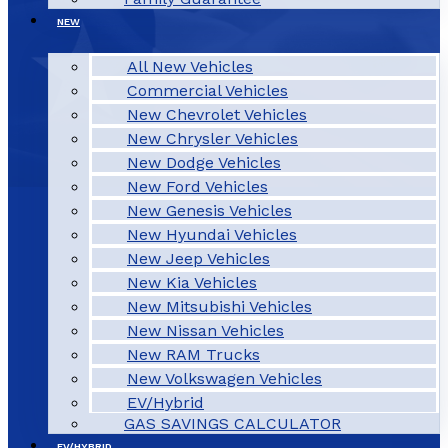
NEW
All New Vehicles
Commercial Vehicles
New Chevrolet Vehicles
New Chrysler Vehicles
New Dodge Vehicles
New Ford Vehicles
New Genesis Vehicles
New Hyundai Vehicles
New Jeep Vehicles
New Kia Vehicles
New Mitsubishi Vehicles
New Nissan Vehicles
New RAM Trucks
New Volkswagen Vehicles
EV/Hybrid
GAS SAVINGS CALCULATOR
EV/HYBRID