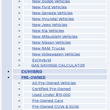
New Dodge Vehicles
New Ford Vehicles
New Genesis Vehicles
New Hyundai Vehicles
New Jeep Vehicles
New Kia Vehicles
New Mitsubishi Vehicles
New Nissan Vehicles
New RAM Trucks
New Volkswagen Vehicles
EV/Hybrid
GAS SAVINGS CALCULATOR
EV/HYBRID
PRE-OWNED
All Pre-Owned Vehicles
Certified Pre-Owned
Used Under $15,000
Pre-Owned Cars
Pre-Owned CUVs & SUVs