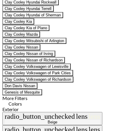
Clay Cooley Hyundai Rockwall
Clay Cooley Hyundai Terrell
Clay Cooley Hyundai of Sherman
Clay Cooley Kia
Clay Cooley Kia of Plano
Clay Cooley Mazda
Clay Cooley Mitsubishi of Arlington
Clay Cooley Nissan
Clay Cooley Nissan of Irving
Clay Cooley Nissan of Richardson
Clay Cooley Volkswagen of Lewisville
Clay Cooley Volkswagen of Park Cities
Clay Cooley Volkswagen of Richardson
Don Davis Nissan
Genesis of Mesquite
More Filters
Colors
Exterior
radio_button_unchecked
lens
lens
Beige
radio_button_unchecked
lens
lens