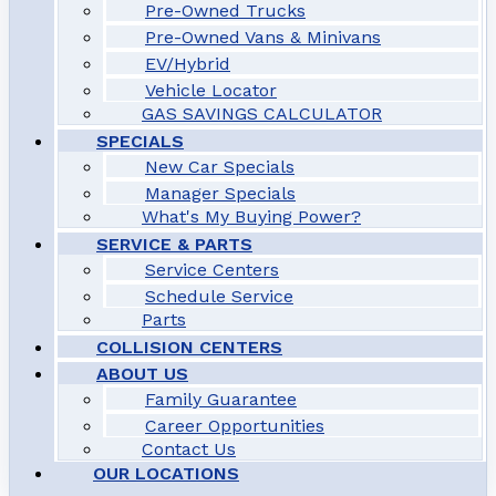
Pre-Owned Trucks
Pre-Owned Vans & Minivans
EV/Hybrid
Vehicle Locator
GAS SAVINGS CALCULATOR
SPECIALS
New Car Specials
Manager Specials
What's My Buying Power?
SERVICE & PARTS
Service Centers
Schedule Service
Parts
COLLISION CENTERS
ABOUT US
Family Guarantee
Career Opportunities
Contact Us
OUR LOCATIONS