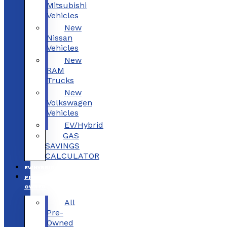
Mitsubishi
Vehicles
New
Nissan
Vehicles
New
RAM
Trucks
New
Volkswagen
Vehicles
EV/Hybrid
GAS
SAVINGS
CALCULATOR
EV/HYBRID
PRE-
OWNED
All
Pre-
Owned