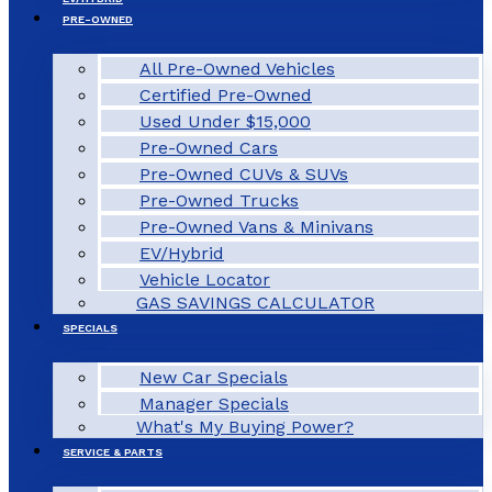
PRE-OWNED
All Pre-Owned Vehicles
Certified Pre-Owned
Used Under $15,000
Pre-Owned Cars
Pre-Owned CUVs & SUVs
Pre-Owned Trucks
Pre-Owned Vans & Minivans
EV/Hybrid
Vehicle Locator
GAS SAVINGS CALCULATOR
SPECIALS
New Car Specials
Manager Specials
What's My Buying Power?
SERVICE & PARTS