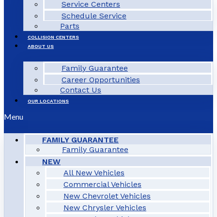
Service Centers
Schedule Service
Parts
COLLISION CENTERS
ABOUT US
Family Guarantee
Career Opportunities
Contact Us
OUR LOCATIONS
Menu
FAMILY GUARANTEE
Family Guarantee
NEW
All New Vehicles
Commercial Vehicles
New Chevrolet Vehicles
New Chrysler Vehicles