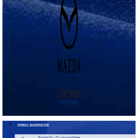
FAMILY GUARANTEE
Family Guarantee