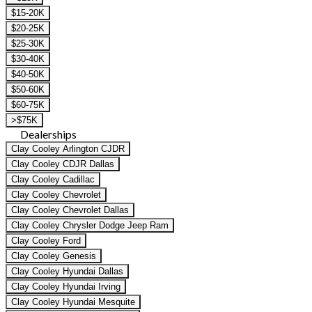
$15-20K
$20-25K
$25-30K
$30-40K
$40-50K
$50-60K
$60-75K
>$75K
Dealerships
Clay Cooley Arlington CJDR
Clay Cooley CDJR Dallas
Clay Cooley Cadillac
Clay Cooley Chevrolet
Clay Cooley Chevrolet Dallas
Clay Cooley Chrysler Dodge Jeep Ram
Clay Cooley Ford
Clay Cooley Genesis
Clay Cooley Hyundai Dallas
Clay Cooley Hyundai Irving
Clay Cooley Hyundai Mesquite