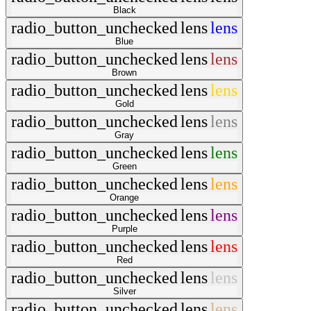
Black
radio_button_unchecked
lens
lens
Blue
radio_button_unchecked
lens
lens
Brown
radio_button_unchecked
lens
lens
Gold
radio_button_unchecked
lens
lens
Gray
radio_button_unchecked
lens
lens
Green
radio_button_unchecked
lens
lens
Orange
radio_button_unchecked
lens
lens
Purple
radio_button_unchecked
lens
lens
Red
radio_button_unchecked
lens
lens
Silver
radio_button_unchecked
lens
lens