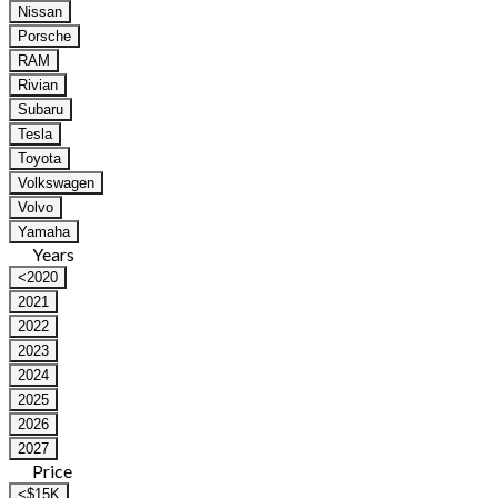
Nissan
Porsche
RAM
Rivian
Subaru
Tesla
Toyota
Volkswagen
Volvo
Yamaha
Years
<2020
2021
2022
2023
2024
2025
2026
2027
Price
<$15K