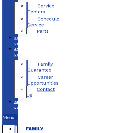
Service
Centers
Schedule
Service
Parts
COLLISION
CENTERS
ABOUT
US
Family
Guarantee
Career
Opportunities
Contact
Us
OUR
LOCATIONS
Menu
FAMILY