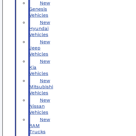
New
Genesis
Vehicles
New
Hyundai
Vehicles
New
Jeep
Vehicles
New
Kia
Vehicles
New
Mitsubishi
Vehicles
New
Nissan
Vehicles
New
RAM
Trucks