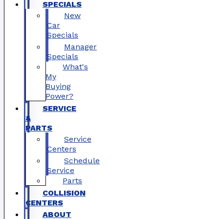
SPECIALS
New
Car
Specials
Manager
Specials
What's
My
Buying
Power?
SERVICE
&
PARTS
Service
Centers
Schedule
Service
Parts
COLLISION
CENTERS
ABOUT