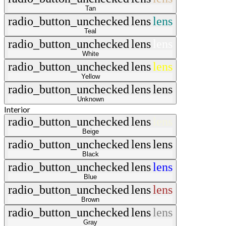
Tan
radio_button_unchecked
lens
lens
Teal
radio_button_unchecked
lens
lens
White
radio_button_unchecked
lens
lens
Yellow
radio_button_unchecked
lens
lens
Unknown
Interior
radio_button_unchecked
lens
lens
Beige
radio_button_unchecked
lens
lens
Black
radio_button_unchecked
lens
lens
Blue
radio_button_unchecked
lens
lens
Brown
radio_button_unchecked
lens
lens
Gray