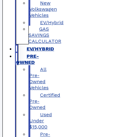
New
Volkswagen
Vehicles
EV/Hybrid
GAS
SAVINGS
CALCULATOR
EV/HYBRID
PRE-
OWNED
All
Pre-
Owned
Vehicles
Certified
Pre-
Owned
Used
Under
$15,000
Pre-