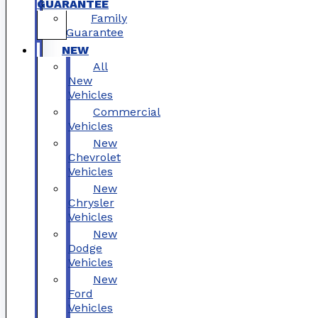
GUARANTEE
Family
Guarantee
NEW
All
New
Vehicles
Commercial
Vehicles
New
Chevrolet
Vehicles
New
Chrysler
Vehicles
New
Dodge
Vehicles
New
Ford
Vehicles