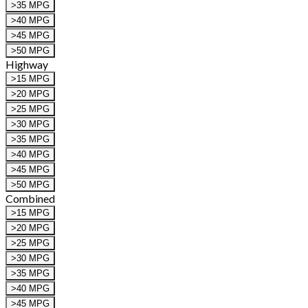
>35 MPG
>40 MPG
>45 MPG
>50 MPG
Highway
>15 MPG
>20 MPG
>25 MPG
>30 MPG
>35 MPG
>40 MPG
>45 MPG
>50 MPG
Combined
>15 MPG
>20 MPG
>25 MPG
>30 MPG
>35 MPG
>40 MPG
>45 MPG