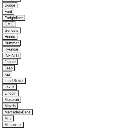
Dodge
Ford
Freightliner
GMC
Genesis
Honda
Hummer
Hyundai
INFINITI
Jaguar
Jeep
Kia
Land Rover
Lexus
Lincoln
Maserati
Mazda
Mercedes-Benz
Mini
Mitsubishi