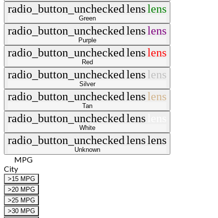
radio_button_unchecked
lens
lens
Green
radio_button_unchecked
lens
lens
Purple
radio_button_unchecked
lens
lens
Red
radio_button_unchecked
lens
lens
Silver
radio_button_unchecked
lens
lens
Tan
radio_button_unchecked
lens
lens
White
radio_button_unchecked
lens
lens
Unknown
MPG
City
>15 MPG
>20 MPG
>25 MPG
>30 MPG