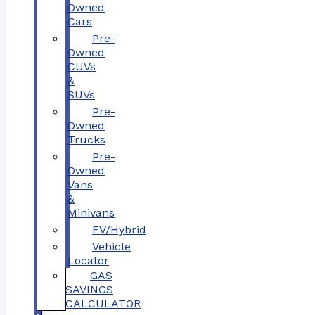
Owned
Cars
Pre-
Owned
CUVs
&
SUVs
Pre-
Owned
Trucks
Pre-
Owned
Vans
&
Minivans
EV/Hybrid
Vehicle
Locator
GAS
SAVINGS
CALCULATOR