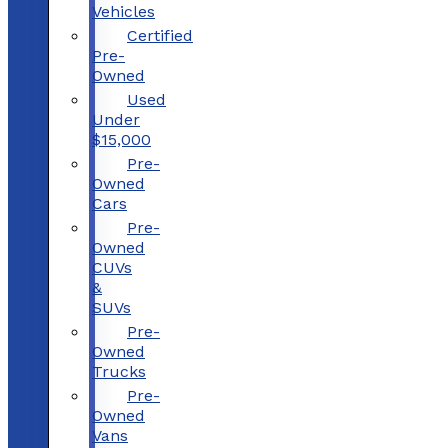
Vehicles
Certified
Pre-
Owned
Used
Under
$15,000
Pre-
Owned
Cars
Pre-
Owned
CUVs
&
SUVs
Pre-
Owned
Trucks
Pre-
Owned
Vans