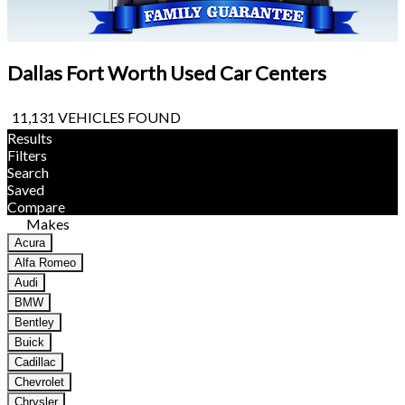
Dallas Fort Worth Used Car Centers
11,131 VEHICLES FOUND
Results
Filters
Search
Saved
Compare
Makes
Acura
Alfa Romeo
Audi
BMW
Bentley
Buick
Cadillac
Chevrolet
Chrysler