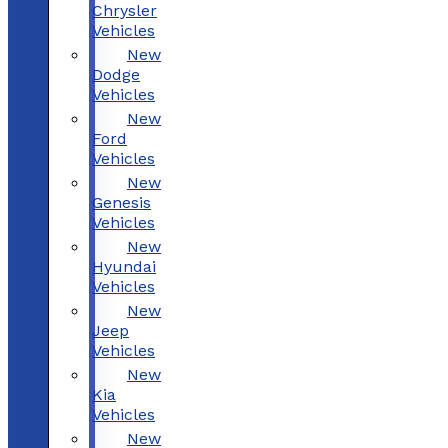
Chrysler
Vehicles
New
Dodge
Vehicles
New
Ford
Vehicles
New
Genesis
Vehicles
New
Hyundai
Vehicles
New
Jeep
Vehicles
New
Kia
Vehicles
New