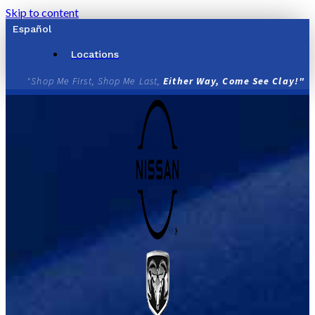
Skip to content
Español
Locations
"Shop Me First, Shop Me Last,
Either Way, Come See Clay!"