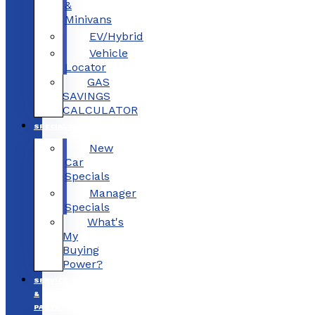
&
Minivans
EV/Hybrid
Vehicle
Locator
GAS
SAVINGS
CALCULATOR
SPECIALS
New
Car
Specials
Manager
Specials
What's
My
Buying
Power?
SERVICE
&
PARTS