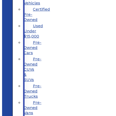
Vehicles
Certified
Pre-
Owned
Used
Under
$15,000
Pre-
Owned
Cars
Pre-
Owned
CUVs
&
SUVs
Pre-
Owned
Trucks
Pre-
Owned
Vans