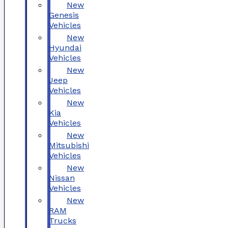
New
Genesis
Vehicles
New
Hyundai
Vehicles
New
Jeep
Vehicles
New
Kia
Vehicles
New
Mitsubishi
Vehicles
New
Nissan
Vehicles
New
RAM
Trucks