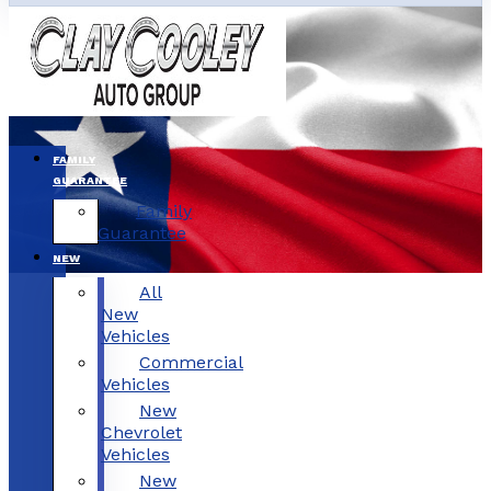
FAMILY
GUARANTEE
Family
Guarantee
NEW
All
New
Vehicles
Commercial
Vehicles
New
Chevrolet
Vehicles
New