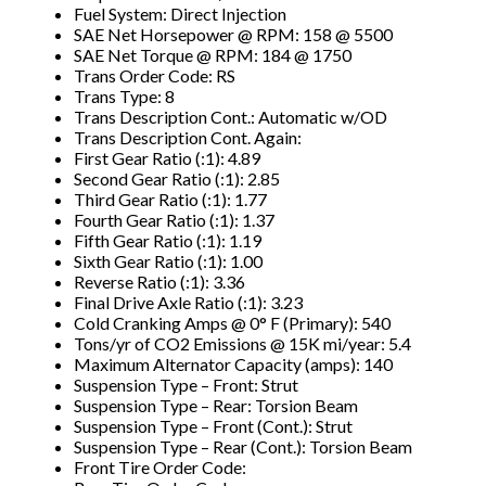
Fuel System: Direct Injection
SAE Net Horsepower @ RPM: 158 @ 5500
SAE Net Torque @ RPM: 184 @ 1750
Trans Order Code: RS
Trans Type: 8
Trans Description Cont.: Automatic w/OD
Trans Description Cont. Again:
First Gear Ratio (:1): 4.89
Second Gear Ratio (:1): 2.85
Third Gear Ratio (:1): 1.77
Fourth Gear Ratio (:1): 1.37
Fifth Gear Ratio (:1): 1.19
Sixth Gear Ratio (:1): 1.00
Reverse Ratio (:1): 3.36
Final Drive Axle Ratio (:1): 3.23
Cold Cranking Amps @ 0° F (Primary): 540
Tons/yr of CO2 Emissions @ 15K mi/year: 5.4
Maximum Alternator Capacity (amps): 140
Suspension Type – Front: Strut
Suspension Type – Rear: Torsion Beam
Suspension Type – Front (Cont.): Strut
Suspension Type – Rear (Cont.): Torsion Beam
Front Tire Order Code: