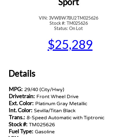
Sport
VIN: 3VWBW7BU2TM025626
Stock #: TM025626
Status: On Lot
$25,289
Details
MPG:
29/40 (City/Hwy)
Drivetrain:
Front Wheel Drive
Ext. Color:
Platinum Gray Metallic
Int. Color:
Sevilla/Titan Black
Trans.:
8-Speed Automatic with Tiptronic
Stock #:
TM025626
Fuel Type:
Gasoline