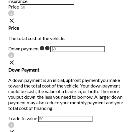
insurance.
Price
Price
The total cost of the vehicle.
Down payment
Down Payment
A down payment is an initial, upfront payment you make
toward the total cost of the vehicle. Your down payment
could be cash, the value of a trade-in, or both. The more
you put down, the less you need to borrow. A larger down
payment may also reduce your monthly payment and your
total cost of financing.
Trade-in value