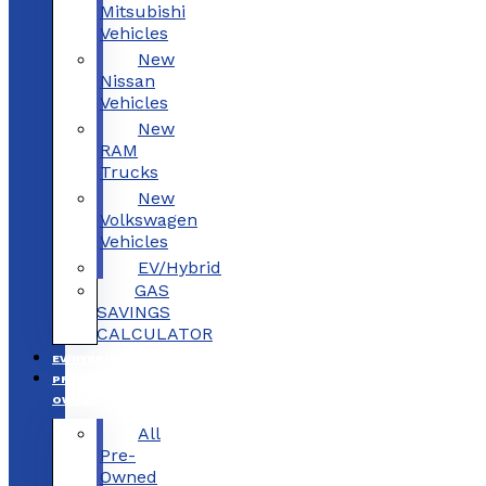
Mitsubishi
Vehicles
New
Nissan
Vehicles
New
RAM
Trucks
New
Volkswagen
Vehicles
EV/Hybrid
GAS
SAVINGS
CALCULATOR
EV/HYBRID
PRE-
OWNED
All
Pre-
Owned