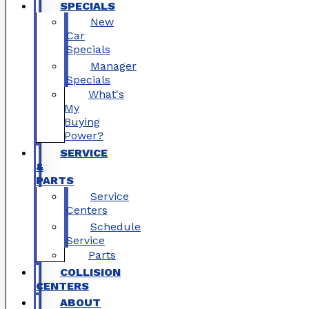
SPECIALS
New
Car
Specials
Manager
Specials
What's
My
Buying
Power?
SERVICE
&
PARTS
Service
Centers
Schedule
Service
Parts
COLLISION
CENTERS
ABOUT