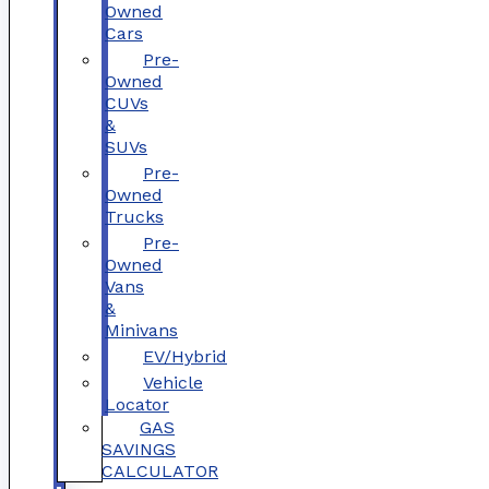
Owned
Cars
Pre-
Owned
CUVs
&
SUVs
Pre-
Owned
Trucks
Pre-
Owned
Vans
&
Minivans
EV/Hybrid
Vehicle
Locator
GAS
SAVINGS
CALCULATOR