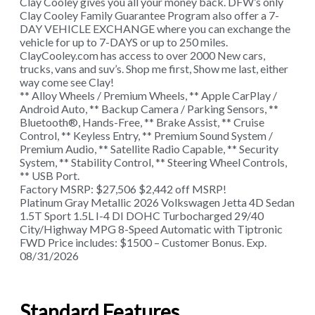
Clay Cooley gives you all your money back. DFW’s only
Clay Cooley Family Guarantee Program also offer a 7-
DAY VEHICLE EXCHANGE where you can exchange the
vehicle for up to 7-DAYS or up to 250 miles.
ClayCooley.com has access to over 2000 New cars,
trucks, vans and suv’s. Shop me first, Show me last, either
way come see Clay!
** Alloy Wheels / Premium Wheels, ** Apple CarPlay /
Android Auto, ** Backup Camera / Parking Sensors, **
Bluetooth®, Hands-Free, ** Brake Assist, ** Cruise
Control, ** Keyless Entry, ** Premium Sound System /
Premium Audio, ** Satellite Radio Capable, ** Security
System, ** Stability Control, ** Steering Wheel Controls,
** USB Port.
Factory MSRP: $27,506 $2,442 off MSRP!
Platinum Gray Metallic 2026 Volkswagen Jetta 4D Sedan
1.5T Sport 1.5L I-4 DI DOHC Turbocharged 29/40
City/Highway MPG 8-Speed Automatic with Tiptronic
FWD Price includes: $1500 – Customer Bonus. Exp.
08/31/2026
Standard Features