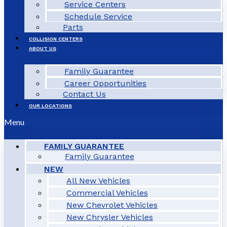
Service Centers
Schedule Service
Parts
COLLISION CENTERS
ABOUT US
Family Guarantee
Career Opportunities
Contact Us
OUR LOCATIONS
Menu
FAMILY GUARANTEE
Family Guarantee
NEW
All New Vehicles
Commercial Vehicles
New Chevrolet Vehicles
New Chrysler Vehicles