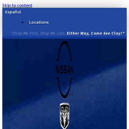
Skip to content
Español
Locations
"Shop Me First, Shop Me Last,
Either Way, Come See Clay!"