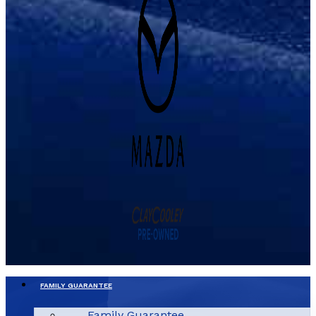
FAMILY GUARANTEE
Family Guarantee