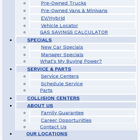
Pre-Owned Trucks
Pre-Owned Vans & Minivans
EV/Hybrid
Vehicle Locator
GAS SAVINGS CALCULATOR
SPECIALS
New Car Specials
Manager Specials
What's My Buying Power?
SERVICE & PARTS
Service Centers
Schedule Service
Parts
COLLISION CENTERS
ABOUT US
Family Guarantee
Career Opportunities
Contact Us
OUR LOCATIONS