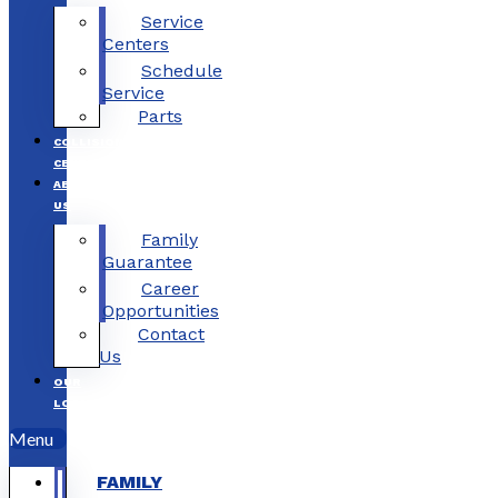
Service
Centers
Schedule
Service
Parts
COLLISION
CENTERS
ABOUT
US
Family
Guarantee
Career
Opportunities
Contact
Us
OUR
LOCATIONS
Menu
FAMILY