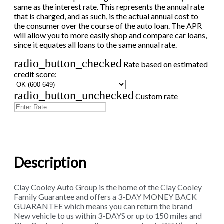
same as the interest rate. This represents the annual rate
that is charged, and as such, is the actual annual cost to
the consumer over the course of the auto loan. The APR
will allow you to more easily shop and compare car loans,
since it equates all loans to the same annual rate.
radio_button_checked
Rate based on estimated
credit score:
radio_button_unchecked
Custom rate
Description
Clay Cooley Auto Group is the home of the Clay Cooley
Family Guarantee and offers a 3-DAY MONEY BACK
GUARANTEE which means you can return the brand
New vehicle to us within 3-DAYS or up to 150 miles and