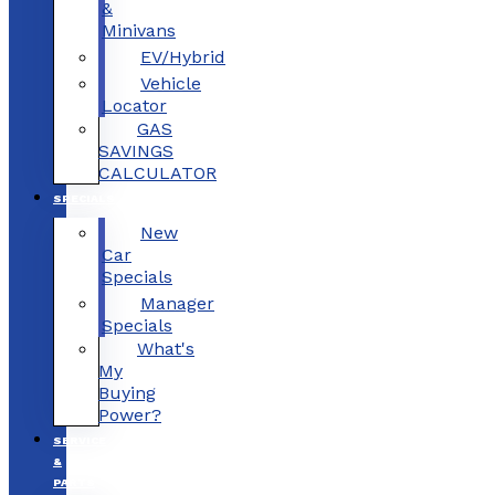
&
Minivans
EV/Hybrid
Vehicle
Locator
GAS
SAVINGS
CALCULATOR
SPECIALS
New
Car
Specials
Manager
Specials
What's
My
Buying
Power?
SERVICE
&
PARTS