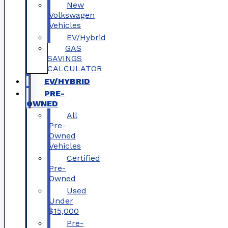
New
Volkswagen
Vehicles
EV/Hybrid
GAS
SAVINGS
CALCULATOR
EV/HYBRID
PRE-
OWNED
All
Pre-
Owned
Vehicles
Certified
Pre-
Owned
Used
Under
$15,000
Pre-