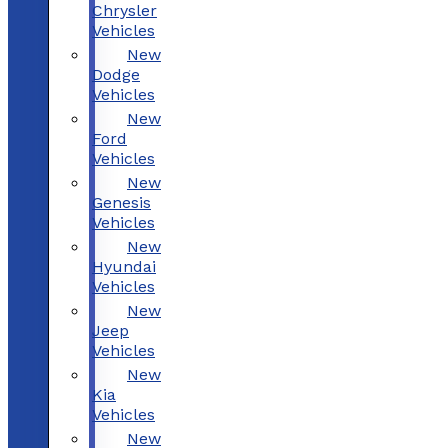
Chrysler
Vehicles
New
Dodge
Vehicles
New
Ford
Vehicles
New
Genesis
Vehicles
New
Hyundai
Vehicles
New
Jeep
Vehicles
New
Kia
Vehicles
New