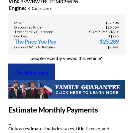
VIN:
3VWBW7BU2TM025626
Engine:
4 Cylinders
MSRP
$27,506
Discounted Price
$26,564
1 Year Family Guarantee
COMPLIMENTARY
Doc Fee
+$225
The Price You Pay
$25,289
Discount With All Rebates
$2,442
people recently viewed this vehicle*
Get More Info
Estimate Monthly Payments
...
Only an estimate. Excludes taxes, title, license, and