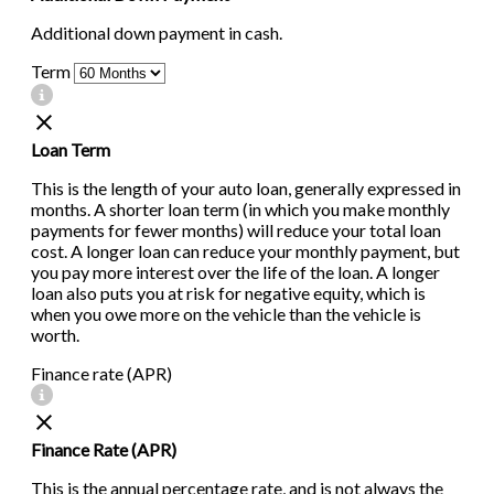
Additional down payment in cash.
Term
Loan Term
This is the length of your auto loan, generally expressed in
months. A shorter loan term (in which you make monthly
payments for fewer months) will reduce your total loan
cost. A longer loan can reduce your monthly payment, but
you pay more interest over the life of the loan. A longer
loan also puts you at risk for negative equity, which is
when you owe more on the vehicle than the vehicle is
worth.
Finance rate (APR)
Finance Rate (APR)
This is the annual percentage rate, and is not always the