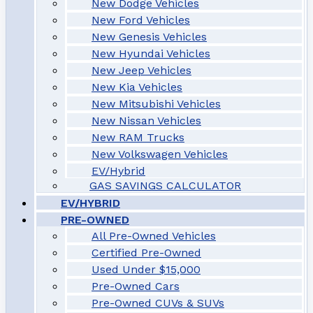
New Dodge Vehicles
New Ford Vehicles
New Genesis Vehicles
New Hyundai Vehicles
New Jeep Vehicles
New Kia Vehicles
New Mitsubishi Vehicles
New Nissan Vehicles
New RAM Trucks
New Volkswagen Vehicles
EV/Hybrid
GAS SAVINGS CALCULATOR
EV/HYBRID
PRE-OWNED
All Pre-Owned Vehicles
Certified Pre-Owned
Used Under $15,000
Pre-Owned Cars
Pre-Owned CUVs & SUVs