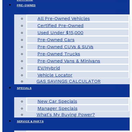
PRE-OWNED
All Pre-Owned Vehicles
Certified Pre-Owned
Used Under $15,000
Pre-Owned Cars
Pre-Owned CUVs & SUVs
Pre-Owned Trucks
Pre-Owned Vans & Minivans
EV/Hybrid
Vehicle Locator
GAS SAVINGS CALCULATOR
SPECIALS
New Car Specials
Manager Specials
What's My Buying Power?
SERVICE & PARTS