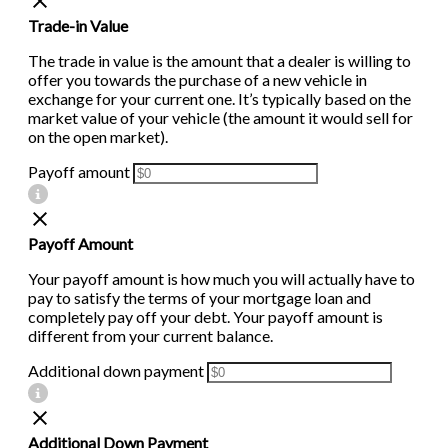
Trade-in Value
The trade in value is the amount that a dealer is willing to
offer you towards the purchase of a new vehicle in
exchange for your current one. It’s typically based on the
market value of your vehicle (the amount it would sell for
on the open market).
Payoff amount
Payoff Amount
Your payoff amount is how much you will actually have to
pay to satisfy the terms of your mortgage loan and
completely pay off your debt. Your payoff amount is
different from your current balance.
Additional down payment
Additional Down Payment