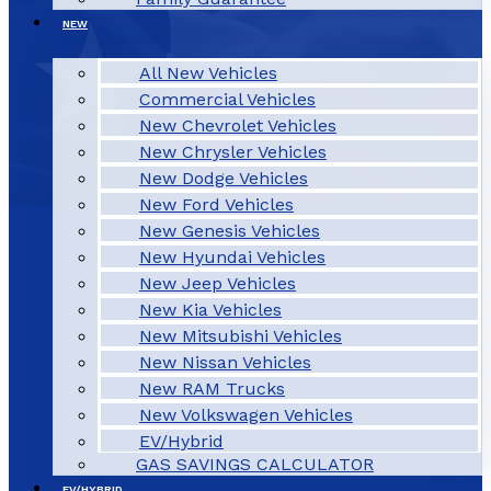
NEW
All New Vehicles
Commercial Vehicles
New Chevrolet Vehicles
New Chrysler Vehicles
New Dodge Vehicles
New Ford Vehicles
New Genesis Vehicles
New Hyundai Vehicles
New Jeep Vehicles
New Kia Vehicles
New Mitsubishi Vehicles
New Nissan Vehicles
New RAM Trucks
New Volkswagen Vehicles
EV/Hybrid
GAS SAVINGS CALCULATOR
EV/HYBRID