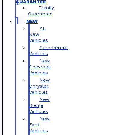
GUARANTEE
Family
Guarantee
NEW
All
New
Vehicles
Commercial
Vehicles
New
Chevrolet
Vehicles
New
Chrysler
Vehicles
New
Dodge
Vehicles
New
Ford
Vehicles