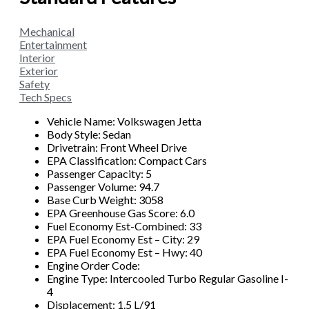
Mechanical
Entertainment
Interior
Exterior
Safety
Tech Specs
Vehicle Name: Volkswagen Jetta
Body Style: Sedan
Drivetrain: Front Wheel Drive
EPA Classification: Compact Cars
Passenger Capacity: 5
Passenger Volume: 94.7
Base Curb Weight: 3058
EPA Greenhouse Gas Score: 6.0
Fuel Economy Est-Combined: 33
EPA Fuel Economy Est – City: 29
EPA Fuel Economy Est – Hwy: 40
Engine Order Code:
Engine Type: Intercooled Turbo Regular Gasoline I-
4
Displacement: 1.5 L/91