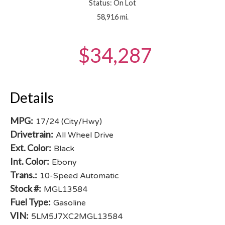
Status: On Lot
58,916 mi.
$34,287
Details
MPG:
17/24 (City/Hwy)
Drivetrain:
All Wheel Drive
Ext. Color:
Black
Int. Color:
Ebony
Trans.:
10-Speed Automatic
Stock #:
MGL13584
Fuel Type:
Gasoline
VIN:
5LM5J7XC2MGL13584