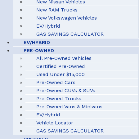
New Nissan Vehicles
New RAM Trucks
New Volkswagen Vehicles
EV/Hybrid
GAS SAVINGS CALCULATOR
EV/HYBRID
PRE-OWNED
All Pre-Owned Vehicles
Certified Pre-Owned
Used Under $15,000
Pre-Owned Cars
Pre-Owned CUVs & SUVs
Pre-Owned Trucks
Pre-Owned Vans & Minivans
EV/Hybrid
Vehicle Locator
GAS SAVINGS CALCULATOR