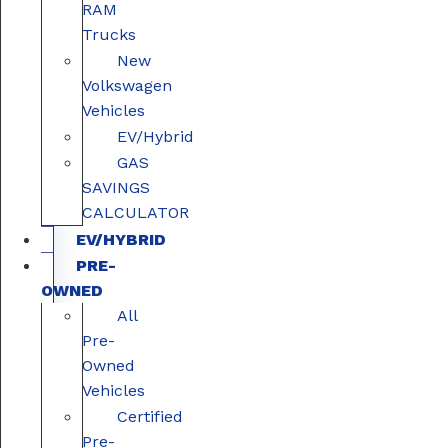
RAM
Trucks
New
Volkswagen
Vehicles
EV/Hybrid
GAS
SAVINGS
CALCULATOR
EV/HYBRID
PRE-
OWNED
All
Pre-
Owned
Vehicles
Certified
Pre-