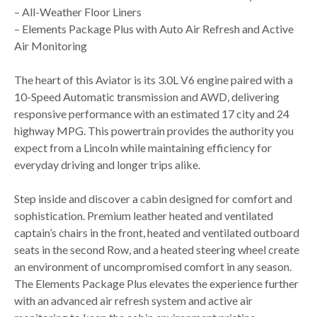
– All-Weather Floor Liners
– Elements Package Plus with Auto Air Refresh and Active
Air Monitoring
The heart of this Aviator is its 3.0L V6 engine paired with a
10-Speed Automatic transmission and AWD, delivering
responsive performance with an estimated 17 city and 24
highway MPG. This powertrain provides the authority you
expect from a Lincoln while maintaining efficiency for
everyday driving and longer trips alike.
Step inside and discover a cabin designed for comfort and
sophistication. Premium leather heated and ventilated
captain’s chairs in the front, heated and ventilated outboard
seats in the second Row, and a heated steering wheel create
an environment of uncompromised comfort in any season.
The Elements Package Plus elevates the experience further
with an advanced air refresh system and active air