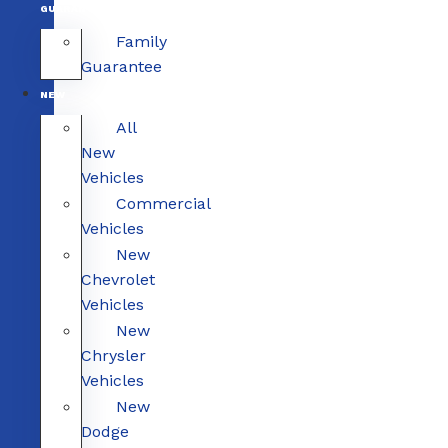
GUARANTEE
Family
Guarantee
NEW
All
New
Vehicles
Commercial
Vehicles
New
Chevrolet
Vehicles
New
Chrysler
Vehicles
New
Dodge