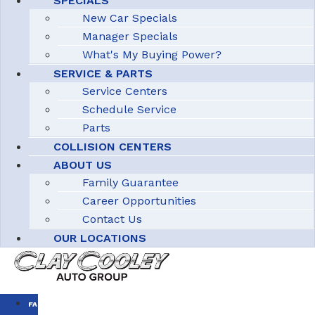
SPECIALS
New Car Specials
Manager Specials
What's My Buying Power?
SERVICE & PARTS
Service Centers
Schedule Service
Parts
COLLISION CENTERS
ABOUT US
Family Guarantee
Career Opportunities
Contact Us
OUR LOCATIONS
FAMILY