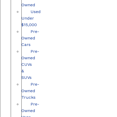
Owned
Used
Under
$15,000
Pre-
Owned
Cars
Pre-
Owned
CUVs
&
SUVs
Pre-
Owned
Trucks
Pre-
Owned