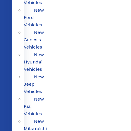
Vehicles
New
Ford
Vehicles
New
Genesis
Vehicles
New
Hyundai
Vehicles
New
Jeep
Vehicles
New
Kia
Vehicles
New
Mitsubishi