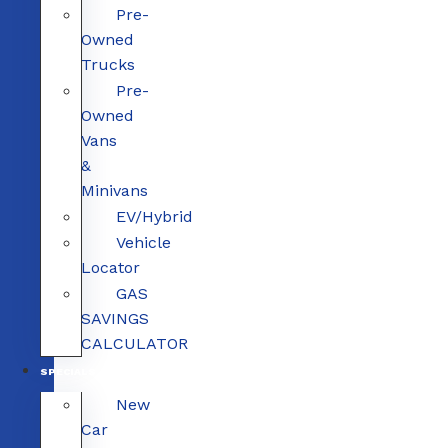
Pre-
Owned
Trucks
Pre-
Owned
Vans
&
Minivans
EV/Hybrid
Vehicle
Locator
GAS
SAVINGS
CALCULATOR
SPECIALS
New
Car