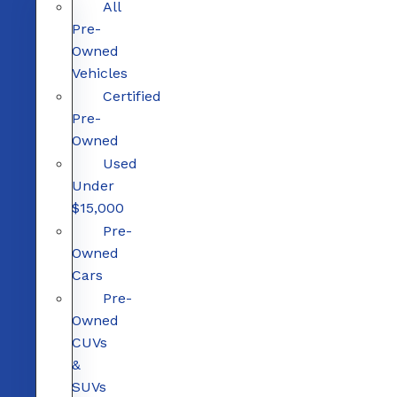
All
Pre-
Owned
Vehicles
Certified
Pre-
Owned
Used
Under
$15,000
Pre-
Owned
Cars
Pre-
Owned
CUVs
&
SUVs