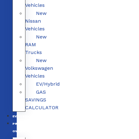
Vehicles
New
Nissan
Vehicles
New
RAM
Trucks
New
Volkswagen
Vehicles
EV/Hybrid
GAS
SAVINGS
CALCULATOR
EV/HYBRID
PRE-
OWNED