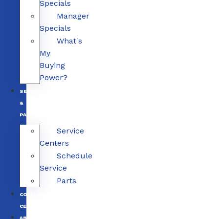
Specials
Manager
Specials
What's
My
Buying
Power?
SERVICE
&
PARTS
Service
Centers
Schedule
Service
Parts
COLLISION
CENTERS
ABOUT