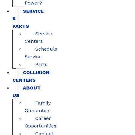
Power?
SERVICE
&
PARTS
Service
Centers
Schedule
Service
Parts
COLLISION
CENTERS
ABOUT
US
Family
Guarantee
Career
Opportunities
Contact