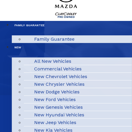
FAMILY GUARANTEE
Family Guarantee
NEW
All New Vehicles
Commercial Vehicles
New Chevrolet Vehicles
New Chrysler Vehicles
New Dodge Vehicles
New Ford Vehicles
New Genesis Vehicles
New Hyundai Vehicles
New Jeep Vehicles
New Kia Vehicles