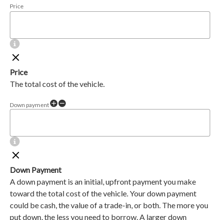
Price
Price
The total cost of the vehicle.
Down payment
Down Payment
A down payment is an initial, upfront payment you make
toward the total cost of the vehicle. Your down payment
could be cash, the value of a trade-in, or both. The more you
put down, the less you need to borrow. A larger down