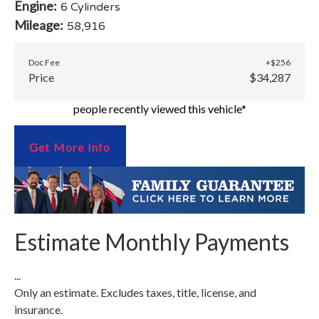
Engine:
6 Cylinders
Mileage:
58,916
Doc Fee
+$256
Price
$34,287
people recently viewed this vehicle*
Get More Info
Estimate Monthly Payments
...
Only an estimate. Excludes taxes, title, license, and
insurance.