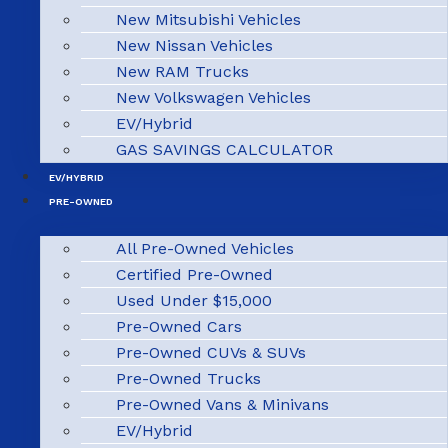
New Mitsubishi Vehicles
New Nissan Vehicles
New RAM Trucks
New Volkswagen Vehicles
EV/Hybrid
GAS SAVINGS CALCULATOR
EV/HYBRID
PRE-OWNED
All Pre-Owned Vehicles
Certified Pre-Owned
Used Under $15,000
Pre-Owned Cars
Pre-Owned CUVs & SUVs
Pre-Owned Trucks
Pre-Owned Vans & Minivans
EV/Hybrid