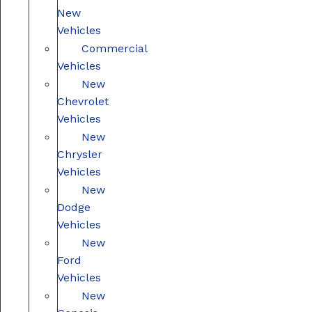
New
Vehicles
Commercial
Vehicles
New
Chevrolet
Vehicles
New
Chrysler
Vehicles
New
Dodge
Vehicles
New
Ford
Vehicles
New