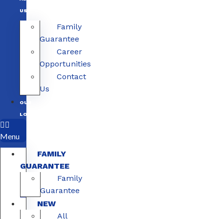
US
Family
Guarantee
Career
Opportunities
Contact
Us
OUR
LOCATIONS
Menu
FAMILY
GUARANTEE
Family
Guarantee
NEW
All