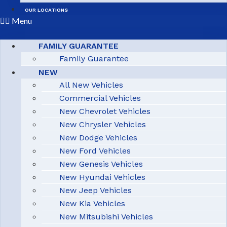
OUR LOCATIONS
Menu
FAMILY GUARANTEE
Family Guarantee
NEW
All New Vehicles
Commercial Vehicles
New Chevrolet Vehicles
New Chrysler Vehicles
New Dodge Vehicles
New Ford Vehicles
New Genesis Vehicles
New Hyundai Vehicles
New Jeep Vehicles
New Kia Vehicles
New Mitsubishi Vehicles