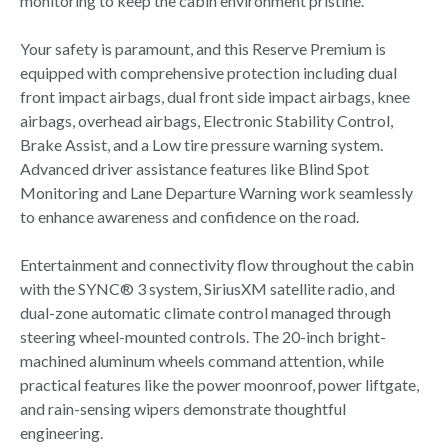
monitoring to keep the cabin environment pristine.
Your safety is paramount, and this Reserve Premium is
equipped with comprehensive protection including dual
front impact airbags, dual front side impact airbags, knee
airbags, overhead airbags, Electronic Stability Control,
Brake Assist, and a Low tire pressure warning system.
Advanced driver assistance features like Blind Spot
Monitoring and Lane Departure Warning work seamlessly
to enhance awareness and confidence on the road.
Entertainment and connectivity flow throughout the cabin
with the SYNC® 3 system, SiriusXM satellite radio, and
dual-zone automatic climate control managed through
steering wheel-mounted controls. The 20-inch bright-
machined aluminum wheels command attention, while
practical features like the power moonroof, power liftgate,
and rain-sensing wipers demonstrate thoughtful
engineering.