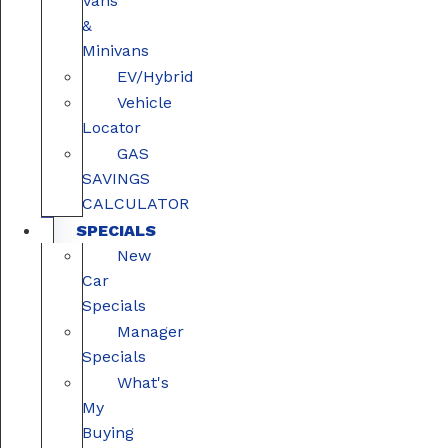
Vans
&
Minivans
EV/Hybrid
Vehicle
Locator
GAS
SAVINGS
CALCULATOR
SPECIALS
New
Car
Specials
Manager
Specials
What's
My
Buying