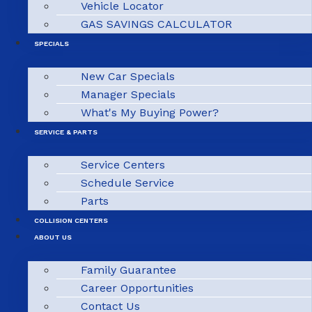
Vehicle Locator
GAS SAVINGS CALCULATOR
SPECIALS
New Car Specials
Manager Specials
What's My Buying Power?
SERVICE & PARTS
Service Centers
Schedule Service
Parts
COLLISION CENTERS
ABOUT US
Family Guarantee
Career Opportunities
Contact Us