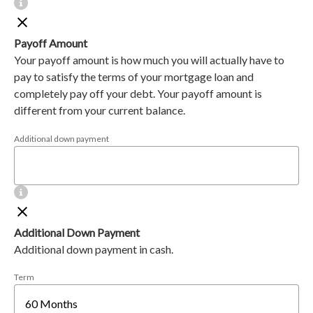
Payoff Amount
Your payoff amount is how much you will actually have to
pay to satisfy the terms of your mortgage loan and
completely pay off your debt. Your payoff amount is
different from your current balance.
Additional down payment
Additional Down Payment
Additional down payment in cash.
Term