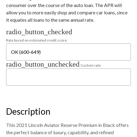
consumer over the course of the auto loan. The APR will
allow you to more easily shop and compare car loans, since
it equates all loans to the same annual rate.
radio_button_checked
Rate based on estimated credit score:
radio_button_unchecked
Custom rate
Description
This 2021 Lincoln Aviator Reserve Premium in Black offers
the perfect balance of luxury, capability, and refined