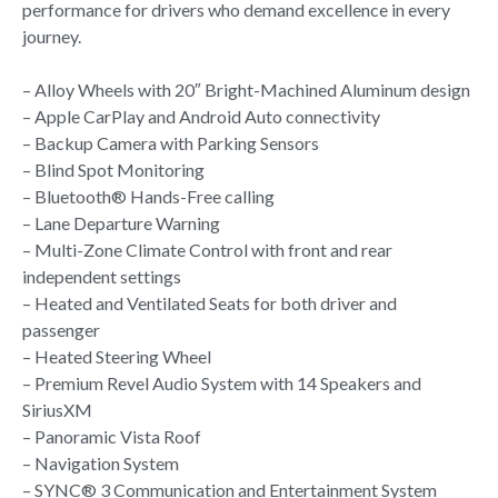
performance for drivers who demand excellence in every
journey.
– Alloy Wheels with 20″ Bright-Machined Aluminum design
– Apple CarPlay and Android Auto connectivity
– Backup Camera with Parking Sensors
– Blind Spot Monitoring
– Bluetooth® Hands-Free calling
– Lane Departure Warning
– Multi-Zone Climate Control with front and rear
independent settings
– Heated and Ventilated Seats for both driver and
passenger
– Heated Steering Wheel
– Premium Revel Audio System with 14 Speakers and
SiriusXM
– Panoramic Vista Roof
– Navigation System
– SYNC® 3 Communication and Entertainment System