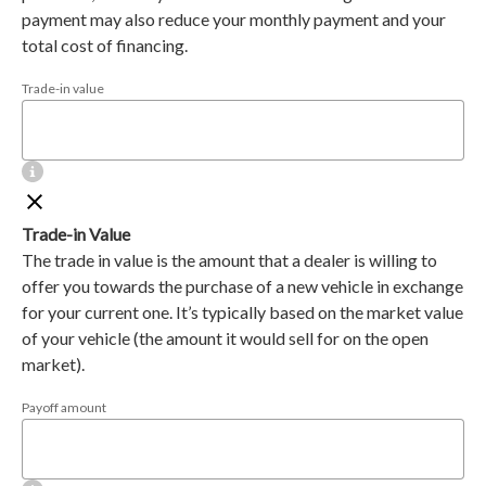
payment may also reduce your monthly payment and your
total cost of financing.
Trade-in value
Trade-in Value
The trade in value is the amount that a dealer is willing to
offer you towards the purchase of a new vehicle in exchange
for your current one. It’s typically based on the market value
of your vehicle (the amount it would sell for on the open
market).
Payoff amount