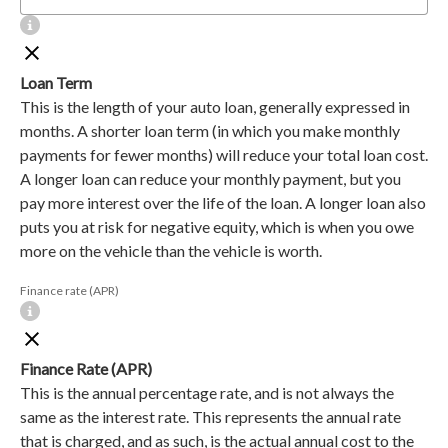
Loan Term
This is the length of your auto loan, generally expressed in
months. A shorter loan term (in which you make monthly
payments for fewer months) will reduce your total loan cost.
A longer loan can reduce your monthly payment, but you
pay more interest over the life of the loan. A longer loan also
puts you at risk for negative equity, which is when you owe
more on the vehicle than the vehicle is worth.
Finance rate (APR)
Finance Rate (APR)
This is the annual percentage rate, and is not always the
same as the interest rate. This represents the annual rate
that is charged, and as such, is the actual annual cost to the