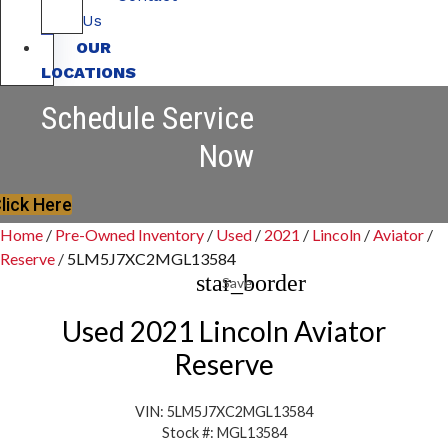
Us
OUR
LOCATIONS
Schedule Service
Now
lick Here
Home
/
Pre-Owned Inventory
/
Used
/
2021
/
Lincoln
/
Aviator
/
Reserve
/
5LM5J7XC2MGL13584
star_border
Save
Used 2021 Lincoln Aviator
Reserve
VIN: 5LM5J7XC2MGL13584
Stock #: MGL13584