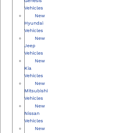
Genesis
Vehicles
New
Hyundai
Vehicles
New
Jeep
Vehicles
New
Kia
Vehicles
New
Mitsubishi
Vehicles
New
Nissan
Vehicles
New