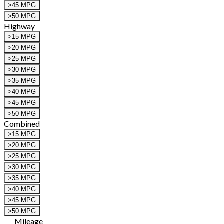
>45 MPG
>50 MPG
Highway
>15 MPG
>20 MPG
>25 MPG
>30 MPG
>35 MPG
>40 MPG
>45 MPG
>50 MPG
Combined
>15 MPG
>20 MPG
>25 MPG
>30 MPG
>35 MPG
>40 MPG
>45 MPG
>50 MPG
Mileage