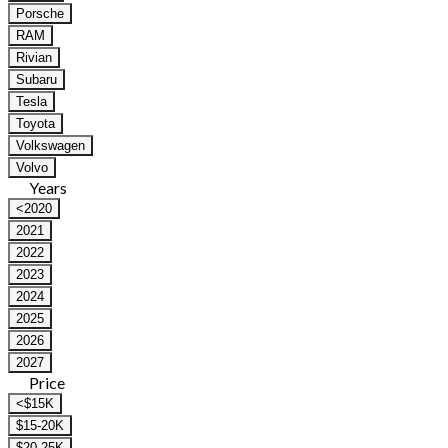
Porsche
RAM
Rivian
Subaru
Tesla
Toyota
Volkswagen
Volvo
Years
<2020
2021
2022
2023
2024
2025
2026
2027
Price
<$15K
$15-20K
$20-25K