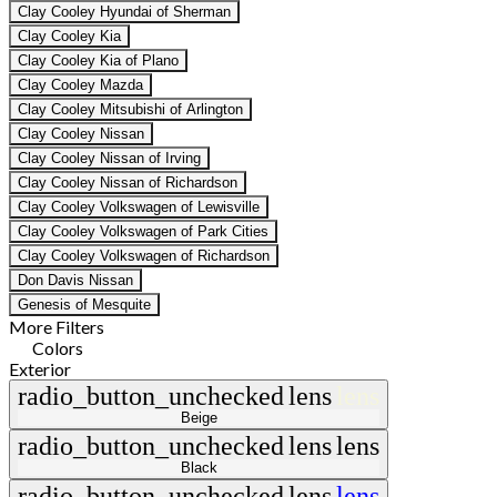
Clay Cooley Hyundai of Sherman
Clay Cooley Kia
Clay Cooley Kia of Plano
Clay Cooley Mazda
Clay Cooley Mitsubishi of Arlington
Clay Cooley Nissan
Clay Cooley Nissan of Irving
Clay Cooley Nissan of Richardson
Clay Cooley Volkswagen of Lewisville
Clay Cooley Volkswagen of Park Cities
Clay Cooley Volkswagen of Richardson
Don Davis Nissan
Genesis of Mesquite
More Filters
Colors
Exterior
radio_button_unchecked
lens
lens
Beige
radio_button_unchecked
lens
lens
Black
radio_button_unchecked
lens
lens