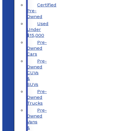
Certified
Pre-
Owned
Used
Under
$15,000
Pre-
Owned
Cars
Pre-
Owned
CUVs
&
SUVs
Pre-
Owned
Trucks
Pre-
Owned
Vans
&