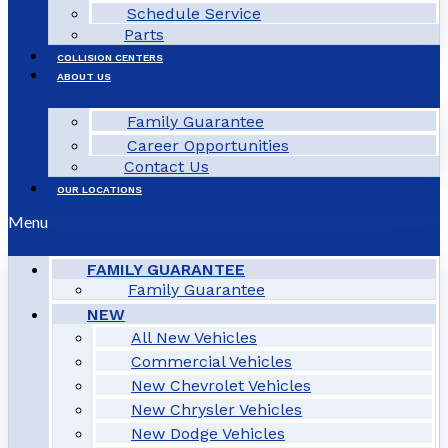
Schedule Service
Parts
COLLISION CENTERS
ABOUT US
Family Guarantee
Career Opportunities
Contact Us
OUR LOCATIONS
Menu
FAMILY GUARANTEE
Family Guarantee
NEW
All New Vehicles
Commercial Vehicles
New Chevrolet Vehicles
New Chrysler Vehicles
New Dodge Vehicles