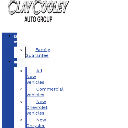
FAMILY
GUARANTEE
Family
Guarantee
NEW
All
New
Vehicles
Commercial
Vehicles
New
Chevrolet
Vehicles
New
Chrysler