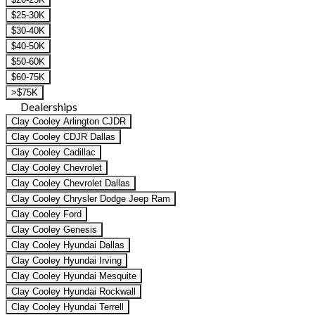
$25-30K
$30-40K
$40-50K
$50-60K
$60-75K
>$75K
Dealerships
Clay Cooley Arlington CJDR
Clay Cooley CDJR Dallas
Clay Cooley Cadillac
Clay Cooley Chevrolet
Clay Cooley Chevrolet Dallas
Clay Cooley Chrysler Dodge Jeep Ram
Clay Cooley Ford
Clay Cooley Genesis
Clay Cooley Hyundai Dallas
Clay Cooley Hyundai Irving
Clay Cooley Hyundai Mesquite
Clay Cooley Hyundai Rockwall
Clay Cooley Hyundai Terrell