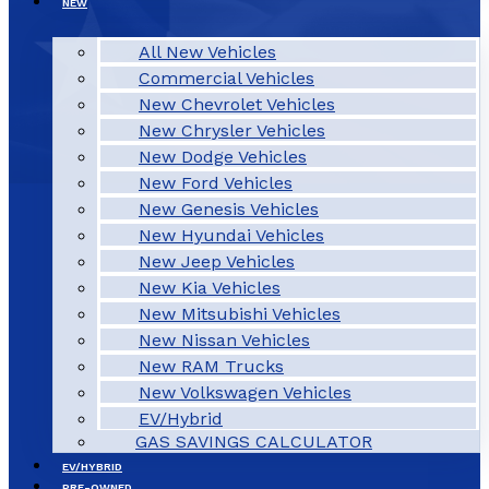
NEW
All New Vehicles
Commercial Vehicles
New Chevrolet Vehicles
New Chrysler Vehicles
New Dodge Vehicles
New Ford Vehicles
New Genesis Vehicles
New Hyundai Vehicles
New Jeep Vehicles
New Kia Vehicles
New Mitsubishi Vehicles
New Nissan Vehicles
New RAM Trucks
New Volkswagen Vehicles
EV/Hybrid
GAS SAVINGS CALCULATOR
EV/HYBRID
PRE-OWNED