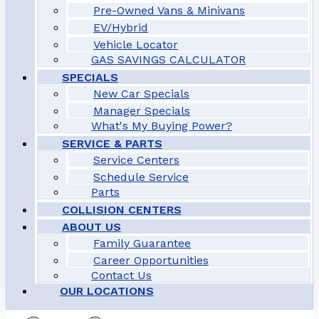
Pre-Owned Vans & Minivans
EV/Hybrid
Vehicle Locator
GAS SAVINGS CALCULATOR
SPECIALS
New Car Specials
Manager Specials
What's My Buying Power?
SERVICE & PARTS
Service Centers
Schedule Service
Parts
COLLISION CENTERS
ABOUT US
Family Guarantee
Career Opportunities
Contact Us
OUR LOCATIONS