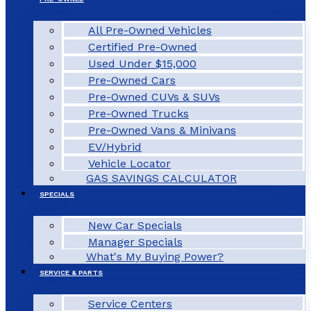
All Pre-Owned Vehicles
Certified Pre-Owned
Used Under $15,000
Pre-Owned Cars
Pre-Owned CUVs & SUVs
Pre-Owned Trucks
Pre-Owned Vans & Minivans
EV/Hybrid
Vehicle Locator
GAS SAVINGS CALCULATOR
SPECIALS
New Car Specials
Manager Specials
What's My Buying Power?
SERVICE & PARTS
Service Centers