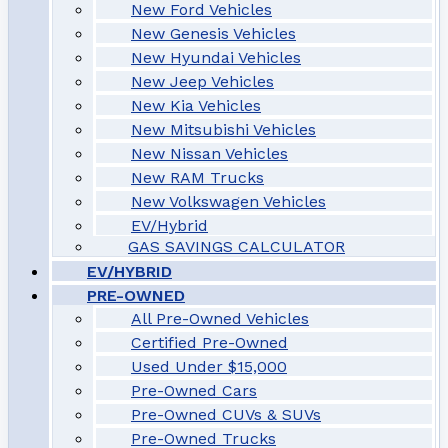
New Ford Vehicles
New Genesis Vehicles
New Hyundai Vehicles
New Jeep Vehicles
New Kia Vehicles
New Mitsubishi Vehicles
New Nissan Vehicles
New RAM Trucks
New Volkswagen Vehicles
EV/Hybrid
GAS SAVINGS CALCULATOR
EV/HYBRID
PRE-OWNED
All Pre-Owned Vehicles
Certified Pre-Owned
Used Under $15,000
Pre-Owned Cars
Pre-Owned CUVs & SUVs
Pre-Owned Trucks