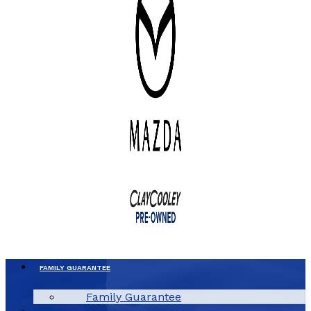
FAMILY GUARANTEE
Family Guarantee