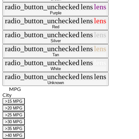
radio_button_unchecked
lens
lens
Purple
radio_button_unchecked
lens
lens
Red
radio_button_unchecked
lens
lens
Silver
radio_button_unchecked
lens
lens
Tan
radio_button_unchecked
lens
lens
White
radio_button_unchecked
lens
lens
Unknown
MPG
City
>15 MPG
>20 MPG
>25 MPG
>30 MPG
>35 MPG
>40 MPG