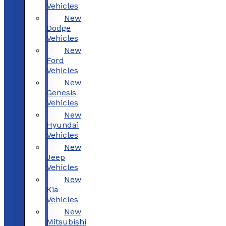
Vehicles
New
Dodge
Vehicles
New
Ford
Vehicles
New
Genesis
Vehicles
New
Hyundai
Vehicles
New
Jeep
Vehicles
New
Kia
Vehicles
New
Mitsubishi