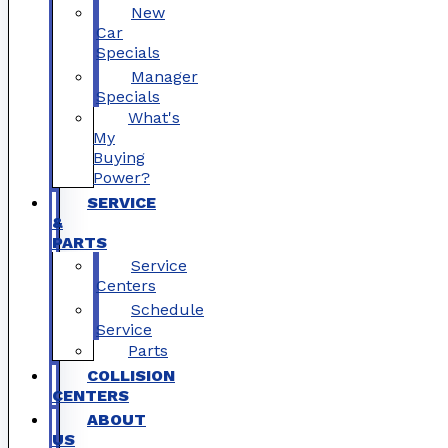
New
Car
Specials
Manager
Specials
What's
My
Buying
Power?
SERVICE
&
PARTS
Service
Centers
Schedule
Service
Parts
COLLISION
CENTERS
ABOUT
US