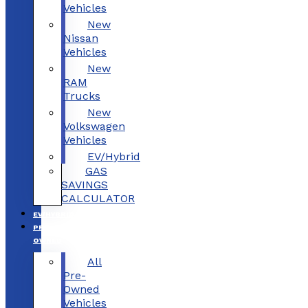
Vehicles
New
Nissan
Vehicles
New
RAM
Trucks
New
Volkswagen
Vehicles
EV/Hybrid
GAS
SAVINGS
CALCULATOR
EV/HYBRID
PRE-
OWNED
All
Pre-
Owned
Vehicles