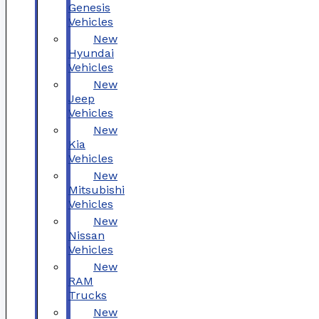
Genesis
Vehicles
New
Hyundai
Vehicles
New
Jeep
Vehicles
New
Kia
Vehicles
New
Mitsubishi
Vehicles
New
Nissan
Vehicles
New
RAM
Trucks
New