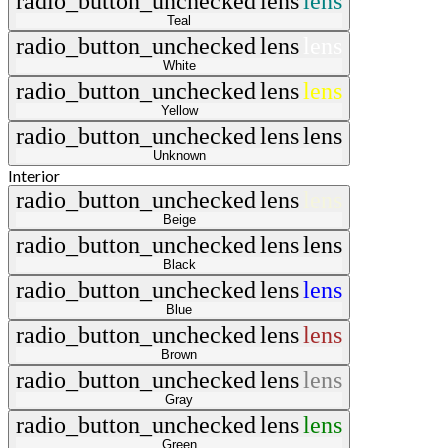
radio_button_unchecked
lens
lens
Teal
radio_button_unchecked
lens
lens
White
radio_button_unchecked
lens
lens
Yellow
radio_button_unchecked
lens
lens
Unknown
Interior
radio_button_unchecked
lens
lens
Beige
radio_button_unchecked
lens
lens
Black
radio_button_unchecked
lens
lens
Blue
radio_button_unchecked
lens
lens
Brown
radio_button_unchecked
lens
lens
Gray
radio_button_unchecked
lens
lens
Green