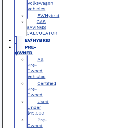
Volkswagen
Vehicles
EV/Hybrid
GAS
SAVINGS
CALCULATOR
EV/HYBRID
PRE-
OWNED
All
Pre-
Owned
Vehicles
Certified
Pre-
Owned
Used
Under
$15,000
Pre-
Owned