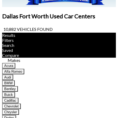
Dallas Fort Worth Used Car Centers
10,882 VEHICLES FOUND
Results
Filters
Search
Saved
Compare
Makes
Acura
Alfa Romeo
Audi
BMW
Bentley
Buick
Cadillac
Chevrolet
Chrysler
Dodge