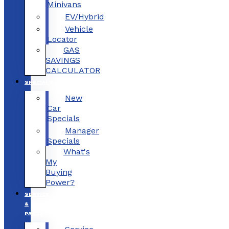
Minivans
EV/Hybrid
Vehicle
Locator
GAS
SAVINGS
CALCULATOR
SPECIALS
New
Car
Specials
Manager
Specials
What's
My
Buying
Power?
SERVICE
&
PARTS