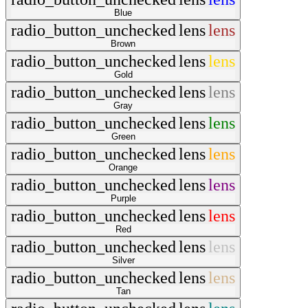
Blue
radio_button_unchecked
lens
lens
Brown
radio_button_unchecked
lens
lens
Gold
radio_button_unchecked
lens
lens
Gray
radio_button_unchecked
lens
lens
Green
radio_button_unchecked
lens
lens
Orange
radio_button_unchecked
lens
lens
Purple
radio_button_unchecked
lens
lens
Red
radio_button_unchecked
lens
lens
Silver
radio_button_unchecked
lens
lens
Tan