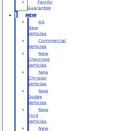
Family
Guarantee
NEW
All
New
Vehicles
Commercial
Vehicles
New
Chevrolet
Vehicles
New
Chrysler
Vehicles
New
Dodge
Vehicles
New
Ford
Vehicles
New