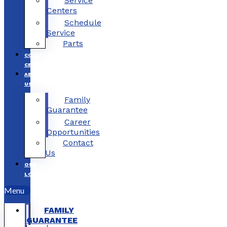
Service
Centers
Schedule
Service
Parts
COLLISION
CENTERS
ABOUT
US
Family
Guarantee
Career
Opportunities
Contact
Us
OUR
LOCATIONS
Menu
FAMILY
GUARANTEE