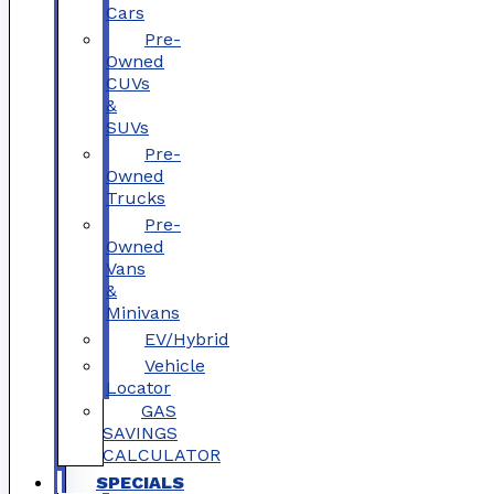
Cars
Pre-
Owned
CUVs
&
SUVs
Pre-
Owned
Trucks
Pre-
Owned
Vans
&
Minivans
EV/Hybrid
Vehicle
Locator
GAS
SAVINGS
CALCULATOR
SPECIALS