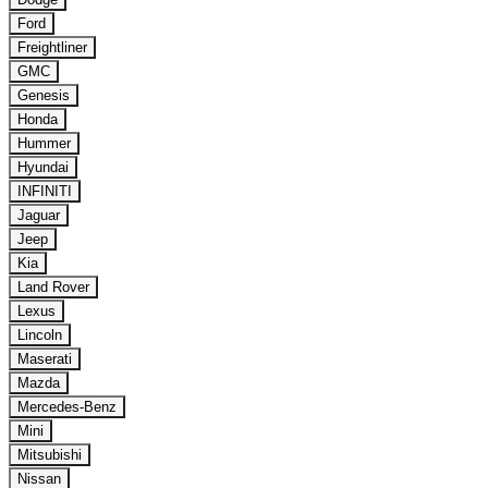
Ford
Freightliner
GMC
Genesis
Honda
Hummer
Hyundai
INFINITI
Jaguar
Jeep
Kia
Land Rover
Lexus
Lincoln
Maserati
Mazda
Mercedes-Benz
Mini
Mitsubishi
Nissan