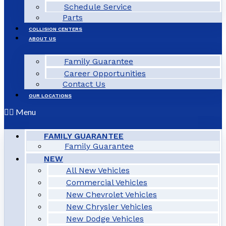
Schedule Service
Parts
COLLISION CENTERS
ABOUT US
Family Guarantee
Career Opportunities
Contact Us
OUR LOCATIONS
Menu
FAMILY GUARANTEE
Family Guarantee
NEW
All New Vehicles
Commercial Vehicles
New Chevrolet Vehicles
New Chrysler Vehicles
New Dodge Vehicles