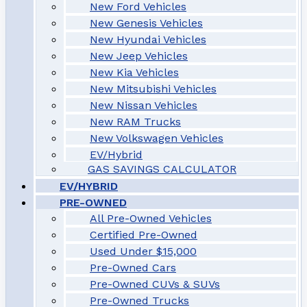
New Ford Vehicles
New Genesis Vehicles
New Hyundai Vehicles
New Jeep Vehicles
New Kia Vehicles
New Mitsubishi Vehicles
New Nissan Vehicles
New RAM Trucks
New Volkswagen Vehicles
EV/Hybrid
GAS SAVINGS CALCULATOR
EV/HYBRID
PRE-OWNED
All Pre-Owned Vehicles
Certified Pre-Owned
Used Under $15,000
Pre-Owned Cars
Pre-Owned CUVs & SUVs
Pre-Owned Trucks