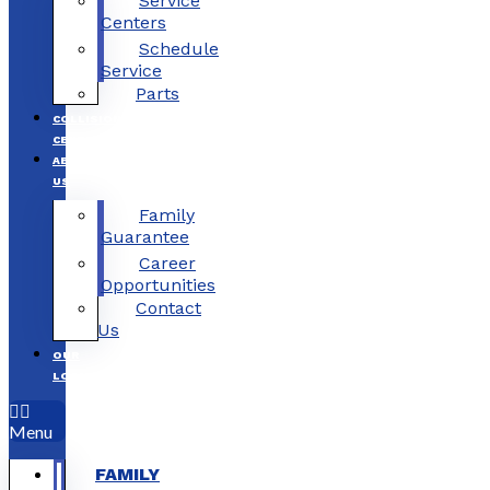
Service
Centers
Schedule
Service
Parts
COLLISION
CENTERS
ABOUT
US
Family
Guarantee
Career
Opportunities
Contact
Us
OUR
LOCATIONS
Menu
FAMILY