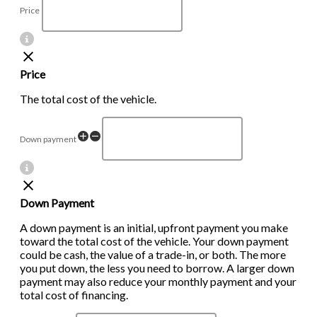
Price
Price
The total cost of the vehicle.
Down payment
Down Payment
A down payment is an initial, upfront payment you make
toward the total cost of the vehicle. Your down payment
could be cash, the value of a trade-in, or both. The more
you put down, the less you need to borrow. A larger down
payment may also reduce your monthly payment and your
total cost of financing.