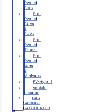
Owned
Cars
Pre-
Owned
CUVs
&
SUVs
Pre-
Owned
Trucks
Pre-
Owned
Vans
&
Minivans
EV/Hybrid
Vehicle
Locator
GAS
SAVINGS
CALCULATOR