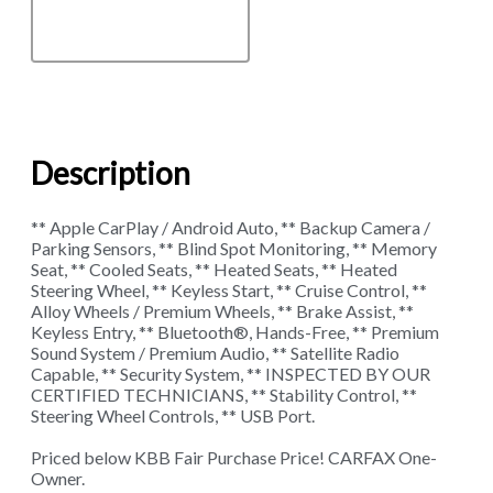
Description
** Apple CarPlay / Android Auto, ** Backup Camera /
Parking Sensors, ** Blind Spot Monitoring, ** Memory
Seat, ** Cooled Seats, ** Heated Seats, ** Heated
Steering Wheel, ** Keyless Start, ** Cruise Control, **
Alloy Wheels / Premium Wheels, ** Brake Assist, **
Keyless Entry, ** Bluetooth®, Hands-Free, ** Premium
Sound System / Premium Audio, ** Satellite Radio
Capable, ** Security System, ** INSPECTED BY OUR
CERTIFIED TECHNICIANS, ** Stability Control, **
Steering Wheel Controls, ** USB Port.
Priced below KBB Fair Purchase Price! CARFAX One-
Owner.