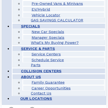
Pre-Owned Vans & Minivans
EV/Hybrid
Vehicle Locator
GAS SAVINGS CALCULATOR
SPECIALS
New Car Specials
Manager Specials
What's My Buying Power?
SERVICE & PARTS
Service Centers
Schedule Service
Parts
COLLISION CENTERS
ABOUT US
Family Guarantee
Career Opportunities
Contact Us
OUR LOCATIONS