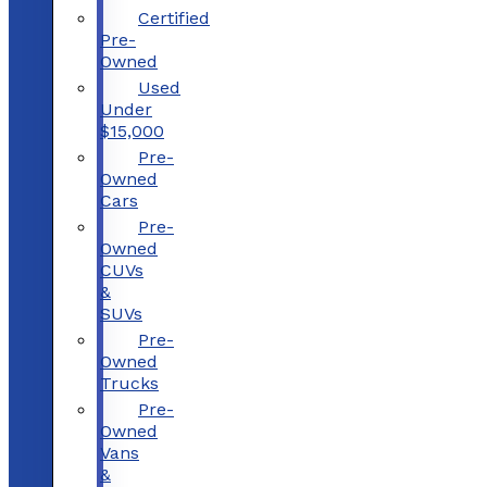
Certified
Pre-
Owned
Used
Under
$15,000
Pre-
Owned
Cars
Pre-
Owned
CUVs
&
SUVs
Pre-
Owned
Trucks
Pre-
Owned
Vans
&