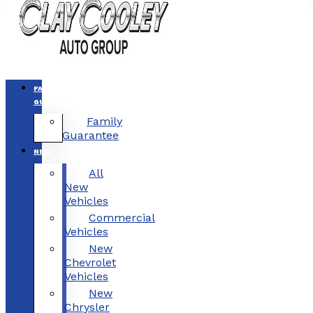
FAMILY
GUARANTEE
Family
Guarantee
NEW
All
New
Vehicles
Commercial
Vehicles
New
Chevrolet
Vehicles
New
Chrysler