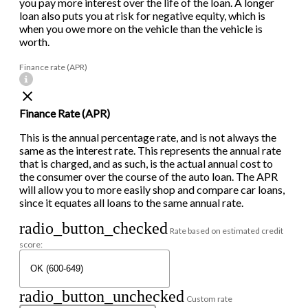
you pay more interest over the life of the loan. A longer
loan also puts you at risk for negative equity, which is
when you owe more on the vehicle than the vehicle is
worth.
Finance rate (APR)
Finance Rate (APR)
This is the annual percentage rate, and is not always the
same as the interest rate. This represents the annual rate
that is charged, and as such, is the actual annual cost to
the consumer over the course of the auto loan. The APR
will allow you to more easily shop and compare car loans,
since it equates all loans to the same annual rate.
radio_button_checked
Rate based on estimated credit
score:
radio_button_unchecked
Custom rate