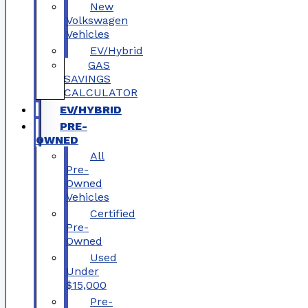
New
Volkswagen
Vehicles
EV/Hybrid
GAS
SAVINGS
CALCULATOR
EV/HYBRID
PRE-
OWNED
All
Pre-
Owned
Vehicles
Certified
Pre-
Owned
Used
Under
$15,000
Pre-