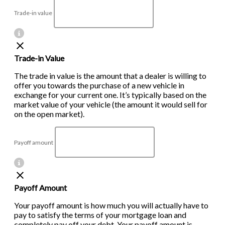
Trade-in value
Trade-in Value
The trade in value is the amount that a dealer is willing to
offer you towards the purchase of a new vehicle in
exchange for your current one. It’s typically based on the
market value of your vehicle (the amount it would sell for
on the open market).
Payoff amount
Payoff Amount
Your payoff amount is how much you will actually have to
pay to satisfy the terms of your mortgage loan and
completely pay off your debt. Your payoff amount is