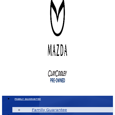
FAMILY GUARANTEE
Family Guarantee