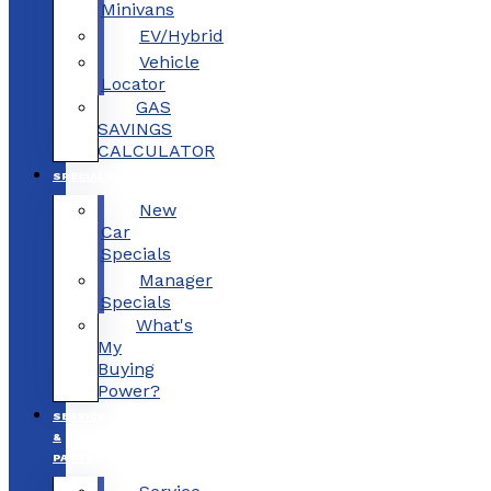
Minivans
EV/Hybrid
Vehicle
Locator
GAS
SAVINGS
CALCULATOR
SPECIALS
New
Car
Specials
Manager
Specials
What's
My
Buying
Power?
SERVICE
&
PARTS