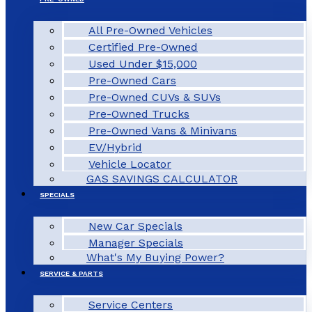
All Pre-Owned Vehicles
Certified Pre-Owned
Used Under $15,000
Pre-Owned Cars
Pre-Owned CUVs & SUVs
Pre-Owned Trucks
Pre-Owned Vans & Minivans
EV/Hybrid
Vehicle Locator
GAS SAVINGS CALCULATOR
SPECIALS
New Car Specials
Manager Specials
What's My Buying Power?
SERVICE & PARTS
Service Centers