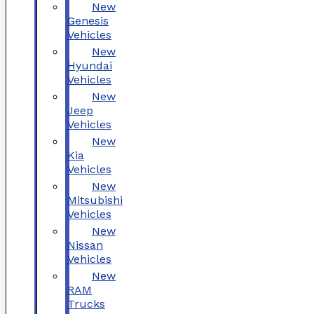
New
Genesis
Vehicles
New
Hyundai
Vehicles
New
Jeep
Vehicles
New
Kia
Vehicles
New
Mitsubishi
Vehicles
New
Nissan
Vehicles
New
RAM
Trucks