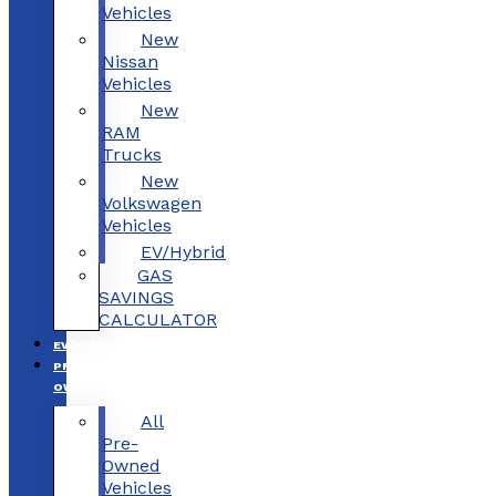
Vehicles
New
Nissan
Vehicles
New
RAM
Trucks
New
Volkswagen
Vehicles
EV/Hybrid
GAS
SAVINGS
CALCULATOR
EV/HYBRID
PRE-
OWNED
All
Pre-
Owned
Vehicles