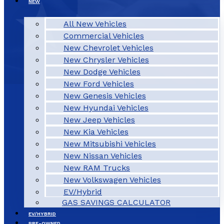
NEW
All New Vehicles
Commercial Vehicles
New Chevrolet Vehicles
New Chrysler Vehicles
New Dodge Vehicles
New Ford Vehicles
New Genesis Vehicles
New Hyundai Vehicles
New Jeep Vehicles
New Kia Vehicles
New Mitsubishi Vehicles
New Nissan Vehicles
New RAM Trucks
New Volkswagen Vehicles
EV/Hybrid
GAS SAVINGS CALCULATOR
EV/HYBRID
PRE-OWNED