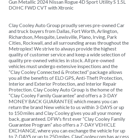
Gun Metallic 2024 Nissan Rogue 4D Sport Utility S 1.5L
DOHC FWD CVT with Xtronic
Clay Cooley Auto Group proudly serves pre-owned Car
and truck buyers from Dallas, Fort Worth, Arlington,
Richardson, Mesquite, Lewisville, Plano, Irving, Park
Cities, Rockwall, and all surrounding areas throughout the
Metroplex! We strive to always provide the highest
quality of customer service and keep a wide selection of
quality pre-owned vehicles in stock. All pre-owned
vehicles must undergo extensive inspections and the
“Clay Cooley Connected & Protected” package allows
you all the benefits of ELO GPS, Anti-Theft Protection,
Interior and Exterior Protection, and Interior Repair
Protection. Clay Cooley Auto Group is the home of the
“Clay Cooley Family Guarantee” and offers a 3-DAY
MONEY BACK GUARANTEE which means you can
return the brand New vehicle to us within 3-DAYS or up
to 150 miles and Clay Cooley gives you all your money
back, guaranteed. DFW’s first ever “Clay Cooley Family
Guarantee Program” also offers a 7-DAY VEHICLE
EXCHANGE, where you can exchange the vehicle for up
to 7-DAYS or up to 250 miles. ClayCooley.com has access