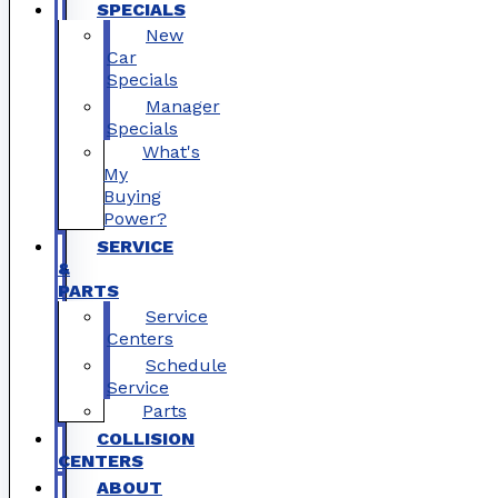
SPECIALS
New
Car
Specials
Manager
Specials
What's
My
Buying
Power?
SERVICE
&
PARTS
Service
Centers
Schedule
Service
Parts
COLLISION
CENTERS
ABOUT