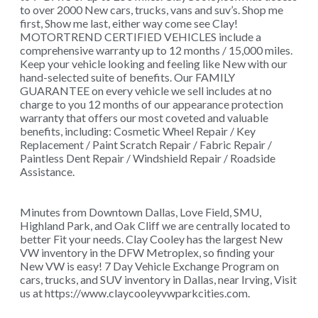
to over 2000 New cars, trucks, vans and suv’s. Shop me
first, Show me last, either way come see Clay!
MOTORTREND CERTIFIED VEHICLES include a
comprehensive warranty up to 12 months / 15,000 miles.
Keep your vehicle looking and feeling like New with our
hand-selected suite of benefits. Our FAMILY
GUARANTEE on every vehicle we sell includes at no
charge to you 12 months of our appearance protection
warranty that offers our most coveted and valuable
benefits, including: Cosmetic Wheel Repair / Key
Replacement / Paint Scratch Repair / Fabric Repair /
Paintless Dent Repair / Windshield Repair / Roadside
Assistance.
Minutes from Downtown Dallas, Love Field, SMU,
Highland Park, and Oak Cliff we are centrally located to
better Fit your needs. Clay Cooley has the largest New
VW inventory in the DFW Metroplex, so finding your
New VW is easy! 7 Day Vehicle Exchange Program on
cars, trucks, and SUV inventory in Dallas, near Irving, Visit
us at https://www.claycooleyvwparkcities.com.