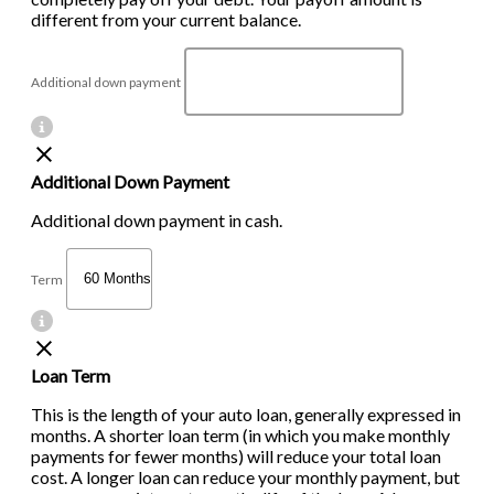
different from your current balance.
Additional down payment
Additional Down Payment
Additional down payment in cash.
Term
Loan Term
This is the length of your auto loan, generally expressed in
months. A shorter loan term (in which you make monthly
payments for fewer months) will reduce your total loan
cost. A longer loan can reduce your monthly payment, but