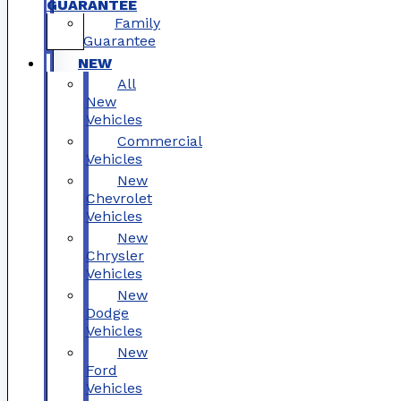
GUARANTEE
Family
Guarantee
NEW
All
New
Vehicles
Commercial
Vehicles
New
Chevrolet
Vehicles
New
Chrysler
Vehicles
New
Dodge
Vehicles
New
Ford
Vehicles