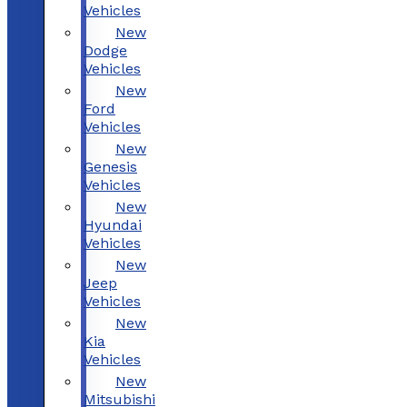
Vehicles
New
Dodge
Vehicles
New
Ford
Vehicles
New
Genesis
Vehicles
New
Hyundai
Vehicles
New
Jeep
Vehicles
New
Kia
Vehicles
New
Mitsubishi