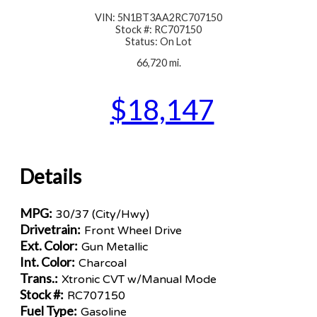
VIN: 5N1BT3AA2RC707150
Stock #: RC707150
Status: On Lot
66,720 mi.
$18,147
Details
MPG:
30/37 (City/Hwy)
Drivetrain:
Front Wheel Drive
Ext. Color:
Gun Metallic
Int. Color:
Charcoal
Trans.:
Xtronic CVT w/Manual Mode
Stock #:
RC707150
Fuel Type:
Gasoline