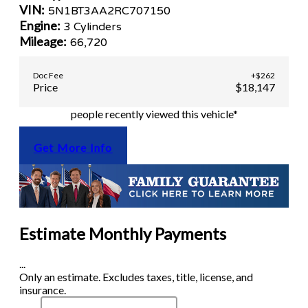
VIN:
5N1BT3AA2RC707150
Engine:
3 Cylinders
Mileage:
66,720
Doc Fee
+$262
Price
$18,147
people recently viewed this vehicle*
Get More Info
Estimate Monthly Payments
...
Only an estimate. Excludes taxes, title, license, and
insurance.