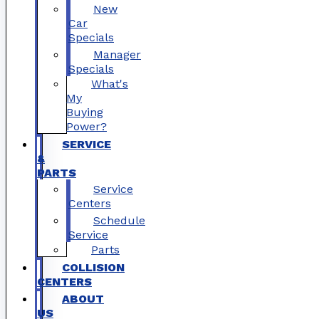
New
Car
Specials
Manager
Specials
What's
My
Buying
Power?
SERVICE
&
PARTS
Service
Centers
Schedule
Service
Parts
COLLISION
CENTERS
ABOUT
US