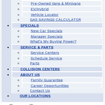
Pre-Owned Vans & Minivans
EV/Hybrid
Vehicle Locator
GAS SAVINGS CALCULATOR
SPECIALS
New Car Specials
Manager Specials
What's My Buying Power?
SERVICE & PARTS
Service Centers
Schedule Service
Parts
COLLISION CENTERS
ABOUT US
Family Guarantee
Career Opportunities
Contact Us
OUR LOCATIONS