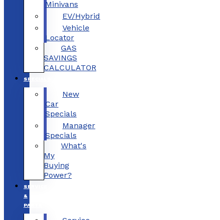
Minivans
EV/Hybrid
Vehicle
Locator
GAS
SAVINGS
CALCULATOR
SPECIALS
New
Car
Specials
Manager
Specials
What's
My
Buying
Power?
SERVICE
&
PARTS