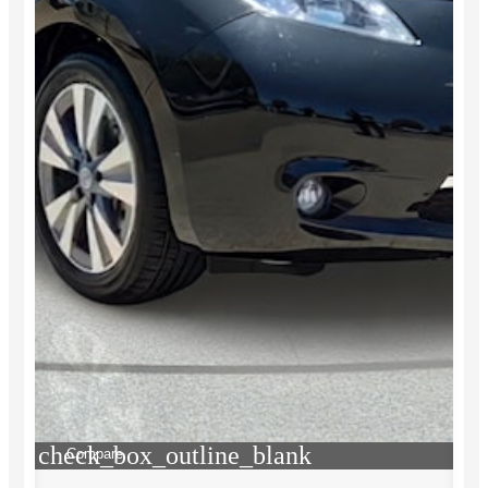
check_box_outline_blank
Compare