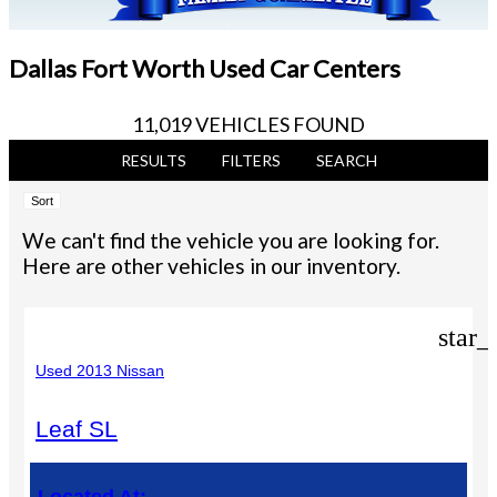
Dallas Fort Worth Used Car Centers
11,019 VEHICLES FOUND
RESULTS
FILTERS
SEARCH
Sort
We can't find the vehicle you are looking for.
Here are other vehicles in our inventory.
star_
Used 2013 Nissan
Leaf SL