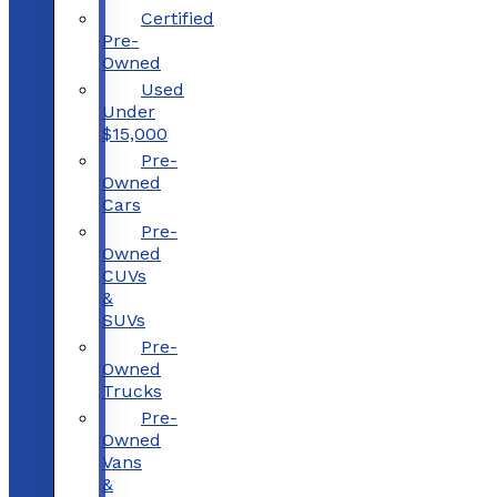
Certified
Pre-
Owned
Used
Under
$15,000
Pre-
Owned
Cars
Pre-
Owned
CUVs
&
SUVs
Pre-
Owned
Trucks
Pre-
Owned
Vans
&