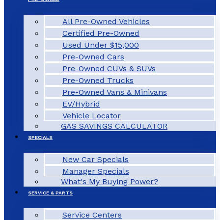
All Pre-Owned Vehicles
Certified Pre-Owned
Used Under $15,000
Pre-Owned Cars
Pre-Owned CUVs & SUVs
Pre-Owned Trucks
Pre-Owned Vans & Minivans
EV/Hybrid
Vehicle Locator
GAS SAVINGS CALCULATOR
SPECIALS
New Car Specials
Manager Specials
What's My Buying Power?
SERVICE & PARTS
Service Centers