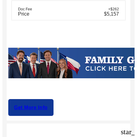
Doc Fee
+$262
Price
$5,157
Get More Info
star_