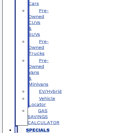
Cars
Pre-
Owned
CUVs
&
SUVs
Pre-
Owned
Trucks
Pre-
Owned
Vans
&
Minivans
EV/Hybrid
Vehicle
Locator
GAS
SAVINGS
CALCULATOR
SPECIALS