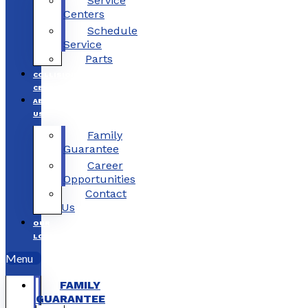
Service
Centers
Schedule
Service
Parts
COLLISION
CENTERS
ABOUT
US
Family
Guarantee
Career
Opportunities
Contact
Us
OUR
LOCATIONS
Menu
FAMILY
GUARANTEE