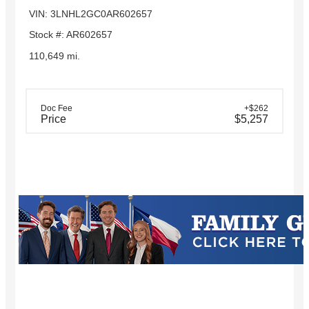
VIN: 3LNHL2GC0AR602657
Stock #: AR602657
110,649 mi.
Doc Fee
+$262
Price
$5,257