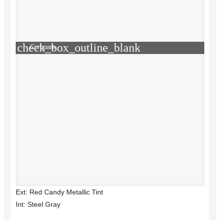
check_box_outline_blank
Compare
Ext: Red Candy Metallic Tint
Int: Steel Gray