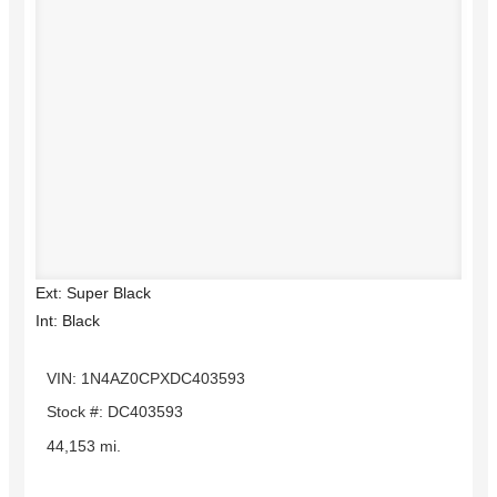
Ext: Super Black
Int: Black
VIN: 1N4AZ0CPXDC403593
Stock #: DC403593
44,153 mi.