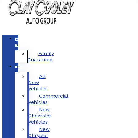
FAMILY
GUARANTEE
Family
Guarantee
NEW
All
New
Vehicles
Commercial
Vehicles
New
Chevrolet
Vehicles
New
Chrysler