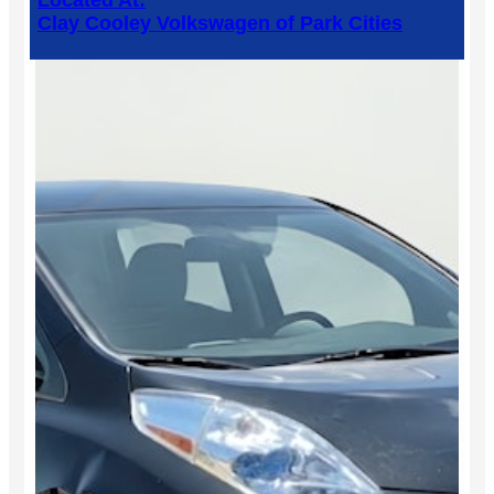
Located At:
Clay Cooley Volkswagen of Park Cities