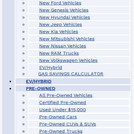
New Ford Vehicles
New Genesis Vehicles
New Hyundai Vehicles
New Jeep Vehicles
New Kia Vehicles
New Mitsubishi Vehicles
New Nissan Vehicles
New RAM Trucks
New Volkswagen Vehicles
EV/Hybrid
GAS SAVINGS CALCULATOR
EV/HYBRID
PRE-OWNED
All Pre-Owned Vehicles
Certified Pre-Owned
Used Under $15,000
Pre-Owned Cars
Pre-Owned CUVs & SUVs
Pre-Owned Trucks