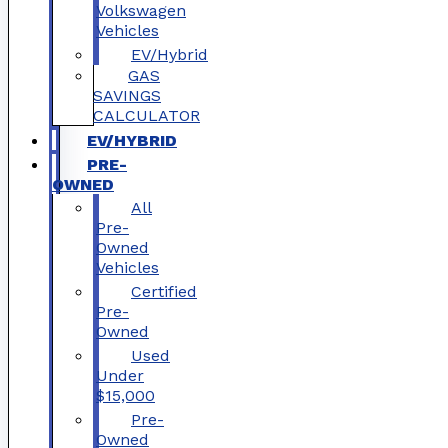
Volkswagen
Vehicles
EV/Hybrid
GAS
SAVINGS
CALCULATOR
EV/HYBRID
PRE-
OWNED
All
Pre-
Owned
Vehicles
Certified
Pre-
Owned
Used
Under
$15,000
Pre-
Owned