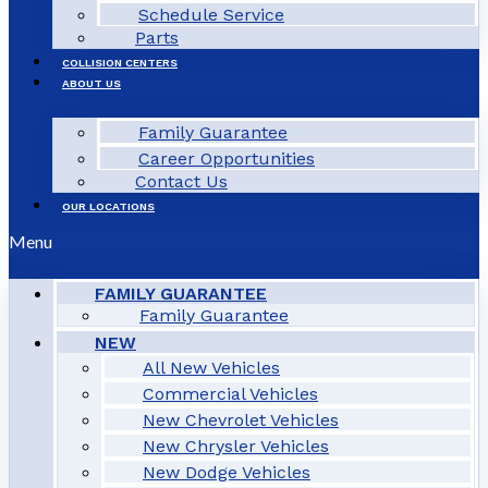
Schedule Service
Parts
COLLISION CENTERS
ABOUT US
Family Guarantee
Career Opportunities
Contact Us
OUR LOCATIONS
Menu
FAMILY GUARANTEE
Family Guarantee
NEW
All New Vehicles
Commercial Vehicles
New Chevrolet Vehicles
New Chrysler Vehicles
New Dodge Vehicles