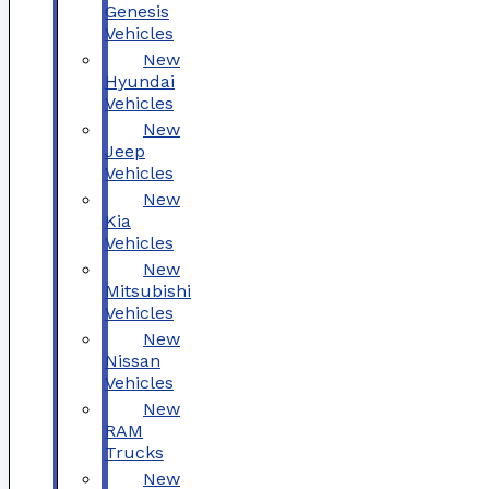
Genesis
Vehicles
New
Hyundai
Vehicles
New
Jeep
Vehicles
New
Kia
Vehicles
New
Mitsubishi
Vehicles
New
Nissan
Vehicles
New
RAM
Trucks
New