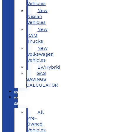
Vehicles
New
Nissan
Vehicles
New
RAM
Trucks
New
Volkswagen
Vehicles
EV/Hybrid
GAS
SAVINGS
CALCULATOR
EV/HYBRID
PRE-
OWNED
All
Pre-
Owned
Vehicles