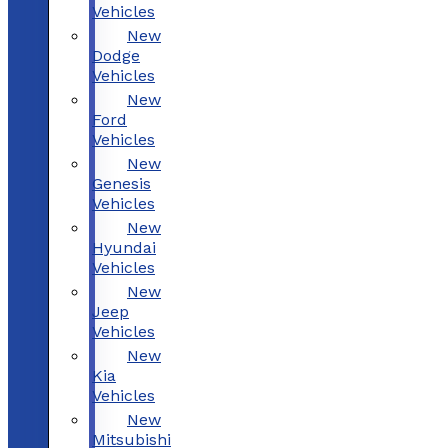
Vehicles
New
Dodge
Vehicles
New
Ford
Vehicles
New
Genesis
Vehicles
New
Hyundai
Vehicles
New
Jeep
Vehicles
New
Kia
Vehicles
New
Mitsubishi