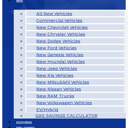
NEW
All New Vehicles
Commercial Vehicles
New Chevrolet Vehicles
New Chrysler Vehicles
New Dodge Vehicles
New Ford Vehicles
New Genesis Vehicles
New Hyundai Vehicles
New Jeep Vehicles
New Kia Vehicles
New Mitsubishi Vehicles
New Nissan Vehicles
New RAM Trucks
New Volkswagen Vehicles
EV/Hybrid
GAS SAVINGS CALCULATOR
EV/HYBRID
PRE-OWNED