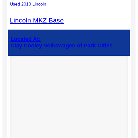
Used 2010 Lincoln
Lincoln MKZ Base
Located At:
Clay Cooley Volkswagen of Park Cities