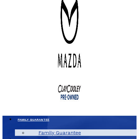
FAMILY GUARANTEE
Family Guarantee