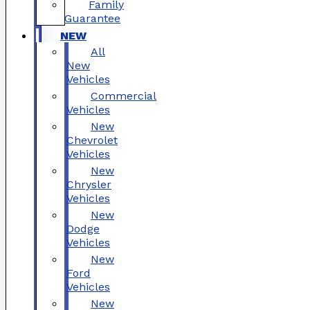
Family
Guarantee
NEW
All
New
Vehicles
Commercial
Vehicles
New
Chevrolet
Vehicles
New
Chrysler
Vehicles
New
Dodge
Vehicles
New
Ford
Vehicles
New