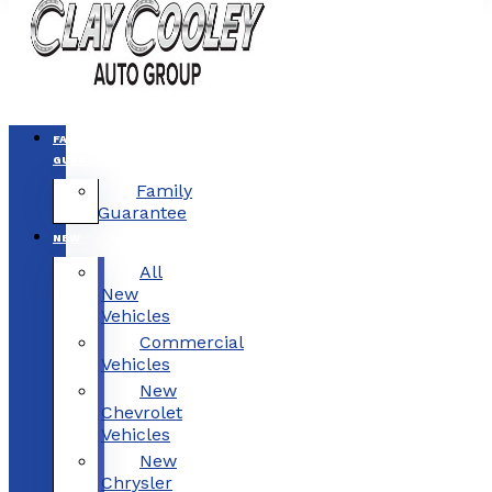
FAMILY
GUARANTEE
Family
Guarantee
NEW
All
New
Vehicles
Commercial
Vehicles
New
Chevrolet
Vehicles
New
Chrysler