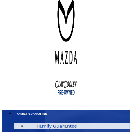
FAMILY GUARANTEE
Family Guarantee