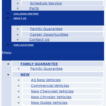
Schedule Service
Parts
COLLISION CENTERS
ABOUT US
Family Guarantee
Career Opportunities
Contact Us
OUR LOCATIONS
Menu
FAMILY GUARANTEE
Family Guarantee
NEW
All New Vehicles
Commercial Vehicles
New Chevrolet Vehicles
New Chrysler Vehicles
New Dodge Vehicles