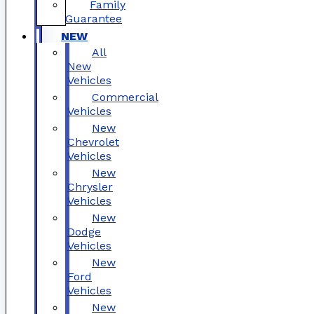
Family
Guarantee
NEW
All
New
Vehicles
Commercial
Vehicles
New
Chevrolet
Vehicles
New
Chrysler
Vehicles
New
Dodge
Vehicles
New
Ford
Vehicles
New