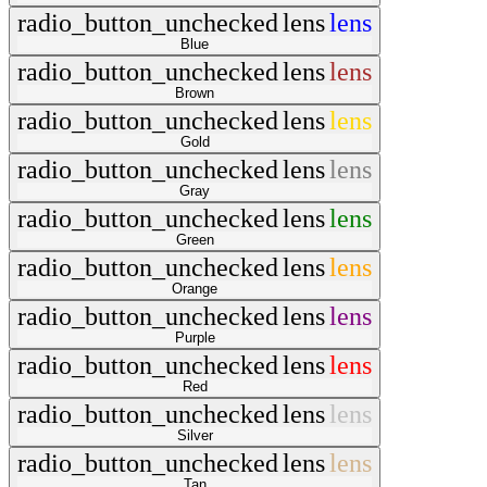
radio_button_unchecked
lens
lens
Blue
radio_button_unchecked
lens
lens
Brown
radio_button_unchecked
lens
lens
Gold
radio_button_unchecked
lens
lens
Gray
radio_button_unchecked
lens
lens
Green
radio_button_unchecked
lens
lens
Orange
radio_button_unchecked
lens
lens
Purple
radio_button_unchecked
lens
lens
Red
radio_button_unchecked
lens
lens
Silver
radio_button_unchecked
lens
lens
Tan