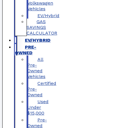
Volkswagen
Vehicles
EV/Hybrid
GAS
SAVINGS
CALCULATOR
EV/HYBRID
PRE-
OWNED
All
Pre-
Owned
Vehicles
Certified
Pre-
Owned
Used
Under
$15,000
Pre-
Owned