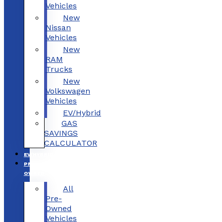
Vehicles
New
Nissan
Vehicles
New
RAM
Trucks
New
Volkswagen
Vehicles
EV/Hybrid
GAS
SAVINGS
CALCULATOR
EV/HYBRID
PRE-
OWNED
All
Pre-
Owned
Vehicles