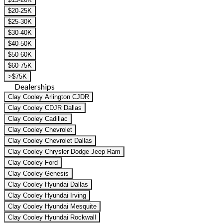
$20-25K
$25-30K
$30-40K
$40-50K
$50-60K
$60-75K
>$75K
Dealerships
Clay Cooley Arlington CJDR
Clay Cooley CDJR Dallas
Clay Cooley Cadillac
Clay Cooley Chevrolet
Clay Cooley Chevrolet Dallas
Clay Cooley Chrysler Dodge Jeep Ram
Clay Cooley Ford
Clay Cooley Genesis
Clay Cooley Hyundai Dallas
Clay Cooley Hyundai Irving
Clay Cooley Hyundai Mesquite
Clay Cooley Hyundai Rockwall