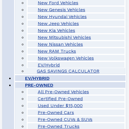
New Ford Vehicles
New Genesis Vehicles
New Hyundai Vehicles
New Jeep Vehicles
New Kia Vehicles
New Mitsubishi Vehicles
New Nissan Vehicles
New RAM Trucks
New Volkswagen Vehicles
EV/Hybrid
GAS SAVINGS CALCULATOR
EV/HYBRID
PRE-OWNED
All Pre-Owned Vehicles
Certified Pre-Owned
Used Under $15,000
Pre-Owned Cars
Pre-Owned CUVs & SUVs
Pre-Owned Trucks