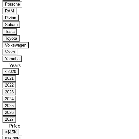
Porsche
RAM
Rivian
Subaru
Tesla
Toyota
Volkswagen
Volvo
Yamaha
Years
<2020
2021
2022
2023
2024
2025
2026
2027
Price
<$15K
$15-20K