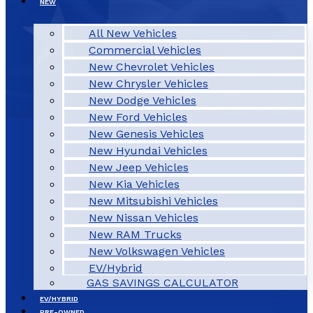
NEW
All New Vehicles
Commercial Vehicles
New Chevrolet Vehicles
New Chrysler Vehicles
New Dodge Vehicles
New Ford Vehicles
New Genesis Vehicles
New Hyundai Vehicles
New Jeep Vehicles
New Kia Vehicles
New Mitsubishi Vehicles
New Nissan Vehicles
New RAM Trucks
New Volkswagen Vehicles
EV/Hybrid
GAS SAVINGS CALCULATOR
EV/HYBRID
PRE-OWNED