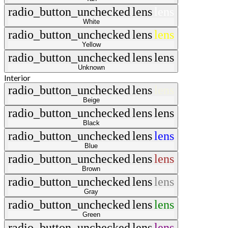
radio_button_unchecked
lens
lens
White
radio_button_unchecked
lens
lens
Yellow
radio_button_unchecked
lens
lens
Unknown
Interior
radio_button_unchecked
lens
lens
Beige
radio_button_unchecked
lens
lens
Black
radio_button_unchecked
lens
lens
Blue
radio_button_unchecked
lens
lens
Brown
radio_button_unchecked
lens
lens
Gray
radio_button_unchecked
lens
lens
Green
radio_button_unchecked
lens
lens