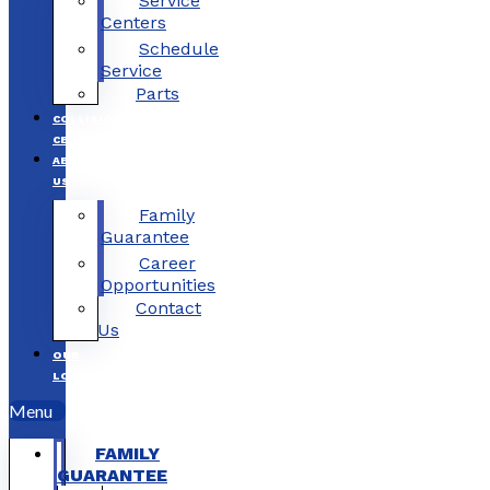
Service
Centers
Schedule
Service
Parts
COLLISION
CENTERS
ABOUT
US
Family
Guarantee
Career
Opportunities
Contact
Us
OUR
LOCATIONS
Menu
FAMILY
GUARANTEE