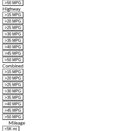
>50 MPG
Highway
>15 MPG
>20 MPG
>25 MPG
>30 MPG
>35 MPG
>40 MPG
>45 MPG
>50 MPG
Combined
>15 MPG
>20 MPG
>25 MPG
>30 MPG
>35 MPG
>40 MPG
>45 MPG
>50 MPG
Mileage
<5K mi