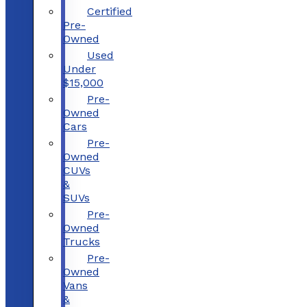
Certified
Pre-
Owned
Used
Under
$15,000
Pre-
Owned
Cars
Pre-
Owned
CUVs
&
SUVs
Pre-
Owned
Trucks
Pre-
Owned
Vans
&