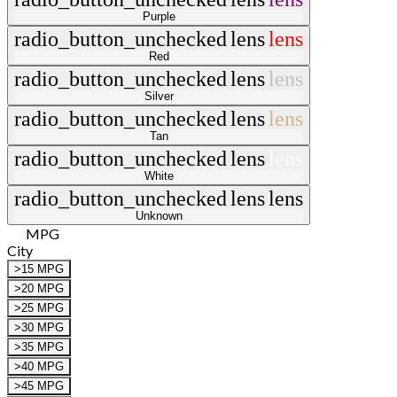
Purple
radio_button_unchecked
lens
lens
Red
radio_button_unchecked
lens
lens
Silver
radio_button_unchecked
lens
lens
Tan
radio_button_unchecked
lens
lens
White
radio_button_unchecked
lens
lens
Unknown
MPG
City
>15 MPG
>20 MPG
>25 MPG
>30 MPG
>35 MPG
>40 MPG
>45 MPG