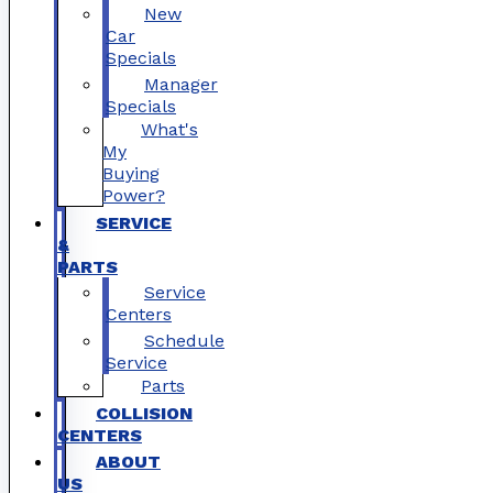
New
Car
Specials
Manager
Specials
What's
My
Buying
Power?
SERVICE
&
PARTS
Service
Centers
Schedule
Service
Parts
COLLISION
CENTERS
ABOUT
US