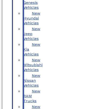
Genesis
Vehicles
New
Hyundai
Vehicles
New
Jeep
Vehicles
New
Kia
Vehicles
New
Mitsubishi
Vehicles
New
Nissan
Vehicles
New
RAM
Trucks
New