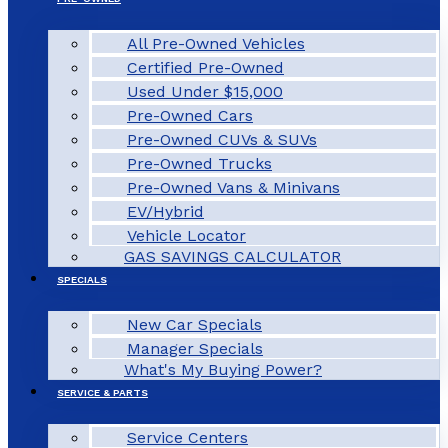
All Pre-Owned Vehicles
Certified Pre-Owned
Used Under $15,000
Pre-Owned Cars
Pre-Owned CUVs & SUVs
Pre-Owned Trucks
Pre-Owned Vans & Minivans
EV/Hybrid
Vehicle Locator
GAS SAVINGS CALCULATOR
SPECIALS
New Car Specials
Manager Specials
What's My Buying Power?
SERVICE & PARTS
Service Centers