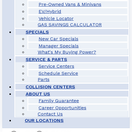
Pre-Owned Vans & Minivans
EV/Hybrid
Vehicle Locator
GAS SAVINGS CALCULATOR
SPECIALS
New Car Specials
Manager Specials
What's My Buying Power?
SERVICE & PARTS
Service Centers
Schedule Service
Parts
COLLISION CENTERS
ABOUT US
Family Guarantee
Career Opportunities
Contact Us
OUR LOCATIONS