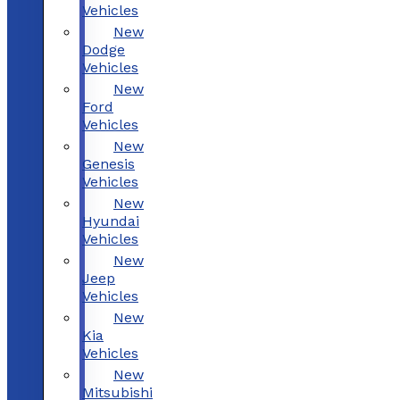
Vehicles
New
Dodge
Vehicles
New
Ford
Vehicles
New
Genesis
Vehicles
New
Hyundai
Vehicles
New
Jeep
Vehicles
New
Kia
Vehicles
New
Mitsubishi