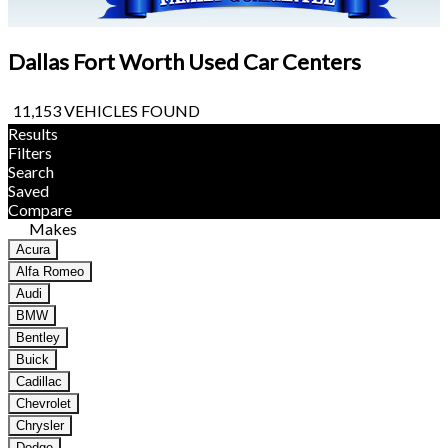
Dallas Fort Worth Used Car Centers
11,153 VEHICLES FOUND
Results
Filters
Search
Saved
Compare
Makes
Acura
Alfa Romeo
Audi
BMW
Bentley
Buick
Cadillac
Chevrolet
Chrysler
Dodge