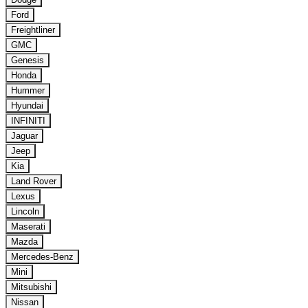
Ford
Freightliner
GMC
Genesis
Honda
Hummer
Hyundai
INFINITI
Jaguar
Jeep
Kia
Land Rover
Lexus
Lincoln
Maserati
Mazda
Mercedes-Benz
Mini
Mitsubishi
Nissan