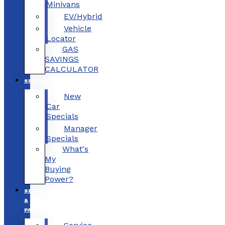
Minivans
EV/Hybrid
Vehicle
Locator
GAS
SAVINGS
CALCULATOR
SPECIALS
New
Car
Specials
Manager
Specials
What's
My
Buying
Power?
SERVICE
&
PARTS