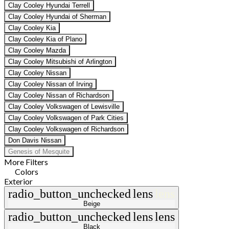
Clay Cooley Hyundai Terrell
Clay Cooley Hyundai of Sherman
Clay Cooley Kia
Clay Cooley Kia of Plano
Clay Cooley Mazda
Clay Cooley Mitsubishi of Arlington
Clay Cooley Nissan
Clay Cooley Nissan of Irving
Clay Cooley Nissan of Richardson
Clay Cooley Volkswagen of Lewisville
Clay Cooley Volkswagen of Park Cities
Clay Cooley Volkswagen of Richardson
Don Davis Nissan
Genesis of Mesquite
More Filters
Colors
Exterior
radio_button_unchecked
lens
lens
Beige
radio_button_unchecked
lens
lens
Black