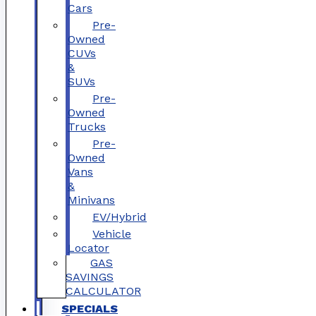
Cars
Pre-
Owned
CUVs
&
SUVs
Pre-
Owned
Trucks
Pre-
Owned
Vans
&
Minivans
EV/Hybrid
Vehicle
Locator
GAS
SAVINGS
CALCULATOR
SPECIALS