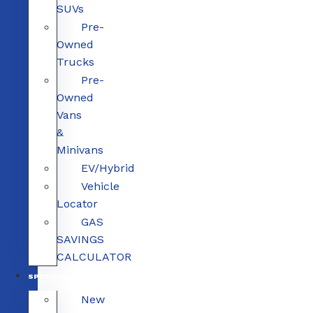
SUVs
Pre-
Owned
Trucks
Pre-
Owned
Vans
&
Minivans
EV/Hybrid
Vehicle
Locator
GAS
SAVINGS
CALCULATOR
SPECIALS
New