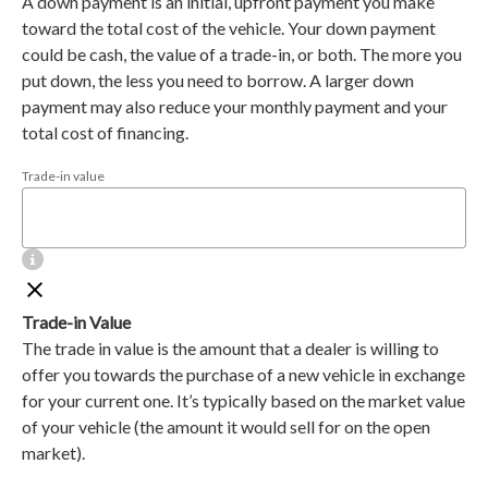
A down payment is an initial, upfront payment you make
toward the total cost of the vehicle. Your down payment
could be cash, the value of a trade-in, or both. The more you
put down, the less you need to borrow. A larger down
payment may also reduce your monthly payment and your
total cost of financing.
Trade-in value
Trade-in Value
The trade in value is the amount that a dealer is willing to
offer you towards the purchase of a new vehicle in exchange
for your current one. It’s typically based on the market value
of your vehicle (the amount it would sell for on the open
market).