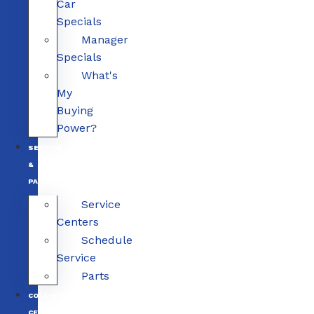
Car
Specials
Manager
Specials
What's
My
Buying
Power?
SERVICE
&
PARTS
Service
Centers
Schedule
Service
Parts
COLLISION
CENTERS