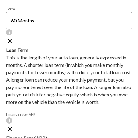
Term
Loan Term
This is the length of your auto loan, generally expressed in
months. A shorter loan term (in which you make monthly
payments for fewer months) will reduce your total loan cost.
A longer loan can reduce your monthly payment, but you
pay more interest over the life of the loan. A longer loan also
puts you at risk for negative equity, which is when you owe
more on the vehicle than the vehicle is worth.
Finance rate (APR)