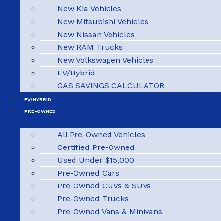
New Kia Vehicles
New Mitsubishi Vehicles
New Nissan Vehicles
New RAM Trucks
New Volkswagen Vehicles
EV/Hybrid
GAS SAVINGS CALCULATOR
EV/HYBRID
PRE-OWNED
All Pre-Owned Vehicles
Certified Pre-Owned
Used Under $15,000
Pre-Owned Cars
Pre-Owned CUVs & SUVs
Pre-Owned Trucks
Pre-Owned Vans & Minivans