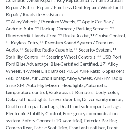
Cosmetic Wheel Repair / Key Replacement / Paint Scratch
Repair / Fabric Repair / Paintless Dent Repair / Windshield
Repair / Roadside Assistance.
** Alloy Wheels / Premium Wheels, ** Apple CarPlay /
Android Auto, ** Backup Camera / Parking Sensors, **
Bluetooth®, Hands-Free, ** Brake Assist, ** Cruise Control,
** Keyless Entry, ** Premium Sound System / Premium
Audio, ** Satellite Radio Capable, ** Security System, **
Stability Control, ** Steering Wheel Controls, ** USB Port,
Ford Blue Advantage: Blue Certified Certified, 17″ Alloy
Wheels, 4-Wheel Disc Brakes, 4.014 Axle Ratio, 6 Speakers,
ABS brakes, Air Conditioning, Alloy wheels, AM/FM radio:
SiriusXM, Auto High-beam Headlights, Automatic
temperature control, Brake assist, Bumpers: body-color,
Delay-off headlights, Driver door bin, Driver vanity mirror,
Dual front impact airbags, Dual front side impact airbags,
Electronic Stability Control, Emergency communication
system: Safety Connect (10-year trial), Exterior Parking
Camera Rear, Fabric Seat Trim, Front anti-roll bar, Front