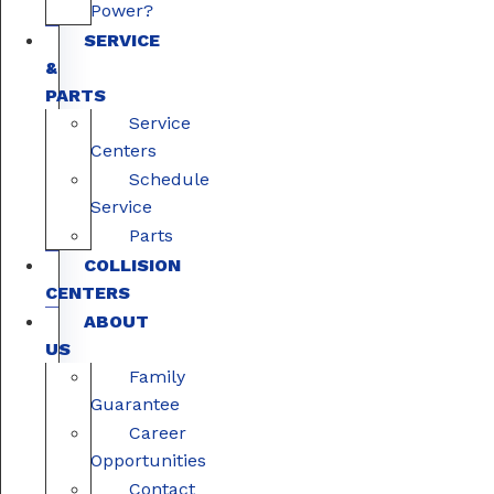
Power?
SERVICE
&
PARTS
Service
Centers
Schedule
Service
Parts
COLLISION
CENTERS
ABOUT
US
Family
Guarantee
Career
Opportunities
Contact