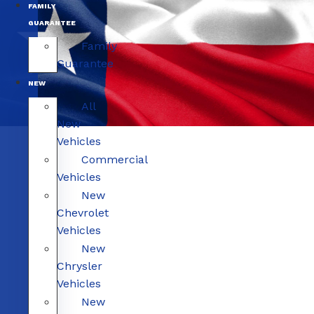
FAMILY
GUARANTEE
Family
Guarantee
NEW
All
New
Vehicles
Commercial
Vehicles
New
Chevrolet
Vehicles
New
Chrysler
Vehicles
New