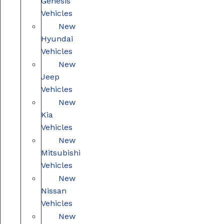
Genesis
Vehicles
New
Hyundai
Vehicles
New
Jeep
Vehicles
New
Kia
Vehicles
New
Mitsubishi
Vehicles
New
Nissan
Vehicles
New