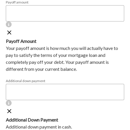
Payoff amount
Payoff Amount
Your payoff amount is how much you will actually have to
pay to satisfy the terms of your mortgage loan and
completely pay off your debt. Your payoff amount is
different from your current balance.
Additional down payment
Additional Down Payment
Additional down payment in cash.