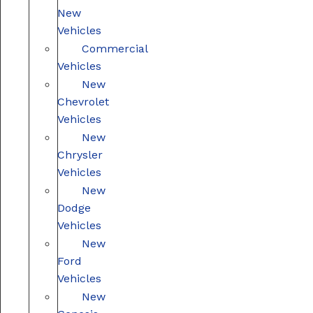
New
Vehicles
Commercial
Vehicles
New
Chevrolet
Vehicles
New
Chrysler
Vehicles
New
Dodge
Vehicles
New
Ford
Vehicles
New