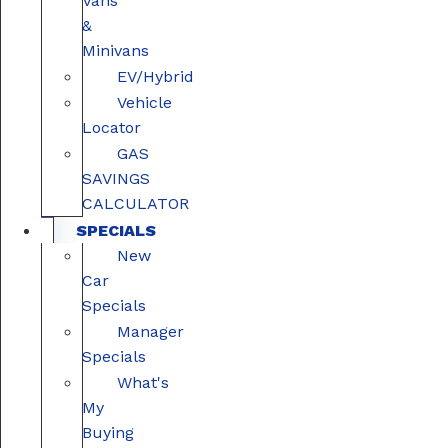
Vans
&
Minivans
EV/Hybrid
Vehicle
Locator
GAS
SAVINGS
CALCULATOR
SPECIALS
New
Car
Specials
Manager
Specials
What's
My
Buying