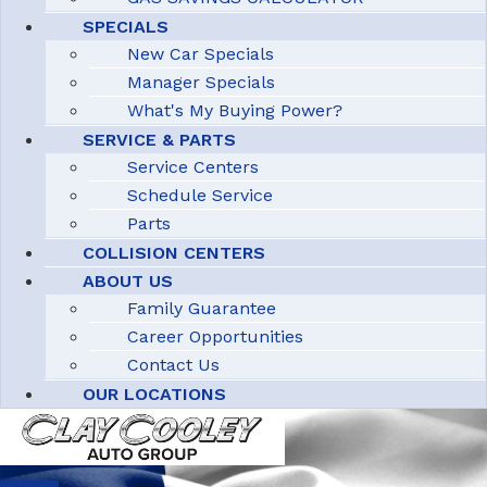
SPECIALS
New Car Specials
Manager Specials
What's My Buying Power?
SERVICE & PARTS
Service Centers
Schedule Service
Parts
COLLISION CENTERS
ABOUT US
Family Guarantee
Career Opportunities
Contact Us
OUR LOCATIONS