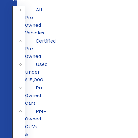
All
Pre-
Owned
Vehicles
Certified
Pre-
Owned
Used
Under
$15,000
Pre-
Owned
Cars
Pre-
Owned
CUVs
&