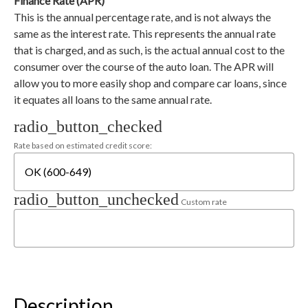
Finance Rate (APR)
This is the annual percentage rate, and is not always the
same as the interest rate. This represents the annual rate
that is charged, and as such, is the actual annual cost to the
consumer over the course of the auto loan. The APR will
allow you to more easily shop and compare car loans, since
it equates all loans to the same annual rate.
radio_button_checked
Rate based on estimated credit score:
radio_button_unchecked
Custom rate
Description