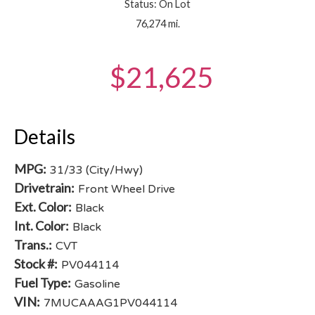
Status: On Lot
76,274 mi.
$21,625
Details
MPG:
31/33 (City/Hwy)
Drivetrain:
Front Wheel Drive
Ext. Color:
Black
Int. Color:
Black
Trans.:
CVT
Stock #:
PV044114
Fuel Type:
Gasoline
VIN:
7MUCAAAG1PV044114