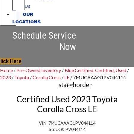
Us
OUR
LOCATIONS
Schedule Service
Now
lick Here
Home
/
Pre-Owned Inventory
/
Blue Certified, Certified, Used
/
2023
/
Toyota
/
Corolla Cross
/
LE
/
7MUCAAAG1PV044114
star_border
Save
Certified Used 2023 Toyota
Corolla Cross LE
VIN: 7MUCAAAG1PV044114
Stock #: PV044114