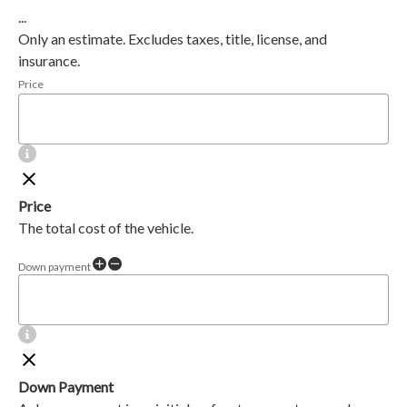
...
Only an estimate. Excludes taxes, title, license, and
insurance.
Price
Price
The total cost of the vehicle.
Down payment
Down Payment