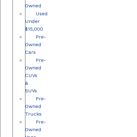
Owned
Used
Under
$15,000
Pre-
Owned
Cars
Pre-
Owned
CUVs
&
SUVs
Pre-
Owned
Trucks
Pre-
Owned