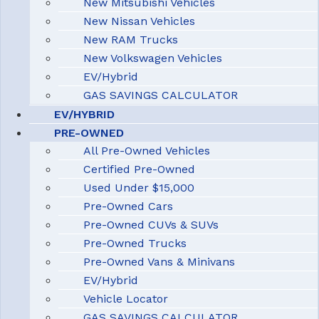
New Mitsubishi Vehicles
New Nissan Vehicles
New RAM Trucks
New Volkswagen Vehicles
EV/Hybrid
GAS SAVINGS CALCULATOR
EV/HYBRID
PRE-OWNED
All Pre-Owned Vehicles
Certified Pre-Owned
Used Under $15,000
Pre-Owned Cars
Pre-Owned CUVs & SUVs
Pre-Owned Trucks
Pre-Owned Vans & Minivans
EV/Hybrid
Vehicle Locator
GAS SAVINGS CALCULATOR