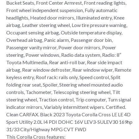
Bucket Seats, Front Center Armrest, Front reading lights,
Front wheel independent suspension, Fully automatic
headlights, Heated door mirrors, Illuminated entry, Knee
airbag, Leather steering wheel, Low tire pressure warning,
Occupant sensing airbag, Outside temperature display,
Overhead airbag, Panic alarm, Passenger door bin,
Passenger vanity mirror, Power door mirrors, Power
steering, Power windows, Radio data system, Radio: 8″
Toyota Multimedia, Rear anti-roll bar, Rear side impact
airbag, Rear window defroster, Rear window wiper, Remote
keyless entry, Roof rack: rails only, Speed control, Split
folding rear seat, Spoiler, Steering wheel mounted audio
controls, Tachometer, Telescoping steering wheel, Tilt
steering wheel, Traction control, Trip computer, Turn signal
indicator mirrors, Variably intermittent wipers. Certified.
Clean CARFAX. Black 2023 Toyota Corolla Cross LE LE 4D
Sport Utility 2.0L I4 PDI DOHC 16V LEV3-SULEV30 169hp
31/33 City/Highway MPG CVT FWD
This Corolla Cross features: