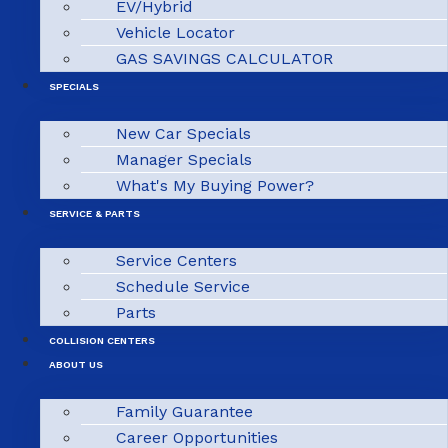
EV/Hybrid
Vehicle Locator
GAS SAVINGS CALCULATOR
SPECIALS
New Car Specials
Manager Specials
What's My Buying Power?
SERVICE & PARTS
Service Centers
Schedule Service
Parts
COLLISION CENTERS
ABOUT US
Family Guarantee
Career Opportunities