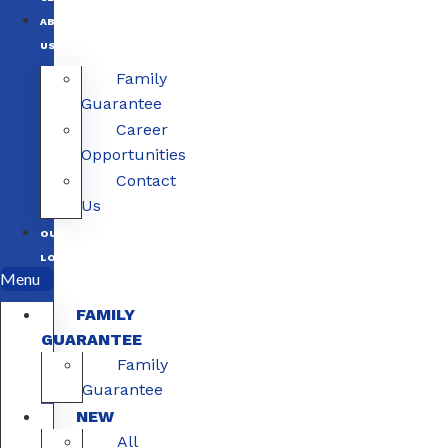
ABOUT
US
Family
Guarantee
Career
Opportunities
Contact
Us
OUR
LOCATIONS
Menu
FAMILY
GUARANTEE
Family
Guarantee
NEW
All