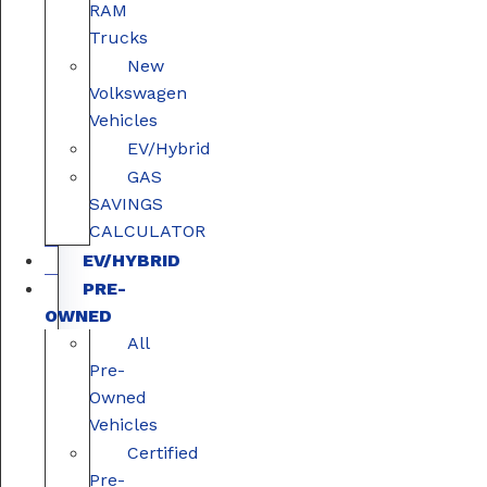
RAM
Trucks
New
Volkswagen
Vehicles
EV/Hybrid
GAS
SAVINGS
CALCULATOR
EV/HYBRID
PRE-
OWNED
All
Pre-
Owned
Vehicles
Certified
Pre-