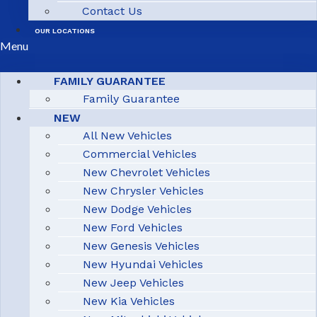
Contact Us
OUR LOCATIONS
Menu
FAMILY GUARANTEE
Family Guarantee
NEW
All New Vehicles
Commercial Vehicles
New Chevrolet Vehicles
New Chrysler Vehicles
New Dodge Vehicles
New Ford Vehicles
New Genesis Vehicles
New Hyundai Vehicles
New Jeep Vehicles
New Kia Vehicles