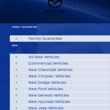
FAMILY GUARANTEE
Family Guarantee
NEW
All New Vehicles
Commercial Vehicles
New Chevrolet Vehicles
New Chrysler Vehicles
New Dodge Vehicles
New Ford Vehicles
New Genesis Vehicles
New Hyundai Vehicles
New Jeep Vehicles