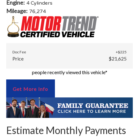
Engine:
4 Cylinders
Mileage:
76,274
Doc Fee
+$225
Price
$21,625
people recently viewed this vehicle*
Get More Info
Estimate Monthly Payments