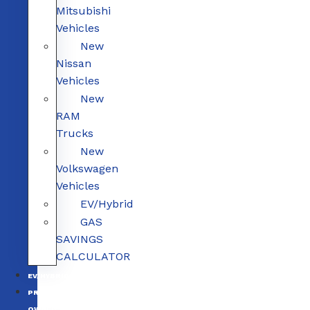
Mitsubishi
Vehicles
New
Nissan
Vehicles
New
RAM
Trucks
New
Volkswagen
Vehicles
EV/Hybrid
GAS
SAVINGS
CALCULATOR
EV/HYBRID
PRE-
OWNED