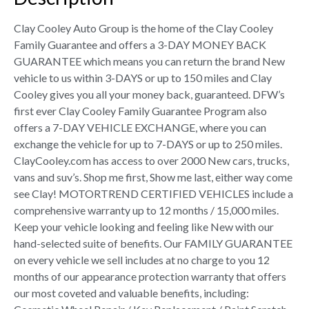
Clay Cooley Auto Group is the home of the Clay Cooley
Family Guarantee and offers a 3-DAY MONEY BACK
GUARANTEE which means you can return the brand New
vehicle to us within 3-DAYS or up to 150 miles and Clay
Cooley gives you all your money back, guaranteed. DFW’s
first ever Clay Cooley Family Guarantee Program also
offers a 7-DAY VEHICLE EXCHANGE, where you can
exchange the vehicle for up to 7-DAYS or up to 250 miles.
ClayCooley.com has access to over 2000 New cars, trucks,
vans and suv’s. Shop me first, Show me last, either way come
see Clay! MOTORTREND CERTIFIED VEHICLES include a
comprehensive warranty up to 12 months / 15,000 miles.
Keep your vehicle looking and feeling like New with our
hand-selected suite of benefits. Our FAMILY GUARANTEE
on every vehicle we sell includes at no charge to you 12
months of our appearance protection warranty that offers
our most coveted and valuable benefits, including: