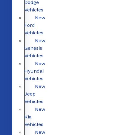
Dodge
Vehicles
New
Ford
Vehicles
New
Genesis
Vehicles
New
Hyundai
Vehicles
New
Jeep
Vehicles
New
Kia
Vehicles
New