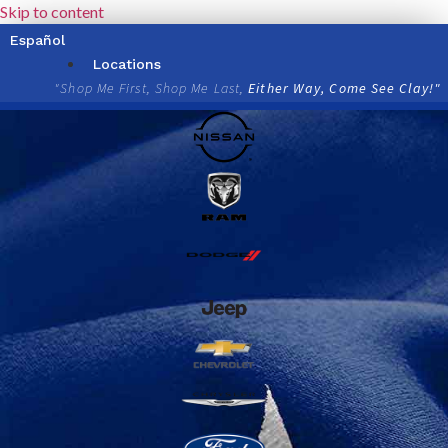
Skip to content
Español
Locations
"Shop Me First, Shop Me Last,
Either Way, Come See Clay!"