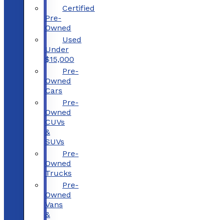
Certified
Pre-
Owned
Used
Under
$15,000
Pre-
Owned
Cars
Pre-
Owned
CUVs
&
SUVs
Pre-
Owned
Trucks
Pre-
Owned
Vans
&