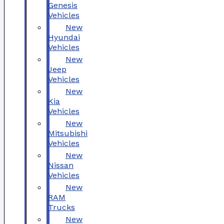
Genesis
Vehicles
New
Hyundai
Vehicles
New
Jeep
Vehicles
New
Kia
Vehicles
New
Mitsubishi
Vehicles
New
Nissan
Vehicles
New
RAM
Trucks
New