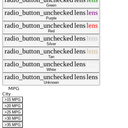
Green
radio_button_unchecked
lens
lens
Purple
radio_button_unchecked
lens
lens
Red
radio_button_unchecked
lens
lens
Silver
radio_button_unchecked
lens
lens
Tan
radio_button_unchecked
lens
lens
White
radio_button_unchecked
lens
lens
Unknown
MPG
City
>15 MPG
>20 MPG
>25 MPG
>30 MPG
>35 MPG