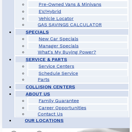
Pre-Owned Vans & Minivans
EV/Hybrid
Vehicle Locator
GAS SAVINGS CALCULATOR
SPECIALS
New Car Specials
Manager Specials
What's My Buying Power?
SERVICE & PARTS
Service Centers
Schedule Service
Parts
COLLISION CENTERS
ABOUT US
Family Guarantee
Career Opportunities
Contact Us
OUR LOCATIONS