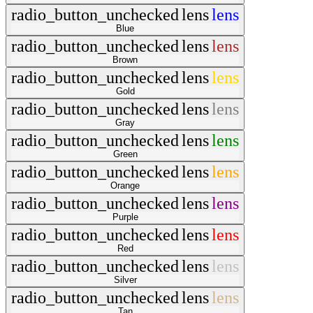
radio_button_unchecked
lens
lens
Blue
radio_button_unchecked
lens
lens
Brown
radio_button_unchecked
lens
lens
Gold
radio_button_unchecked
lens
lens
Gray
radio_button_unchecked
lens
lens
Green
radio_button_unchecked
lens
lens
Orange
radio_button_unchecked
lens
lens
Purple
radio_button_unchecked
lens
lens
Red
radio_button_unchecked
lens
lens
Silver
radio_button_unchecked
lens
lens
Tan