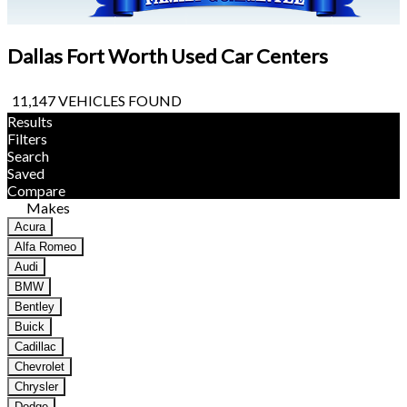
Dallas Fort Worth Used Car Centers
11,147 VEHICLES FOUND
Results
Filters
Search
Saved
Compare
Makes
Acura
Alfa Romeo
Audi
BMW
Bentley
Buick
Cadillac
Chevrolet
Chrysler
Dodge