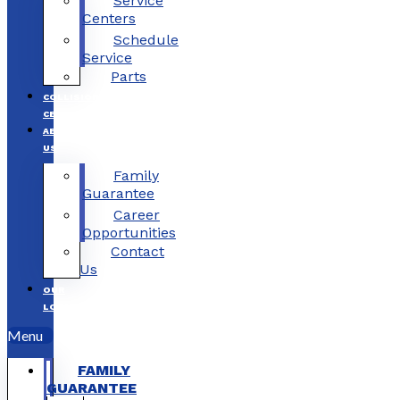
Service
Centers
Schedule
Service
Parts
COLLISION
CENTERS
ABOUT
US
Family
Guarantee
Career
Opportunities
Contact
Us
OUR
LOCATIONS
Menu
FAMILY
GUARANTEE