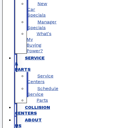
New
Car
Specials
Manager
Specials
What's
My
Buying
Power?
SERVICE
&
PARTS
Service
Centers
Schedule
Service
Parts
COLLISION
CENTERS
ABOUT
US