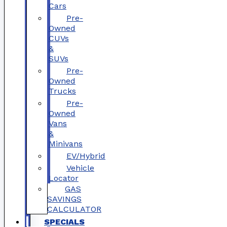
Cars
Pre-
Owned
CUVs
&
SUVs
Pre-
Owned
Trucks
Pre-
Owned
Vans
&
Minivans
EV/Hybrid
Vehicle
Locator
GAS
SAVINGS
CALCULATOR
SPECIALS