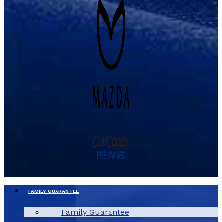
FAMILY GUARANTEE
Family Guarantee