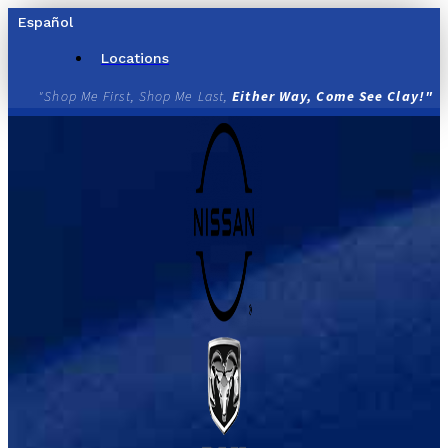
Skip
Español
to
content
Locations
"Shop Me First, Shop Me Last,
Either Way, Come See Clay!"