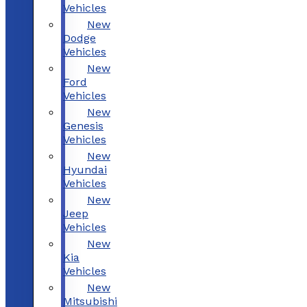
Vehicles
New
Dodge
Vehicles
New
Ford
Vehicles
New
Genesis
Vehicles
New
Hyundai
Vehicles
New
Jeep
Vehicles
New
Kia
Vehicles
New
Mitsubishi