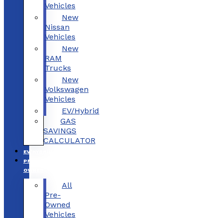
Vehicles
New
Nissan
Vehicles
New
RAM
Trucks
New
Volkswagen
Vehicles
EV/Hybrid
GAS
SAVINGS
CALCULATOR
EV/HYBRID
PRE-
OWNED
All
Pre-
Owned
Vehicles