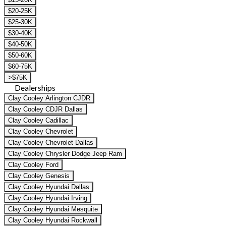
$20-25K
$25-30K
$30-40K
$40-50K
$50-60K
$60-75K
>$75K
Dealerships
Clay Cooley Arlington CJDR
Clay Cooley CDJR Dallas
Clay Cooley Cadillac
Clay Cooley Chevrolet
Clay Cooley Chevrolet Dallas
Clay Cooley Chrysler Dodge Jeep Ram
Clay Cooley Ford
Clay Cooley Genesis
Clay Cooley Hyundai Dallas
Clay Cooley Hyundai Irving
Clay Cooley Hyundai Mesquite
Clay Cooley Hyundai Rockwall