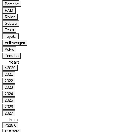
Porsche
RAM
Rivian
Subaru
Tesla
Toyota
Volkswagen
Volvo
Yamaha
Years
<2020
2021
2022
2023
2024
2025
2026
2027
Price
<$15K
$15-20K