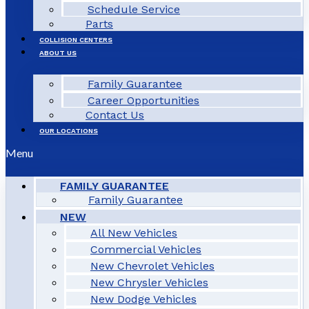
Schedule Service
Parts
COLLISION CENTERS
ABOUT US
Family Guarantee
Career Opportunities
Contact Us
OUR LOCATIONS
Menu
FAMILY GUARANTEE
Family Guarantee
NEW
All New Vehicles
Commercial Vehicles
New Chevrolet Vehicles
New Chrysler Vehicles
New Dodge Vehicles