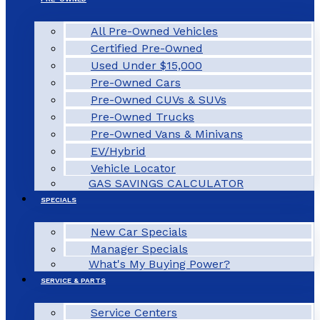
All Pre-Owned Vehicles
Certified Pre-Owned
Used Under $15,000
Pre-Owned Cars
Pre-Owned CUVs & SUVs
Pre-Owned Trucks
Pre-Owned Vans & Minivans
EV/Hybrid
Vehicle Locator
GAS SAVINGS CALCULATOR
SPECIALS
New Car Specials
Manager Specials
What's My Buying Power?
SERVICE & PARTS
Service Centers