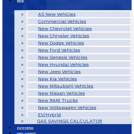
NEW
All New Vehicles
Commercial Vehicles
New Chevrolet Vehicles
New Chrysler Vehicles
New Dodge Vehicles
New Ford Vehicles
New Genesis Vehicles
New Hyundai Vehicles
New Jeep Vehicles
New Kia Vehicles
New Mitsubishi Vehicles
New Nissan Vehicles
New RAM Trucks
New Volkswagen Vehicles
EV/Hybrid
GAS SAVINGS CALCULATOR
EV/HYBRID
PRE-OWNED