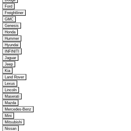
Ford
Freightliner
GMC
Genesis
Honda
Hummer
Hyundai
INFINITI
Jaguar
Jeep
Kia
Land Rover
Lexus
Lincoln
Maserati
Mazda
Mercedes-Benz
Mini
Mitsubishi
Nissan