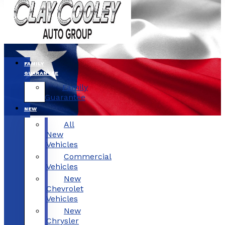
FAMILY
GUARANTEE
Family
Guarantee
NEW
All
New
Vehicles
Commercial
Vehicles
New
Chevrolet
Vehicles
New
Chrysler