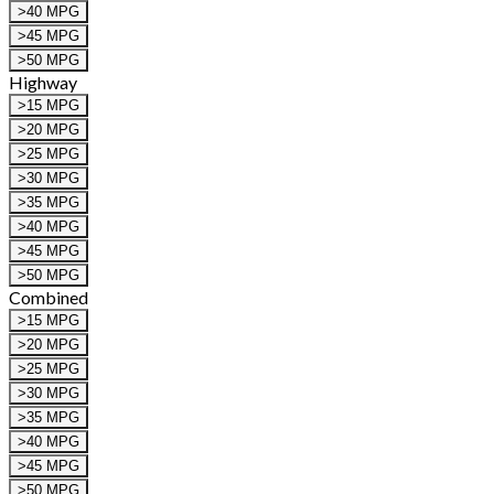
>40 MPG
>45 MPG
>50 MPG
Highway
>15 MPG
>20 MPG
>25 MPG
>30 MPG
>35 MPG
>40 MPG
>45 MPG
>50 MPG
Combined
>15 MPG
>20 MPG
>25 MPG
>30 MPG
>35 MPG
>40 MPG
>45 MPG
>50 MPG