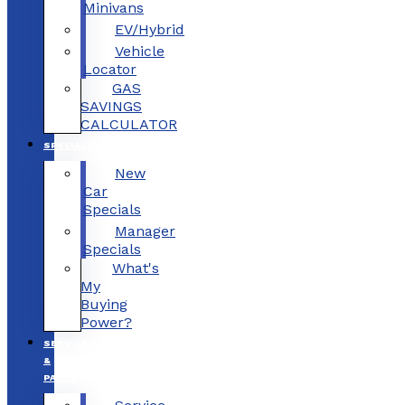
Minivans
EV/Hybrid
Vehicle
Locator
GAS
SAVINGS
CALCULATOR
SPECIALS
New
Car
Specials
Manager
Specials
What's
My
Buying
Power?
SERVICE
&
PARTS