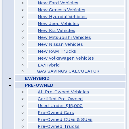
New Ford Vehicles
New Genesis Vehicles
New Hyundai Vehicles
New Jeep Vehicles
New Kia Vehicles
New Mitsubishi Vehicles
New Nissan Vehicles
New RAM Trucks
New Volkswagen Vehicles
EV/Hybrid
GAS SAVINGS CALCULATOR
EV/HYBRID
PRE-OWNED
All Pre-Owned Vehicles
Certified Pre-Owned
Used Under $15,000
Pre-Owned Cars
Pre-Owned CUVs & SUVs
Pre-Owned Trucks