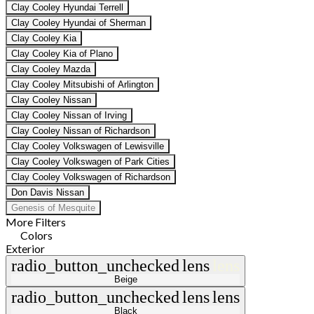
Clay Cooley Hyundai Terrell
Clay Cooley Hyundai of Sherman
Clay Cooley Kia
Clay Cooley Kia of Plano
Clay Cooley Mazda
Clay Cooley Mitsubishi of Arlington
Clay Cooley Nissan
Clay Cooley Nissan of Irving
Clay Cooley Nissan of Richardson
Clay Cooley Volkswagen of Lewisville
Clay Cooley Volkswagen of Park Cities
Clay Cooley Volkswagen of Richardson
Don Davis Nissan
Genesis of Mesquite
More Filters
Colors
Exterior
radio_button_unchecked
lens
lens
Beige
radio_button_unchecked
lens
lens
Black