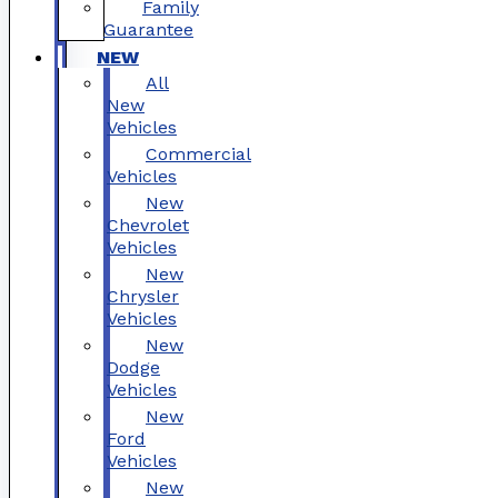
Family
Guarantee
NEW
All
New
Vehicles
Commercial
Vehicles
New
Chevrolet
Vehicles
New
Chrysler
Vehicles
New
Dodge
Vehicles
New
Ford
Vehicles
New