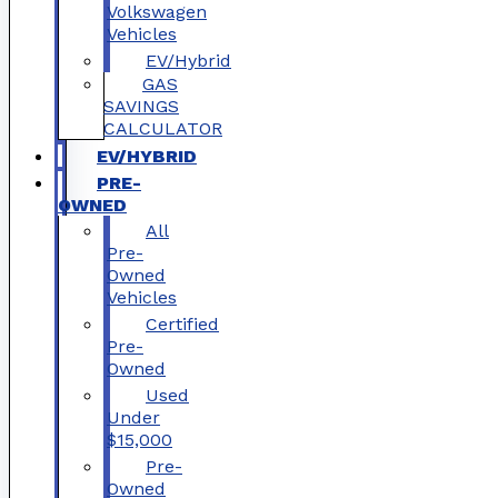
Volkswagen
Vehicles
EV/Hybrid
GAS
SAVINGS
CALCULATOR
EV/HYBRID
PRE-
OWNED
All
Pre-
Owned
Vehicles
Certified
Pre-
Owned
Used
Under
$15,000
Pre-
Owned