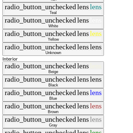
radio_button_unchecked
lens
lens
Teal
radio_button_unchecked
lens
lens
White
radio_button_unchecked
lens
lens
Yellow
radio_button_unchecked
lens
lens
Unknown
Interior
radio_button_unchecked
lens
lens
Beige
radio_button_unchecked
lens
lens
Black
radio_button_unchecked
lens
lens
Blue
radio_button_unchecked
lens
lens
Brown
radio_button_unchecked
lens
lens
Gray
radio_button_unchecked
lens
lens