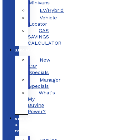
Minivans
EV/Hybrid
Vehicle
Locator
GAS
SAVINGS
CALCULATOR
SPECIALS
New
Car
Specials
Manager
Specials
What's
My
Buying
Power?
SERVICE
&
PARTS