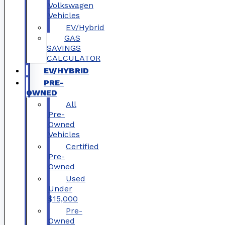
Volkswagen
Vehicles
EV/Hybrid
GAS
SAVINGS
CALCULATOR
EV/HYBRID
PRE-
OWNED
All
Pre-
Owned
Vehicles
Certified
Pre-
Owned
Used
Under
$15,000
Pre-
Owned