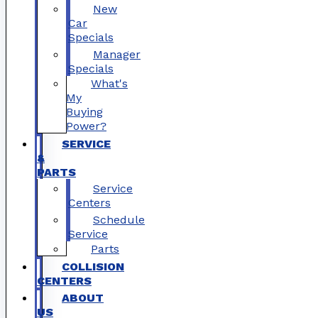
New
Car
Specials
Manager
Specials
What's
My
Buying
Power?
SERVICE
&
PARTS
Service
Centers
Schedule
Service
Parts
COLLISION
CENTERS
ABOUT
US