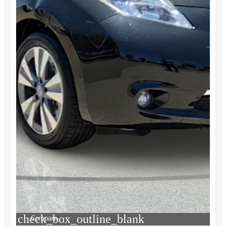
check_box_outline_blank
Compare