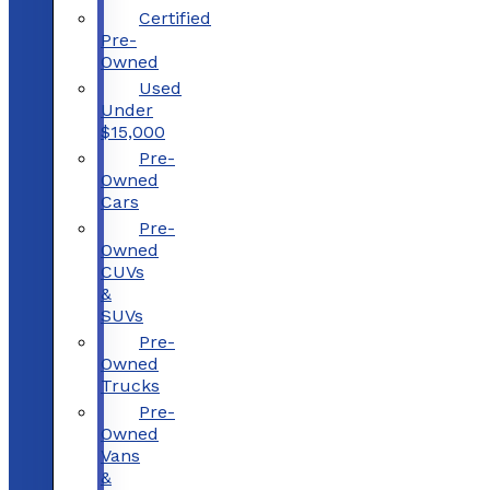
Certified
Pre-
Owned
Used
Under
$15,000
Pre-
Owned
Cars
Pre-
Owned
CUVs
&
SUVs
Pre-
Owned
Trucks
Pre-
Owned
Vans
&