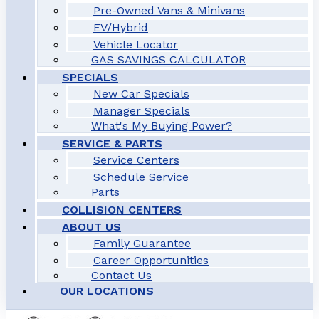
Pre-Owned Vans & Minivans
EV/Hybrid
Vehicle Locator
GAS SAVINGS CALCULATOR
SPECIALS
New Car Specials
Manager Specials
What's My Buying Power?
SERVICE & PARTS
Service Centers
Schedule Service
Parts
COLLISION CENTERS
ABOUT US
Family Guarantee
Career Opportunities
Contact Us
OUR LOCATIONS