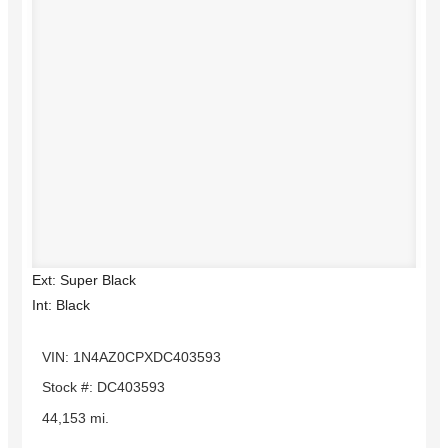
Ext: Super Black
Int: Black
VIN: 1N4AZ0CPXDC403593
Stock #: DC403593
44,153 mi.