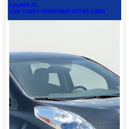
Located At:
Clay Cooley Volkswagen of Park Cities