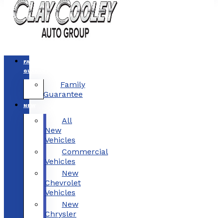
FAMILY
GUARANTEE
Family
Guarantee
NEW
All
New
Vehicles
Commercial
Vehicles
New
Chevrolet
Vehicles
New
Chrysler