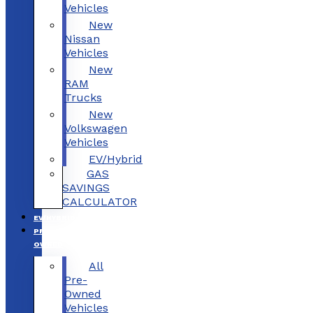
Vehicles
New
Nissan
Vehicles
New
RAM
Trucks
New
Volkswagen
Vehicles
EV/Hybrid
GAS
SAVINGS
CALCULATOR
EV/HYBRID
PRE-
OWNED
All
Pre-
Owned
Vehicles