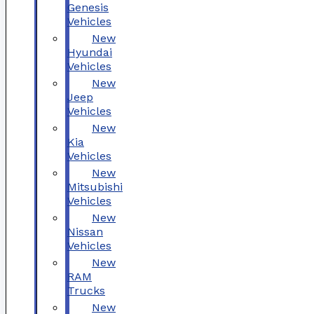
Genesis
Vehicles
New
Hyundai
Vehicles
New
Jeep
Vehicles
New
Kia
Vehicles
New
Mitsubishi
Vehicles
New
Nissan
Vehicles
New
RAM
Trucks
New