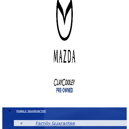
FAMILY GUARANTEE
Family Guarantee