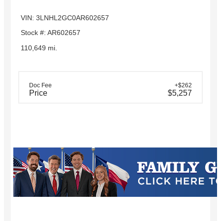
VIN: 3LNHL2GC0AR602657
Stock #: AR602657
110,649 mi.
Doc Fee
+$262
Price
$5,257