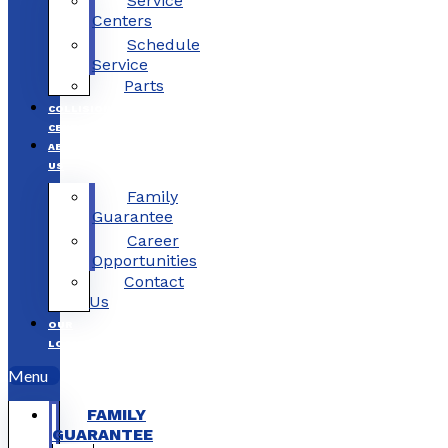
Service
Centers
Schedule
Service
Parts
COLLISION
CENTERS
ABOUT
US
Family
Guarantee
Career
Opportunities
Contact
Us
OUR
LOCATIONS
Menu
FAMILY
GUARANTEE