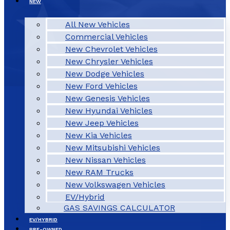
NEW
All New Vehicles
Commercial Vehicles
New Chevrolet Vehicles
New Chrysler Vehicles
New Dodge Vehicles
New Ford Vehicles
New Genesis Vehicles
New Hyundai Vehicles
New Jeep Vehicles
New Kia Vehicles
New Mitsubishi Vehicles
New Nissan Vehicles
New RAM Trucks
New Volkswagen Vehicles
EV/Hybrid
GAS SAVINGS CALCULATOR
EV/HYBRID
PRE-OWNED