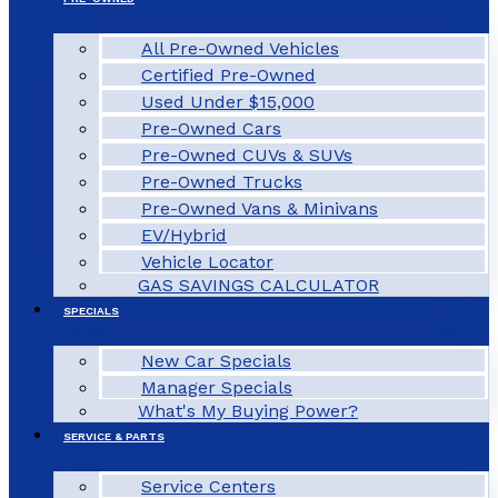
All Pre-Owned Vehicles
Certified Pre-Owned
Used Under $15,000
Pre-Owned Cars
Pre-Owned CUVs & SUVs
Pre-Owned Trucks
Pre-Owned Vans & Minivans
EV/Hybrid
Vehicle Locator
GAS SAVINGS CALCULATOR
SPECIALS
New Car Specials
Manager Specials
What's My Buying Power?
SERVICE & PARTS
Service Centers