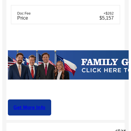
Doc Fee
+$262
Price
$5,157
Get More Info
star_