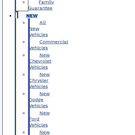
Family
Guarantee
NEW
All
New
Vehicles
Commercial
Vehicles
New
Chevrolet
Vehicles
New
Chrysler
Vehicles
New
Dodge
Vehicles
New
Ford
Vehicles
New