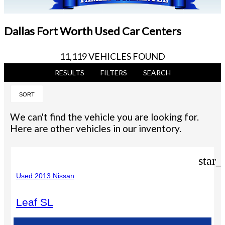
Dallas Fort Worth Used Car Centers
11,119 VEHICLES FOUND
RESULTS
FILTERS
SEARCH
SORT
We can't find the vehicle you are looking for.
Here are other vehicles in our inventory.
star_
Used 2013 Nissan
Leaf SL