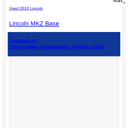
Used 2010 Lincoln
Lincoln MKZ Base
Located At:
Clay Cooley Volkswagen of Park Cities