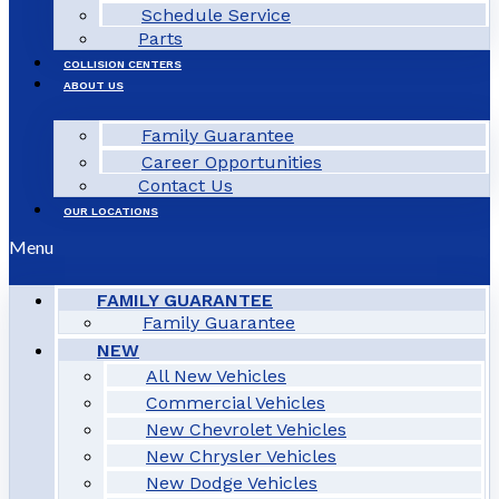
Schedule Service
Parts
COLLISION CENTERS
ABOUT US
Family Guarantee
Career Opportunities
Contact Us
OUR LOCATIONS
Menu
FAMILY GUARANTEE
Family Guarantee
NEW
All New Vehicles
Commercial Vehicles
New Chevrolet Vehicles
New Chrysler Vehicles
New Dodge Vehicles