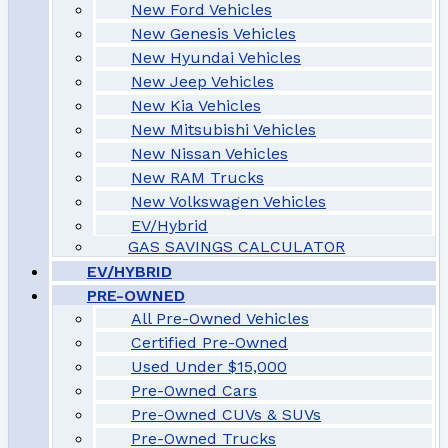
New Ford Vehicles
New Genesis Vehicles
New Hyundai Vehicles
New Jeep Vehicles
New Kia Vehicles
New Mitsubishi Vehicles
New Nissan Vehicles
New RAM Trucks
New Volkswagen Vehicles
EV/Hybrid
GAS SAVINGS CALCULATOR
EV/HYBRID
PRE-OWNED
All Pre-Owned Vehicles
Certified Pre-Owned
Used Under $15,000
Pre-Owned Cars
Pre-Owned CUVs & SUVs
Pre-Owned Trucks