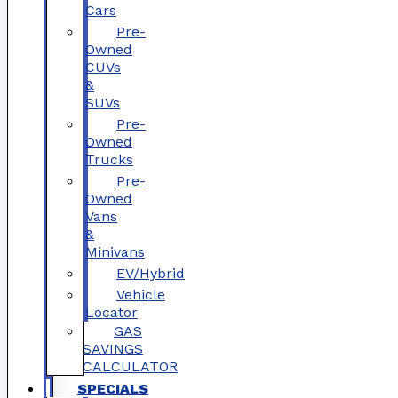
Cars
Pre-
Owned
CUVs
&
SUVs
Pre-
Owned
Trucks
Pre-
Owned
Vans
&
Minivans
EV/Hybrid
Vehicle
Locator
GAS
SAVINGS
CALCULATOR
SPECIALS