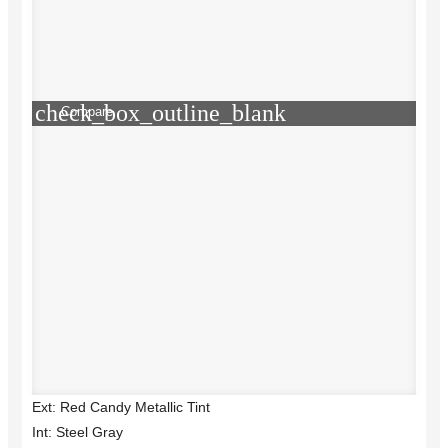
check_box_outline_blank
Compare
Ext: Red Candy Metallic Tint
Int: Steel Gray