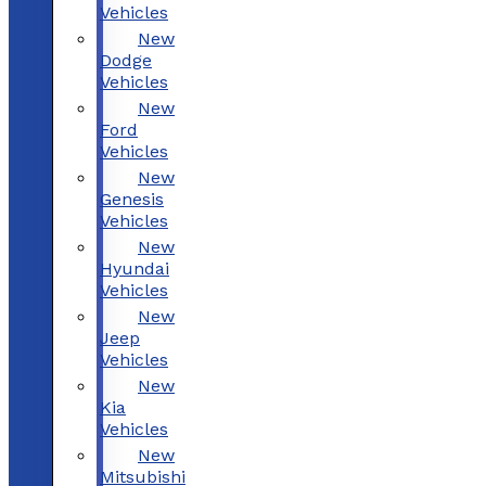
Vehicles
New
Dodge
Vehicles
New
Ford
Vehicles
New
Genesis
Vehicles
New
Hyundai
Vehicles
New
Jeep
Vehicles
New
Kia
Vehicles
New
Mitsubishi