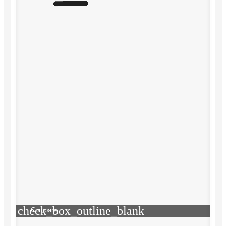
check_box_outline_blank
Compare