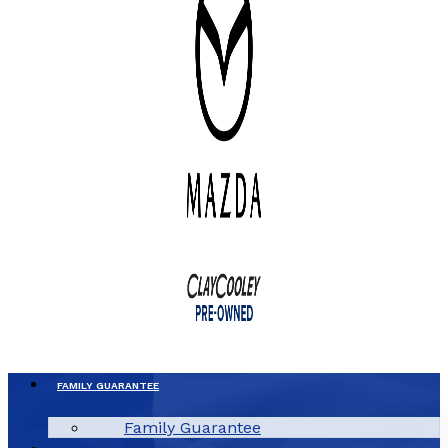
FAMILY GUARANTEE
Family Guarantee