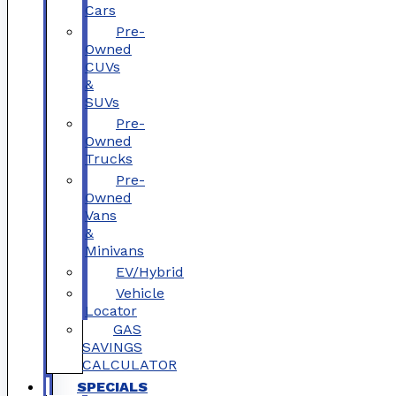
Cars
Pre-
Owned
CUVs
&
SUVs
Pre-
Owned
Trucks
Pre-
Owned
Vans
&
Minivans
EV/Hybrid
Vehicle
Locator
GAS
SAVINGS
CALCULATOR
SPECIALS