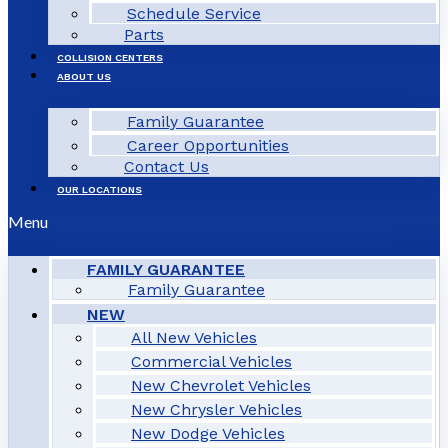
Schedule Service
Parts
COLLISION CENTERS
ABOUT US
Family Guarantee
Career Opportunities
Contact Us
OUR LOCATIONS
Menu
FAMILY GUARANTEE
Family Guarantee
NEW
All New Vehicles
Commercial Vehicles
New Chevrolet Vehicles
New Chrysler Vehicles
New Dodge Vehicles