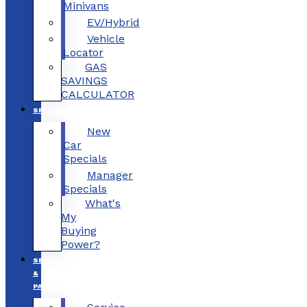
Minivans
EV/Hybrid
Vehicle
Locator
GAS
SAVINGS
CALCULATOR
SPECIALS
New
Car
Specials
Manager
Specials
What's
My
Buying
Power?
SERVICE
&
PARTS