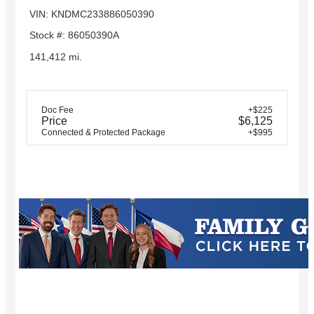
VIN: KNDMC233886050390
Stock #: 86050390A
141,412 mi.
Doc Fee
+$225
Price
$6,125
Connected & Protected Package
+$995