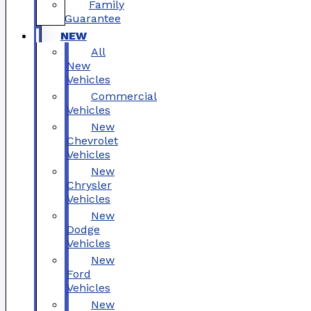
Family
Guarantee
NEW
All
New
Vehicles
Commercial
Vehicles
New
Chevrolet
Vehicles
New
Chrysler
Vehicles
New
Dodge
Vehicles
New
Ford
Vehicles
New