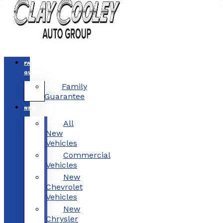
FAMILY
GUARANTEE
Family
Guarantee
NEW
All
New
Vehicles
Commercial
Vehicles
New
Chevrolet
Vehicles
New
Chrysler