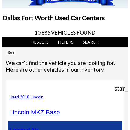
Dallas Fort Worth Used Car Centers
10,886 VEHICLES FOUND
RESULTS
FILTERS
SEARCH
Sort
We can't find the vehicle you are looking for.
Here are other vehicles in our inventory.
star_
Used 2010 Lincoln
Lincoln MKZ Base