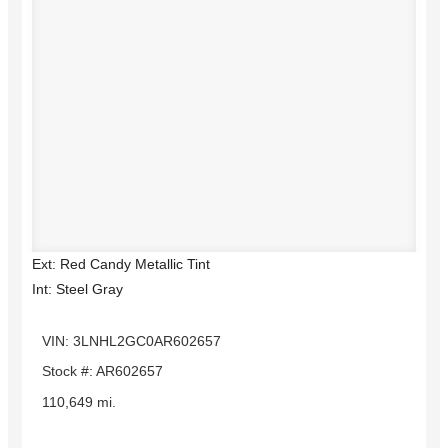
Ext: Red Candy Metallic Tint
Int: Steel Gray
VIN: 3LNHL2GC0AR602657
Stock #: AR602657
110,649 mi.