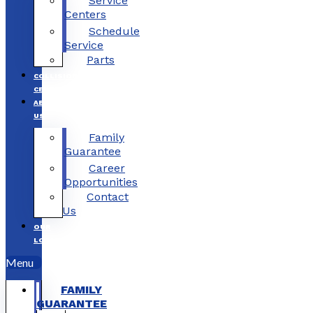
Service
Centers
Schedule
Service
Parts
COLLISION
CENTERS
ABOUT
US
Family
Guarantee
Career
Opportunities
Contact
Us
OUR
LOCATIONS
Menu
FAMILY
GUARANTEE