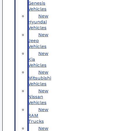
Genesis
Vehicles
New
Hyundai
Vehicles
New
Jeep
Vehicles
New
Kia
Vehicles
New
Mitsubishi
Vehicles
New
Nissan
Vehicles
New
RAM
Trucks
New