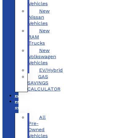
Vehicles
New
Nissan
Vehicles
New
RAM
Trucks
New
Volkswagen
Vehicles
EV/Hybrid
GAS
SAVINGS
CALCULATOR
EV/HYBRID
PRE-
OWNED
All
Pre-
Owned
Vehicles