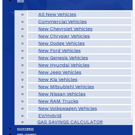
NEW
All New Vehicles
Commercial Vehicles
New Chevrolet Vehicles
New Chrysler Vehicles
New Dodge Vehicles
New Ford Vehicles
New Genesis Vehicles
New Hyundai Vehicles
New Jeep Vehicles
New Kia Vehicles
New Mitsubishi Vehicles
New Nissan Vehicles
New RAM Trucks
New Volkswagen Vehicles
EV/Hybrid
GAS SAVINGS CALCULATOR
EV/HYBRID
PRE-OWNED