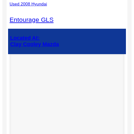
Used 2008 Hyundai
Entourage GLS
Located At:
Clay Cooley Mazda