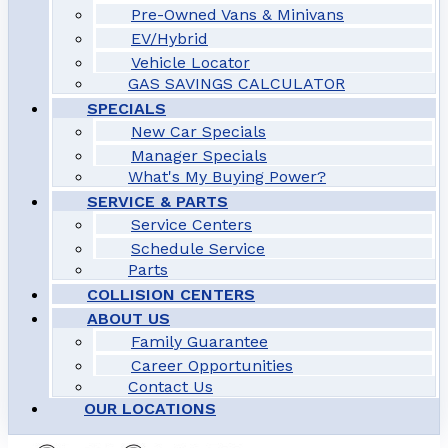
Pre-Owned Vans & Minivans
EV/Hybrid
Vehicle Locator
GAS SAVINGS CALCULATOR
SPECIALS
New Car Specials
Manager Specials
What's My Buying Power?
SERVICE & PARTS
Service Centers
Schedule Service
Parts
COLLISION CENTERS
ABOUT US
Family Guarantee
Career Opportunities
Contact Us
OUR LOCATIONS