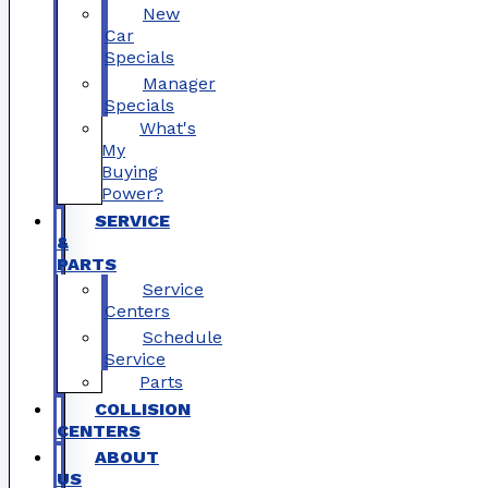
New
Car
Specials
Manager
Specials
What's
My
Buying
Power?
SERVICE
&
PARTS
Service
Centers
Schedule
Service
Parts
COLLISION
CENTERS
ABOUT
US