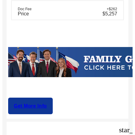
Doc Fee
+$262
Price
$5,257
Get More Info
star_