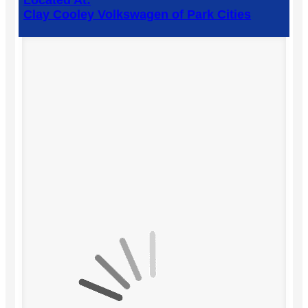
Located At:
Clay Cooley Volkswagen of Park Cities