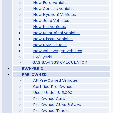
New Ford Vehicles
New Genesis Vehicles
New Hyundai Vehicles
New Jeep Vehicles
New Kia Vehicles
New Mitsubishi Vehicles
New Nissan Vehicles
New RAM Trucks
New Volkswagen Vehicles
EV/Hybrid
GAS SAVINGS CALCULATOR
EV/HYBRID
PRE-OWNED
All Pre-Owned Vehicles
Certified Pre-Owned
Used Under $15,000
Pre-Owned Cars
Pre-Owned CUVs & SUVs
Pre-Owned Trucks