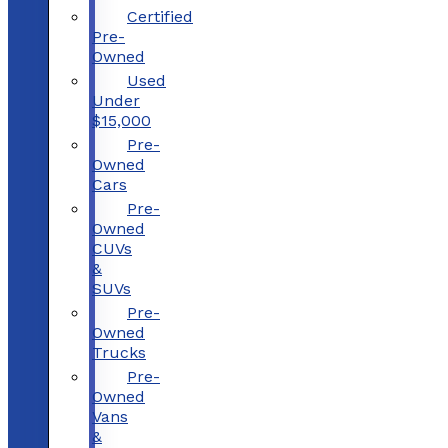
Certified
Pre-
Owned
Used
Under
$15,000
Pre-
Owned
Cars
Pre-
Owned
CUVs
&
SUVs
Pre-
Owned
Trucks
Pre-
Owned
Vans
&