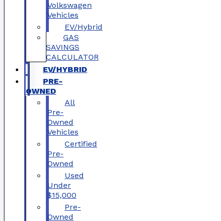
Volkswagen
Vehicles
EV/Hybrid
GAS
SAVINGS
CALCULATOR
EV/HYBRID
PRE-
OWNED
All
Pre-
Owned
Vehicles
Certified
Pre-
Owned
Used
Under
$15,000
Pre-
Owned