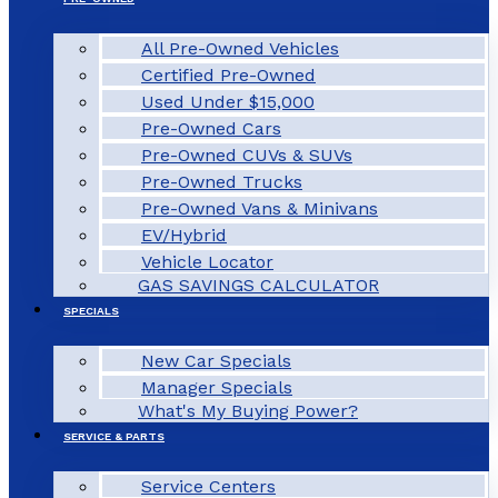
All Pre-Owned Vehicles
Certified Pre-Owned
Used Under $15,000
Pre-Owned Cars
Pre-Owned CUVs & SUVs
Pre-Owned Trucks
Pre-Owned Vans & Minivans
EV/Hybrid
Vehicle Locator
GAS SAVINGS CALCULATOR
SPECIALS
New Car Specials
Manager Specials
What's My Buying Power?
SERVICE & PARTS
Service Centers