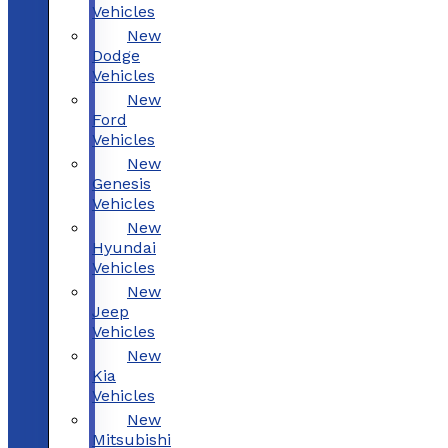
Vehicles
New
Dodge
Vehicles
New
Ford
Vehicles
New
Genesis
Vehicles
New
Hyundai
Vehicles
New
Jeep
Vehicles
New
Kia
Vehicles
New
Mitsubishi