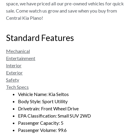
space, we have priced all our pre-owned vehicles for quick
sale. Come watch us grow and save when you buy from
Central Kia Plano!
Standard Features
Mechanical
Entertainment
Interior
Exterior
Safety
Tech Specs
Vehicle Name: Kia Seltos
Body Style: Sport Utility
Drivetrain: Front Wheel Drive
EPA Classification: Small SUV 2WD
Passenger Capacity: 5
Passenger Volume: 99.6