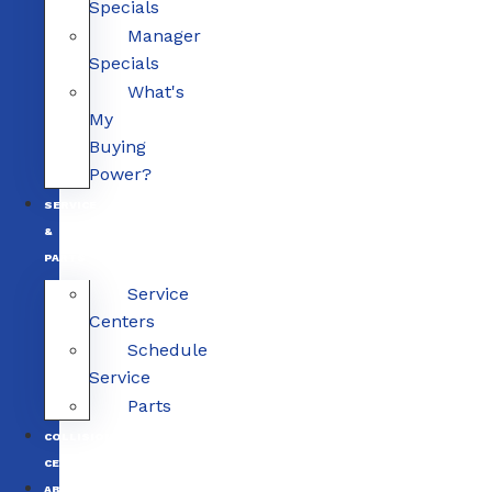
Specials
Manager
Specials
What's
My
Buying
Power?
SERVICE
&
PARTS
Service
Centers
Schedule
Service
Parts
COLLISION
CENTERS
ABOUT