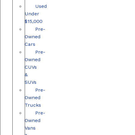
Used
Under
$15,000
Pre-
Owned
Cars
Pre-
Owned
CUVs
&
SUVs
Pre-
Owned
Trucks
Pre-
Owned
Vans