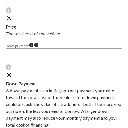
Price
The total cost of the vehicle.
Down payment
Down Payment
A down payment is an initial, upfront payment you make
toward the total cost of the vehicle. Your down payment
could be cash, the value of a trade-in, or both. The more you
put down, the less you need to borrow. A larger down
payment may also reduce your monthly payment and your
total cost of financing.