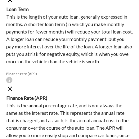
Loan Term
This is the length of your auto loan, generally expressed in
months. A shorter loan term (in which you make monthly
payments for fewer months) will reduce your total loan cost.
A longer loan can reduce your monthly payment, but you
pay more interest over the life of the loan. A longer loan also
puts you at risk for negative equity, which is when you owe
more on the vehicle than the vehicle is worth.
Finance rate (APR)
Finance Rate (APR)
This is the annual percentage rate, and is not always the
same as the interest rate. This represents the annual rate
that is charged, and as such, is the actual annual cost to the
consumer over the course of the auto loan. The APR will
allow you to more easily shop and compare car loans, since