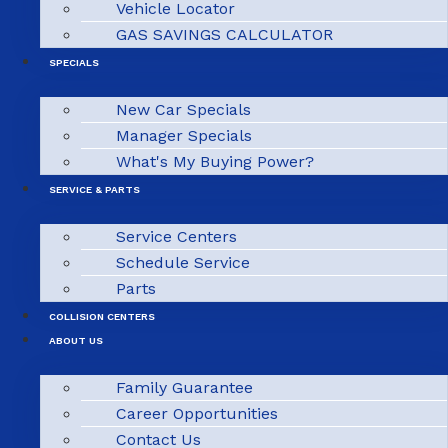
Vehicle Locator
GAS SAVINGS CALCULATOR
SPECIALS
New Car Specials
Manager Specials
What's My Buying Power?
SERVICE & PARTS
Service Centers
Schedule Service
Parts
COLLISION CENTERS
ABOUT US
Family Guarantee
Career Opportunities
Contact Us