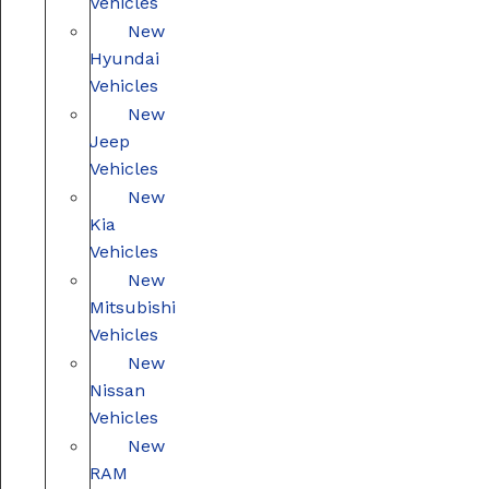
Vehicles
New
Hyundai
Vehicles
New
Jeep
Vehicles
New
Kia
Vehicles
New
Mitsubishi
Vehicles
New
Nissan
Vehicles
New
RAM