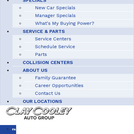
SPECIALS
New Car Specials
Manager Specials
What's My Buying Power?
SERVICE & PARTS
Service Centers
Schedule Service
Parts
COLLISION CENTERS
ABOUT US
Family Guarantee
Career Opportunities
Contact Us
OUR LOCATIONS
FAMILY