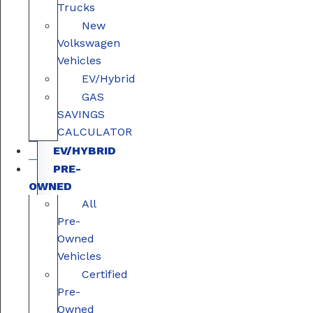
Trucks
New
Volkswagen
Vehicles
EV/Hybrid
GAS
SAVINGS
CALCULATOR
EV/HYBRID
PRE-
OWNED
All
Pre-
Owned
Vehicles
Certified
Pre-
Owned