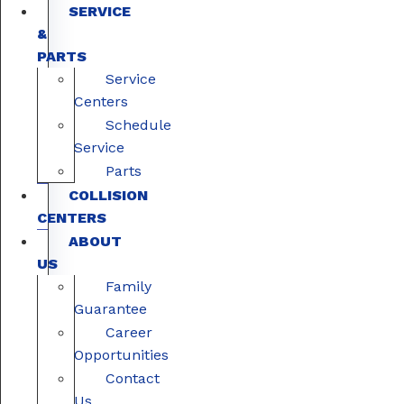
SERVICE
&
PARTS
Service
Centers
Schedule
Service
Parts
COLLISION
CENTERS
ABOUT
US
Family
Guarantee
Career
Opportunities
Contact
Us