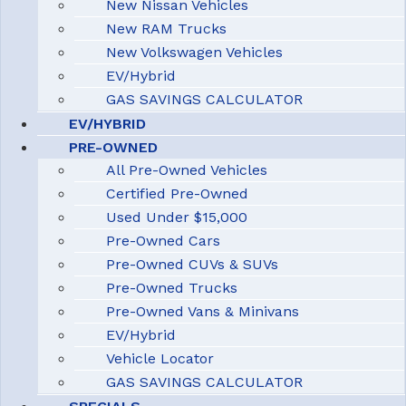
New Nissan Vehicles
New RAM Trucks
New Volkswagen Vehicles
EV/Hybrid
GAS SAVINGS CALCULATOR
EV/HYBRID
PRE-OWNED
All Pre-Owned Vehicles
Certified Pre-Owned
Used Under $15,000
Pre-Owned Cars
Pre-Owned CUVs & SUVs
Pre-Owned Trucks
Pre-Owned Vans & Minivans
EV/Hybrid
Vehicle Locator
GAS SAVINGS CALCULATOR