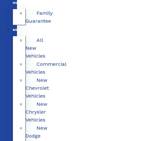
GUARANTEE
Family
Guarantee
NEW
All
New
Vehicles
Commercial
Vehicles
New
Chevrolet
Vehicles
New
Chrysler
Vehicles
New
Dodge