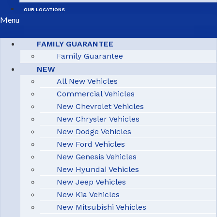
OUR LOCATIONS
Menu
FAMILY GUARANTEE
Family Guarantee
NEW
All New Vehicles
Commercial Vehicles
New Chevrolet Vehicles
New Chrysler Vehicles
New Dodge Vehicles
New Ford Vehicles
New Genesis Vehicles
New Hyundai Vehicles
New Jeep Vehicles
New Kia Vehicles
New Mitsubishi Vehicles