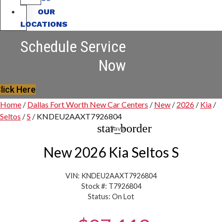
OUR
LOCATIONS
Schedule Service
Now
lick Here
Home
/
Dallas Fort Worth New Car Centers
/
New
/
2026
/
Kia
/
Seltos
/
S
/
KNDEU2AAXT7926804
star_border
Save
New 2026 Kia Seltos S
VIN: KNDEU2AAXT7926804
Stock #: T7926804
Status: On Lot