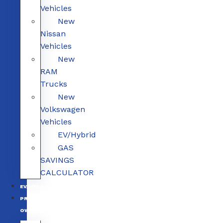
Vehicles
New
Nissan
Vehicles
New
RAM
Trucks
New
Volkswagen
Vehicles
EV/Hybrid
GAS
SAVINGS
CALCULATOR
EV/HYBRID
PRE-
OWNED