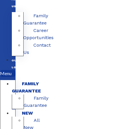
US
Family
Guarantee
Career
Opportunities
Contact
Us
OUR
LOCATIONS
Menu
FAMILY
GUARANTEE
Family
Guarantee
NEW
All
New