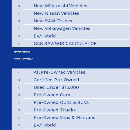
New Mitsubishi Vehicles
New Nissan Vehicles
New RAM Trucks
New Volkswagen Vehicles
EV/Hybrid
GAS SAVINGS CALCULATOR
EV/HYBRID
PRE-OWNED
All Pre-Owned Vehicles
Certified Pre-Owned
Used Under $15,000
Pre-Owned Cars
Pre-Owned CUVs & SUVs
Pre-Owned Trucks
Pre-Owned Vans & Minivans
EV/Hybrid