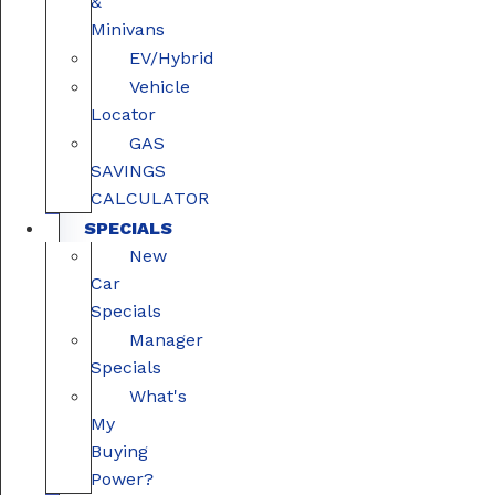
&
Minivans
EV/Hybrid
Vehicle
Locator
GAS
SAVINGS
CALCULATOR
SPECIALS
New
Car
Specials
Manager
Specials
What's
My
Buying
Power?