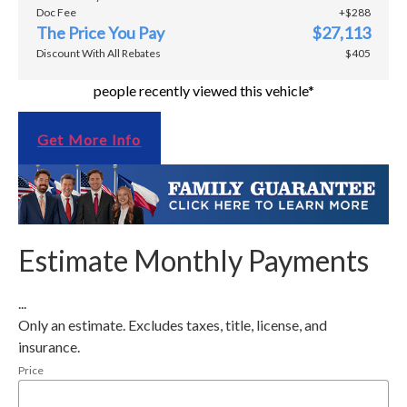
Doc Fee
+$288
The Price You Pay
$27,113
Discount With All Rebates
$405
people recently viewed this vehicle*
Get More Info
Estimate Monthly Payments
...
Only an estimate. Excludes taxes, title, license, and
insurance.
Price