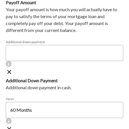
Payoff Amount
Your payoff amount is how much you will actually have to
pay to satisfy the terms of your mortgage loan and
completely pay off your debt. Your payoff amount is
different from your current balance.
Additional down payment
Additional Down Payment
Additional down payment in cash.
Term