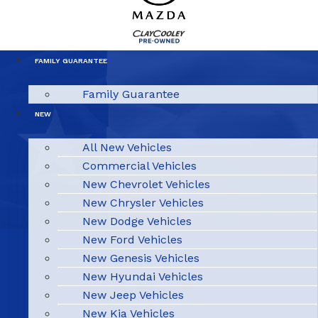
FAMILY GUARANTEE
Family Guarantee
NEW
All New Vehicles
Commercial Vehicles
New Chevrolet Vehicles
New Chrysler Vehicles
New Dodge Vehicles
New Ford Vehicles
New Genesis Vehicles
New Hyundai Vehicles
New Jeep Vehicles
New Kia Vehicles