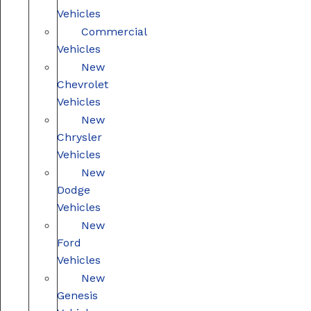
Vehicles
Commercial
Vehicles
New
Chevrolet
Vehicles
New
Chrysler
Vehicles
New
Dodge
Vehicles
New
Ford
Vehicles
New
Genesis