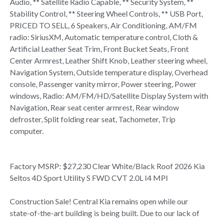
Audio, ** Satellite Radio Capable, ** Security System, **
Stability Control, ** Steering Wheel Controls, ** USB Port,
PRICED TO SELL, 6 Speakers, Air Conditioning, AM/FM
radio: SiriusXM, Automatic temperature control, Cloth &
Artificial Leather Seat Trim, Front Bucket Seats, Front
Center Armrest, Leather Shift Knob, Leather steering wheel,
Navigation System, Outside temperature display, Overhead
console, Passenger vanity mirror, Power steering, Power
windows, Radio: AM/FM/HD/Satellite Display System with
Navigation, Rear seat center armrest, Rear window
defroster, Split folding rear seat, Tachometer, Trip
computer.
Factory MSRP: $27,230 Clear White/Black Roof 2026 Kia
Seltos 4D Sport Utility S FWD CVT 2.0L I4 MPI
Construction Sale! Central Kia remains open while our
state-of-the-art building is being built. Due to our lack of