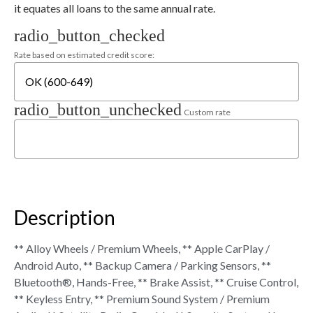
it equates all loans to the same annual rate.
radio_button_checked
Rate based on estimated credit score:
radio_button_unchecked
Custom rate
Description
** Alloy Wheels / Premium Wheels, ** Apple CarPlay /
Android Auto, ** Backup Camera / Parking Sensors, **
Bluetooth®, Hands-Free, ** Brake Assist, ** Cruise Control,
** Keyless Entry, ** Premium Sound System / Premium