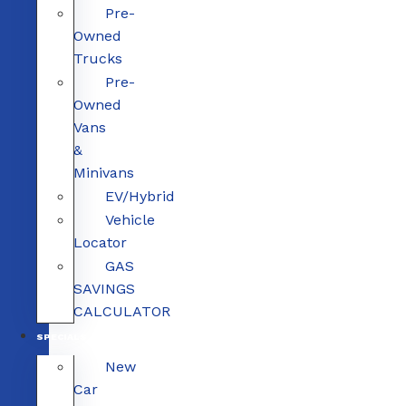
Pre-
Owned
Trucks
Pre-
Owned
Vans
&
Minivans
EV/Hybrid
Vehicle
Locator
GAS
SAVINGS
CALCULATOR
SPECIALS
New
Car