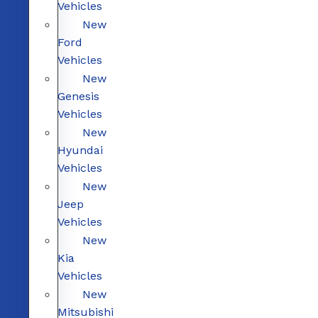
Vehicles
New
Ford
Vehicles
New
Genesis
Vehicles
New
Hyundai
Vehicles
New
Jeep
Vehicles
New
Kia
Vehicles
New
Mitsubishi