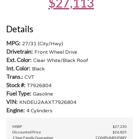
$27,113
Details
MPG:
27/31 (City/Hwy)
Drivetrain:
Front Wheel Drive
Ext. Color:
Clear White/Black Roof
Int. Color:
Black
Trans.:
CVT
Stock #:
T7926804
Fuel Type:
Gasoline
VIN:
KNDEU2AAXT7926804
Engine:
4 Cylinders
MSRP
$27,230
Discounted Price
$26,825
1 Year Family Guarantee
COMPLIMENTARY