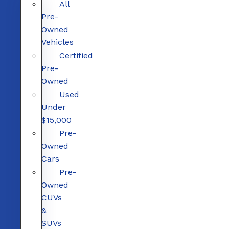
All
Pre-
Owned
Vehicles
Certified
Pre-
Owned
Used
Under
$15,000
Pre-
Owned
Cars
Pre-
Owned
CUVs
&
SUVs