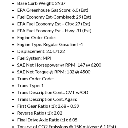
Base Curb Weight: 2937
EPA Greenhouse Gas Score: 6.0 (Est)
Fuel Economy Est-Combined: 29 (Est)
EPA Fuel Economy Est – City: 27 (Est)
EPA Fuel Economy Est – Hwy: 31 (Est)
Engine Order Code:
Engine Type: Regular Gasoline I-4
Displacement: 2.0 L/122
Fuel System: MPI
SAE Net Horsepower @ RPM: 147 @ 6200
SAE Net Torque @ RPM: 132 @ 4500
Trans Order Code:
Trans Type: 1
Trans Description Cont.: CVT w/OD
Trans Description Cont. Again:
First Gear Ratio (:1): 2.68 – 0.39
Reverse Ratio (:1): 2.82
Final Drive Axle Ratio (:1): 6.05
Tons/yr of CO2 Emissions @ 15K mi/year: 6.1 (Est)