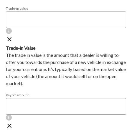
Trade-in value
Trade-in Value
The trade in value is the amount that a dealer is willing to
offer you towards the purchase of a new vehicle in exchange
for your current one. It’s typically based on the market value
of your vehicle (the amount it would sell for on the open
market).
Payoff amount