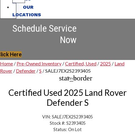
OUR
LOCATIONS
Schedule Service
Now
lick Here
Home
/
Pre-Owned Inventory
/
Certified, Used
/
2025
/
Land
Rover
/
Defender
/
S
/
SALEJ7EX2S2393405
star_border
Save
Certified Used 2025 Land Rover
Defender S
VIN: SALEJ7EX2S2393405
Stock #: S2393405
Status: On Lot