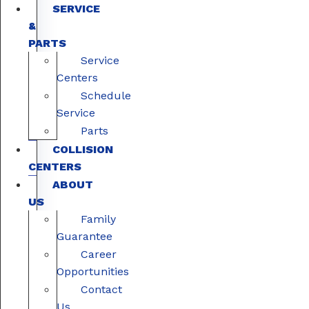
SERVICE
&
PARTS
Service
Centers
Schedule
Service
Parts
COLLISION
CENTERS
ABOUT
US
Family
Guarantee
Career
Opportunities
Contact
Us