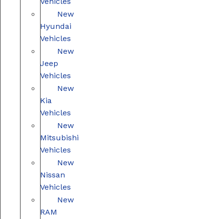
Vehicles
New
Hyundai
Vehicles
New
Jeep
Vehicles
New
Kia
Vehicles
New
Mitsubishi
Vehicles
New
Nissan
Vehicles
New
RAM