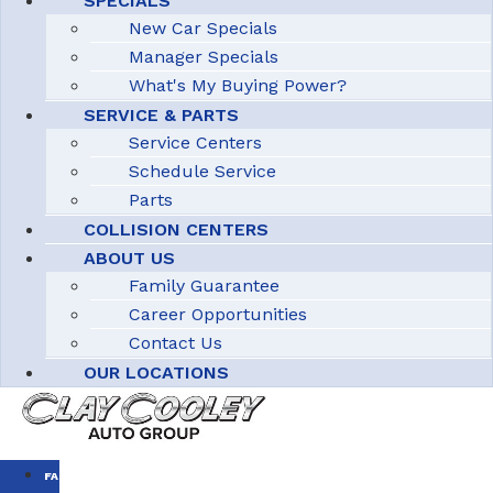
SPECIALS
New Car Specials
Manager Specials
What's My Buying Power?
SERVICE & PARTS
Service Centers
Schedule Service
Parts
COLLISION CENTERS
ABOUT US
Family Guarantee
Career Opportunities
Contact Us
OUR LOCATIONS
FAMILY