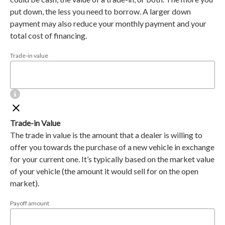
put down, the less you need to borrow. A larger down
payment may also reduce your monthly payment and your
total cost of financing.
Trade-in value
Trade-in Value
The trade in value is the amount that a dealer is willing to
offer you towards the purchase of a new vehicle in exchange
for your current one. It’s typically based on the market value
of your vehicle (the amount it would sell for on the open
market).
Payoff amount