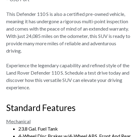
This Defender 110 S is also a certified pre-owned vehicle,
meaning it has undergone a rigorous multi-point inspection
and comes with the peace of mind of an extended warranty.
With just 24,085 miles on the odometer, this SUV is ready to
provide many more miles of reliable and adventurous
driving.
Experience the legendary capability and refined style of the
Land Rover Defender 110 S. Schedule a test drive today and
discover how this versatile SUV can elevate your driving
experience.
Standard Features
Mechanical
23.8 Gal. Fuel Tank
4-Wheel Disc Brakes w/4-Wheel ABS, Front And Rear