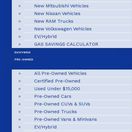
New Mitsubishi Vehicles
New Nissan Vehicles
New RAM Trucks
New Volkswagen Vehicles
EV/Hybrid
GAS SAVINGS CALCULATOR
EV/HYBRID
PRE-OWNED
All Pre-Owned Vehicles
Certified Pre-Owned
Used Under $15,000
Pre-Owned Cars
Pre-Owned CUVs & SUVs
Pre-Owned Trucks
Pre-Owned Vans & Minivans
EV/Hybrid