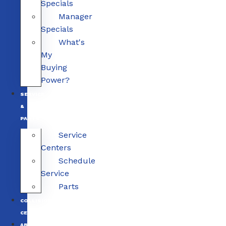
Specials
Manager
Specials
What's
My
Buying
Power?
SERVICE
&
PARTS
Service
Centers
Schedule
Service
Parts
COLLISION
CENTERS
ABOUT