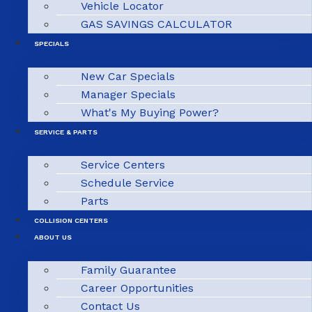
Vehicle Locator
GAS SAVINGS CALCULATOR
SPECIALS
New Car Specials
Manager Specials
What's My Buying Power?
SERVICE & PARTS
Service Centers
Schedule Service
Parts
COLLISION CENTERS
ABOUT US
Family Guarantee
Career Opportunities
Contact Us