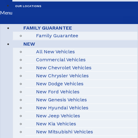
OUR LOCATIONS
Menu
FAMILY GUARANTEE
Family Guarantee
NEW
All New Vehicles
Commercial Vehicles
New Chevrolet Vehicles
New Chrysler Vehicles
New Dodge Vehicles
New Ford Vehicles
New Genesis Vehicles
New Hyundai Vehicles
New Jeep Vehicles
New Kia Vehicles
New Mitsubishi Vehicles