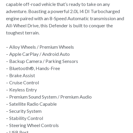
capable off-road vehicle that’s ready to take on any
adventure. Boasting a powerful 2.0L I4 DI Turbocharged
engine paired with an 8-Speed Automatic transmission and
All-Wheel Drive, this Defender is built to conquer the
toughest terrain.
– Alloy Wheels / Premium Wheels
– Apple CarPlay / Android Auto
– Backup Camera / Parking Sensors
– Bluetooth®, Hands-Free
– Brake Assist
– Cruise Control
– Keyless Entry
– Premium Sound System / Premium Audio
– Satellite Radio Capable
– Security System
– Stability Control
– Steering Wheel Controls
– USB Port