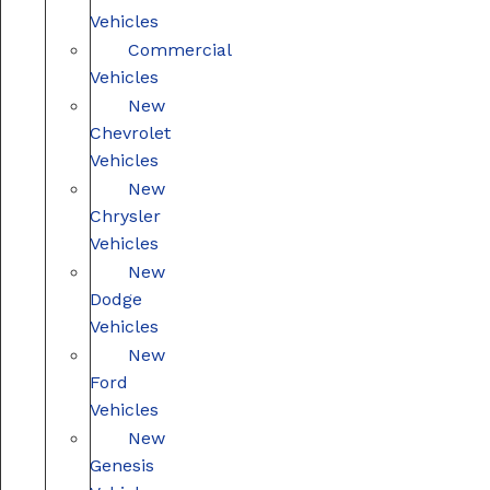
Vehicles
Commercial
Vehicles
New
Chevrolet
Vehicles
New
Chrysler
Vehicles
New
Dodge
Vehicles
New
Ford
Vehicles
New
Genesis