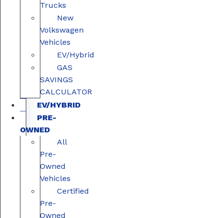
Trucks
New
Volkswagen
Vehicles
EV/Hybrid
GAS
SAVINGS
CALCULATOR
EV/HYBRID
PRE-
OWNED
All
Pre-
Owned
Vehicles
Certified
Pre-
Owned