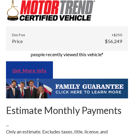
Doc Fee
+$250
Price
$56,249
people recently viewed this vehicle*
Get More Info
Estimate Monthly Payments
...
Only an estimate. Excludes taxes, title, license, and