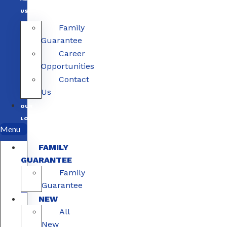
US
Family
Guarantee
Career
Opportunities
Contact
Us
OUR
LOCATIONS
Menu
FAMILY
GUARANTEE
Family
Guarantee
NEW
All
New