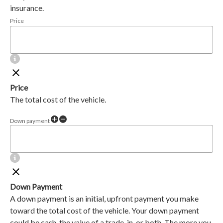
insurance.
Price
Price
The total cost of the vehicle.
Down payment
Down Payment
A down payment is an initial, upfront payment you make
toward the total cost of the vehicle. Your down payment
could be cash, the value of a trade-in, or both. The more you