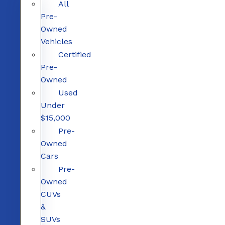
All
Pre-
Owned
Vehicles
Certified
Pre-
Owned
Used
Under
$15,000
Pre-
Owned
Cars
Pre-
Owned
CUVs
&
SUVs