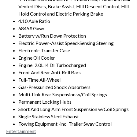
Vented Discs, Brake Assist, Hill Descent Control, Hill
Hold Control and Electric Parking Brake
4.10 Axle Ratio
6845# Gvwr
Battery w/Run Down Protection
Electric Power-Assist Speed-Sensing Steering
Electronic Transfer Case
Engine Oil Cooler
Engine: 2.0L I4 DI Turbocharged
Front And Rear Anti-Roll Bars
Full-Time All-Wheel
Gas-Pressurized Shock Absorbers
Multi-Link Rear Suspension w/Coil Springs
Permanent Locking Hubs
Short And Long Arm Front Suspension w/Coil Springs
Single Stainless Steel Exhaust
Towing Equipment -inc: Trailer Sway Control
Entertainment