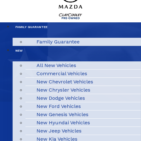
FAMILY GUARANTEE
Family Guarantee
NEW
All New Vehicles
Commercial Vehicles
New Chevrolet Vehicles
New Chrysler Vehicles
New Dodge Vehicles
New Ford Vehicles
New Genesis Vehicles
New Hyundai Vehicles
New Jeep Vehicles
New Kia Vehicles