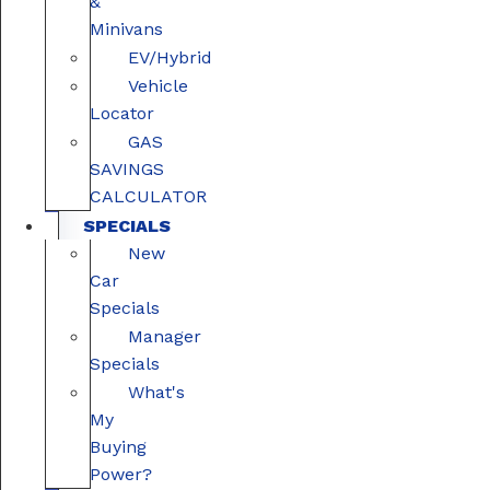
&
Minivans
EV/Hybrid
Vehicle
Locator
GAS
SAVINGS
CALCULATOR
SPECIALS
New
Car
Specials
Manager
Specials
What's
My
Buying
Power?