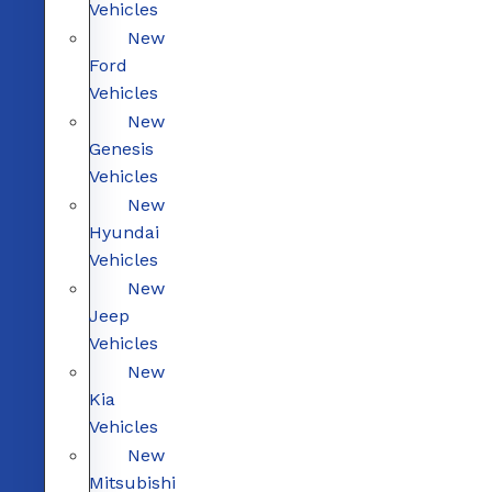
Vehicles
New
Ford
Vehicles
New
Genesis
Vehicles
New
Hyundai
Vehicles
New
Jeep
Vehicles
New
Kia
Vehicles
New
Mitsubishi