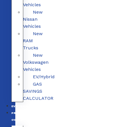
Vehicles
New
Nissan
Vehicles
New
RAM
Trucks
New
Volkswagen
Vehicles
EV/Hybrid
GAS
SAVINGS
CALCULATOR
EV/HYBRID
PRE-
OWNED