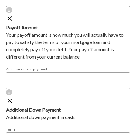
Payoff Amount
Your payoff amount is how much you will actually have to
pay to satisfy the terms of your mortgage loan and
completely pay off your debt. Your payoff amount is
different from your current balance.
Additional down payment
Additional Down Payment
Additional down payment in cash.
Term