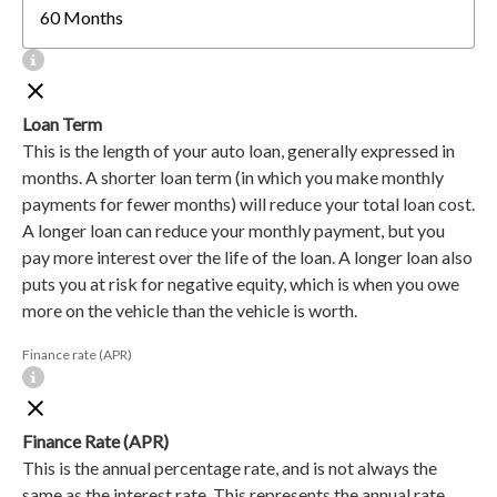
Loan Term
This is the length of your auto loan, generally expressed in
months. A shorter loan term (in which you make monthly
payments for fewer months) will reduce your total loan cost.
A longer loan can reduce your monthly payment, but you
pay more interest over the life of the loan. A longer loan also
puts you at risk for negative equity, which is when you owe
more on the vehicle than the vehicle is worth.
Finance rate (APR)
Finance Rate (APR)
This is the annual percentage rate, and is not always the
same as the interest rate. This represents the annual rate