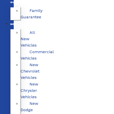
GUARANTEE
Family
Guarantee
NEW
All
New
Vehicles
Commercial
Vehicles
New
Chevrolet
Vehicles
New
Chrysler
Vehicles
New
Dodge