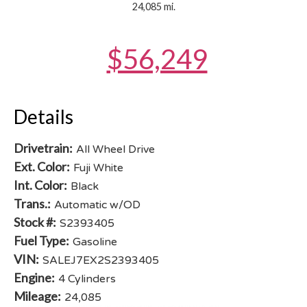
24,085 mi.
$56,249
Details
Drivetrain:
All Wheel Drive
Ext. Color:
Fuji White
Int. Color:
Black
Trans.:
Automatic w/OD
Stock #:
S2393405
Fuel Type:
Gasoline
VIN:
SALEJ7EX2S2393405
Engine:
4 Cylinders
Mileage:
24,085