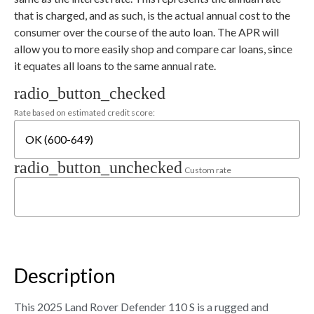
that is charged, and as such, is the actual annual cost to the
consumer over the course of the auto loan. The APR will
allow you to more easily shop and compare car loans, since
it equates all loans to the same annual rate.
radio_button_checked
Rate based on estimated credit score:
radio_button_unchecked
Custom rate
Description
This 2025 Land Rover Defender 110 S is a rugged and