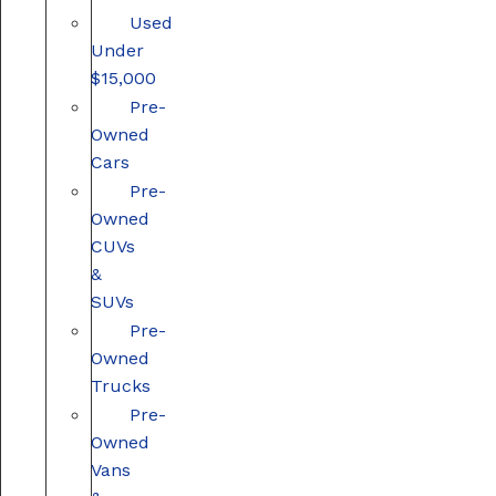
Used
Under
$15,000
Pre-
Owned
Cars
Pre-
Owned
CUVs
&
SUVs
Pre-
Owned
Trucks
Pre-
Owned
Vans