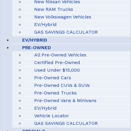
New Nissan Vehicles
New RAM Trucks
New Volkswagen Vehicles
EV/Hybrid
GAS SAVINGS CALCULATOR
EV/HYBRID
PRE-OWNED
All Pre-Owned Vehicles
Certified Pre-Owned
Used Under $15,000
Pre-Owned Cars
Pre-Owned CUVs & SUVs
Pre-Owned Trucks
Pre-Owned Vans & Minivans
EV/Hybrid
Vehicle Locator
GAS SAVINGS CALCULATOR