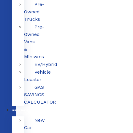
Pre-
Owned
Trucks
Pre-
Owned
Vans
&
Minivans
EV/Hybrid
Vehicle
Locator
GAS
SAVINGS
CALCULATOR
SPECIALS
New
Car