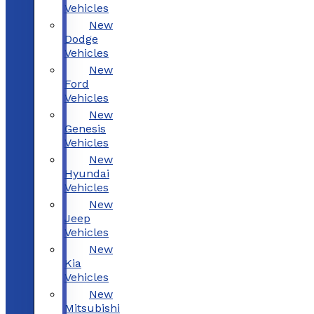
Vehicles
New
Dodge
Vehicles
New
Ford
Vehicles
New
Genesis
Vehicles
New
Hyundai
Vehicles
New
Jeep
Vehicles
New
Kia
Vehicles
New
Mitsubishi