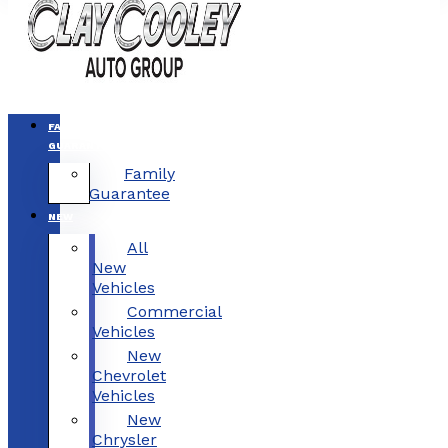
FAMILY
GUARANTEE
Family
Guarantee
NEW
All
New
Vehicles
Commercial
Vehicles
New
Chevrolet
Vehicles
New
Chrysler