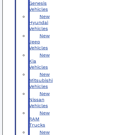
Genesis
Vehicles
New
Hyundai
Vehicles
New
Jeep
Vehicles
New
Kia
Vehicles
New
Mitsubishi
Vehicles
New
Nissan
Vehicles
New
RAM
Trucks
New