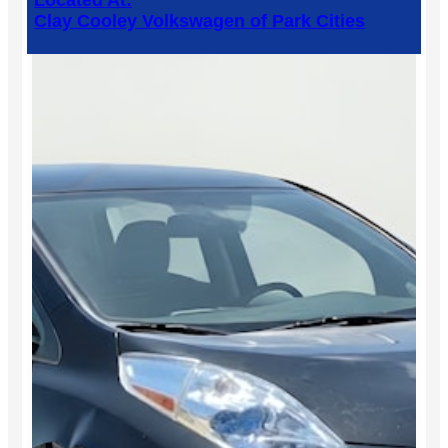
Located At:
Clay Cooley Volkswagen of Park Cities