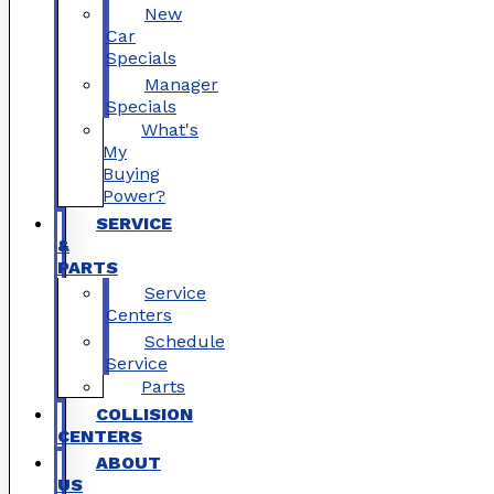
New
Car
Specials
Manager
Specials
What's
My
Buying
Power?
SERVICE
&
PARTS
Service
Centers
Schedule
Service
Parts
COLLISION
CENTERS
ABOUT
US