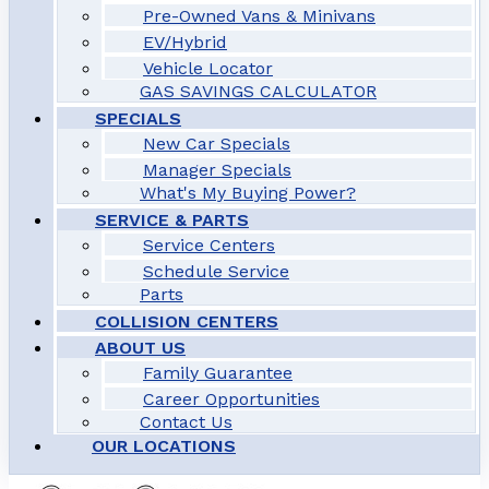
Pre-Owned Vans & Minivans
EV/Hybrid
Vehicle Locator
GAS SAVINGS CALCULATOR
SPECIALS
New Car Specials
Manager Specials
What's My Buying Power?
SERVICE & PARTS
Service Centers
Schedule Service
Parts
COLLISION CENTERS
ABOUT US
Family Guarantee
Career Opportunities
Contact Us
OUR LOCATIONS