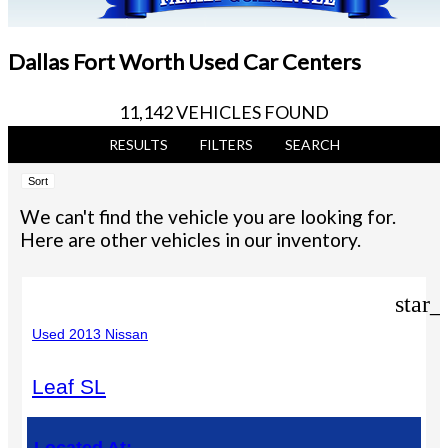
Dallas Fort Worth Used Car Centers
11,142 VEHICLES FOUND
RESULTS
FILTERS
SEARCH
Sort
We can't find the vehicle you are looking for.
Here are other vehicles in our inventory.
star_
Used 2013 Nissan
Leaf SL