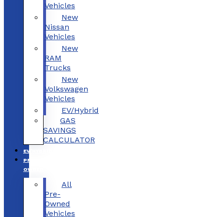
Vehicles
New
Nissan
Vehicles
New
RAM
Trucks
New
Volkswagen
Vehicles
EV/Hybrid
GAS
SAVINGS
CALCULATOR
EV/HYBRID
PRE-
OWNED
All
Pre-
Owned
Vehicles