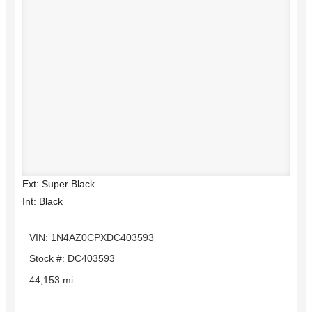
Ext: Super Black
Int: Black
VIN: 1N4AZ0CPXDC403593
Stock #: DC403593
44,153 mi.