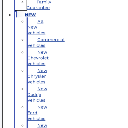
Family
Guarantee
NEW
All
New
Vehicles
Commercial
Vehicles
New
Chevrolet
Vehicles
New
Chrysler
Vehicles
New
Dodge
Vehicles
New
Ford
Vehicles
New