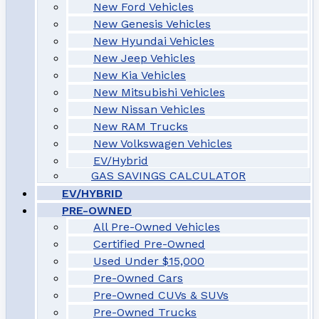
New Ford Vehicles
New Genesis Vehicles
New Hyundai Vehicles
New Jeep Vehicles
New Kia Vehicles
New Mitsubishi Vehicles
New Nissan Vehicles
New RAM Trucks
New Volkswagen Vehicles
EV/Hybrid
GAS SAVINGS CALCULATOR
EV/HYBRID
PRE-OWNED
All Pre-Owned Vehicles
Certified Pre-Owned
Used Under $15,000
Pre-Owned Cars
Pre-Owned CUVs & SUVs
Pre-Owned Trucks