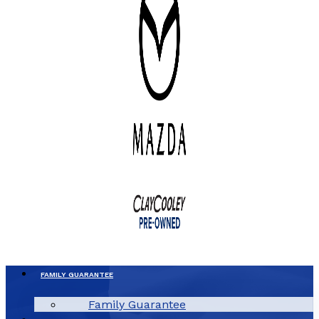
FAMILY GUARANTEE
Family Guarantee