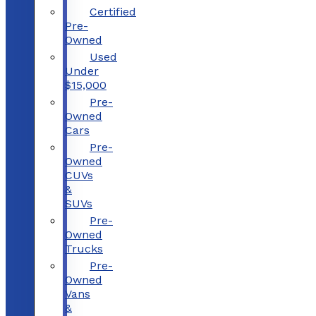
Certified
Pre-
Owned
Used
Under
$15,000
Pre-
Owned
Cars
Pre-
Owned
CUVs
&
SUVs
Pre-
Owned
Trucks
Pre-
Owned
Vans
&