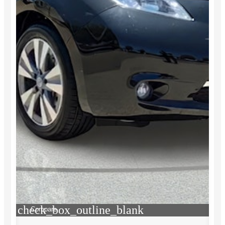
check_box_outline_blank
Compare