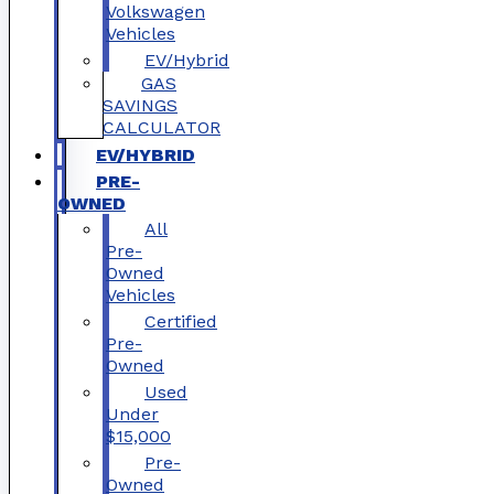
Volkswagen
Vehicles
EV/Hybrid
GAS
SAVINGS
CALCULATOR
EV/HYBRID
PRE-
OWNED
All
Pre-
Owned
Vehicles
Certified
Pre-
Owned
Used
Under
$15,000
Pre-
Owned