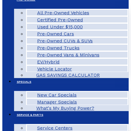
All Pre-Owned Vehicles
Certified Pre-Owned
Used Under $15,000
Pre-Owned Cars
Pre-Owned CUVs & SUVs
Pre-Owned Trucks
Pre-Owned Vans & Minivans
EV/Hybrid
Vehicle Locator
GAS SAVINGS CALCULATOR
SPECIALS
New Car Specials
Manager Specials
What's My Buying Power?
SERVICE & PARTS
Service Centers