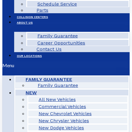
Schedule Service
Parts
COLLISION CENTERS
ABOUT US
Family Guarantee
Career Opportunities
Contact Us
OUR LOCATIONS
Menu
FAMILY GUARANTEE
Family Guarantee
NEW
All New Vehicles
Commercial Vehicles
New Chevrolet Vehicles
New Chrysler Vehicles
New Dodge Vehicles