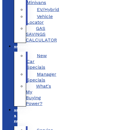
Minivans
EV/Hybrid
Vehicle
Locator
GAS
SAVINGS
CALCULATOR
SPECIALS
New
Car
Specials
Manager
Specials
What's
My
Buying
Power?
SERVICE
&
PARTS