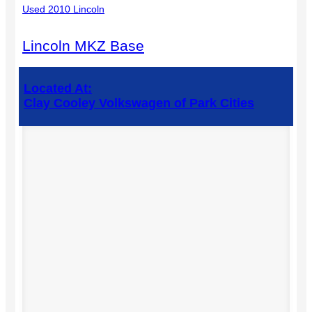
Used 2010 Lincoln
Lincoln MKZ Base
Located At:
Clay Cooley Volkswagen of Park Cities