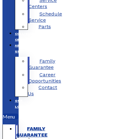
Service
Centers
Schedule
Service
Parts
COLLISION
CENTERS
ABOUT
US
Family
Guarantee
Career
Opportunities
Contact
Us
OUR
LOCATIONS
Menu
FAMILY
GUARANTEE