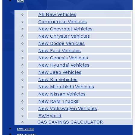
NEW
All New Vehicles
Commercial Vehicles
New Chevrolet Vehicles
New Chrysler Vehicles
New Dodge Vehicles
New Ford Vehicles
New Genesis Vehicles
New Hyundai Vehicles
New Jeep Vehicles
New Kia Vehicles
New Mitsubishi Vehicles
New Nissan Vehicles
New RAM Trucks
New Volkswagen Vehicles
EV/Hybrid
GAS SAVINGS CALCULATOR
EV/HYBRID
PRE-OWNED