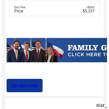
Doc Fee
+$262
Price
$5,157
Get More Info
star_