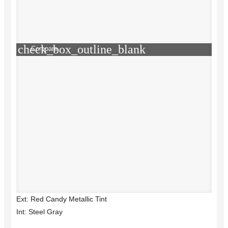
check_box_outline_blank
Compare
Ext: Red Candy Metallic Tint
Int: Steel Gray