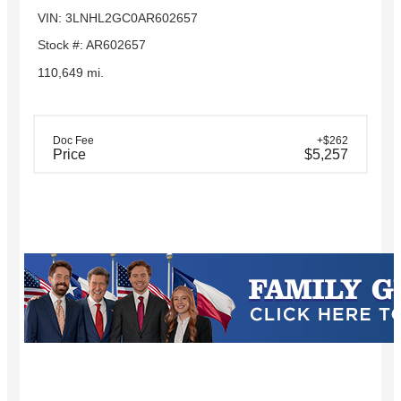
VIN: 3LNHL2GC0AR602657
Stock #: AR602657
110,649 mi.
Doc Fee
+$262
Price
$5,257