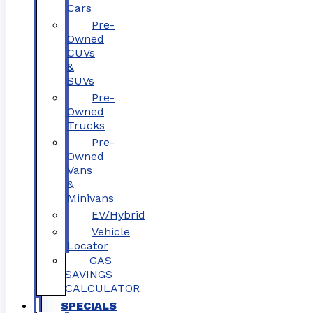
Cars
Pre-
Owned
CUVs
&
SUVs
Pre-
Owned
Trucks
Pre-
Owned
Vans
&
Minivans
EV/Hybrid
Vehicle
Locator
GAS
SAVINGS
CALCULATOR
SPECIALS