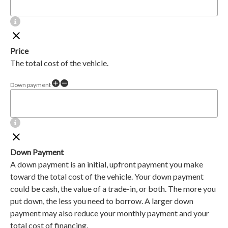
Price
The total cost of the vehicle.
Down payment
Down Payment
A down payment is an initial, upfront payment you make
toward the total cost of the vehicle. Your down payment
could be cash, the value of a trade-in, or both. The more you
put down, the less you need to borrow. A larger down
payment may also reduce your monthly payment and your
total cost of financing.