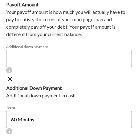
Payoff Amount
Your payoff amount is how much you will actually have to
pay to satisfy the terms of your mortgage loan and
completely pay off your debt. Your payoff amount is
different from your current balance.
Additional down payment
Additional Down Payment
Additional down payment in cash.
Term