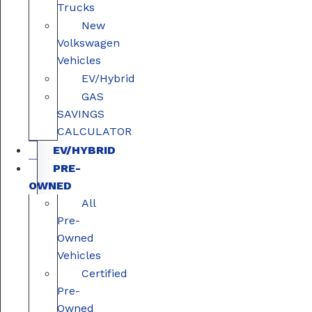
Trucks
New
Volkswagen
Vehicles
EV/Hybrid
GAS
SAVINGS
CALCULATOR
EV/HYBRID
PRE-
OWNED
All
Pre-
Owned
Vehicles
Certified
Pre-
Owned