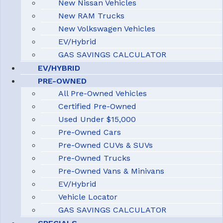
New Nissan Vehicles
New RAM Trucks
New Volkswagen Vehicles
EV/Hybrid
GAS SAVINGS CALCULATOR
EV/HYBRID
PRE-OWNED
All Pre-Owned Vehicles
Certified Pre-Owned
Used Under $15,000
Pre-Owned Cars
Pre-Owned CUVs & SUVs
Pre-Owned Trucks
Pre-Owned Vans & Minivans
EV/Hybrid
Vehicle Locator
GAS SAVINGS CALCULATOR