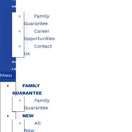
US
Family
Guarantee
Career
Opportunities
Contact
Us
OUR
LOCATIONS
Menu
FAMILY
GUARANTEE
Family
Guarantee
NEW
All
New