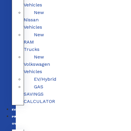
Vehicles
New
Nissan
Vehicles
New
RAM
Trucks
New
Volkswagen
Vehicles
EV/Hybrid
GAS
SAVINGS
CALCULATOR
EV/HYBRID
PRE-
OWNED