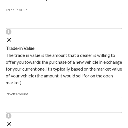
Trade-in value
Trade-in Value
The trade in value is the amount that a dealer is willing to
offer you towards the purchase of a new vehicle in exchange
for your current one. It’s typically based on the market value
of your vehicle (the amount it would sell for on the open
market).
Payoff amount