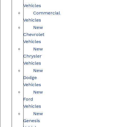
Vehicles
Commercial
Vehicles
New
Chevrolet
Vehicles
New
Chrysler
Vehicles
New
Dodge
Vehicles
New
Ford
Vehicles
New
Genesis