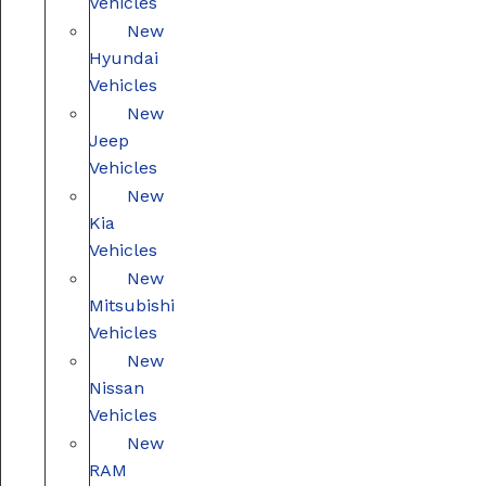
Vehicles
New
Hyundai
Vehicles
New
Jeep
Vehicles
New
Kia
Vehicles
New
Mitsubishi
Vehicles
New
Nissan
Vehicles
New
RAM