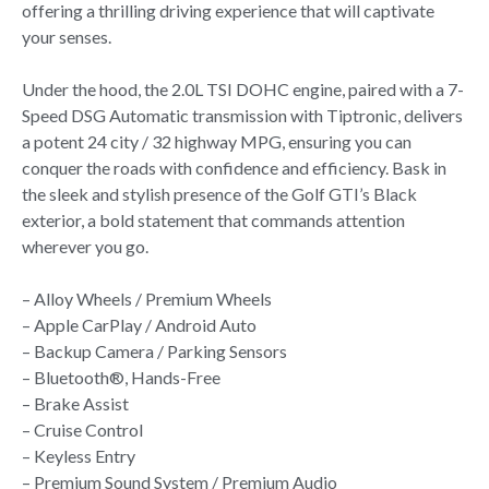
offering a thrilling driving experience that will captivate
your senses.
Under the hood, the 2.0L TSI DOHC engine, paired with a 7-
Speed DSG Automatic transmission with Tiptronic, delivers
a potent 24 city / 32 highway MPG, ensuring you can
conquer the roads with confidence and efficiency. Bask in
the sleek and stylish presence of the Golf GTI’s Black
exterior, a bold statement that commands attention
wherever you go.
– Alloy Wheels / Premium Wheels
– Apple CarPlay / Android Auto
– Backup Camera / Parking Sensors
– Bluetooth®, Hands-Free
– Brake Assist
– Cruise Control
– Keyless Entry
– Premium Sound System / Premium Audio