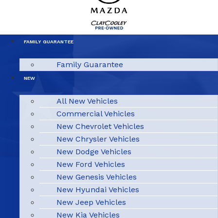
FAMILY GUARANTEE
Family Guarantee
NEW
All New Vehicles
Commercial Vehicles
New Chevrolet Vehicles
New Chrysler Vehicles
New Dodge Vehicles
New Ford Vehicles
New Genesis Vehicles
New Hyundai Vehicles
New Jeep Vehicles
New Kia Vehicles