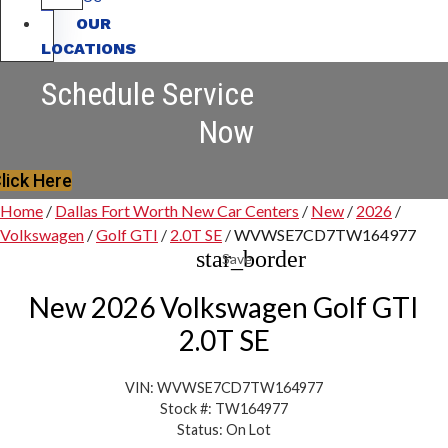
OUR
LOCATIONS
Schedule Service
Now
lick Here
Home
/
Dallas Fort Worth New Car Centers
/
New
/
2026
/
Volkswagen
/
Golf GTI
/
2.0T SE
/
WVWSE7CD7TW164977
star_border
Save
New 2026 Volkswagen Golf GTI
2.0T SE
VIN: WVWSE7CD7TW164977
Stock #: TW164977
Status: On Lot