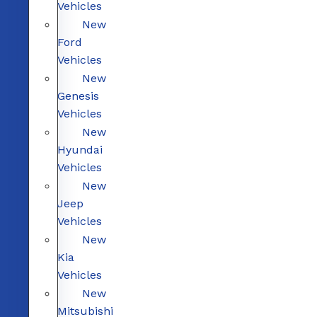
Vehicles
New
Ford
Vehicles
New
Genesis
Vehicles
New
Hyundai
Vehicles
New
Jeep
Vehicles
New
Kia
Vehicles
New
Mitsubishi