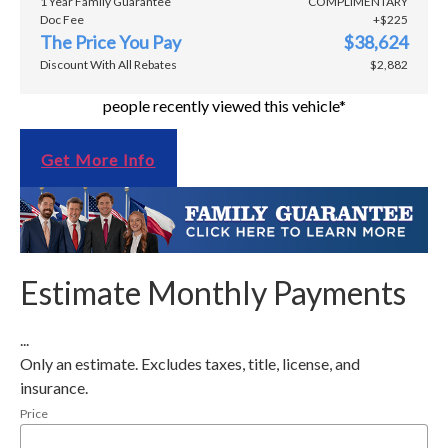
1 Year Family Guarantee
COMPLIMENTARY
Doc Fee
+$225
The Price You Pay
$38,624
Discount With All Rebates
$2,882
people recently viewed this vehicle*
Get More Info
Estimate Monthly Payments
...
Only an estimate. Excludes taxes, title, license, and
insurance.
Price