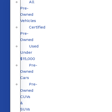
All
Pre-
Owned
Vehicles
Certified
Pre-
Owned
Used
Under
$15,000
Pre-
Owned
Cars
Pre-
Owned
CUVs
&
SUVs