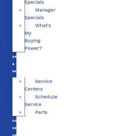
Specials
Manager
Specials
What's
My
Buying
Power?
SERVICE
&
PARTS
Service
Centers
Schedule
Service
Parts
COLLISION
CENTERS
ABOUT