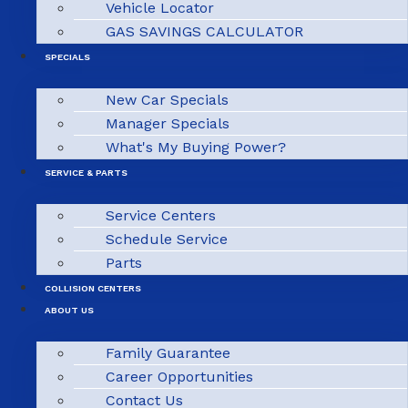
Vehicle Locator
GAS SAVINGS CALCULATOR
SPECIALS
New Car Specials
Manager Specials
What's My Buying Power?
SERVICE & PARTS
Service Centers
Schedule Service
Parts
COLLISION CENTERS
ABOUT US
Family Guarantee
Career Opportunities
Contact Us