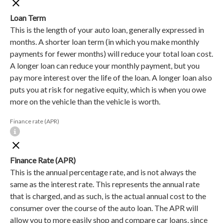
Loan Term
This is the length of your auto loan, generally expressed in
months. A shorter loan term (in which you make monthly
payments for fewer months) will reduce your total loan cost.
A longer loan can reduce your monthly payment, but you
pay more interest over the life of the loan. A longer loan also
puts you at risk for negative equity, which is when you owe
more on the vehicle than the vehicle is worth.
Finance rate (APR)
Finance Rate (APR)
This is the annual percentage rate, and is not always the
same as the interest rate. This represents the annual rate
that is charged, and as such, is the actual annual cost to the
consumer over the course of the auto loan. The APR will
allow you to more easily shop and compare car loans, since