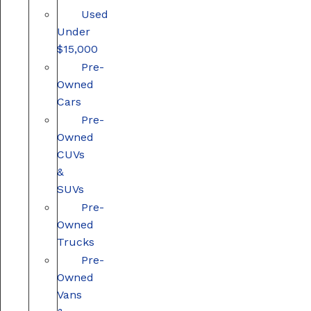
Used
Under
$15,000
Pre-
Owned
Cars
Pre-
Owned
CUVs
&
SUVs
Pre-
Owned
Trucks
Pre-
Owned
Vans