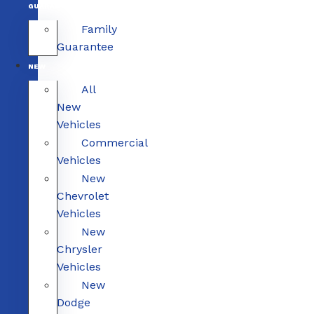
GUARANTEE
Family
Guarantee
NEW
All
New
Vehicles
Commercial
Vehicles
New
Chevrolet
Vehicles
New
Chrysler
Vehicles
New
Dodge