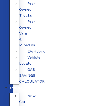
Pre-
Owned
Trucks
Pre-
Owned
Vans
&
Minivans
EV/Hybrid
Vehicle
Locator
GAS
SAVINGS
CALCULATOR
SPECIALS
New
Car