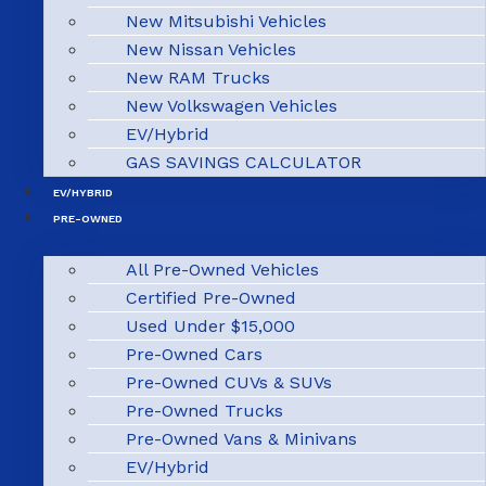
New Mitsubishi Vehicles
New Nissan Vehicles
New RAM Trucks
New Volkswagen Vehicles
EV/Hybrid
GAS SAVINGS CALCULATOR
EV/HYBRID
PRE-OWNED
All Pre-Owned Vehicles
Certified Pre-Owned
Used Under $15,000
Pre-Owned Cars
Pre-Owned CUVs & SUVs
Pre-Owned Trucks
Pre-Owned Vans & Minivans
EV/Hybrid