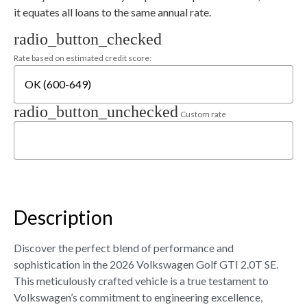
it equates all loans to the same annual rate.
radio_button_checked
Rate based on estimated credit score:
radio_button_unchecked
Custom rate
Description
Discover the perfect blend of performance and
sophistication in the 2026 Volkswagen Golf GTI 2.0T SE.
This meticulously crafted vehicle is a true testament to
Volkswagen’s commitment to engineering excellence,