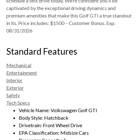
schedule a test drive today. We’re confident you’ll be
captivated by the exceptional driving dynamics and
premium amenities that make this Golf GTI a true standout
in its. Price includes: $1500 – Customer Bonus. Exp.
08/31/2026
Standard Features
Mechanical
Entertainment
Interior
Exterior
Safety
Tech Specs
Vehicle Name: Volkswagen Golf GTI
Body Style: Hatchback
Drivetrain: Front Wheel Drive
EPA Classification: Midsize Cars