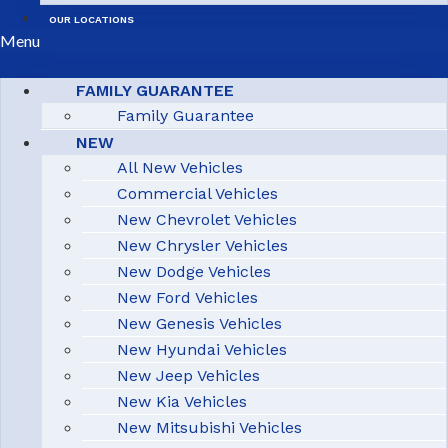
OUR LOCATIONS
Menu
FAMILY GUARANTEE
Family Guarantee
NEW
All New Vehicles
Commercial Vehicles
New Chevrolet Vehicles
New Chrysler Vehicles
New Dodge Vehicles
New Ford Vehicles
New Genesis Vehicles
New Hyundai Vehicles
New Jeep Vehicles
New Kia Vehicles
New Mitsubishi Vehicles