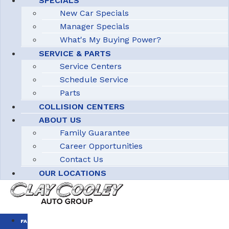
SPECIALS
New Car Specials
Manager Specials
What's My Buying Power?
SERVICE & PARTS
Service Centers
Schedule Service
Parts
COLLISION CENTERS
ABOUT US
Family Guarantee
Career Opportunities
Contact Us
OUR LOCATIONS
FAMILY