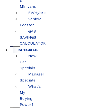
&
Minivans
EV/Hybrid
Vehicle
Locator
GAS
SAVINGS
CALCULATOR
SPECIALS
New
Car
Specials
Manager
Specials
What's
My
Buying
Power?