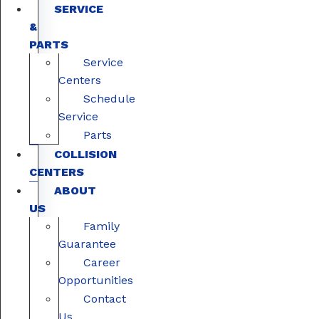
SERVICE
&
PARTS
Service
Centers
Schedule
Service
Parts
COLLISION
CENTERS
ABOUT
US
Family
Guarantee
Career
Opportunities
Contact
Us