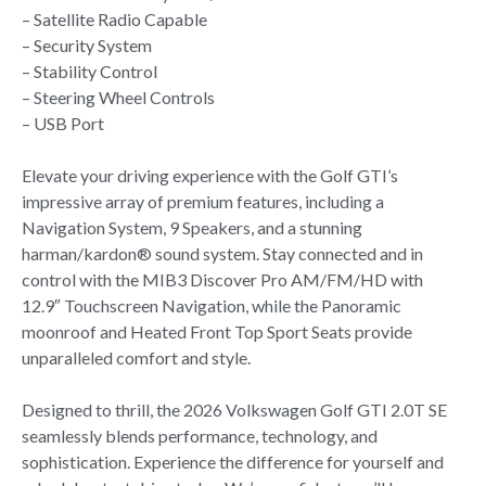
– Satellite Radio Capable
– Security System
– Stability Control
– Steering Wheel Controls
– USB Port
Elevate your driving experience with the Golf GTI’s
impressive array of premium features, including a
Navigation System, 9 Speakers, and a stunning
harman/kardon® sound system. Stay connected and in
control with the MIB3 Discover Pro AM/FM/HD with
12.9″ Touchscreen Navigation, while the Panoramic
moonroof and Heated Front Top Sport Seats provide
unparalleled comfort and style.
Designed to thrill, the 2026 Volkswagen Golf GTI 2.0T SE
seamlessly blends performance, technology, and
sophistication. Experience the difference for yourself and