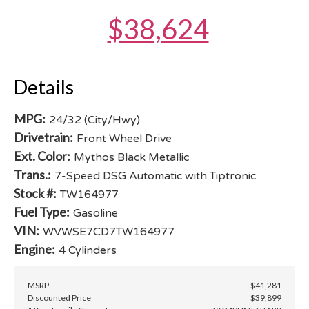
$38,624
Details
MPG:
24/32 (City/Hwy)
Drivetrain:
Front Wheel Drive
Ext. Color:
Mythos Black Metallic
Trans.:
7-Speed DSG Automatic with Tiptronic
Stock #:
TW164977
Fuel Type:
Gasoline
VIN:
WVWSE7CD7TW164977
Engine:
4 Cylinders
MSRP
$41,281
Discounted Price
$39,899