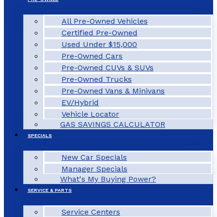
All Pre-Owned Vehicles
Certified Pre-Owned
Used Under $15,000
Pre-Owned Cars
Pre-Owned CUVs & SUVs
Pre-Owned Trucks
Pre-Owned Vans & Minivans
EV/Hybrid
Vehicle Locator
GAS SAVINGS CALCULATOR
SPECIALS
New Car Specials
Manager Specials
What's My Buying Power?
SERVICE & PARTS
Service Centers