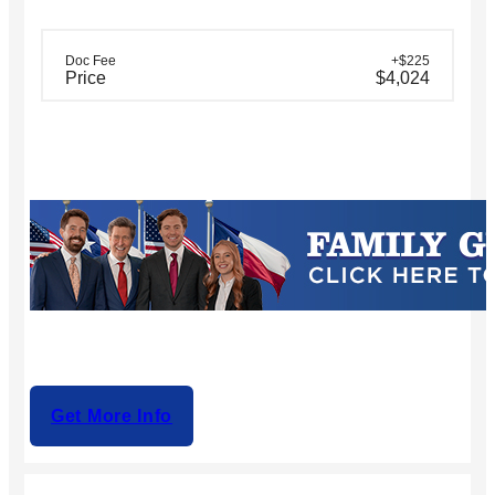
Doc Fee
+$225
Price
$4,024
Get More Info