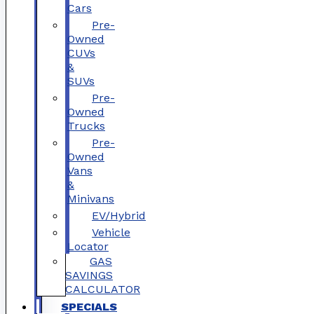
Cars
Pre-
Owned
CUVs
&
SUVs
Pre-
Owned
Trucks
Pre-
Owned
Vans
&
Minivans
EV/Hybrid
Vehicle
Locator
GAS
SAVINGS
CALCULATOR
SPECIALS