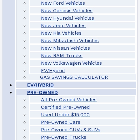
New Ford Vehicles
New Genesis Vehicles
New Hyundai Vehicles
New Jeep Vehicles
New Kia Vehicles
New Mitsubishi Vehicles
New Nissan Vehicles
New RAM Trucks
New Volkswagen Vehicles
EV/Hybrid
GAS SAVINGS CALCULATOR
EV/HYBRID
PRE-OWNED
All Pre-Owned Vehicles
Certified Pre-Owned
Used Under $15,000
Pre-Owned Cars
Pre-Owned CUVs & SUVs
Pre-Owned Trucks