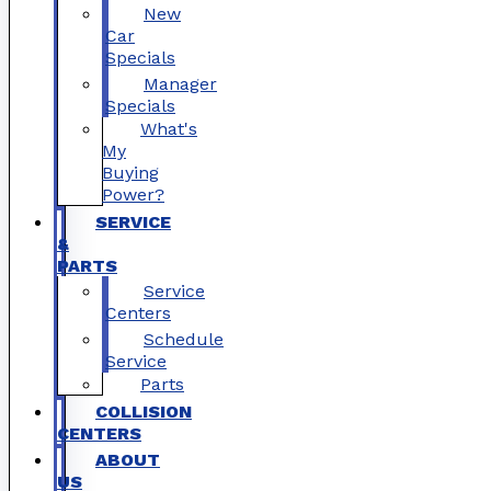
New
Car
Specials
Manager
Specials
What's
My
Buying
Power?
SERVICE
&
PARTS
Service
Centers
Schedule
Service
Parts
COLLISION
CENTERS
ABOUT
US