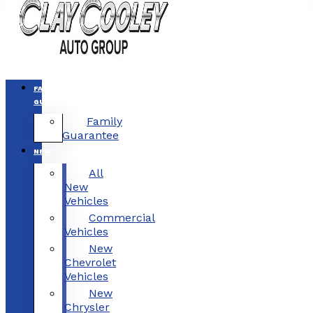
FAMILY
GUARANTEE
Family
Guarantee
NEW
All
New
Vehicles
Commercial
Vehicles
New
Chevrolet
Vehicles
New
Chrysler