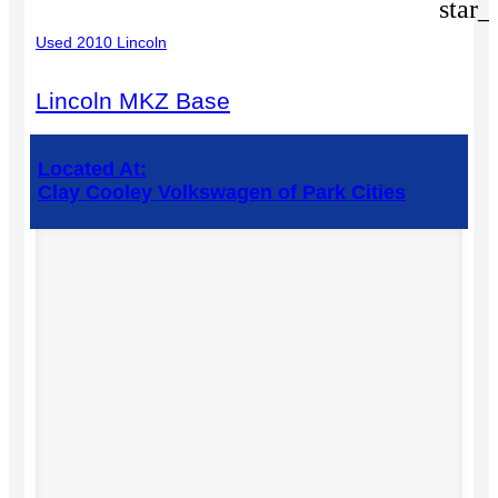
star_
Used 2010 Lincoln
Lincoln MKZ Base
Located At:
Clay Cooley Volkswagen of Park Cities