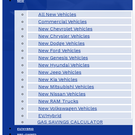
NEW
All New Vehicles
Commercial Vehicles
New Chevrolet Vehicles
New Chrysler Vehicles
New Dodge Vehicles
New Ford Vehicles
New Genesis Vehicles
New Hyundai Vehicles
New Jeep Vehicles
New Kia Vehicles
New Mitsubishi Vehicles
New Nissan Vehicles
New RAM Trucks
New Volkswagen Vehicles
EV/Hybrid
GAS SAVINGS CALCULATOR
EV/HYBRID
PRE-OWNED