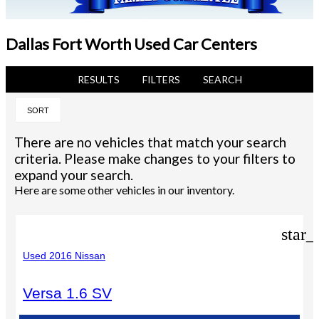
Dallas Fort Worth Used Car Centers
RESULTS
FILTERS
SEARCH
SORT
There are no vehicles that match your search
criteria. Please make changes to your filters to
expand your search.
Here are some other vehicles in our inventory.
star_
Used 2016 Nissan
Versa 1.6 SV