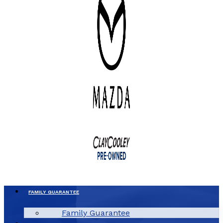
FAMILY GUARANTEE
Family Guarantee