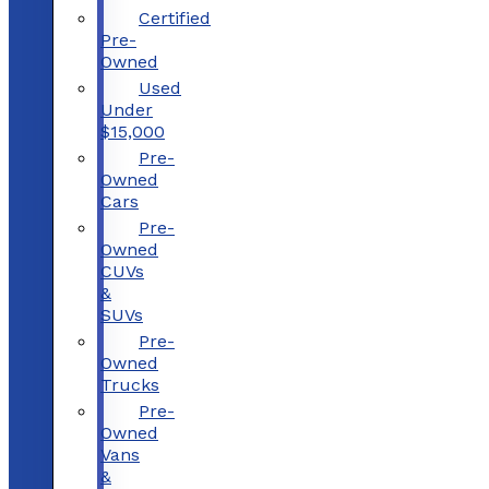
Certified
Pre-
Owned
Used
Under
$15,000
Pre-
Owned
Cars
Pre-
Owned
CUVs
&
SUVs
Pre-
Owned
Trucks
Pre-
Owned
Vans
&