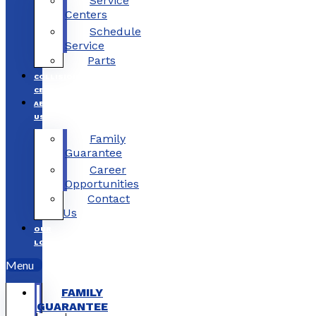
Service
Centers
Schedule
Service
Parts
COLLISION
CENTERS
ABOUT
US
Family
Guarantee
Career
Opportunities
Contact
Us
OUR
LOCATIONS
Menu
FAMILY
GUARANTEE