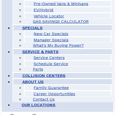
Pre-Owned Vans & Minivans
EV/Hybrid
Vehicle Locator
GAS SAVINGS CALCULATOR
SPECIALS
New Car Specials
Manager Specials
What's My Buying Power?
SERVICE & PARTS
Service Centers
Schedule Service
Parts
COLLISION CENTERS
ABOUT US
Family Guarantee
Career Opportunities
Contact Us
OUR LOCATIONS