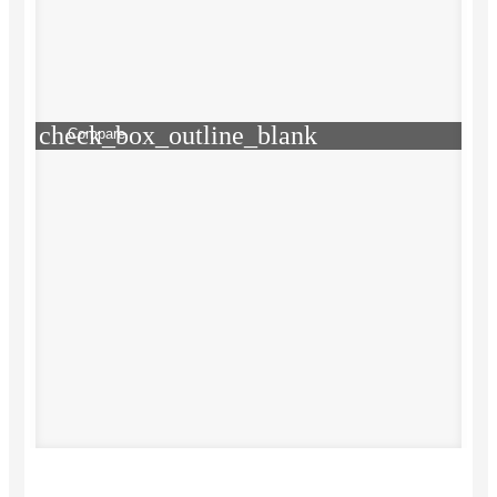
check_box_outline_blank
Compare