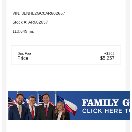
VIN: 3LNHL2GC0AR602657
Stock #: AR602657
110,649 mi.
Doc Fee
+$262
Price
$5,257