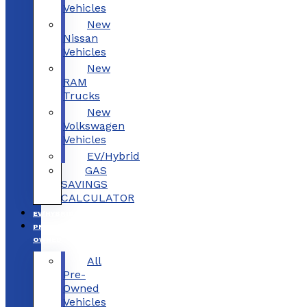
Vehicles
New
Nissan
Vehicles
New
RAM
Trucks
New
Volkswagen
Vehicles
EV/Hybrid
GAS
SAVINGS
CALCULATOR
EV/HYBRID
PRE-
OWNED
All
Pre-
Owned
Vehicles