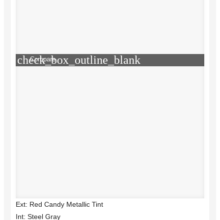
check_box_outline_blank
Compare
Ext: Red Candy Metallic Tint
Int: Steel Gray