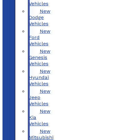
Vehicles
New
Dodge
Vehicles
New
Ford
Vehicles
New
Genesis
Vehicles
New
Hyundai
Vehicles
New
Jeep
Vehicles
New
Kia
Vehicles
New
Mitsubishi