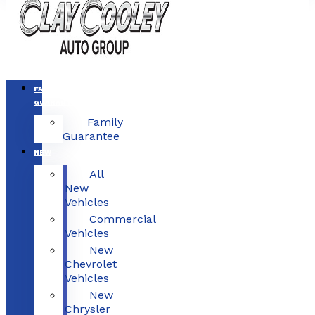
FAMILY
GUARANTEE
Family
Guarantee
NEW
All
New
Vehicles
Commercial
Vehicles
New
Chevrolet
Vehicles
New
Chrysler