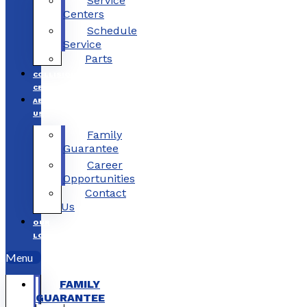
Service
Centers
Schedule
Service
Parts
COLLISION
CENTERS
ABOUT
US
Family
Guarantee
Career
Opportunities
Contact
Us
OUR
LOCATIONS
Menu
FAMILY
GUARANTEE