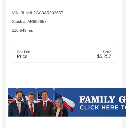
VIN: 3LNHL2GC0AR602657
Stock #: AR602657
110,649 mi.
Doc Fee
+$262
Price
$5,257