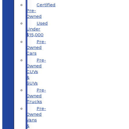
Certified
Pre-
Owned
Used
Under
$15,000
Pre-
Owned
Cars
Pre-
Owned
CUVs
&
SUVs
Pre-
Owned
Trucks
Pre-
Owned
Vans
&