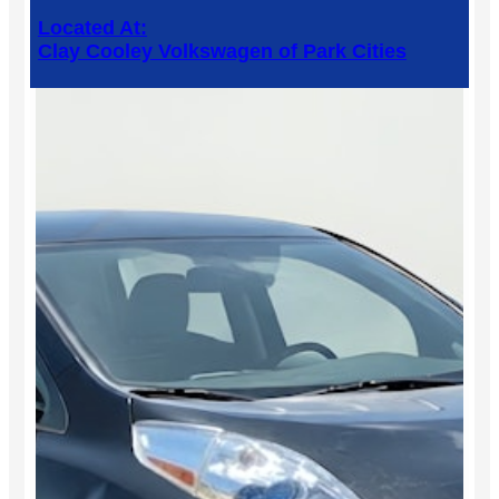
Located At:
Clay Cooley Volkswagen of Park Cities