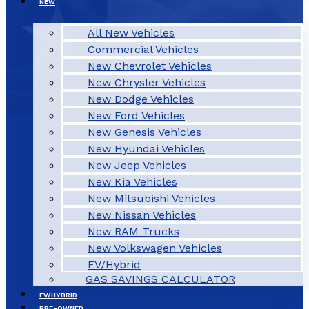
NEW
All New Vehicles
Commercial Vehicles
New Chevrolet Vehicles
New Chrysler Vehicles
New Dodge Vehicles
New Ford Vehicles
New Genesis Vehicles
New Hyundai Vehicles
New Jeep Vehicles
New Kia Vehicles
New Mitsubishi Vehicles
New Nissan Vehicles
New RAM Trucks
New Volkswagen Vehicles
EV/Hybrid
GAS SAVINGS CALCULATOR
EV/HYBRID
PRE-OWNED