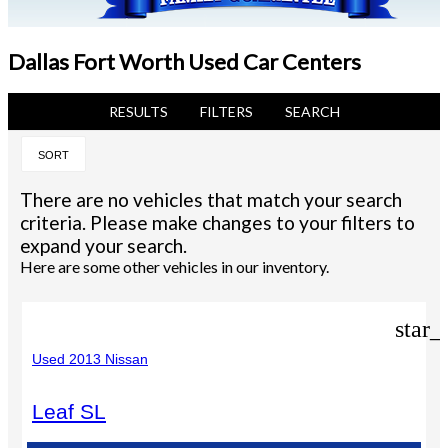
Dallas Fort Worth Used Car Centers
RESULTS
FILTERS
SEARCH
SORT
There are no vehicles that match your search
criteria. Please make changes to your filters to
expand your search.
Here are some other vehicles in our inventory.
star_
Used 2013 Nissan
Leaf SL