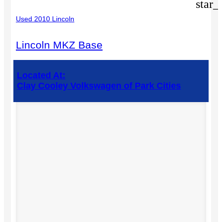
star_
Used 2010 Lincoln
Lincoln MKZ Base
Located At:
Clay Cooley Volkswagen of Park Cities