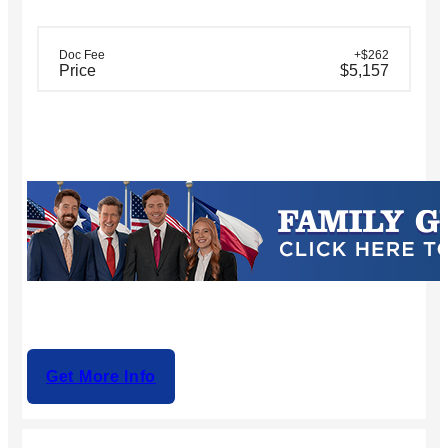
Doc Fee
+$262
Price
$5,157
Get More Info