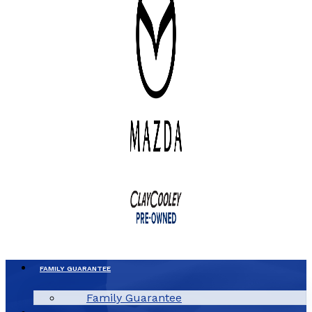
FAMILY GUARANTEE
Family Guarantee