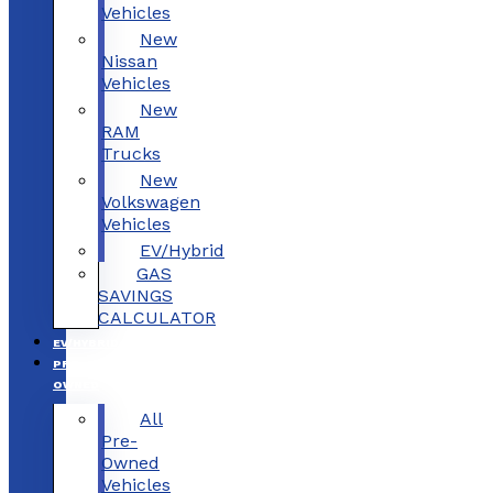
Vehicles
New
Nissan
Vehicles
New
RAM
Trucks
New
Volkswagen
Vehicles
EV/Hybrid
GAS
SAVINGS
CALCULATOR
EV/HYBRID
PRE-
OWNED
All
Pre-
Owned
Vehicles