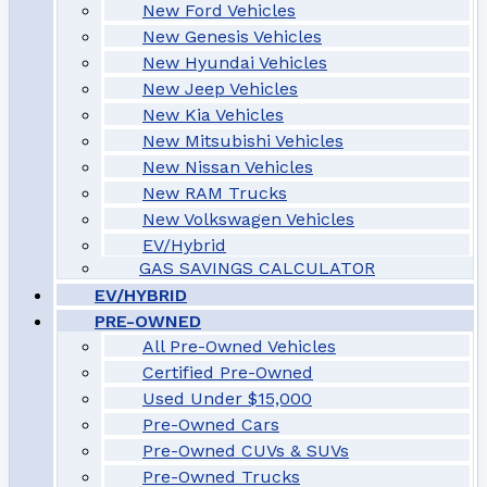
New Ford Vehicles
New Genesis Vehicles
New Hyundai Vehicles
New Jeep Vehicles
New Kia Vehicles
New Mitsubishi Vehicles
New Nissan Vehicles
New RAM Trucks
New Volkswagen Vehicles
EV/Hybrid
GAS SAVINGS CALCULATOR
EV/HYBRID
PRE-OWNED
All Pre-Owned Vehicles
Certified Pre-Owned
Used Under $15,000
Pre-Owned Cars
Pre-Owned CUVs & SUVs
Pre-Owned Trucks