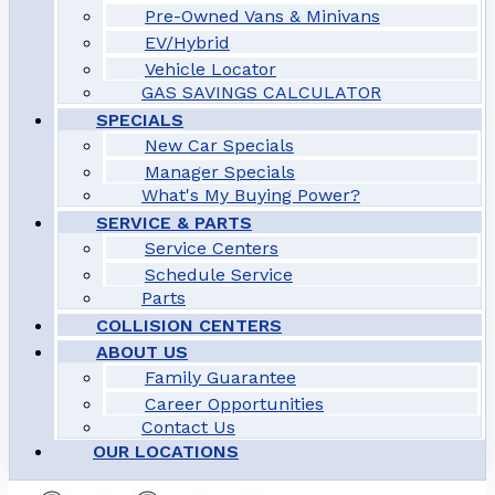
Pre-Owned Vans & Minivans
EV/Hybrid
Vehicle Locator
GAS SAVINGS CALCULATOR
SPECIALS
New Car Specials
Manager Specials
What's My Buying Power?
SERVICE & PARTS
Service Centers
Schedule Service
Parts
COLLISION CENTERS
ABOUT US
Family Guarantee
Career Opportunities
Contact Us
OUR LOCATIONS