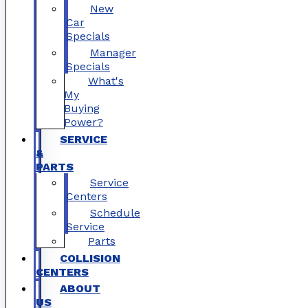
New
Car
Specials
Manager
Specials
What's
My
Buying
Power?
SERVICE
&
PARTS
Service
Centers
Schedule
Service
Parts
COLLISION
CENTERS
ABOUT
US