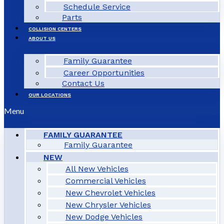
Schedule Service
Parts
COLLISION CENTERS
ABOUT US
Family Guarantee
Career Opportunities
Contact Us
OUR LOCATIONS
Menu
FAMILY GUARANTEE
Family Guarantee
NEW
All New Vehicles
Commercial Vehicles
New Chevrolet Vehicles
New Chrysler Vehicles
New Dodge Vehicles