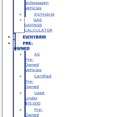
Volkswagen
Vehicles
EV/Hybrid
GAS
SAVINGS
CALCULATOR
EV/HYBRID
PRE-
OWNED
All
Pre-
Owned
Vehicles
Certified
Pre-
Owned
Used
Under
$15,000
Pre-
Owned