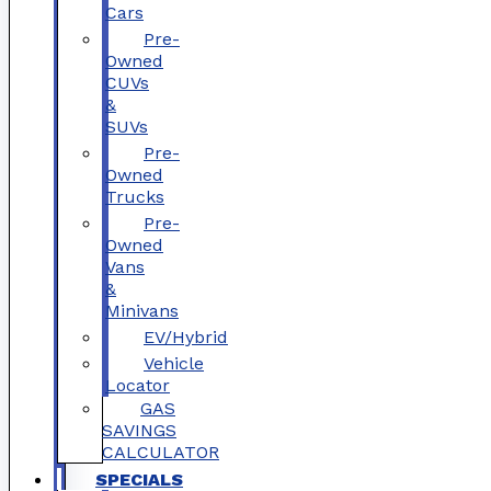
Cars
Pre-
Owned
CUVs
&
SUVs
Pre-
Owned
Trucks
Pre-
Owned
Vans
&
Minivans
EV/Hybrid
Vehicle
Locator
GAS
SAVINGS
CALCULATOR
SPECIALS