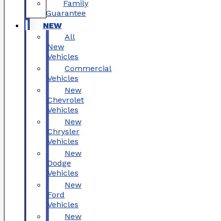
Family
Guarantee
NEW
All
New
Vehicles
Commercial
Vehicles
New
Chevrolet
Vehicles
New
Chrysler
Vehicles
New
Dodge
Vehicles
New
Ford
Vehicles
New