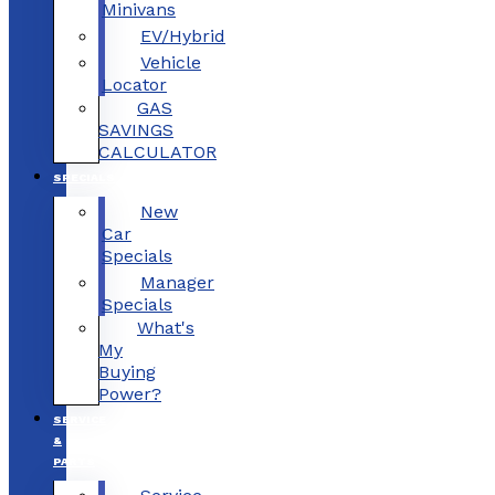
Minivans
EV/Hybrid
Vehicle
Locator
GAS
SAVINGS
CALCULATOR
SPECIALS
New
Car
Specials
Manager
Specials
What's
My
Buying
Power?
SERVICE
&
PARTS