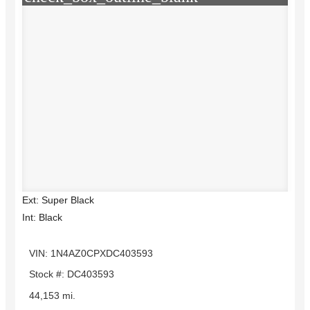
Ext: Super Black
Int: Black
VIN: 1N4AZ0CPXDC403593
Stock #: DC403593
44,153 mi.