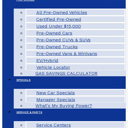
All Pre-Owned Vehicles
Certified Pre-Owned
Used Under $15,000
Pre-Owned Cars
Pre-Owned CUVs & SUVs
Pre-Owned Trucks
Pre-Owned Vans & Minivans
EV/Hybrid
Vehicle Locator
GAS SAVINGS CALCULATOR
SPECIALS
New Car Specials
Manager Specials
What's My Buying Power?
SERVICE & PARTS
Service Centers