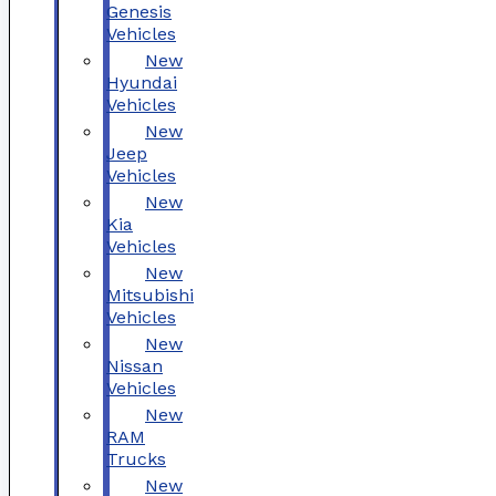
Genesis
Vehicles
New
Hyundai
Vehicles
New
Jeep
Vehicles
New
Kia
Vehicles
New
Mitsubishi
Vehicles
New
Nissan
Vehicles
New
RAM
Trucks
New