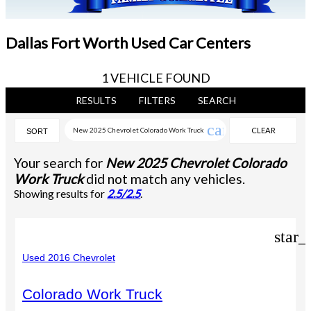
Dallas Fort Worth Used Car Centers
1 VEHICLE FOUND
RESULTS
FILTERS
SEARCH
cancel
New 2025 Chevrolet Colorado Work Truck
CLEAR
SORT
FILTERS
Your search for
New 2025 Chevrolet Colorado
Work Truck
did not match any vehicles.
Showing results for
2.5/2.5
.
star_
Used 2016 Chevrolet
Colorado Work Truck