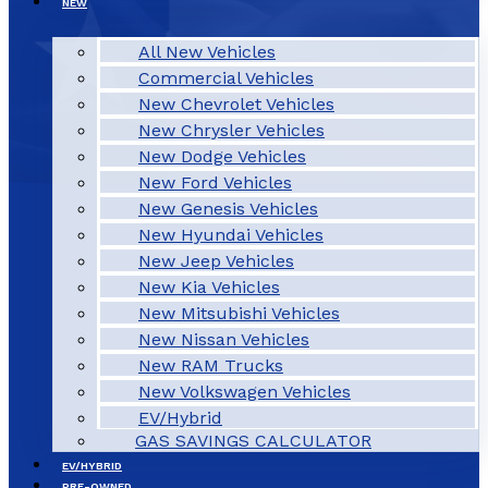
NEW
All New Vehicles
Commercial Vehicles
New Chevrolet Vehicles
New Chrysler Vehicles
New Dodge Vehicles
New Ford Vehicles
New Genesis Vehicles
New Hyundai Vehicles
New Jeep Vehicles
New Kia Vehicles
New Mitsubishi Vehicles
New Nissan Vehicles
New RAM Trucks
New Volkswagen Vehicles
EV/Hybrid
GAS SAVINGS CALCULATOR
EV/HYBRID
PRE-OWNED