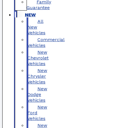
Family
Guarantee
NEW
All
New
Vehicles
Commercial
Vehicles
New
Chevrolet
Vehicles
New
Chrysler
Vehicles
New
Dodge
Vehicles
New
Ford
Vehicles
New