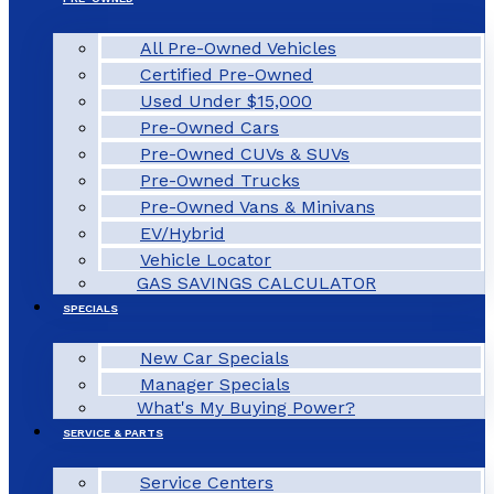
All Pre-Owned Vehicles
Certified Pre-Owned
Used Under $15,000
Pre-Owned Cars
Pre-Owned CUVs & SUVs
Pre-Owned Trucks
Pre-Owned Vans & Minivans
EV/Hybrid
Vehicle Locator
GAS SAVINGS CALCULATOR
SPECIALS
New Car Specials
Manager Specials
What's My Buying Power?
SERVICE & PARTS
Service Centers