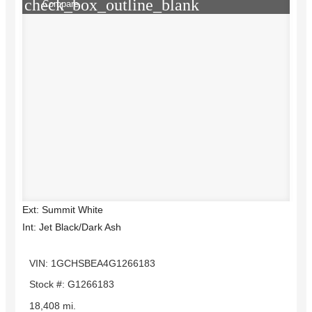
check_box_outline_blank
Compare
Ext: Summit White
Int: Jet Black/Dark Ash
VIN: 1GCHSBEA4G1266183
Stock #: G1266183
18,408 mi.