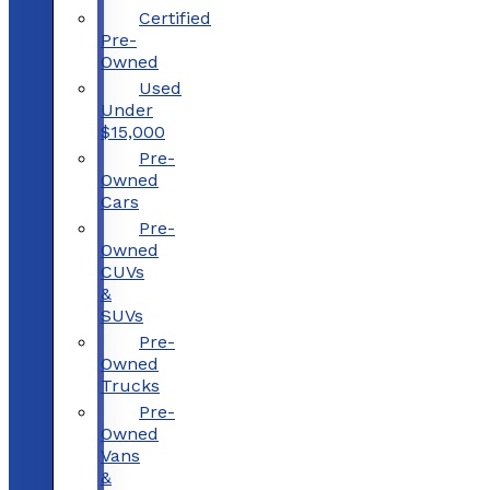
Certified
Pre-
Owned
Used
Under
$15,000
Pre-
Owned
Cars
Pre-
Owned
CUVs
&
SUVs
Pre-
Owned
Trucks
Pre-
Owned
Vans
&