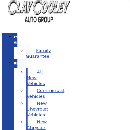
FAMILY
GUARANTEE
Family
Guarantee
NEW
All
New
Vehicles
Commercial
Vehicles
New
Chevrolet
Vehicles
New
Chrysler