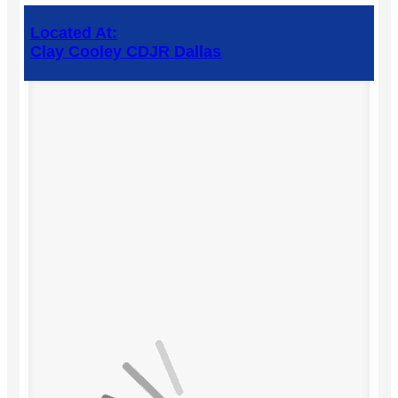
Located At:
Clay Cooley CDJR Dallas