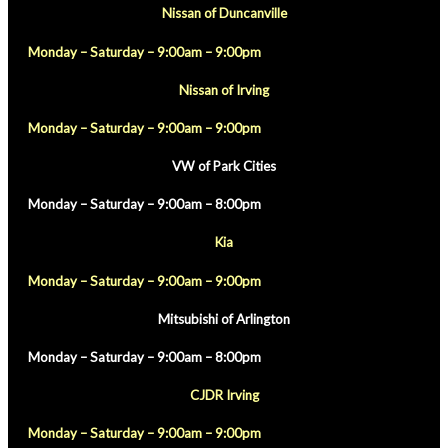
Nissan of Duncanville
Monday – Saturday – 9:00am – 9:00pm
Nissan of Irving
Monday – Saturday – 9:00am – 9:00pm
VW of Park Cities
Monday – Saturday – 9:00am – 8:00pm
Kia
Monday – Saturday – 9:00am – 9:00pm
Mitsubishi of Arlington
Monday – Saturday – 9:00am – 8:00pm
CJDR Irving
Monday – Saturday – 9:00am – 9:00pm