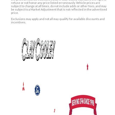
refuse or not honor any price listed erroneously. Vehicle prices are
subject to change at all times, do not include adds or other fees, and may
be subject to a Market Adjustment that is not reflected in the advertised
price.
Exclusions may apply and not all may qualify for available discounts and
incentives.