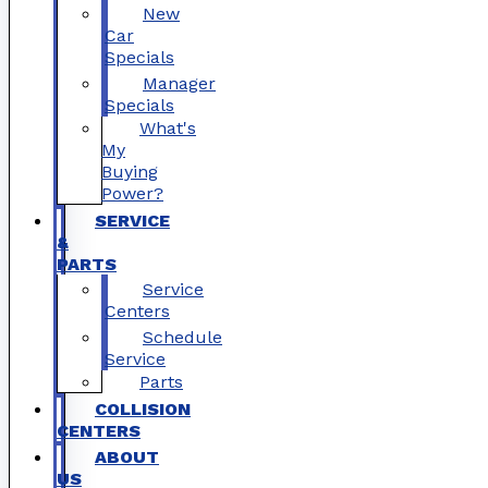
New
Car
Specials
Manager
Specials
What's
My
Buying
Power?
SERVICE
&
PARTS
Service
Centers
Schedule
Service
Parts
COLLISION
CENTERS
ABOUT
US