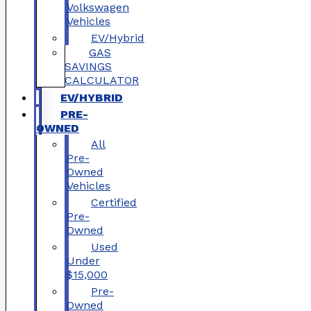
Volkswagen
Vehicles
EV/Hybrid
GAS
SAVINGS
CALCULATOR
EV/HYBRID
PRE-
OWNED
All
Pre-
Owned
Vehicles
Certified
Pre-
Owned
Used
Under
$15,000
Pre-
Owned