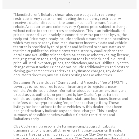
1
*Manufacturer’s Rebates shown above are subject to residency
restrictions. Any customer not meeting the residency restriction will
receive a dealer discount in the same amount of the manufacturer
rebate. Accessories and color may vary. Quoted price subject to change
without notice to correct errors or omissions. This is an individualized
price quote and is valid solely in connection with a purchase by you, the
recipient. Price may already include applicable manufacturer incentives
which may expire at any time. Manufacturer incentive data and vehicle
features is provided by third parties and believed to be accurate as of
the time of publication. Please contact the store by email or phone for
details and availability of incentives. Sales tax or other taxes, tag, license,
title, registration fees, and government fees is not included in quoted
price. All used inventory prices, specifications, and availability subject to
change without notice. Prices do not include additional fees and costs of
closing, government fees and taxes, any finance charges, any dealer
documentation fees, any emissions testing fees or other fees.
Disclaimer: Price includes “Connected and Protected” fee of $995. This
coverage is not required to obtain financing or to register a motor
vehicle. We do not disclose information about our customers to anyone,
except as you authorize or permitted by law. Dealer’s price for this
vehicle as equipped. Does not include state and local taxes, license and
title fees, delivery/processing fee, or finance charge, if any. These
listings has been affixed to these vehicles by this dealer. It has been
designed to clearly indicate any additional charges. This is only a
summary of possible benefits available. Certain restrictions and
limitations apply.
Clay Cooley is not responsible for mispricing, typographical, data
transmission, or any and all other errors that may appear on the site. If
the advertised price is incorrect or inaccurate Clay Cooley will update
the price as soon as it becomes aware. Clay Cooley maintains the right to