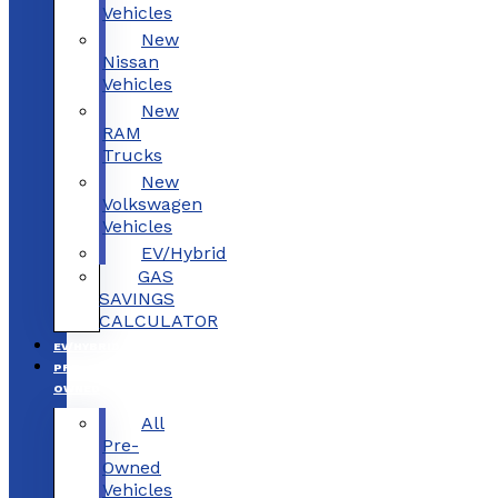
Vehicles
New
Nissan
Vehicles
New
RAM
Trucks
New
Volkswagen
Vehicles
EV/Hybrid
GAS
SAVINGS
CALCULATOR
EV/HYBRID
PRE-
OWNED
All
Pre-
Owned
Vehicles