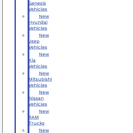
Genesis
Vehicles
New
Hyundai
Vehicles
New
Jeep
Vehicles
New
Kia
Vehicles
New
Mitsubishi
Vehicles
New
Nissan
Vehicles
New
RAM
Trucks
New