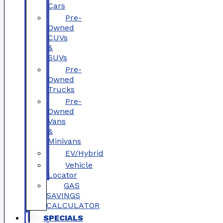
Cars
Pre-
Owned
CUVs
&
SUVs
Pre-
Owned
Trucks
Pre-
Owned
Vans
&
Minivans
EV/Hybrid
Vehicle
Locator
GAS
SAVINGS
CALCULATOR
SPECIALS