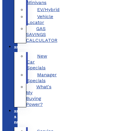
Minivans
EV/Hybrid
Vehicle
Locator
GAS
SAVINGS
CALCULATOR
SPECIALS
New
Car
Specials
Manager
Specials
What's
My
Buying
Power?
SERVICE
&
PARTS