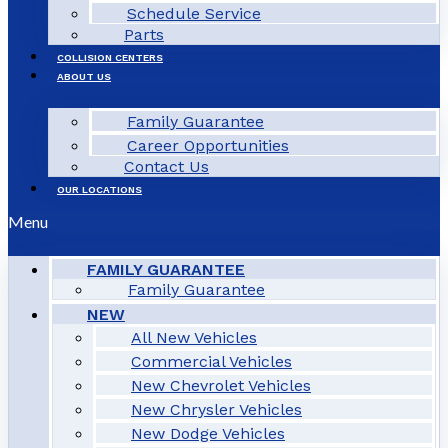
Schedule Service
Parts
COLLISION CENTERS
ABOUT US
Family Guarantee
Career Opportunities
Contact Us
OUR LOCATIONS
Menu
FAMILY GUARANTEE
Family Guarantee
NEW
All New Vehicles
Commercial Vehicles
New Chevrolet Vehicles
New Chrysler Vehicles
New Dodge Vehicles