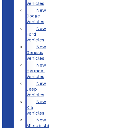
Vehicles
New
Dodge
Vehicles
New
Ford
Vehicles
New
Genesis
Vehicles
New
Hyundai
Vehicles
New
Jeep
Vehicles
New
Kia
Vehicles
New
Mitsubishi