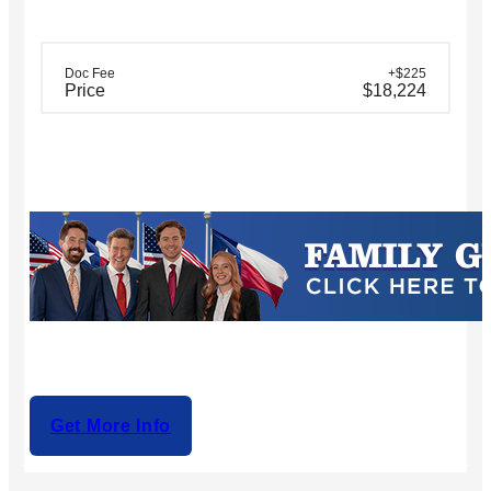
Doc Fee
+$225
Price
$18,224
Get More Info