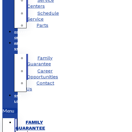
Service
Centers
Schedule
Service
Parts
COLLISION
CENTERS
ABOUT
US
Family
Guarantee
Career
Opportunities
Contact
Us
OUR
LOCATIONS
Menu
FAMILY
GUARANTEE