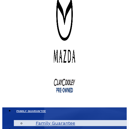
FAMILY GUARANTEE
Family Guarantee