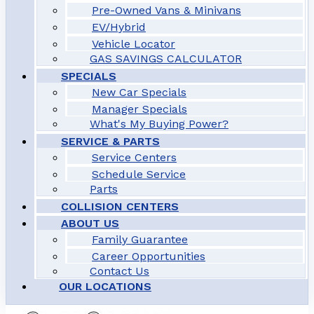
Pre-Owned Vans & Minivans
EV/Hybrid
Vehicle Locator
GAS SAVINGS CALCULATOR
SPECIALS
New Car Specials
Manager Specials
What's My Buying Power?
SERVICE & PARTS
Service Centers
Schedule Service
Parts
COLLISION CENTERS
ABOUT US
Family Guarantee
Career Opportunities
Contact Us
OUR LOCATIONS