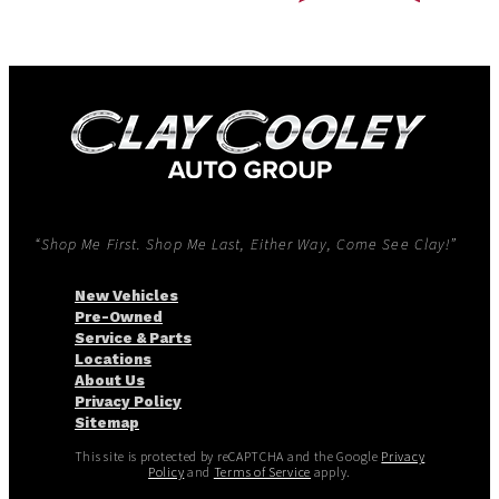
“Shop Me First. Shop Me Last, Either Way, Come See Clay!”
New Vehicles
Pre-Owned
Service & Parts
Locations
About Us
Privacy Policy
Sitemap
This site is protected by reCAPTCHA and the Google
Privacy
Policy
and
Terms of Service
apply.