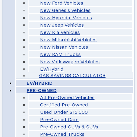
New Ford Vehicles
New Genesis Vehicles
New Hyundai Vehicles
New Jeep Vehicles
New Kia Vehicles
New Mitsubishi Vehicles
New Nissan Vehicles
New RAM Trucks
New Volkswagen Vehicles
EV/Hybrid
GAS SAVINGS CALCULATOR
EV/HYBRID
PRE-OWNED
All Pre-Owned Vehicles
Certified Pre-Owned
Used Under $15,000
Pre-Owned Cars
Pre-Owned CUVs & SUVs
Pre-Owned Trucks