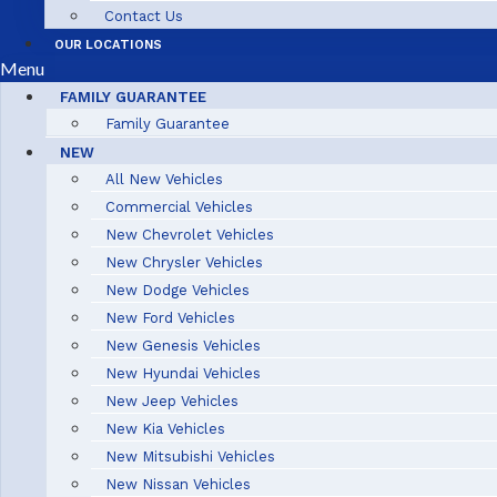
Contact Us
OUR LOCATIONS
Menu
FAMILY GUARANTEE
Family Guarantee
NEW
All New Vehicles
Commercial Vehicles
New Chevrolet Vehicles
New Chrysler Vehicles
New Dodge Vehicles
New Ford Vehicles
New Genesis Vehicles
New Hyundai Vehicles
New Jeep Vehicles
New Kia Vehicles
New Mitsubishi Vehicles
New Nissan Vehicles