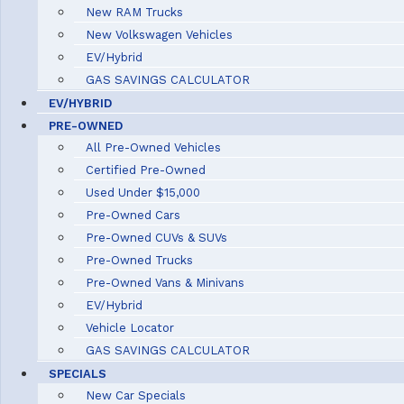
New RAM Trucks
New Volkswagen Vehicles
EV/Hybrid
GAS SAVINGS CALCULATOR
EV/HYBRID
PRE-OWNED
All Pre-Owned Vehicles
Certified Pre-Owned
Used Under $15,000
Pre-Owned Cars
Pre-Owned CUVs & SUVs
Pre-Owned Trucks
Pre-Owned Vans & Minivans
EV/Hybrid
Vehicle Locator
GAS SAVINGS CALCULATOR
SPECIALS
New Car Specials