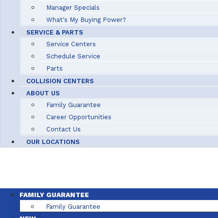
Manager Specials
What's My Buying Power?
SERVICE & PARTS
Service Centers
Schedule Service
Parts
COLLISION CENTERS
ABOUT US
Family Guarantee
Career Opportunities
Contact Us
OUR LOCATIONS
FAMILY GUARANTEE
Family Guarantee