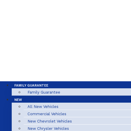
FAMILY GUARANTEE
Family Guarantee
NEW
All New Vehicles
Commercial Vehicles
New Chevrolet Vehicles
New Chrysler Vehicles