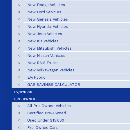
New Dodge Vehicles
New Ford Vehicles
New Genesis Vehicles
New Hyundai Vehicles
New Jeep Vehicles
New Kia Vehicles
New Mitsubishi Vehicles
New Nissan Vehicles
New RAM Trucks
New Volkswagen Vehicles
EV/Hybrid
GAS SAVINGS CALCULATOR
EV/HYBRID
PRE-OWNED
All Pre-Owned Vehicles
Certified Pre-Owned
Used Under $15,000
Pre-Owned Cars