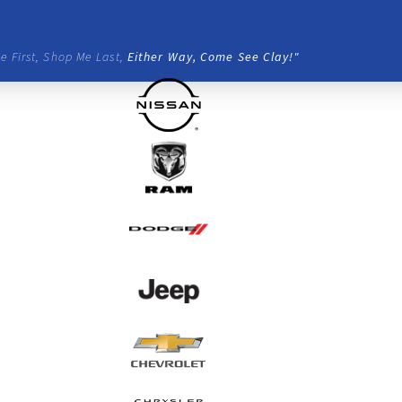
e First, Shop Me Last,
Either Way, Come See Clay!"