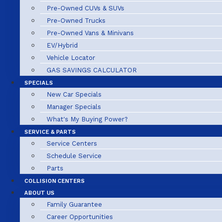
Pre-Owned CUVs & SUVs
Pre-Owned Trucks
Pre-Owned Vans & Minivans
EV/Hybrid
Vehicle Locator
GAS SAVINGS CALCULATOR
SPECIALS
New Car Specials
Manager Specials
What's My Buying Power?
SERVICE & PARTS
Service Centers
Schedule Service
Parts
COLLISION CENTERS
ABOUT US
Family Guarantee
Career Opportunities