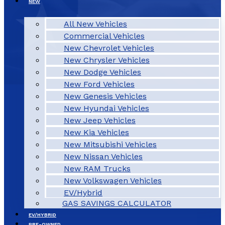
NEW
All New Vehicles
Commercial Vehicles
New Chevrolet Vehicles
New Chrysler Vehicles
New Dodge Vehicles
New Ford Vehicles
New Genesis Vehicles
New Hyundai Vehicles
New Jeep Vehicles
New Kia Vehicles
New Mitsubishi Vehicles
New Nissan Vehicles
New RAM Trucks
New Volkswagen Vehicles
EV/Hybrid
GAS SAVINGS CALCULATOR
EV/HYBRID
PRE-OWNED