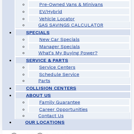
Pre-Owned Vans & Minivans
EV/Hybrid
Vehicle Locator
GAS SAVINGS CALCULATOR
SPECIALS
New Car Specials
Manager Specials
What's My Buying Power?
SERVICE & PARTS
Service Centers
Schedule Service
Parts
COLLISION CENTERS
ABOUT US
Family Guarantee
Career Opportunities
Contact Us
OUR LOCATIONS