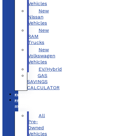
Vehicles
New
Nissan
Vehicles
New
RAM
Trucks
New
Volkswagen
Vehicles
EV/Hybrid
GAS
SAVINGS
CALCULATOR
EV/HYBRID
PRE-
OWNED
All
Pre-
Owned
Vehicles