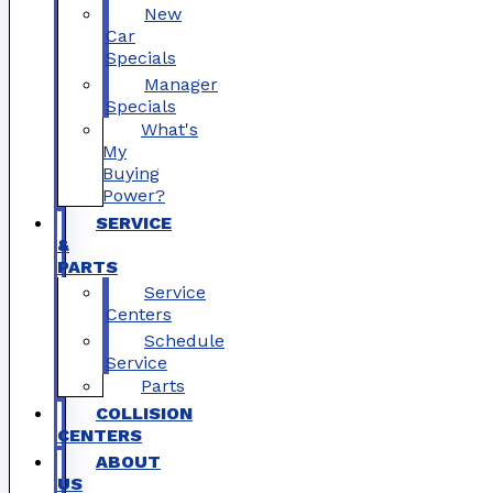
New
Car
Specials
Manager
Specials
What's
My
Buying
Power?
SERVICE
&
PARTS
Service
Centers
Schedule
Service
Parts
COLLISION
CENTERS
ABOUT
US