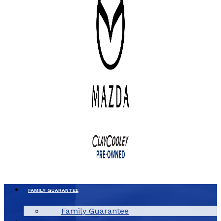
FAMILY GUARANTEE
Family Guarantee