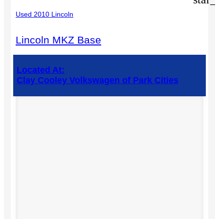
Used 2010 Lincoln
Lincoln MKZ Base
Located At:
Clay Cooley Volkswagen of Park Cities