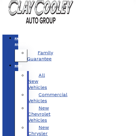
FAMILY
GUARANTEE
Family
Guarantee
NEW
All
New
Vehicles
Commercial
Vehicles
New
Chevrolet
Vehicles
New
Chrysler