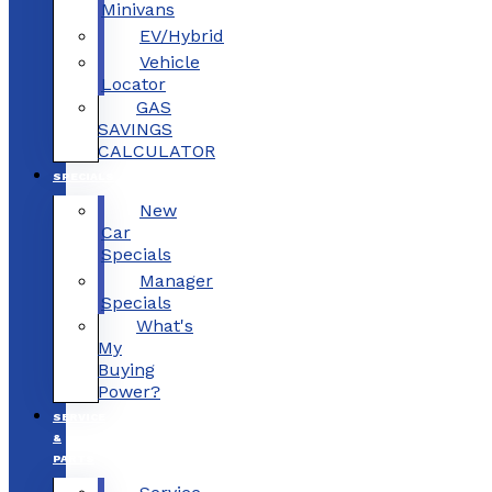
Minivans
EV/Hybrid
Vehicle
Locator
GAS
SAVINGS
CALCULATOR
SPECIALS
New
Car
Specials
Manager
Specials
What's
My
Buying
Power?
SERVICE
&
PARTS