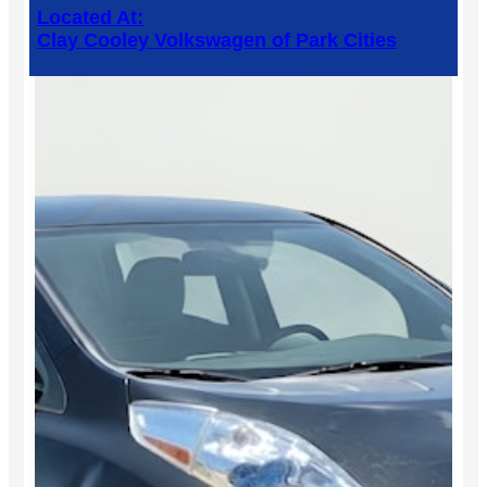
Located At:
Clay Cooley Volkswagen of Park Cities