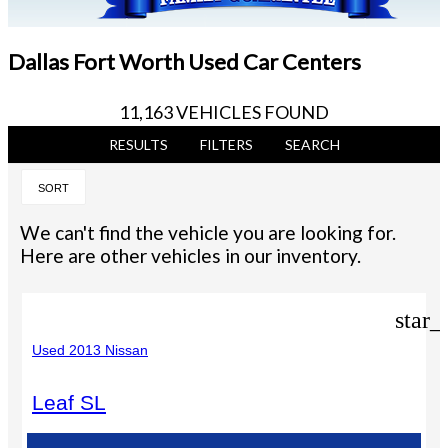
Dallas Fort Worth Used Car Centers
11,163 VEHICLES FOUND
RESULTS
FILTERS
SEARCH
SORT
We can't find the vehicle you are looking for.
Here are other vehicles in our inventory.
star_
Used 2013 Nissan
Leaf SL