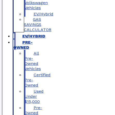
Volkswagen
Vehicles
EV/Hybrid
GAS
SAVINGS
CALCULATOR
EV/HYBRID
PRE-
OWNED
All
Pre-
Owned
Vehicles
Certified
Pre-
Owned
Used
Under
$15,000
Pre-
Owned