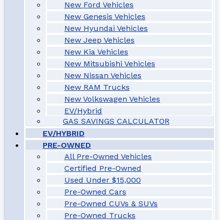
New Ford Vehicles
New Genesis Vehicles
New Hyundai Vehicles
New Jeep Vehicles
New Kia Vehicles
New Mitsubishi Vehicles
New Nissan Vehicles
New RAM Trucks
New Volkswagen Vehicles
EV/Hybrid
GAS SAVINGS CALCULATOR
EV/HYBRID
PRE-OWNED
All Pre-Owned Vehicles
Certified Pre-Owned
Used Under $15,000
Pre-Owned Cars
Pre-Owned CUVs & SUVs
Pre-Owned Trucks