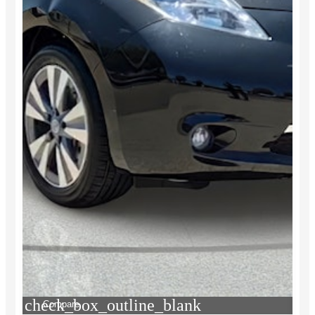
check_box_outline_blank
Compare