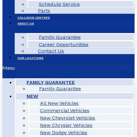
Schedule Service
Parts
COLLISION CENTERS
ABOUT US
Family Guarantee
Career Opportunities
Contact Us
OUR LOCATIONS
Menu
FAMILY GUARANTEE
Family Guarantee
NEW
All New Vehicles
Commercial Vehicles
New Chevrolet Vehicles
New Chrysler Vehicles
New Dodge Vehicles