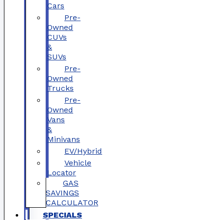
Cars
Pre-
Owned
CUVs
&
SUVs
Pre-
Owned
Trucks
Pre-
Owned
Vans
&
Minivans
EV/Hybrid
Vehicle
Locator
GAS
SAVINGS
CALCULATOR
SPECIALS