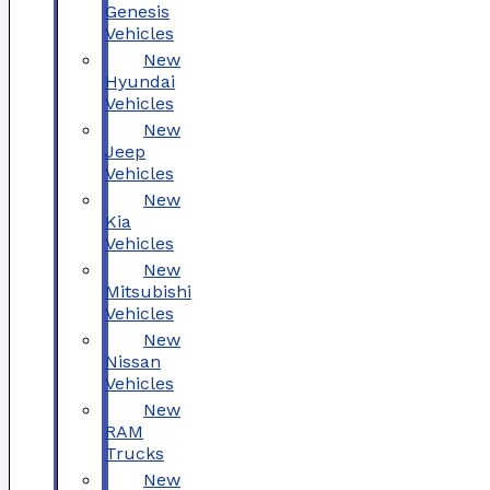
Genesis
Vehicles
New
Hyundai
Vehicles
New
Jeep
Vehicles
New
Kia
Vehicles
New
Mitsubishi
Vehicles
New
Nissan
Vehicles
New
RAM
Trucks
New