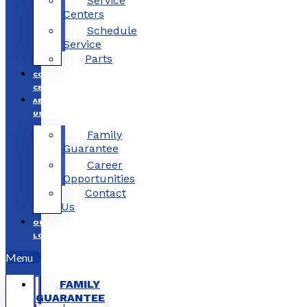
Service
Centers
Schedule
Service
Parts
COLLISION
CENTERS
ABOUT
US
Family
Guarantee
Career
Opportunities
Contact
Us
OUR
LOCATIONS
Menu
FAMILY
GUARANTEE