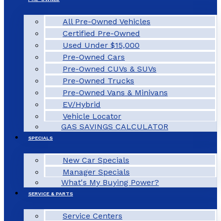
All Pre-Owned Vehicles
Certified Pre-Owned
Used Under $15,000
Pre-Owned Cars
Pre-Owned CUVs & SUVs
Pre-Owned Trucks
Pre-Owned Vans & Minivans
EV/Hybrid
Vehicle Locator
GAS SAVINGS CALCULATOR
SPECIALS
New Car Specials
Manager Specials
What's My Buying Power?
SERVICE & PARTS
Service Centers