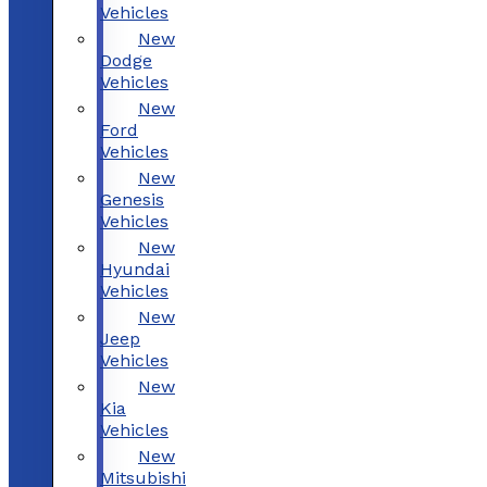
Vehicles
New
Dodge
Vehicles
New
Ford
Vehicles
New
Genesis
Vehicles
New
Hyundai
Vehicles
New
Jeep
Vehicles
New
Kia
Vehicles
New
Mitsubishi