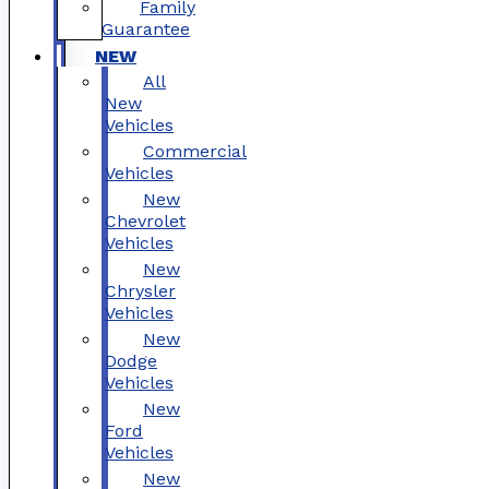
Family
Guarantee
NEW
All
New
Vehicles
Commercial
Vehicles
New
Chevrolet
Vehicles
New
Chrysler
Vehicles
New
Dodge
Vehicles
New
Ford
Vehicles
New