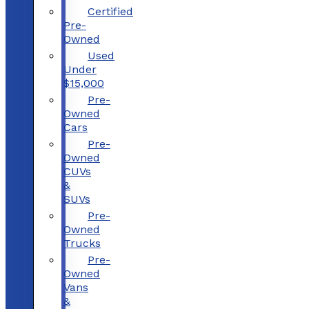
Certified
Pre-
Owned
Used
Under
$15,000
Pre-
Owned
Cars
Pre-
Owned
CUVs
&
SUVs
Pre-
Owned
Trucks
Pre-
Owned
Vans
&