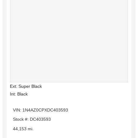
Ext: Super Black
Int: Black
VIN: 1N4AZ0CPXDC403593
Stock #: DC403593
44,153 mi.