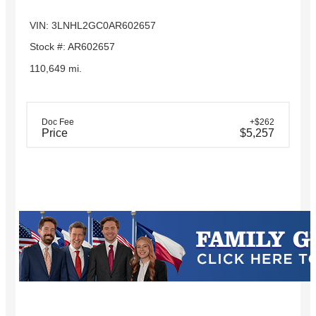
VIN: 3LNHL2GC0AR602657
Stock #: AR602657
110,649 mi.
Doc Fee
+$262
Price
$5,257