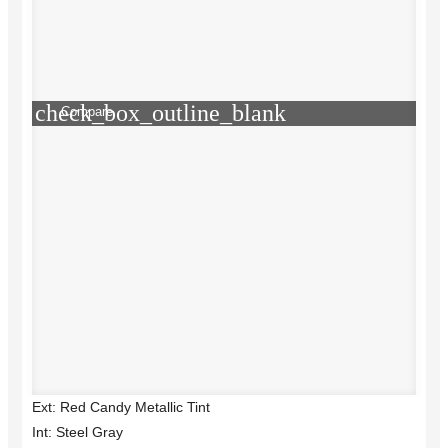
check_box_outline_blank
Compare
Ext: Red Candy Metallic Tint
Int: Steel Gray