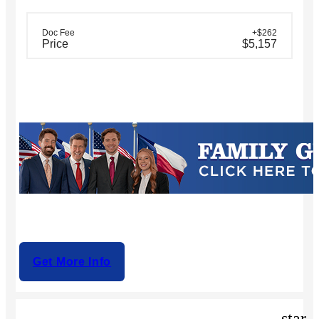
Doc Fee
+$262
Price
$5,157
Get More Info
star_