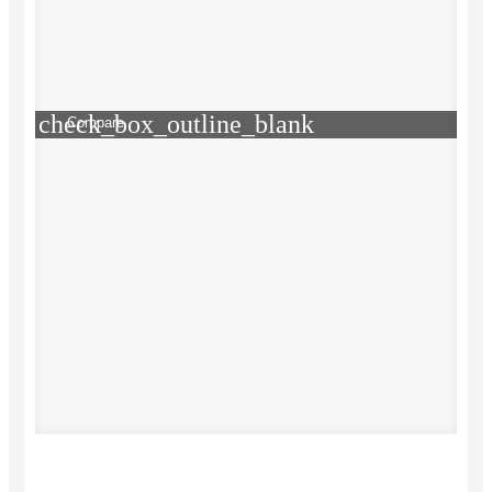
check_box_outline_blank
Compare