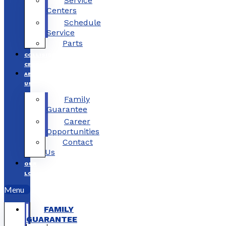
Service
Centers
Schedule
Service
Parts
COLLISION
CENTERS
ABOUT
US
Family
Guarantee
Career
Opportunities
Contact
Us
OUR
LOCATIONS
Menu
FAMILY
GUARANTEE