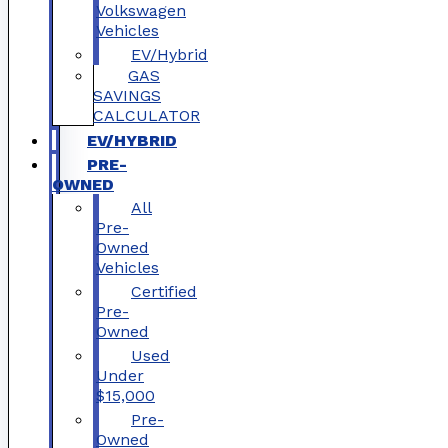
Volkswagen
Vehicles
EV/Hybrid
GAS
SAVINGS
CALCULATOR
EV/HYBRID
PRE-
OWNED
All
Pre-
Owned
Vehicles
Certified
Pre-
Owned
Used
Under
$15,000
Pre-
Owned