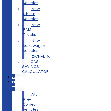
Vehicles
New
Nissan
Vehicles
New
RAM
Trucks
New
Volkswagen
Vehicles
EV/Hybrid
GAS
SAVINGS
CALCULATOR
EV/HYBRID
PRE-
OWNED
All
Pre-
Owned
Vehicles