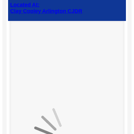
Located At:
Clay Cooley Arlington CJDR