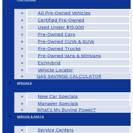
All Pre-Owned Vehicles
Certified Pre-Owned
Used Under $15,000
Pre-Owned Cars
Pre-Owned CUVs & SUVs
Pre-Owned Trucks
Pre-Owned Vans & Minivans
EV/Hybrid
Vehicle Locator
GAS SAVINGS CALCULATOR
SPECIALS
New Car Specials
Manager Specials
What's My Buying Power?
SERVICE & PARTS
Service Centers