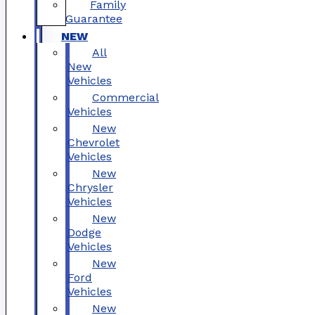
Family
Guarantee
NEW
All
New
Vehicles
Commercial
Vehicles
New
Chevrolet
Vehicles
New
Chrysler
Vehicles
New
Dodge
Vehicles
New
Ford
Vehicles
New