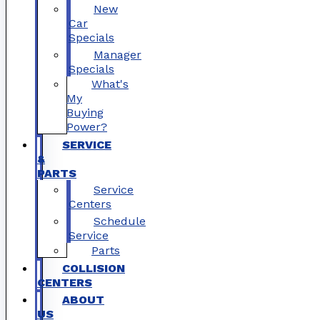
New
Car
Specials
Manager
Specials
What's
My
Buying
Power?
SERVICE
&
PARTS
Service
Centers
Schedule
Service
Parts
COLLISION
CENTERS
ABOUT
US