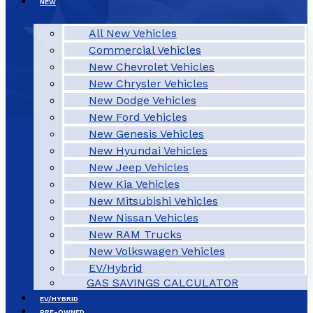
NEW
All New Vehicles
Commercial Vehicles
New Chevrolet Vehicles
New Chrysler Vehicles
New Dodge Vehicles
New Ford Vehicles
New Genesis Vehicles
New Hyundai Vehicles
New Jeep Vehicles
New Kia Vehicles
New Mitsubishi Vehicles
New Nissan Vehicles
New RAM Trucks
New Volkswagen Vehicles
EV/Hybrid
GAS SAVINGS CALCULATOR
EV/HYBRID
PRE-OWNED