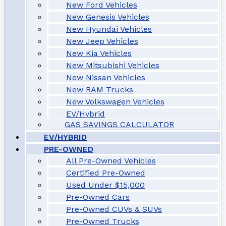
New Ford Vehicles
New Genesis Vehicles
New Hyundai Vehicles
New Jeep Vehicles
New Kia Vehicles
New Mitsubishi Vehicles
New Nissan Vehicles
New RAM Trucks
New Volkswagen Vehicles
EV/Hybrid
GAS SAVINGS CALCULATOR
EV/HYBRID
PRE-OWNED
All Pre-Owned Vehicles
Certified Pre-Owned
Used Under $15,000
Pre-Owned Cars
Pre-Owned CUVs & SUVs
Pre-Owned Trucks