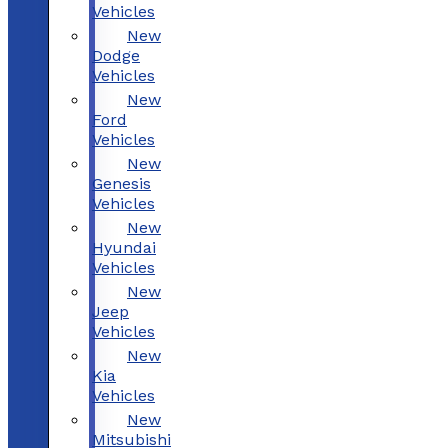
Vehicles
New
Dodge
Vehicles
New
Ford
Vehicles
New
Genesis
Vehicles
New
Hyundai
Vehicles
New
Jeep
Vehicles
New
Kia
Vehicles
New
Mitsubishi