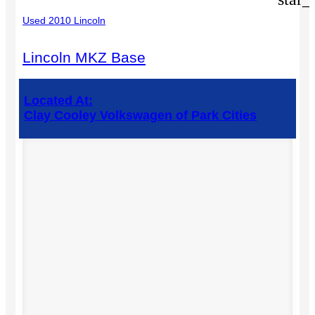
Used 2010 Lincoln
Lincoln MKZ Base
Located At:
Clay Cooley Volkswagen of Park Cities