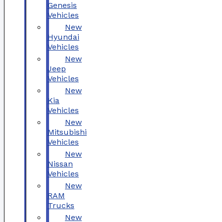
Genesis
Vehicles
New
Hyundai
Vehicles
New
Jeep
Vehicles
New
Kia
Vehicles
New
Mitsubishi
Vehicles
New
Nissan
Vehicles
New
RAM
Trucks
New