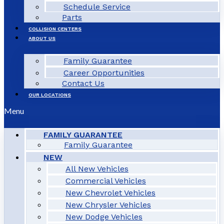
Schedule Service
Parts
COLLISION CENTERS
ABOUT US
Family Guarantee
Career Opportunities
Contact Us
OUR LOCATIONS
Menu
FAMILY GUARANTEE
Family Guarantee
NEW
All New Vehicles
Commercial Vehicles
New Chevrolet Vehicles
New Chrysler Vehicles
New Dodge Vehicles