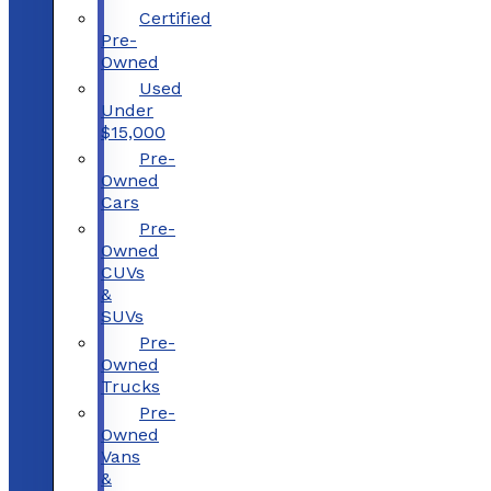
Certified
Pre-
Owned
Used
Under
$15,000
Pre-
Owned
Cars
Pre-
Owned
CUVs
&
SUVs
Pre-
Owned
Trucks
Pre-
Owned
Vans
&