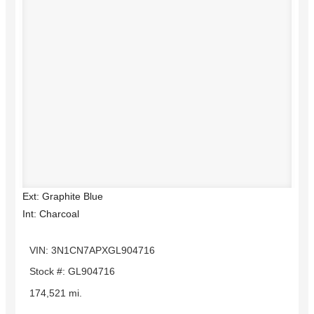
Ext: Graphite Blue
Int: Charcoal
VIN: 3N1CN7APXGL904716
Stock #: GL904716
174,521 mi.