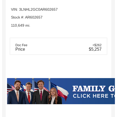
VIN: 3LNHL2GC0AR602657
Stock #: AR602657
110,649 mi.
Doc Fee
+$262
Price
$5,257