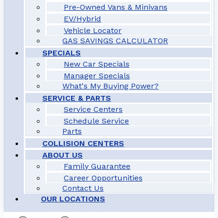
Pre-Owned Vans & Minivans
EV/Hybrid
Vehicle Locator
GAS SAVINGS CALCULATOR
SPECIALS
New Car Specials
Manager Specials
What's My Buying Power?
SERVICE & PARTS
Service Centers
Schedule Service
Parts
COLLISION CENTERS
ABOUT US
Family Guarantee
Career Opportunities
Contact Us
OUR LOCATIONS