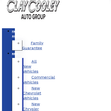
FAMILY
GUARANTEE
Family
Guarantee
NEW
All
New
Vehicles
Commercial
Vehicles
New
Chevrolet
Vehicles
New
Chrysler