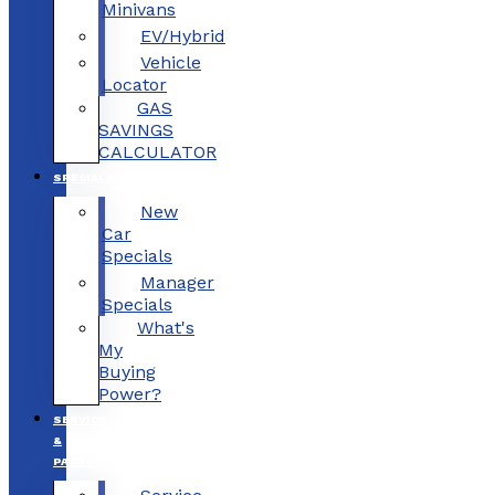
Minivans
EV/Hybrid
Vehicle
Locator
GAS
SAVINGS
CALCULATOR
SPECIALS
New
Car
Specials
Manager
Specials
What's
My
Buying
Power?
SERVICE
&
PARTS