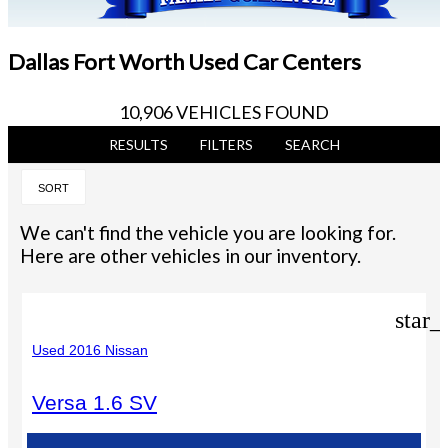
Dallas Fort Worth Used Car Centers
10,906 VEHICLES FOUND
RESULTS
FILTERS
SEARCH
SORT
We can't find the vehicle you are looking for.
Here are other vehicles in our inventory.
star_
Used 2016 Nissan
Versa 1.6 SV