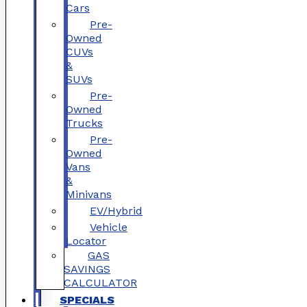
Cars
Pre-
Owned
CUVs
&
SUVs
Pre-
Owned
Trucks
Pre-
Owned
Vans
&
Minivans
EV/Hybrid
Vehicle
Locator
GAS
SAVINGS
CALCULATOR
SPECIALS