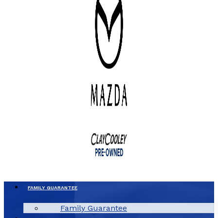
FAMILY GUARANTEE
Family Guarantee