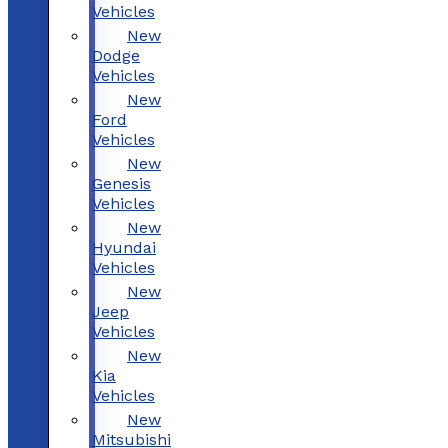
Vehicles
New
Dodge
Vehicles
New
Ford
Vehicles
New
Genesis
Vehicles
New
Hyundai
Vehicles
New
Jeep
Vehicles
New
Kia
Vehicles
New
Mitsubishi