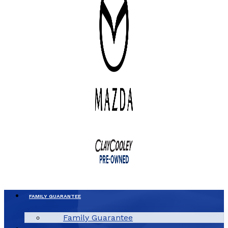
FAMILY GUARANTEE
Family Guarantee