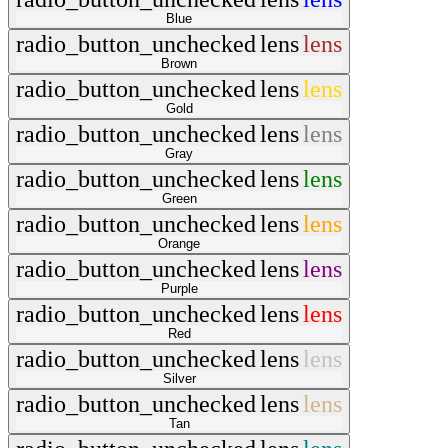
Blue
radio_button_unchecked
lens
lens
Brown
radio_button_unchecked
lens
lens
Gold
radio_button_unchecked
lens
lens
Gray
radio_button_unchecked
lens
lens
Green
radio_button_unchecked
lens
lens
Orange
radio_button_unchecked
lens
lens
Purple
radio_button_unchecked
lens
lens
Red
radio_button_unchecked
lens
lens
Silver
radio_button_unchecked
lens
lens
Tan