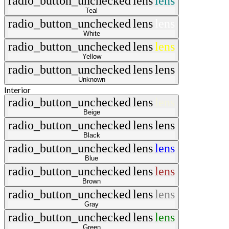
radio_button_unchecked
lens
lens
Teal
radio_button_unchecked
lens
lens
White
radio_button_unchecked
lens
lens
Yellow
radio_button_unchecked
lens
lens
Unknown
Interior
radio_button_unchecked
lens
lens
Beige
radio_button_unchecked
lens
lens
Black
radio_button_unchecked
lens
lens
Blue
radio_button_unchecked
lens
lens
Brown
radio_button_unchecked
lens
lens
Gray
radio_button_unchecked
lens
lens
Green