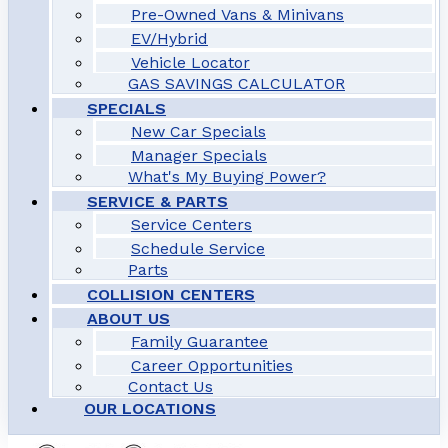
Pre-Owned Vans & Minivans
EV/Hybrid
Vehicle Locator
GAS SAVINGS CALCULATOR
SPECIALS
New Car Specials
Manager Specials
What's My Buying Power?
SERVICE & PARTS
Service Centers
Schedule Service
Parts
COLLISION CENTERS
ABOUT US
Family Guarantee
Career Opportunities
Contact Us
OUR LOCATIONS