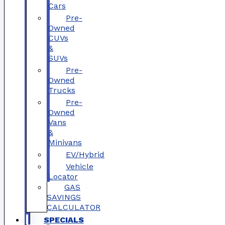
Cars
Pre-
Owned
CUVs
&
SUVs
Pre-
Owned
Trucks
Pre-
Owned
Vans
&
Minivans
EV/Hybrid
Vehicle
Locator
GAS
SAVINGS
CALCULATOR
SPECIALS