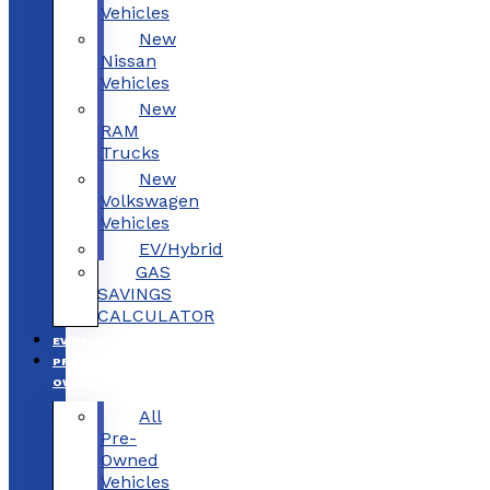
Vehicles
New
Nissan
Vehicles
New
RAM
Trucks
New
Volkswagen
Vehicles
EV/Hybrid
GAS
SAVINGS
CALCULATOR
EV/HYBRID
PRE-
OWNED
All
Pre-
Owned
Vehicles