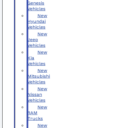
Genesis
Vehicles
New
Hyundai
Vehicles
New
Jeep
Vehicles
New
Kia
Vehicles
New
Mitsubishi
Vehicles
New
Nissan
Vehicles
New
RAM
Trucks
New