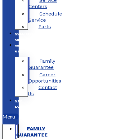
Service
Centers
Schedule
Service
Parts
COLLISION
CENTERS
ABOUT
US
Family
Guarantee
Career
Opportunities
Contact
Us
OUR
LOCATIONS
Menu
FAMILY
GUARANTEE