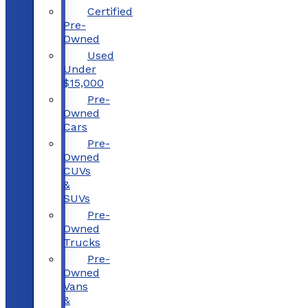
Certified
Pre-
Owned
Used
Under
$15,000
Pre-
Owned
Cars
Pre-
Owned
CUVs
&
SUVs
Pre-
Owned
Trucks
Pre-
Owned
Vans
&