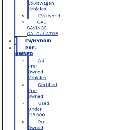
Volkswagen
Vehicles
EV/Hybrid
GAS
SAVINGS
CALCULATOR
EV/HYBRID
PRE-
OWNED
All
Pre-
Owned
Vehicles
Certified
Pre-
Owned
Used
Under
$15,000
Pre-
Owned