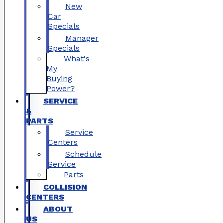
New
Car
Specials
Manager
Specials
What's
My
Buying
Power?
SERVICE
&
PARTS
Service
Centers
Schedule
Service
Parts
COLLISION
CENTERS
ABOUT
US