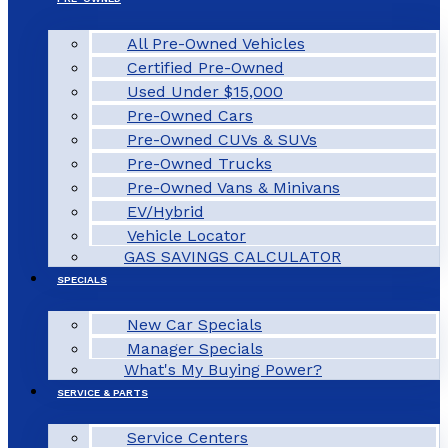
All Pre-Owned Vehicles
Certified Pre-Owned
Used Under $15,000
Pre-Owned Cars
Pre-Owned CUVs & SUVs
Pre-Owned Trucks
Pre-Owned Vans & Minivans
EV/Hybrid
Vehicle Locator
GAS SAVINGS CALCULATOR
SPECIALS
New Car Specials
Manager Specials
What's My Buying Power?
SERVICE & PARTS
Service Centers