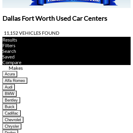
Dallas Fort Worth Used Car Centers
11,152 VEHICLES FOUND
Results
Filters
Search
Saved
Compare
Makes
Acura
Alfa Romeo
Audi
BMW
Bentley
Buick
Cadillac
Chevrolet
Chrysler
Dodge