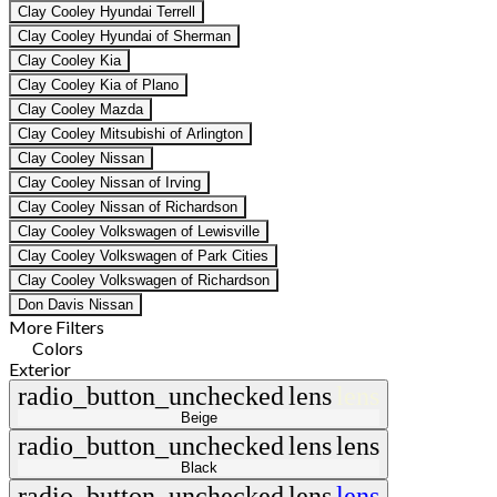
Clay Cooley Hyundai Terrell
Clay Cooley Hyundai of Sherman
Clay Cooley Kia
Clay Cooley Kia of Plano
Clay Cooley Mazda
Clay Cooley Mitsubishi of Arlington
Clay Cooley Nissan
Clay Cooley Nissan of Irving
Clay Cooley Nissan of Richardson
Clay Cooley Volkswagen of Lewisville
Clay Cooley Volkswagen of Park Cities
Clay Cooley Volkswagen of Richardson
Don Davis Nissan
More Filters
Colors
Exterior
radio_button_unchecked
lens
lens
Beige
radio_button_unchecked
lens
lens
Black
radio_button_unchecked
lens
lens