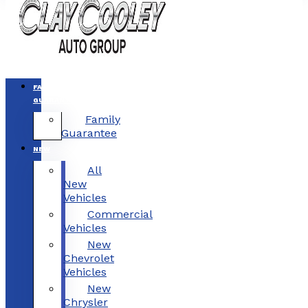
FAMILY
GUARANTEE
Family
Guarantee
NEW
All
New
Vehicles
Commercial
Vehicles
New
Chevrolet
Vehicles
New
Chrysler