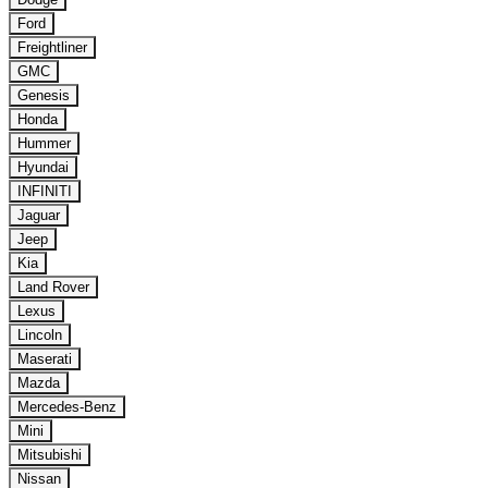
Ford
Freightliner
GMC
Genesis
Honda
Hummer
Hyundai
INFINITI
Jaguar
Jeep
Kia
Land Rover
Lexus
Lincoln
Maserati
Mazda
Mercedes-Benz
Mini
Mitsubishi
Nissan