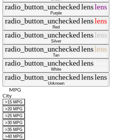
radio_button_unchecked
lens
lens
Purple
radio_button_unchecked
lens
lens
Red
radio_button_unchecked
lens
lens
Silver
radio_button_unchecked
lens
lens
Tan
radio_button_unchecked
lens
lens
White
radio_button_unchecked
lens
lens
Unknown
MPG
City
>15 MPG
>20 MPG
>25 MPG
>30 MPG
>35 MPG
>40 MPG