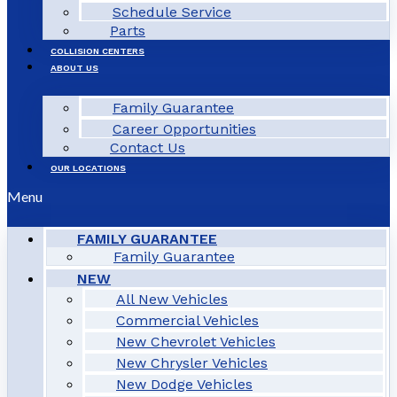
Schedule Service
Parts
COLLISION CENTERS
ABOUT US
Family Guarantee
Career Opportunities
Contact Us
OUR LOCATIONS
Menu
FAMILY GUARANTEE
Family Guarantee
NEW
All New Vehicles
Commercial Vehicles
New Chevrolet Vehicles
New Chrysler Vehicles
New Dodge Vehicles