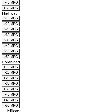
>45 MPG
>50 MPG
Highway
>15 MPG
>20 MPG
>25 MPG
>30 MPG
>35 MPG
>40 MPG
>45 MPG
>50 MPG
Combined
>15 MPG
>20 MPG
>25 MPG
>30 MPG
>35 MPG
>40 MPG
>45 MPG
>50 MPG
Mileage