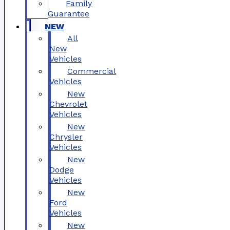
Family
Guarantee
NEW
All
New
Vehicles
Commercial
Vehicles
New
Chevrolet
Vehicles
New
Chrysler
Vehicles
New
Dodge
Vehicles
New
Ford
Vehicles
New