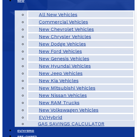
NEW
All New Vehicles
Commercial Vehicles
New Chevrolet Vehicles
New Chrysler Vehicles
New Dodge Vehicles
New Ford Vehicles
New Genesis Vehicles
New Hyundai Vehicles
New Jeep Vehicles
New Kia Vehicles
New Mitsubishi Vehicles
New Nissan Vehicles
New RAM Trucks
New Volkswagen Vehicles
EV/Hybrid
GAS SAVINGS CALCULATOR
EV/HYBRID
PRE-OWNED