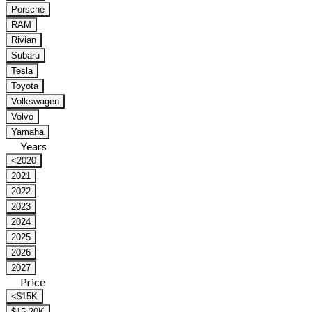
Porsche
RAM
Rivian
Subaru
Tesla
Toyota
Volkswagen
Volvo
Yamaha
Years
<2020
2021
2022
2023
2024
2025
2026
2027
Price
<$15K
$15-20K