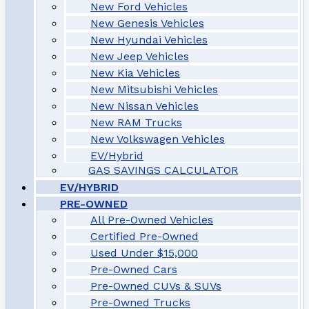
New Ford Vehicles
New Genesis Vehicles
New Hyundai Vehicles
New Jeep Vehicles
New Kia Vehicles
New Mitsubishi Vehicles
New Nissan Vehicles
New RAM Trucks
New Volkswagen Vehicles
EV/Hybrid
GAS SAVINGS CALCULATOR
EV/HYBRID
PRE-OWNED
All Pre-Owned Vehicles
Certified Pre-Owned
Used Under $15,000
Pre-Owned Cars
Pre-Owned CUVs & SUVs
Pre-Owned Trucks