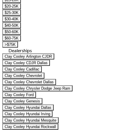
$20-25K
$25-30K
$30-40K
$40-50K
$50-60K
$60-75K
>$75K
Dealerships
Clay Cooley Arlington CJDR
Clay Cooley CDJR Dallas
Clay Cooley Cadillac
Clay Cooley Chevrolet
Clay Cooley Chevrolet Dallas
Clay Cooley Chrysler Dodge Jeep Ram
Clay Cooley Ford
Clay Cooley Genesis
Clay Cooley Hyundai Dallas
Clay Cooley Hyundai Irving
Clay Cooley Hyundai Mesquite
Clay Cooley Hyundai Rockwall