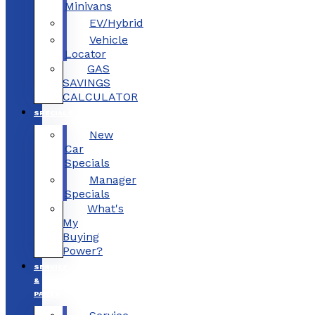
Minivans
EV/Hybrid
Vehicle
Locator
GAS
SAVINGS
CALCULATOR
SPECIALS
New
Car
Specials
Manager
Specials
What's
My
Buying
Power?
SERVICE
&
PARTS