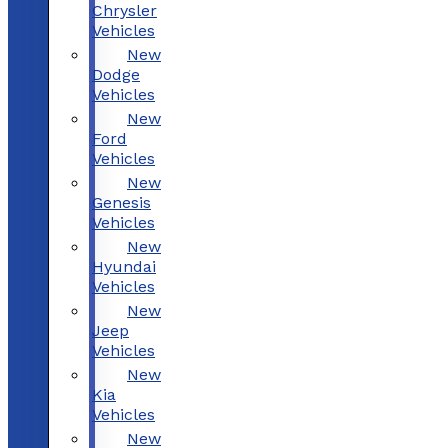
Chrysler
Vehicles
New
Dodge
Vehicles
New
Ford
Vehicles
New
Genesis
Vehicles
New
Hyundai
Vehicles
New
Jeep
Vehicles
New
Kia
Vehicles
New