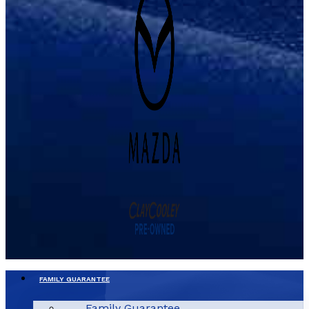
FAMILY GUARANTEE
Family Guarantee