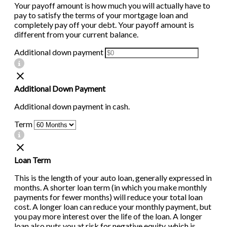
Your payoff amount is how much you will actually have to
pay to satisfy the terms of your mortgage loan and
completely pay off your debt. Your payoff amount is
different from your current balance.
Additional down payment
Additional Down Payment
Additional down payment in cash.
Term
Loan Term
This is the length of your auto loan, generally expressed in
months. A shorter loan term (in which you make monthly
payments for fewer months) will reduce your total loan
cost. A longer loan can reduce your monthly payment, but
you pay more interest over the life of the loan. A longer
loan also puts you at risk for negative equity, which is