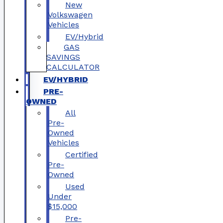
New
Volkswagen
Vehicles
EV/Hybrid
GAS
SAVINGS
CALCULATOR
EV/HYBRID
PRE-
OWNED
All
Pre-
Owned
Vehicles
Certified
Pre-
Owned
Used
Under
$15,000
Pre-