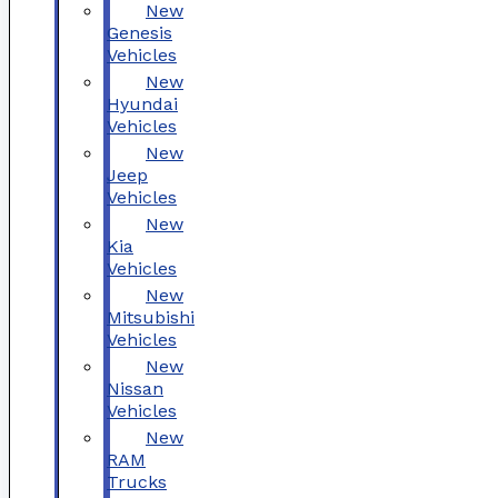
New
Genesis
Vehicles
New
Hyundai
Vehicles
New
Jeep
Vehicles
New
Kia
Vehicles
New
Mitsubishi
Vehicles
New
Nissan
Vehicles
New
RAM
Trucks