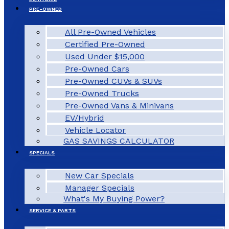
PRE-OWNED
All Pre-Owned Vehicles
Certified Pre-Owned
Used Under $15,000
Pre-Owned Cars
Pre-Owned CUVs & SUVs
Pre-Owned Trucks
Pre-Owned Vans & Minivans
EV/Hybrid
Vehicle Locator
GAS SAVINGS CALCULATOR
SPECIALS
New Car Specials
Manager Specials
What's My Buying Power?
SERVICE & PARTS