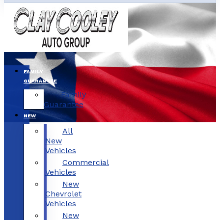
FAMILY
GUARANTEE
Family
Guarantee
NEW
All
New
Vehicles
Commercial
Vehicles
New
Chevrolet
Vehicles
New