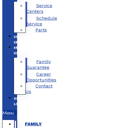
Service
Centers
Schedule
Service
Parts
COLLISION
CENTERS
ABOUT
US
Family
Guarantee
Career
Opportunities
Contact
Us
OUR
LOCATIONS
Menu
FAMILY