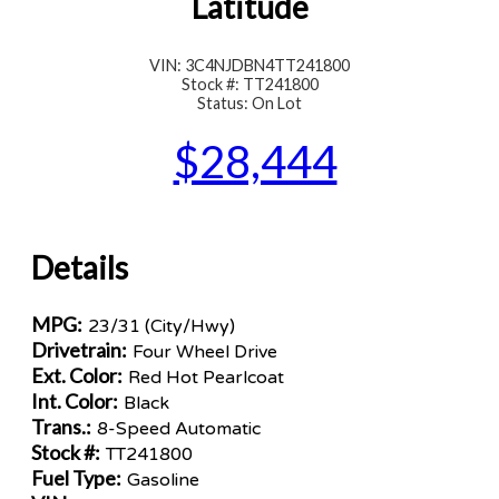
Latitude
VIN: 3C4NJDBN4TT241800
Stock #: TT241800
Status: On Lot
$28,444
Details
MPG:
23/31 (City/Hwy)
Drivetrain:
Four Wheel Drive
Ext. Color:
Red Hot Pearlcoat
Int. Color:
Black
Trans.:
8-Speed Automatic
Stock #:
TT241800
Fuel Type:
Gasoline