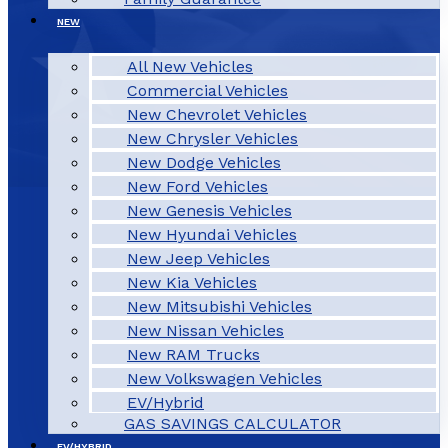
NEW
All New Vehicles
Commercial Vehicles
New Chevrolet Vehicles
New Chrysler Vehicles
New Dodge Vehicles
New Ford Vehicles
New Genesis Vehicles
New Hyundai Vehicles
New Jeep Vehicles
New Kia Vehicles
New Mitsubishi Vehicles
New Nissan Vehicles
New RAM Trucks
New Volkswagen Vehicles
EV/Hybrid
GAS SAVINGS CALCULATOR
EV/HYBRID