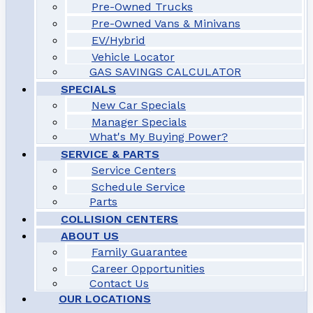
Pre-Owned Trucks
Pre-Owned Vans & Minivans
EV/Hybrid
Vehicle Locator
GAS SAVINGS CALCULATOR
SPECIALS
New Car Specials
Manager Specials
What's My Buying Power?
SERVICE & PARTS
Service Centers
Schedule Service
Parts
COLLISION CENTERS
ABOUT US
Family Guarantee
Career Opportunities
Contact Us
OUR LOCATIONS