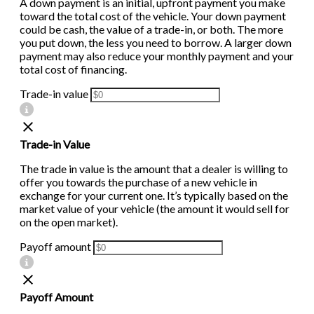
A down payment is an initial, upfront payment you make
toward the total cost of the vehicle. Your down payment
could be cash, the value of a trade-in, or both. The more
you put down, the less you need to borrow. A larger down
payment may also reduce your monthly payment and your
total cost of financing.
Trade-in value
Trade-in Value
The trade in value is the amount that a dealer is willing to
offer you towards the purchase of a new vehicle in
exchange for your current one. It’s typically based on the
market value of your vehicle (the amount it would sell for
on the open market).
Payoff amount
Payoff Amount