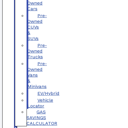
Owned
Cars
Pre-
Owned
CUVs
&
SUVs
Pre-
Owned
Trucks
Pre-
Owned
Vans
&
Minivans
EV/Hybrid
Vehicle
Locator
GAS
SAVINGS
CALCULATOR