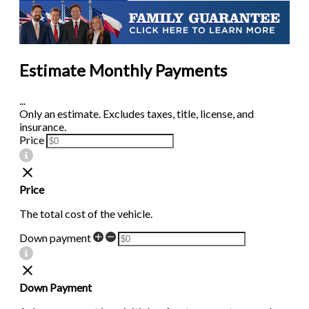
Estimate Monthly Payments
...
Only an estimate. Excludes taxes, title, license, and
insurance.
Price
Price
The total cost of the vehicle.
Down payment
Down Payment