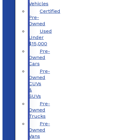
Vehicles
Certified
Pre-
Owned
Used
Under
$15,000
Pre-
Owned
Cars
Pre-
Owned
CUVs
&
SUVs
Pre-
Owned
Trucks
Pre-
Owned
Vans