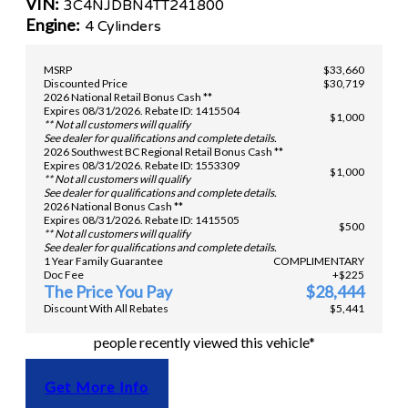
VIN:
3C4NJDBN4TT241800
Engine:
4 Cylinders
MSRP
$33,660
Discounted Price
$30,719
2026 National Retail Bonus Cash **
Expires 08/31/2026. Rebate ID: 1415504
$1,000
** Not all customers will qualify
See dealer for qualifications and complete details.
2026 Southwest BC Regional Retail Bonus Cash **
Expires 08/31/2026. Rebate ID: 1553309
$1,000
** Not all customers will qualify
See dealer for qualifications and complete details.
2026 National Bonus Cash **
Expires 08/31/2026. Rebate ID: 1415505
$500
** Not all customers will qualify
See dealer for qualifications and complete details.
1 Year Family Guarantee
COMPLIMENTARY
Doc Fee
+$225
The Price You Pay
$28,444
Discount With All Rebates
$5,441
people recently viewed this vehicle*
Get More Info