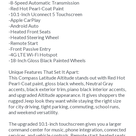
-8-Speed Automatic Transmission
-Red Hot Pearl-Coat Paint
-10.1-Inch Uconnect 5 Touchscreen
-Apple CarPlay
-Android Auto
-Heated Front Seats
-Heated Steering Wheel
-Remote Start
-Front Passive Entry
-4G LTE Wi-Fi Hotspot
-18-Inch Gloss Black Painted Wheels
Unique Features That Set It Apart:
This Compass Latitude Altitude stands out with Red Hot
Pearl-Coat paint, gloss black wheels, Neutral Gray
accents, black exterior trim, piano black interior accents,
and upgraded Altitude appearance. It gives shoppers the
rugged Jeep look they want while staying the right size
for city driving, tight parking, commuting, school runs,
and weekend versatility.
The upgraded 10.1-inch touchscreen gives you a larger
command center for music, phone integration, connected
services, and vehicle controls. Remote start, heated seats,