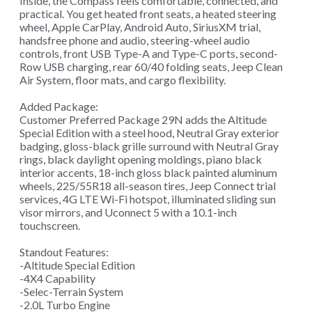
Inside, the Compass feels comfortable, connected, and
practical. You get heated front seats, a heated steering
wheel, Apple CarPlay, Android Auto, SiriusXM trial,
handsfree phone and audio, steering-wheel audio
controls, front USB Type-A and Type-C ports, second-
Row USB charging, rear 60/40 folding seats, Jeep Clean
Air System, floor mats, and cargo flexibility.
Added Package:
Customer Preferred Package 29N adds the Altitude
Special Edition with a steel hood, Neutral Gray exterior
badging, gloss-black grille surround with Neutral Gray
rings, black daylight opening moldings, piano black
interior accents, 18-inch gloss black painted aluminum
wheels, 225/55R18 all-season tires, Jeep Connect trial
services, 4G LTE Wi-Fi hotspot, illuminated sliding sun
visor mirrors, and Uconnect 5 with a 10.1-inch
touchscreen.
Standout Features:
-Altitude Special Edition
-4X4 Capability
-Selec-Terrain System
-2.0L Turbo Engine