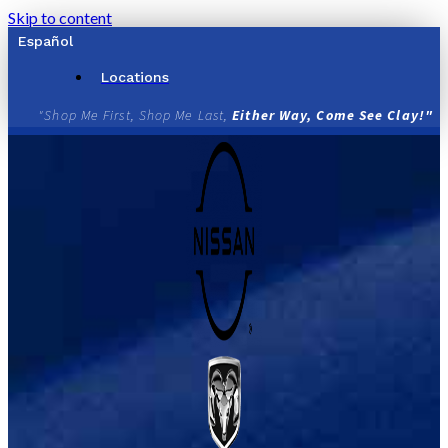
Skip to content
Español
Locations
"Shop Me First, Shop Me Last,
Either Way, Come See Clay!"