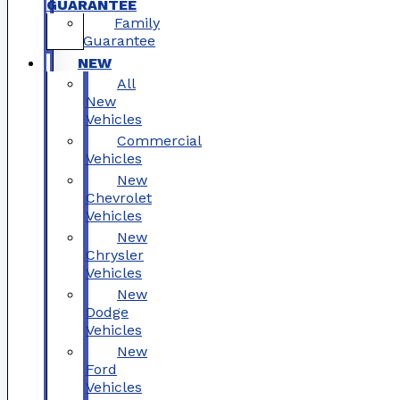
GUARANTEE
Family
Guarantee
NEW
All
New
Vehicles
Commercial
Vehicles
New
Chevrolet
Vehicles
New
Chrysler
Vehicles
New
Dodge
Vehicles
New
Ford
Vehicles