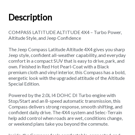
Description
COMPASS LATITUDE ALTITUDE 4X4 – Turbo Power,
Altitude Style, and Jeep Confidence
The Jeep Compass Latitude Altitude 4X4 gives you sharp
Jeep style, confident all-weather capability, and everyday
comfort in a compact SUV that is easy to drive, park, and
own. Finished in Red Hot Pearl-Coat with a Black
premium cloth and vinyl interior, this Compass has a bold,
energetic look with the upgraded attitude of the Altitude
Special Edition.
Powered by the 2.0L I4 DOHC DI Turbo engine with
Stop/Start and an 8-speed automatic transmission, this
Compass delivers strong response, smooth shifting, and
confident daily drive. The 4X4 system and Selec-Terrain
help add control when roads are wet, conditions change,
or weekend plans take you beyond the commute.