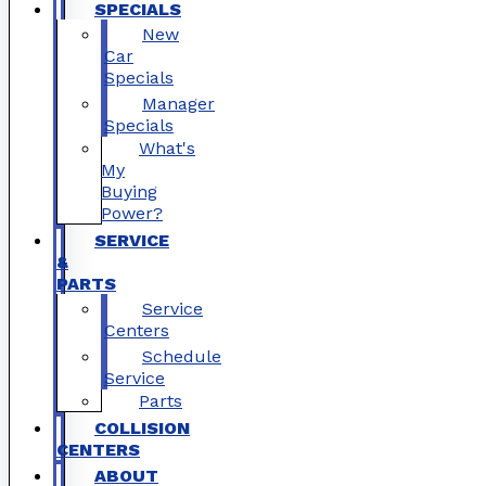
SPECIALS
New
Car
Specials
Manager
Specials
What's
My
Buying
Power?
SERVICE
&
PARTS
Service
Centers
Schedule
Service
Parts
COLLISION
CENTERS
ABOUT