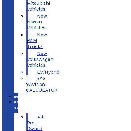
Mitsubishi
Vehicles
New
Nissan
Vehicles
New
RAM
Trucks
New
Volkswagen
Vehicles
EV/Hybrid
GAS
SAVINGS
CALCULATOR
EV/HYBRID
PRE-
OWNED
All
Pre-
Owned