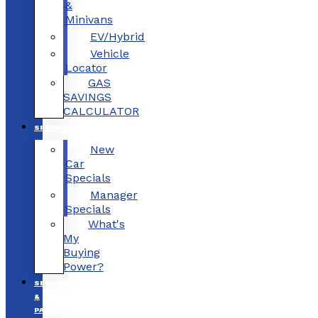
&
Minivans
EV/Hybrid
Vehicle
Locator
GAS
SAVINGS
CALCULATOR
SPECIALS
New
Car
Specials
Manager
Specials
What's
My
Buying
Power?
SERVICE
&
PARTS