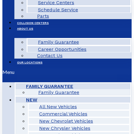
Service Centers
Schedule Service
Parts
COLLISION CENTERS
ABOUT US
Family Guarantee
Career Opportunities
Contact Us
OUR LOCATIONS
Menu
FAMILY GUARANTEE
Family Guarantee
NEW
All New Vehicles
Commercial Vehicles
New Chevrolet Vehicles
New Chrysler Vehicles