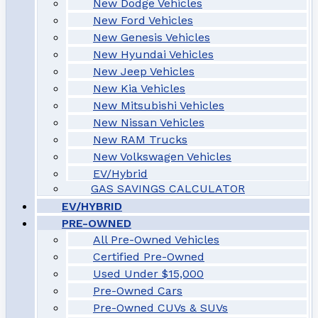
New Dodge Vehicles
New Ford Vehicles
New Genesis Vehicles
New Hyundai Vehicles
New Jeep Vehicles
New Kia Vehicles
New Mitsubishi Vehicles
New Nissan Vehicles
New RAM Trucks
New Volkswagen Vehicles
EV/Hybrid
GAS SAVINGS CALCULATOR
EV/HYBRID
PRE-OWNED
All Pre-Owned Vehicles
Certified Pre-Owned
Used Under $15,000
Pre-Owned Cars
Pre-Owned CUVs & SUVs