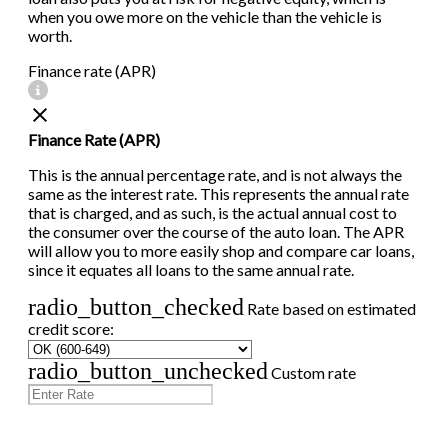
when you owe more on the vehicle than the vehicle is
worth.
Finance rate (APR)
Finance Rate (APR)
This is the annual percentage rate, and is not always the
same as the interest rate. This represents the annual rate
that is charged, and as such, is the actual annual cost to
the consumer over the course of the auto loan. The APR
will allow you to more easily shop and compare car loans,
since it equates all loans to the same annual rate.
radio_button_checked
Rate based on estimated
credit score:
radio_button_unchecked
Custom rate