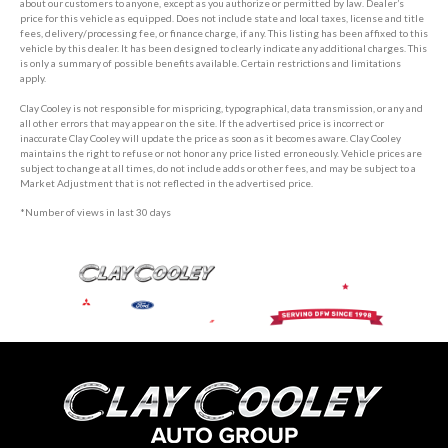
about our customers to anyone, except as you authorize or permitted by law. Dealer’s
price for this vehicle as equipped. Does not include state and local taxes, license and title
fees, delivery/processing fee, or finance charge, if any. This listing has been affixed to this
vehicle by this dealer. It has been designed to clearly indicate any additional charges. This
is only a summary of possible benefits available. Certain restrictions and limitations
apply.
Clay Cooley is not responsible for mispricing, typographical, data transmission, or any and
all other errors that may appear on the site. If the advertised price is incorrect or
inaccurate Clay Cooley will update the price as soon as it becomes aware. Clay Cooley
maintains the right to refuse or not honor any price listed erroneously. Vehicle prices are
subject to change at all times, do not include adds or other fees, and may be subject to a
Market Adjustment that is not reflected in the advertised price.
*Number of views in last 30 days