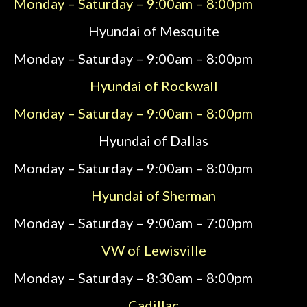
Monday – Saturday – 9:00am – 8:00pm
Hyundai of Mesquite
Monday – Saturday – 9:00am – 8:00pm
Hyundai of Rockwall
Monday – Saturday – 9:00am – 8:00pm
Hyundai of Dallas
Monday – Saturday – 9:00am – 8:00pm
Hyundai of Sherman
Monday – Saturday – 9:00am – 7:00pm
VW of Lewisville
Monday – Saturday – 8:30am – 8:00pm
Cadillac