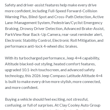
Safety and driver-assist features help make every drive
more confident, including Full-Speed Forward-Collision
Warning Plus, Blind-Spot and Cross-Path Detection, Active
Lane-Management System, Pedestrian/Cyclist Emergency
Braking, Drowsy Driver Detection, Advanced Brake-Assist,
ParkView Rear Back-Up Camera, rear-seat reminder alert,
Electronic Stability Control, Electronic Roll Mitigation, and
performance anti-lock 4-wheel disc brakes.
With its turbocharged performance, Jeep 4×4 capability,
Altitude blacked-out styling, heated comfort features,
upgraded 10.1-inch touchscreen, and advanced safety
technology, this 2026 Jeep Compass Latitude Altitude 4×4
is built to make every drive more stylish, more connected,
and more confident.
Buying a vehicle should feel exciting, not stressful,
confusing, or full of surprises. At Clay Cooley Auto Group