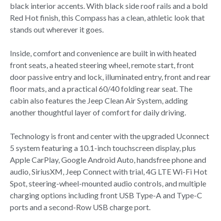
black interior accents. With black side roof rails and a bold
Red Hot finish, this Compass has a clean, athletic look that
stands out wherever it goes.
Inside, comfort and convenience are built in with heated
front seats, a heated steering wheel, remote start, front
door passive entry and lock, illuminated entry, front and rear
floor mats, and a practical 60/40 folding rear seat. The
cabin also features the Jeep Clean Air System, adding
another thoughtful layer of comfort for daily driving.
Technology is front and center with the upgraded Uconnect
5 system featuring a 10.1-inch touchscreen display, plus
Apple CarPlay, Google Android Auto, handsfree phone and
audio, SiriusXM, Jeep Connect with trial, 4G LTE Wi-Fi Hot
Spot, steering-wheel-mounted audio controls, and multiple
charging options including front USB Type-A and Type-C
ports and a second-Row USB charge port.