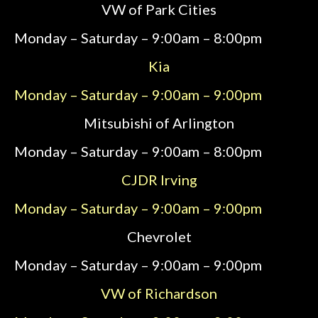
VW of Park Cities
Monday – Saturday – 9:00am – 8:00pm
Kia
Monday – Saturday – 9:00am – 9:00pm
Mitsubishi of Arlington
Monday – Saturday – 9:00am – 8:00pm
CJDR Irving
Monday – Saturday – 9:00am – 9:00pm
Chevrolet
Monday – Saturday – 9:00am – 9:00pm
VW of Richardson