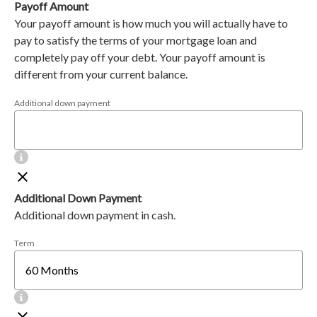
Payoff Amount
Your payoff amount is how much you will actually have to
pay to satisfy the terms of your mortgage loan and
completely pay off your debt. Your payoff amount is
different from your current balance.
Additional down payment
Additional Down Payment
Additional down payment in cash.
Term