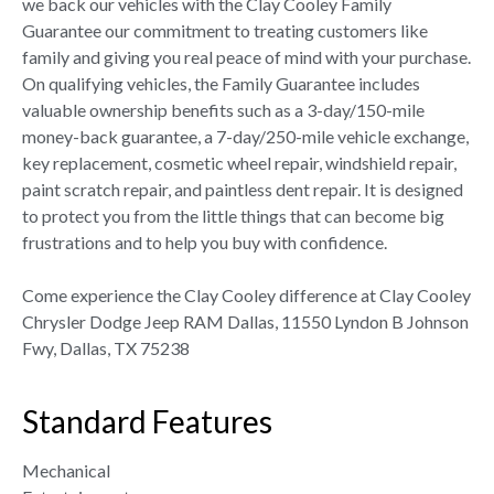
we back our vehicles with the Clay Cooley Family
Guarantee our commitment to treating customers like
family and giving you real peace of mind with your purchase.
On qualifying vehicles, the Family Guarantee includes
valuable ownership benefits such as a 3-day/150-mile
money-back guarantee, a 7-day/250-mile vehicle exchange,
key replacement, cosmetic wheel repair, windshield repair,
paint scratch repair, and paintless dent repair. It is designed
to protect you from the little things that can become big
frustrations and to help you buy with confidence.
Come experience the Clay Cooley difference at Clay Cooley
Chrysler Dodge Jeep RAM Dallas, 11550 Lyndon B Johnson
Fwy, Dallas, TX 75238
Standard Features
Mechanical