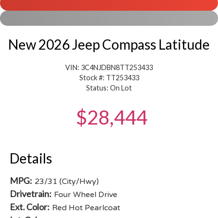
New 2026 Jeep Compass Latitude
VIN: 3C4NJDBN8TT253433
Stock #: TT253433
Status: On Lot
$28,444
Details
MPG:
23/31 (City/Hwy)
Drivetrain:
Four Wheel Drive
Ext. Color:
Red Hot Pearlcoat