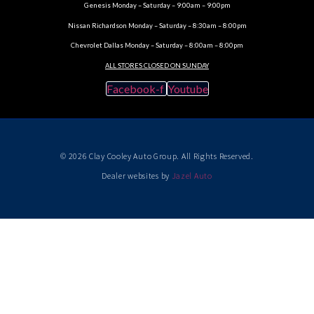
Genesis Monday – Saturday – 9:00am – 9:00pm
Nissan Richardson Monday – Saturday – 8:30am – 8:00pm
Chevrolet Dallas Monday – Saturday – 8:00am – 8:00pm
ALL STORES CLOSED ON SUNDAY
Facebook-f
Youtube
© 2026 Clay Cooley Auto Group. All Rights Reserved.
Dealer websites by
Jazel Auto