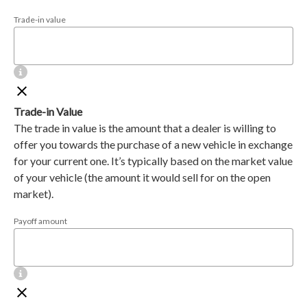
Trade-in value
Trade-in Value
The trade in value is the amount that a dealer is willing to
offer you towards the purchase of a new vehicle in exchange
for your current one. It’s typically based on the market value
of your vehicle (the amount it would sell for on the open
market).
Payoff amount