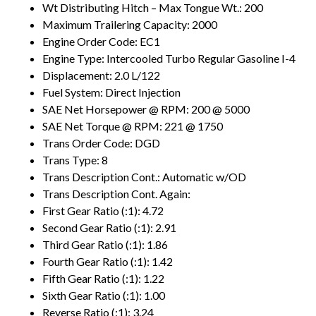
Wt Distributing Hitch – Max Tongue Wt.: 200
Maximum Trailering Capacity: 2000
Engine Order Code: EC1
Engine Type: Intercooled Turbo Regular Gasoline I-4
Displacement: 2.0 L/122
Fuel System: Direct Injection
SAE Net Horsepower @ RPM: 200 @ 5000
SAE Net Torque @ RPM: 221 @ 1750
Trans Order Code: DGD
Trans Type: 8
Trans Description Cont.: Automatic w/OD
Trans Description Cont. Again:
First Gear Ratio (:1): 4.72
Second Gear Ratio (:1): 2.91
Third Gear Ratio (:1): 1.86
Fourth Gear Ratio (:1): 1.42
Fifth Gear Ratio (:1): 1.22
Sixth Gear Ratio (:1): 1.00
Reverse Ratio (:1): 3.24