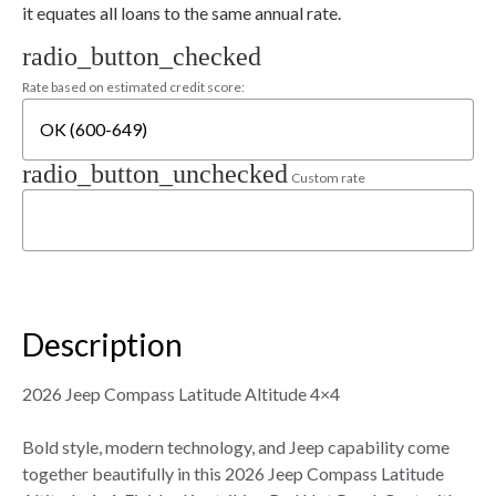
it equates all loans to the same annual rate.
radio_button_checked
Rate based on estimated credit score:
radio_button_unchecked
Custom rate
Description
2026 Jeep Compass Latitude Altitude 4×4
Bold style, modern technology, and Jeep capability come
together beautifully in this 2026 Jeep Compass Latitude