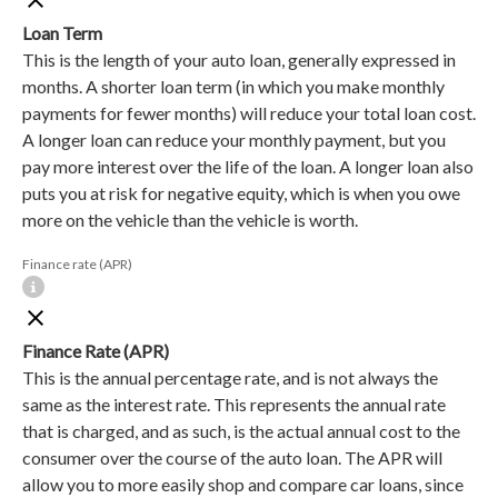
Loan Term
This is the length of your auto loan, generally expressed in
months. A shorter loan term (in which you make monthly
payments for fewer months) will reduce your total loan cost.
A longer loan can reduce your monthly payment, but you
pay more interest over the life of the loan. A longer loan also
puts you at risk for negative equity, which is when you owe
more on the vehicle than the vehicle is worth.
Finance rate (APR)
Finance Rate (APR)
This is the annual percentage rate, and is not always the
same as the interest rate. This represents the annual rate
that is charged, and as such, is the actual annual cost to the
consumer over the course of the auto loan. The APR will
allow you to more easily shop and compare car loans, since