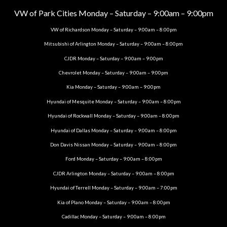
VW of Park Cities Monday – Saturday – 9:00am – 9:00pm
VW of Richardson Monday – Saturday – 9:00am – 8:00pm
Mitsubishi of Arlington Monday – Saturday – 9:00am – 8:00pm
CJDR Monday – Saturday – 9:00am – 9:00pm
Chevrolet Monday – Saturday – 9:00am – 9:00pm
Kia Monday – Saturday – 9:00am – 9:00pm
Hyundai of Mesquite Monday – Saturday – 9:00am – 8:00pm
Hyundai of Rockwall Monday – Saturday – 9:00am – 8:00pm
Hyundai of Dallas Monday – Saturday – 9:00am – 8:00pm
Don Davis Nissan Monday – Saturday – 9:00am – 8:00pm
Ford Monday – Saturday – 9:00am – 8:00pm
CJDR Arlington Monday – Saturday – 9:00am – 8:00pm
Hyundai of Terrell Monday – Saturday – 9:00am – 7:00pm
Kia of Plano Monday – Saturday – 9:00am – 8:00pm
Cadillac Monday – Saturday – 9:00am – 8:00pm