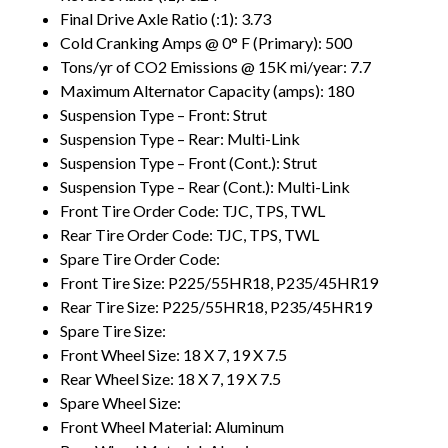
Final Drive Axle Ratio (:1): 3.73
Cold Cranking Amps @ 0° F (Primary): 500
Tons/yr of CO2 Emissions @ 15K mi/year: 7.7
Maximum Alternator Capacity (amps): 180
Suspension Type – Front: Strut
Suspension Type – Rear: Multi-Link
Suspension Type – Front (Cont.): Strut
Suspension Type – Rear (Cont.): Multi-Link
Front Tire Order Code: TJC, TPS, TWL
Rear Tire Order Code: TJC, TPS, TWL
Spare Tire Order Code:
Front Tire Size: P225/55HR18, P235/45HR19
Rear Tire Size: P225/55HR18, P235/45HR19
Spare Tire Size:
Front Wheel Size: 18 X 7, 19 X 7.5
Rear Wheel Size: 18 X 7, 19 X 7.5
Spare Wheel Size:
Front Wheel Material: Aluminum