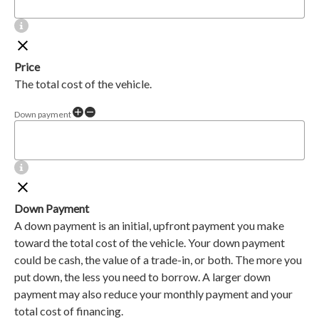
Price
The total cost of the vehicle.
Down payment
Down Payment
A down payment is an initial, upfront payment you make
toward the total cost of the vehicle. Your down payment
could be cash, the value of a trade-in, or both. The more you
put down, the less you need to borrow. A larger down
payment may also reduce your monthly payment and your
total cost of financing.