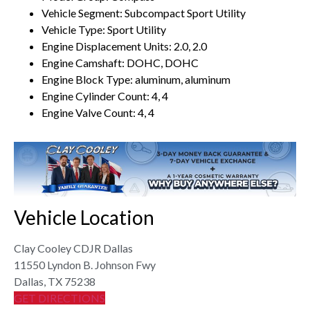
Vehicle Segment: Subcompact Sport Utility
Vehicle Type: Sport Utility
Engine Displacement Units: 2.0, 2.0
Engine Camshaft: DOHC, DOHC
Engine Block Type: aluminum, aluminum
Engine Cylinder Count: 4, 4
Engine Valve Count: 4, 4
Vehicle Location
Clay Cooley CDJR Dallas
11550 Lyndon B. Johnson Fwy
Dallas, TX 75238
GET DIRECTIONS