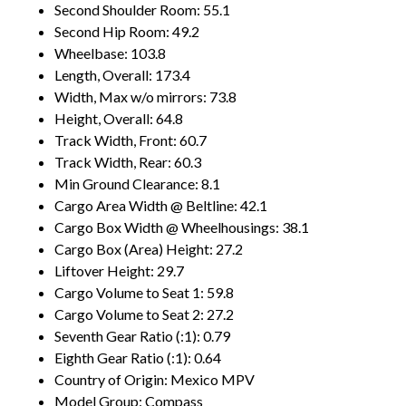
Second Shoulder Room: 55.1
Second Hip Room: 49.2
Wheelbase: 103.8
Length, Overall: 173.4
Width, Max w/o mirrors: 73.8
Height, Overall: 64.8
Track Width, Front: 60.7
Track Width, Rear: 60.3
Min Ground Clearance: 8.1
Cargo Area Width @ Beltline: 42.1
Cargo Box Width @ Wheelhousings: 38.1
Cargo Box (Area) Height: 27.2
Liftover Height: 29.7
Cargo Volume to Seat 1: 59.8
Cargo Volume to Seat 2: 27.2
Seventh Gear Ratio (:1): 0.79
Eighth Gear Ratio (:1): 0.64
Country of Origin: Mexico MPV
Model Group: Compass