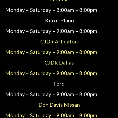
Monday – Saturday – 8:00am – 8:00pm
Kia of Plano
Monday – Saturday – 9:00am – 8:00pm
CJDR Arlington
Monday – Saturday – 9:00am – 8:00pm
CJDR
Dallas
Monday – Saturday – 9:00am – 8:00pm
Ford
Monday – Saturday – 9:00am – 8:00pm
Don Davis Nissan
Monday – Saturday – 9:00am – 8:00pm