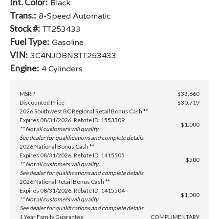
Int. Color:
Black
Trans.:
8-Speed Automatic
Stock #:
TT253433
Fuel Type:
Gasoline
VIN:
3C4NJDBN8TT253433
Engine:
4 Cylinders
MSRP
$33,660
Discounted Price
$30,719
2026 Southwest BC Regional Retail Bonus Cash **
Expires 08/31/2026. Rebate ID: 1553309
$1,000
** Not all customers will qualify
See dealer for qualifications and complete details.
2026 National Bonus Cash **
Expires 08/31/2026. Rebate ID: 1415505
$500
** Not all customers will qualify
See dealer for qualifications and complete details.
2026 National Retail Bonus Cash **
Expires 08/31/2026. Rebate ID: 1415504
$1,000
** Not all customers will qualify
See dealer for qualifications and complete details.
1 Year Family Guarantee
COMPLIMENTARY