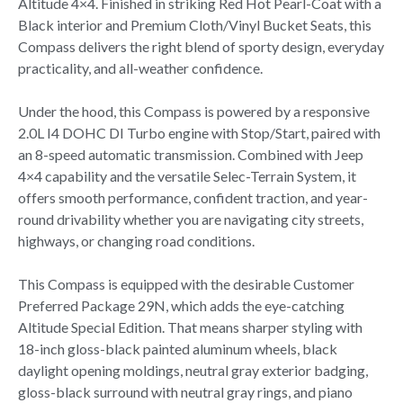
Altitude 4×4. Finished in striking Red Hot Pearl-Coat with a
Black interior and Premium Cloth/Vinyl Bucket Seats, this
Compass delivers the right blend of sporty design, everyday
practicality, and all-weather confidence.
Under the hood, this Compass is powered by a responsive
2.0L I4 DOHC DI Turbo engine with Stop/Start, paired with
an 8-speed automatic transmission. Combined with Jeep
4×4 capability and the versatile Selec-Terrain System, it
offers smooth performance, confident traction, and year-
round drivability whether you are navigating city streets,
highways, or changing road conditions.
This Compass is equipped with the desirable Customer
Preferred Package 29N, which adds the eye-catching
Altitude Special Edition. That means sharper styling with
18-inch gloss-black painted aluminum wheels, black
daylight opening moldings, neutral gray exterior badging,
gloss-black surround with neutral gray rings, and piano