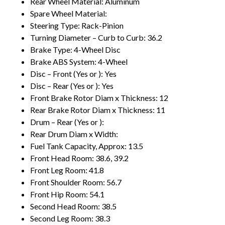
Rear Wheel Material: Aluminum
Spare Wheel Material:
Steering Type: Rack-Pinion
Turning Diameter – Curb to Curb: 36.2
Brake Type: 4-Wheel Disc
Brake ABS System: 4-Wheel
Disc – Front (Yes or ): Yes
Disc – Rear (Yes or ): Yes
Front Brake Rotor Diam x Thickness: 12
Rear Brake Rotor Diam x Thickness: 11
Drum – Rear (Yes or ):
Rear Drum Diam x Width:
Fuel Tank Capacity, Approx: 13.5
Front Head Room: 38.6, 39.2
Front Leg Room: 41.8
Front Shoulder Room: 56.7
Front Hip Room: 54.1
Second Head Room: 38.5
Second Leg Room: 38.3