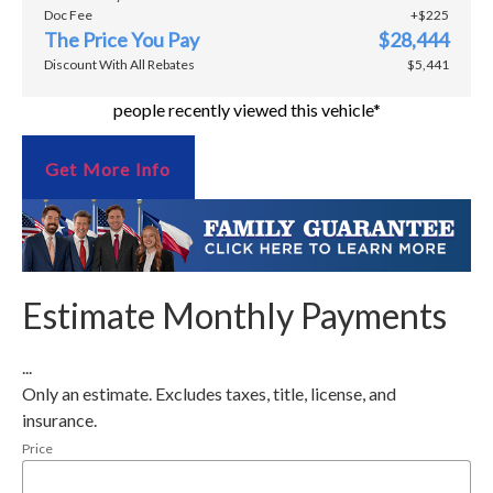
Doc Fee
+$225
The Price You Pay
$28,444
Discount With All Rebates
$5,441
people recently viewed this vehicle*
Get More Info
Estimate Monthly Payments
...
Only an estimate. Excludes taxes, title, license, and
insurance.
Price