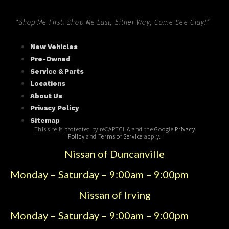
“Shop Me First. Shop Me Last, Either Way, Come See Clay!”
New Vehicles
Pre-Owned
Service & Parts
Locations
About Us
Privacy Policy
Sitemap
This site is protected by reCAPTCHA and the Google
Privacy
Policy
and
Terms of Service
apply.
Nissan of Duncanville
Monday – Saturday – 9:00am – 9:00pm
Nissan of Irving
Monday – Saturday – 9:00am – 9:00pm