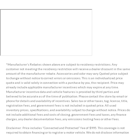
*Manufacturer’s Rebates shown above are subject to residency restrictions. Any
customer not meeting the residency restriction will receive a dealer discount in the same
amount of the manufacturer rebate. Accessories and color may vary. Quoted price subject
to change without notice to correct errors or omissions. This is an individualized price
quote and is valid solely in connection with a purchase by you, the recipient. Price may
already include applicable manufacturer incentives which may expire at any time.
Manufacturer incentive data and vehicle features is provided by third parties and
believed to be accurate as of the time of publication. Please contact the store by email or
phone for details and availability of incentives. Sales tax or other taxes, tag, license, title,
registration fees, and government fees is not included in quoted price. All used
inventory prices, specifications, and availability subject to change without notice. Prices do
not include additional fees and costs of closing, government fees and taxes, any finance
charges, any dealer documentation fees, any emissions testing fees or other fees.
Disclaimer: Price includes “Connected and Protected” fee of $995. This coverage is not
required to obtain financing or to register a motor vehicle. We do not disclose information