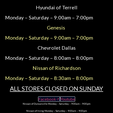
Hyundai of Terrell
Monday – Saturday – 9:00am – 7:00pm
Genesis
Monday – Saturday – 9:00am – 7:00pm
Chevrolet Dallas
Monday – Saturday – 8:00am – 8:00pm
Nissan of Richardson
Monday – Saturday – 8:30am – 8:00pm
ALL STORES CLOSED ON SUNDAY
Facebook-f
Youtube
Nissan of Duncanville Monday – Saturday – 9:00am – 9:00pm
Nissan of Irving Monday – Saturday – 9:00am – 9:00pm