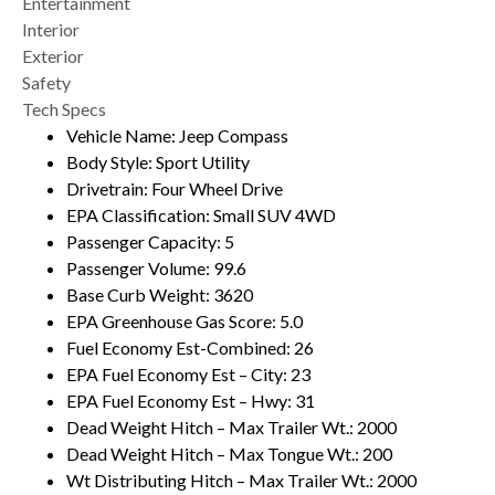
Entertainment
Interior
Exterior
Safety
Tech Specs
Vehicle Name: Jeep Compass
Body Style: Sport Utility
Drivetrain: Four Wheel Drive
EPA Classification: Small SUV 4WD
Passenger Capacity: 5
Passenger Volume: 99.6
Base Curb Weight: 3620
EPA Greenhouse Gas Score: 5.0
Fuel Economy Est-Combined: 26
EPA Fuel Economy Est – City: 23
EPA Fuel Economy Est – Hwy: 31
Dead Weight Hitch – Max Trailer Wt.: 2000
Dead Weight Hitch – Max Tongue Wt.: 200
Wt Distributing Hitch – Max Trailer Wt.: 2000