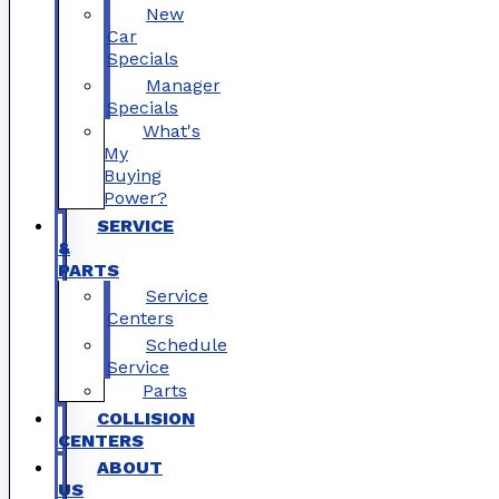
New
Car
Specials
Manager
Specials
What's
My
Buying
Power?
SERVICE
&
PARTS
Service
Centers
Schedule
Service
Parts
COLLISION
CENTERS
ABOUT
US