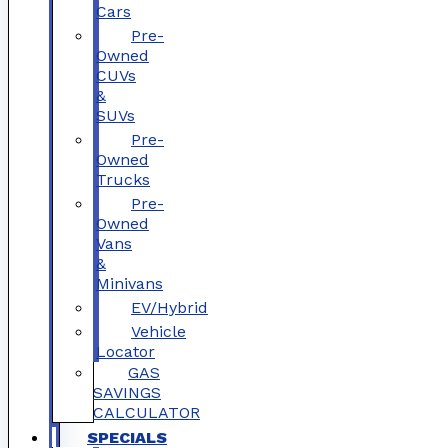
Cars
Pre-
Owned
CUVs
&
SUVs
Pre-
Owned
Trucks
Pre-
Owned
Vans
&
Minivans
EV/Hybrid
Vehicle
Locator
GAS
SAVINGS
CALCULATOR
SPECIALS