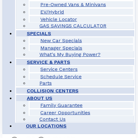
Pre-Owned Vans & Minivans
EV/Hybrid
Vehicle Locator
GAS SAVINGS CALCULATOR
SPECIALS
New Car Specials
Manager Specials
What's My Buying Power?
SERVICE & PARTS
Service Centers
Schedule Service
Parts
COLLISION CENTERS
ABOUT US
Family Guarantee
Career Opportunities
Contact Us
OUR LOCATIONS