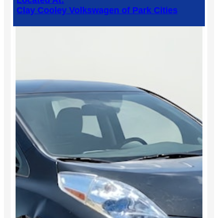
Located At:
Clay Cooley Volkswagen of Park Cities