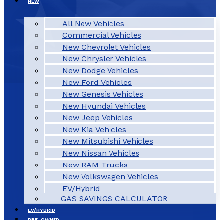
NEW
All New Vehicles
Commercial Vehicles
New Chevrolet Vehicles
New Chrysler Vehicles
New Dodge Vehicles
New Ford Vehicles
New Genesis Vehicles
New Hyundai Vehicles
New Jeep Vehicles
New Kia Vehicles
New Mitsubishi Vehicles
New Nissan Vehicles
New RAM Trucks
New Volkswagen Vehicles
EV/Hybrid
GAS SAVINGS CALCULATOR
EV/HYBRID
PRE-OWNED