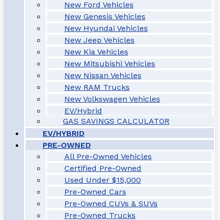
New Ford Vehicles
New Genesis Vehicles
New Hyundai Vehicles
New Jeep Vehicles
New Kia Vehicles
New Mitsubishi Vehicles
New Nissan Vehicles
New RAM Trucks
New Volkswagen Vehicles
EV/Hybrid
GAS SAVINGS CALCULATOR
EV/HYBRID
PRE-OWNED
All Pre-Owned Vehicles
Certified Pre-Owned
Used Under $15,000
Pre-Owned Cars
Pre-Owned CUVs & SUVs
Pre-Owned Trucks