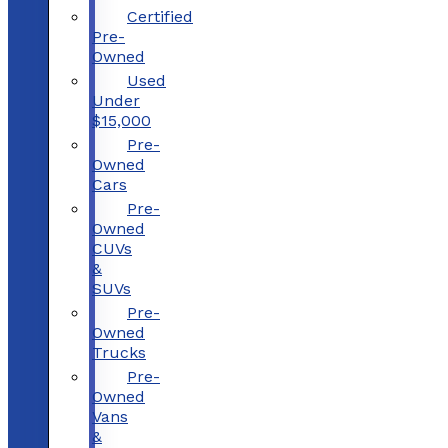
Certified
Pre-
Owned
Used
Under
$15,000
Pre-
Owned
Cars
Pre-
Owned
CUVs
&
SUVs
Pre-
Owned
Trucks
Pre-
Owned
Vans
&