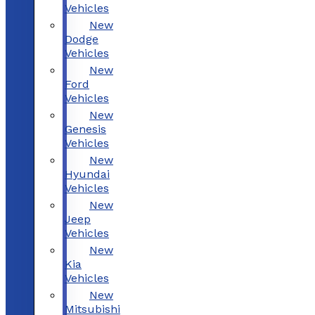
Vehicles
New
Dodge
Vehicles
New
Ford
Vehicles
New
Genesis
Vehicles
New
Hyundai
Vehicles
New
Jeep
Vehicles
New
Kia
Vehicles
New
Mitsubishi