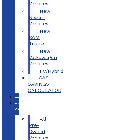
Vehicles
New
Nissan
Vehicles
New
RAM
Trucks
New
Volkswagen
Vehicles
EV/Hybrid
GAS
SAVINGS
CALCULATOR
EV/HYBRID
PRE-
OWNED
All
Pre-
Owned
Vehicles