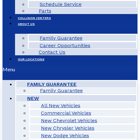
Schedule Service
Parts
COLLISION CENTERS
ABOUT US
Family Guarantee
Career Opportunities
Contact Us
OUR LOCATIONS
Menu
FAMILY GUARANTEE
Family Guarantee
NEW
All New Vehicles
Commercial Vehicles
New Chevrolet Vehicles
New Chrysler Vehicles
New Dodge Vehicles