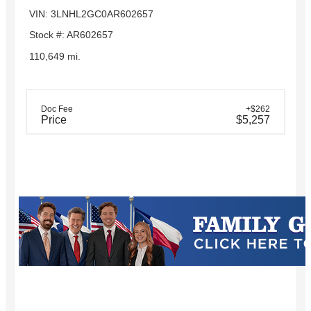
VIN: 3LNHL2GC0AR602657
Stock #: AR602657
110,649 mi.
Doc Fee
+$262
Price
$5,257