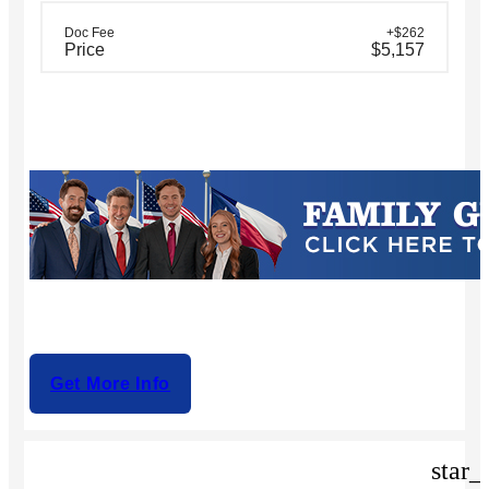
Doc Fee
+$262
Price
$5,157
Get More Info
star_