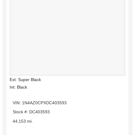
Ext: Super Black
Int: Black
VIN: 1N4AZ0CPXDC403593
Stock #: DC403593
44,153 mi.