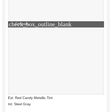
check_box_outline_blank
Compare
Ext: Red Candy Metallic Tint
Int: Steel Gray