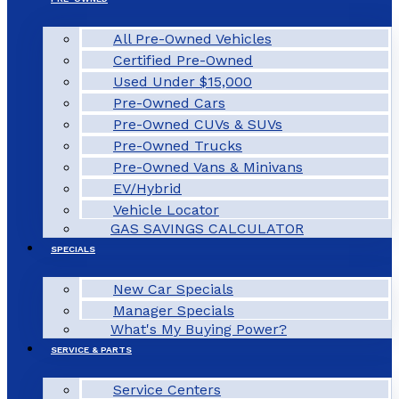
All Pre-Owned Vehicles
Certified Pre-Owned
Used Under $15,000
Pre-Owned Cars
Pre-Owned CUVs & SUVs
Pre-Owned Trucks
Pre-Owned Vans & Minivans
EV/Hybrid
Vehicle Locator
GAS SAVINGS CALCULATOR
SPECIALS
New Car Specials
Manager Specials
What's My Buying Power?
SERVICE & PARTS
Service Centers