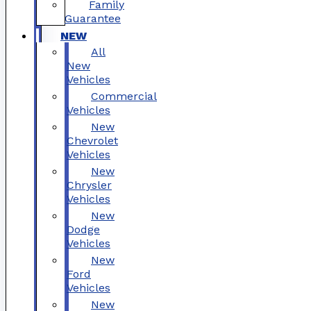
Family
Guarantee
NEW
All
New
Vehicles
Commercial
Vehicles
New
Chevrolet
Vehicles
New
Chrysler
Vehicles
New
Dodge
Vehicles
New
Ford
Vehicles
New