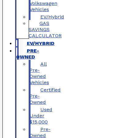
Volkswagen
Vehicles
EV/Hybrid
GAS
SAVINGS
CALCULATOR
EV/HYBRID
PRE-
OWNED
All
Pre-
Owned
Vehicles
Certified
Pre-
Owned
Used
Under
$15,000
Pre-
Owned