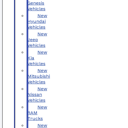
Genesis
Vehicles
New
Hyundai
Vehicles
New
Jeep
Vehicles
New
Kia
Vehicles
New
Mitsubishi
Vehicles
New
Nissan
Vehicles
New
RAM
Trucks
New