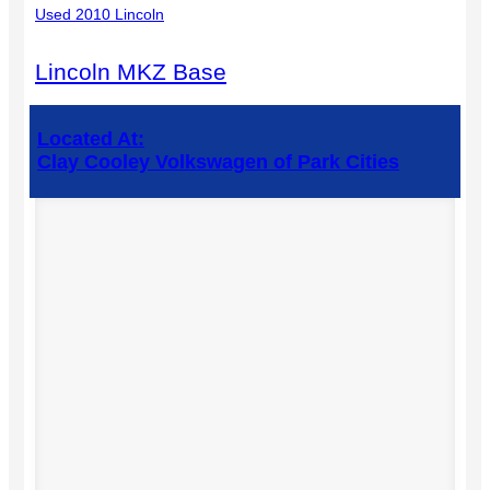
Used 2010 Lincoln
Lincoln MKZ Base
Located At:
Clay Cooley Volkswagen of Park Cities