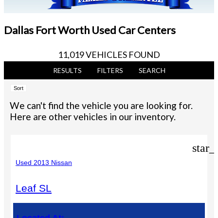
Dallas Fort Worth Used Car Centers
11,019 VEHICLES FOUND
RESULTS
FILTERS
SEARCH
Sort
We can't find the vehicle you are looking for.
Here are other vehicles in our inventory.
star_
Used 2013 Nissan
Leaf SL