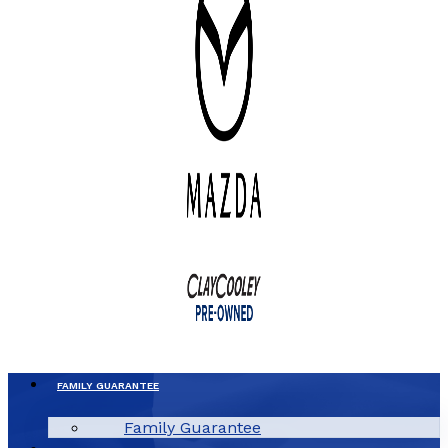
FAMILY GUARANTEE
Family Guarantee