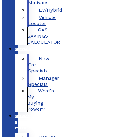
Minivans
EV/Hybrid
Vehicle
Locator
GAS
SAVINGS
CALCULATOR
SPECIALS
New
Car
Specials
Manager
Specials
What's
My
Buying
Power?
SERVICE
&
PARTS