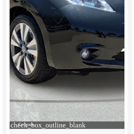
check_box_outline_blank
Compare