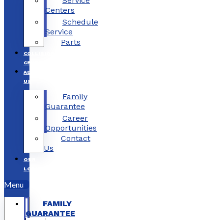
Service
Centers
Schedule
Service
Parts
COLLISION
CENTERS
ABOUT
US
Family
Guarantee
Career
Opportunities
Contact
Us
OUR
LOCATIONS
Menu
FAMILY
GUARANTEE