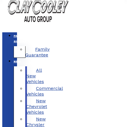
FAMILY
GUARANTEE
Family
Guarantee
NEW
All
New
Vehicles
Commercial
Vehicles
New
Chevrolet
Vehicles
New
Chrysler